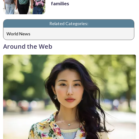
families
Related Categories:
World News
Around the Web