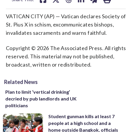
VATICAN CITY (AP) — Vatican declares Society of
St. Pius X in schism, excommunicates bishops,
invalidates sacraments and warns faithful.
Copyright © 2026 The Associated Press. All rights
reserved. This material may not be published,
broadcast, written or redistributed.
Related News
Plan to limit ‘vertical drinking’
decried by pub landlords and UK
politicians
Student gunman kills at least 7
people at a high school and a
home outside Bangkok, officials