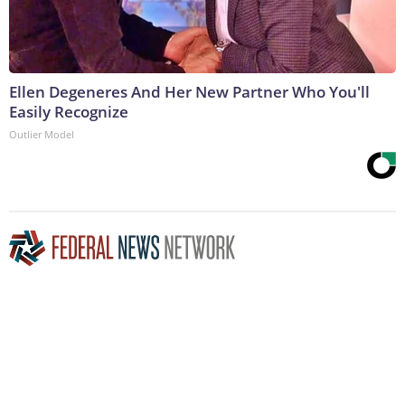
Ellen Degeneres And Her New Partner Who You'll
Easily Recognize
Outlier Model