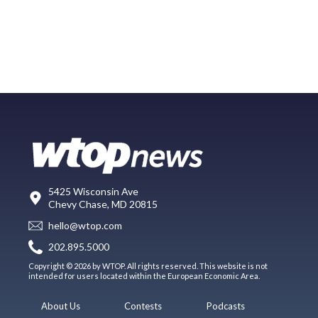
5425 Wisconsin Ave
Chevy Chase, MD 20815
hello@wtop.com
202.895.5000
Copyright © 2026 by WTOP. All rights reserved. This website is not
intended for users located within the European Economic Area.
About Us
Contests
Podcasts