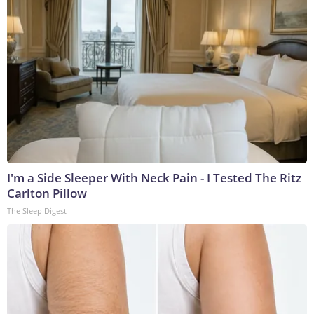
I'm a Side Sleeper With Neck Pain - I Tested The Ritz
Carlton Pillow
The Sleep Digest