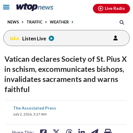
Email
facebook
instagram
x
tiktok
youtube
threads
Click
Live Radio
to
toggle
NEWS
TRAFFIC
WEATHER
navigation
menu.
Listen Live
Vatican declares Society of St. Pius X
in schism, excommunicates bishops,
invalidates sacraments and warns
faithful
share
share
share
share
share
print
The Associated Press
on
on
on
on
on
July 2, 2026, 3:27 AM
facebook
X
threads
linkedin
email
Share This: