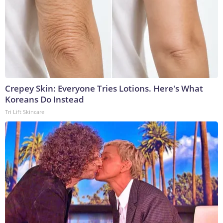
Crepey Skin: Everyone Tries Lotions. Here's What
Koreans Do Instead
Tri Lift Skincare