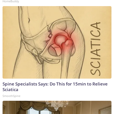
HomeBuddy
Spine Specialists Says: Do This for 15min to Relieve
Sciatica
SmoothSpine