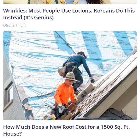
Wrinkles: Most People Use Lotions. Koreans Do This
Instead (It's Genius)
Olavita Tri Lift
How Much Does a New Roof Cost for a 1500 Sq. Ft.
House?