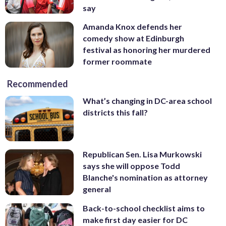
say
Amanda Knox defends her
comedy show at Edinburgh
festival as honoring her murdered
former roommate
Recommended
What’s changing in DC-area school
districts this fall?
Republican Sen. Lisa Murkowski
says she will oppose Todd
Blanche's nomination as attorney
general
Back-to-school checklist aims to
make first day easier for DC