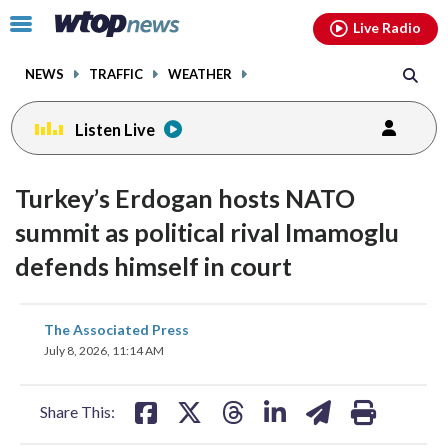
Email
facebook
instagram
x
tiktok
youtube
threads
Click
Live Radio
to
toggle
NEWS
TRAFFIC
WEATHER
navigation
menu.
Listen Live
Turkey’s Erdogan hosts NATO
summit as political rival Imamoglu
defends himself in court
share
share
share
share
share
print
The Associated Press
on
on
on
on
on
July 8, 2026, 11:14 AM
facebook
X
threads
linkedin
email
Share This: