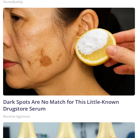
HomeBuddy
Dark Spots Are No Match for This Little-Known
Drugstore Serum
Reverse Ageineer