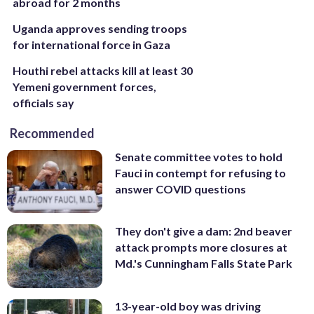
abroad for 2 months
Uganda approves sending troops
for international force in Gaza
Houthi rebel attacks kill at least 30
Yemeni government forces,
officials say
Recommended
Senate committee votes to hold
Fauci in contempt for refusing to
answer COVID questions
They don't give a dam: 2nd beaver
attack prompts more closures at
Md.'s Cunningham Falls State Park
13-year-old boy was driving