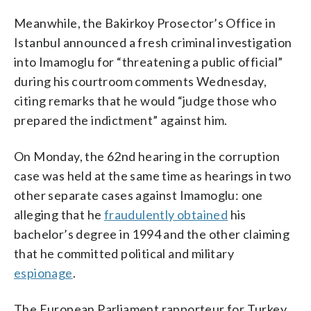
Meanwhile, the Bakirkoy Prosector’s Office in
Istanbul announced a fresh criminal investigation
into Imamoglu for “threatening a public official”
during his courtroom comments Wednesday,
citing remarks that he would “judge those who
prepared the indictment” against him.
On Monday, the 62nd hearing in the corruption
case was held at the same time as hearings in two
other separate cases against Imamoglu: one
alleging that he
fraudulently obtained
his
bachelor’s degree in 1994 and the other claiming
that he committed political and military
espionage
.
The European Parliament rapporteur for Turkey,