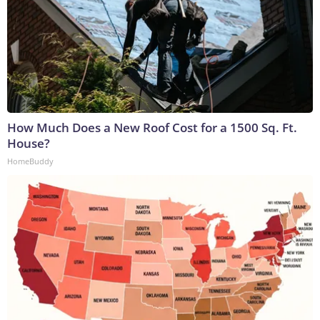
How Much Does a New Roof Cost for a 1500 Sq. Ft.
House?
HomeBuddy