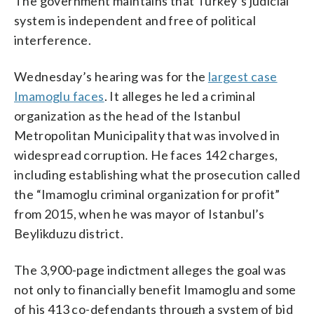
The government maintains that Turkey’s judicial
system is independent and free of political
interference.
Wednesday’s hearing was for the
largest case
Imamoglu faces
. It alleges he led a criminal
organization as the head of the Istanbul
Metropolitan Municipality that was involved in
widespread corruption. He faces 142 charges,
including establishing what the prosecution called
the “Imamoglu criminal organization for profit”
from 2015, when he was mayor of Istanbul’s
Beylikduzu district.
The 3,900-page indictment alleges the goal was
not only to financially benefit Imamoglu and some
of his 413 co-defendants through a system of bid