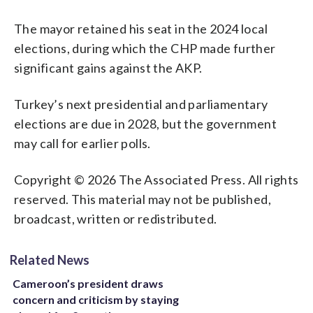
The mayor retained his seat in the 2024 local
elections, during which the CHP made further
significant gains against the AKP.
Turkey’s next presidential and parliamentary
elections are due in 2028, but the government
may call for earlier polls.
Copyright © 2026 The Associated Press. All rights
reserved. This material may not be published,
broadcast, written or redistributed.
Related News
Cameroon’s president draws
concern and criticism by staying