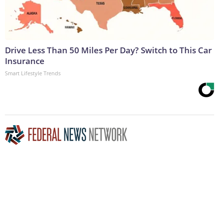
Drive Less Than 50 Miles Per Day? Switch to This Car
Insurance
Smart Lifestyle Trends