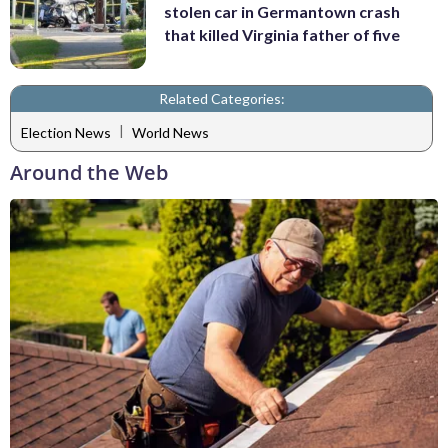
stolen car in Germantown crash
that killed Virginia father of five
Related Categories:
|
Election News
World News
Around the Web