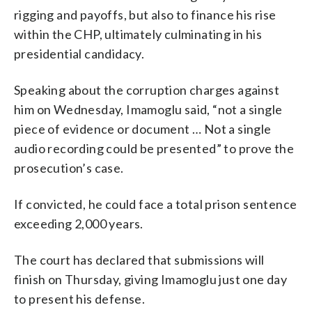
rigging and payoffs, but also to finance his rise
within the CHP, ultimately culminating in his
presidential candidacy.
Speaking about the corruption charges against
him on Wednesday, Imamoglu said, “not a single
piece of evidence or document … Not a single
audio recording could be presented” to prove the
prosecution’s case.
If convicted, he could face a total prison sentence
exceeding 2,000 years.
The court has declared that submissions will
finish on Thursday, giving Imamoglu just one day
to present his defense.