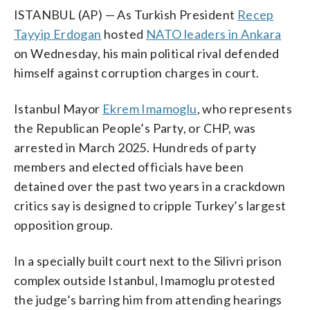
ISTANBUL (AP) — As Turkish President
Recep
Tayyip Erdogan
hosted
NATO leaders in Ankara
on Wednesday, his main political rival defended
himself against corruption charges in court.
Istanbul Mayor
Ekrem Imamoglu
, who represents
the Republican People’s Party, or CHP, was
arrested in March 2025. Hundreds of party
members and elected officials have been
detained over the past two years in a crackdown
critics say is designed to cripple Turkey’s largest
opposition group.
In a specially built court next to the Silivri prison
complex outside Istanbul, Imamoglu protested
the judge’s barring him from attending hearings