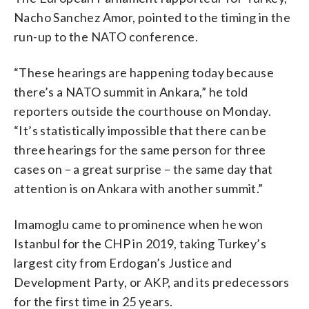
Nacho Sanchez Amor, pointed to the timing in the
run-up to the NATO conference.
“These hearings are happening today because
there’s a NATO summit in Ankara,” he told
reporters outside the courthouse on Monday.
“It’s statistically impossible that there can be
three hearings for the same person for three
cases on – a great surprise – the same day that
attention is on Ankara with another summit.”
Imamoglu came to prominence when he won
Istanbul for the CHP in 2019, taking Turkey’s
largest city from Erdogan’s Justice and
Development Party, or AKP, and its predecessors
for the first time in 25 years.