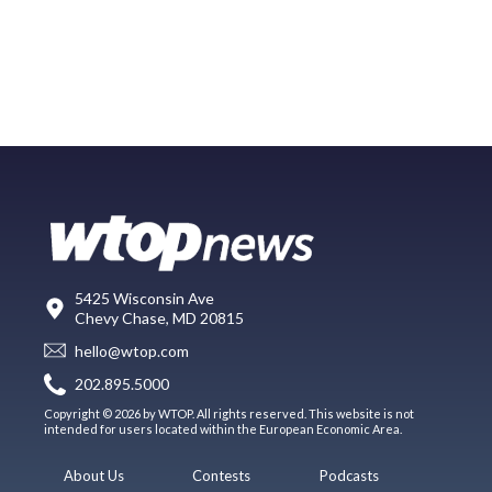
5425 Wisconsin Ave
Chevy Chase, MD 20815
hello@wtop.com
202.895.5000
Copyright © 2026 by WTOP. All rights reserved. This website is not
intended for users located within the European Economic Area.
About Us
Contests
Podcasts