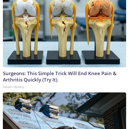
Surgeons: This Simple Trick Will End Knee Pain &
Arthritis Quickly (Try It)
Health Weekly