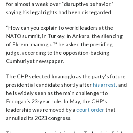
for almost a week over “disruptive behavior,”
saying his legal rights had been disregarded.
“How can you explain to world leaders at the
NATO summit, in Turkey, in Ankara, the silencing
of Ekrem Imamoglu?” he asked the presiding
judge, according to the opposition-backing
Cumhuriyet newspaper.
The CHP selected Imamoglu as the party’s future
presidential candidate shortly after
his arrest,
and
he is widely seen as the main challenger to
Erdogan’s 23-year rule. In May, the CHP’s
leadership was removed by a
court order
that
annulled its 2023 congress.