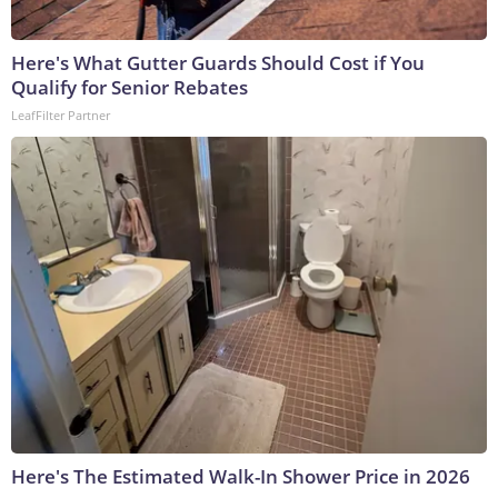
Here's What Gutter Guards Should Cost if You
Qualify for Senior Rebates
LeafFilter Partner
Here's The Estimated Walk-In Shower Price in 2026