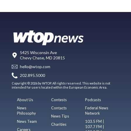
5425 Wisconsin Ave
Chevy Chase, MD 20815
hello@wtop.com
202.895.5000
Copyright © 2026 by WTOP. All rights reserved. This website is not
intended for users located within the European Economic Area.
About Us
Contests
Podcasts
News
Contacts
Federal News
Philosophy
Network
News Tips
News Team
103.5 FM |
Charities
107.7 FM |
Careers