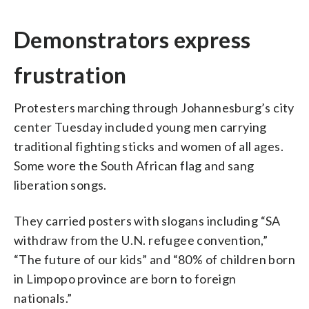
Demonstrators express
frustration
Protesters marching through Johannesburg’s city
center Tuesday included young men carrying
traditional fighting sticks and women of all ages.
Some wore the South African flag and sang
liberation songs.
They carried posters with slogans including “SA
withdraw from the U.N. refugee convention,”
“The future of our kids” and “80% of children born
in Limpopo province are born to foreign
nationals.”