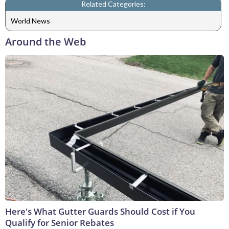
Related Categories:
World News
Around the Web
Here's What Gutter Guards Should Cost if You
Qualify for Senior Rebates