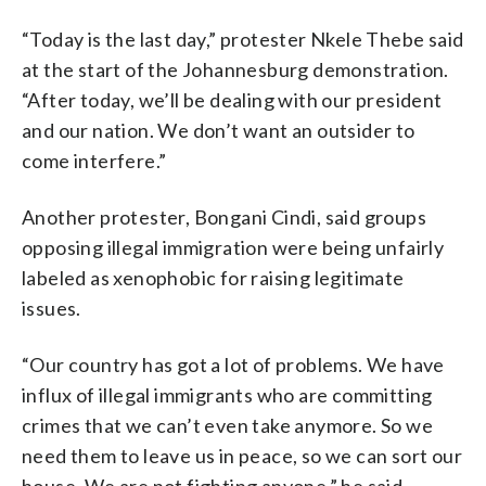
“Today is the last day,” protester Nkele Thebe said
at the start of the Johannesburg demonstration.
“After today, we’ll be dealing with our president
and our nation. We don’t want an outsider to
come interfere.”
Another protester, Bongani Cindi, said groups
opposing illegal immigration were being unfairly
labeled as xenophobic for raising legitimate
issues.
“Our country has got a lot of problems. We have
influx of illegal immigrants who are committing
crimes that we can’t even take anymore. So we
need them to leave us in peace, so we can sort our
house. We are not fighting anyone,” he said.