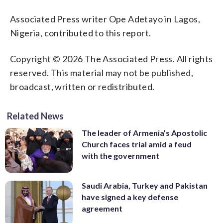
Associated Press writer Ope Adetayo in Lagos,
Nigeria, contributed to this report.
Copyright © 2026 The Associated Press. All rights
reserved. This material may not be published,
broadcast, written or redistributed.
Related News
The leader of Armenia’s Apostolic
Church faces trial amid a feud
with the government
Saudi Arabia, Turkey and Pakistan
have signed a key defense
agreement