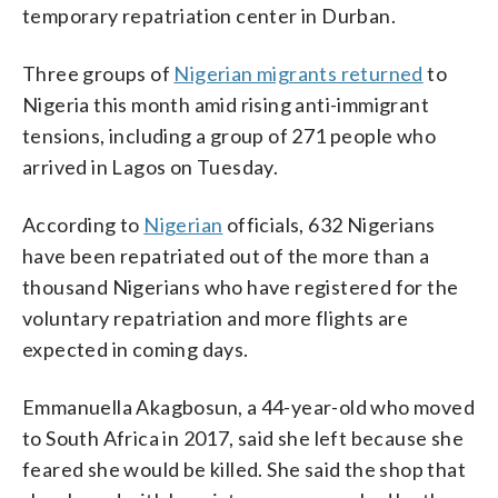
temporary repatriation center in Durban.
Three groups of
Nigerian migrants returned
to
Nigeria this month amid rising anti-immigrant
tensions, including a group of 271 people who
arrived in Lagos on Tuesday.
According to
Nigerian
officials, 632 Nigerians
have been repatriated out of the more than a
thousand Nigerians who have registered for the
voluntary repatriation and more flights are
expected in coming days.
Emmanuella Akagbosun, a 44-year-old who moved
to South Africa in 2017, said she left because she
feared she would be killed. She said the shop that