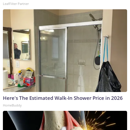
LeafFilter Partner
Here's The Estimated Walk-In Shower Price in 2026
HomeBuddy