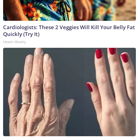
Cardiologists: These 2 Veggies Will Kill Your Belly Fat
Quickly (Try It)
Health Weekly