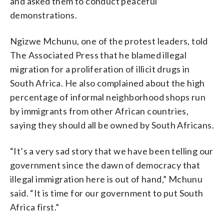
and asked them to conduct peaceful
demonstrations.
Ngizwe Mchunu, one of the protest leaders, told
The Associated Press that he blamed illegal
migration for a proliferation of illicit drugs in
South Africa. He also complained about the high
percentage of informal neighborhood shops run
by immigrants from other African countries,
saying they should all be owned by South Africans.
“It’s a very sad story that we have been telling our
government since the dawn of democracy that
illegal immigration here is out of hand,” Mchunu
said. “It is time for our government to put South
Africa first.”