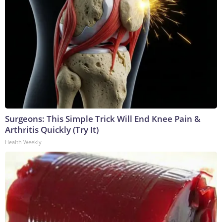
Surgeons: This Simple Trick Will End Knee Pain &
Arthritis Quickly (Try It)
Health Weekly