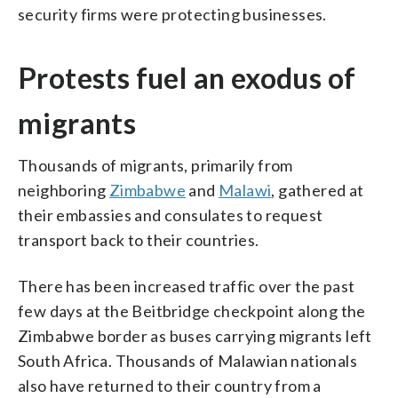
security firms were protecting businesses.
Protests fuel an exodus of
migrants
Thousands of migrants, primarily from
neighboring
Zimbabwe
and
Malawi
, gathered at
their embassies and consulates to request
transport back to their countries.
There has been increased traffic over the past
few days at the Beitbridge checkpoint along the
Zimbabwe border as buses carrying migrants left
South Africa. Thousands of Malawian nationals
also have returned to their country from a