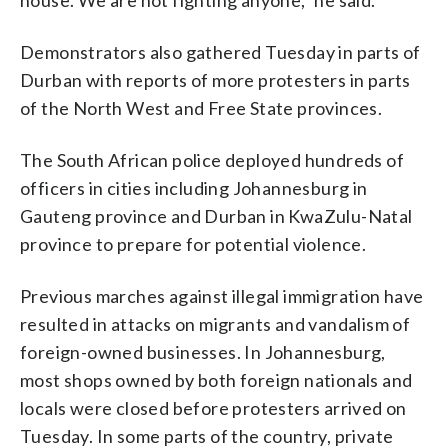
Demonstrators also gathered Tuesday in parts of
Durban with reports of more protesters in parts
of the North West and Free State provinces.
The South African police deployed hundreds of
officers in cities including Johannesburg in
Gauteng province and Durban in KwaZulu-Natal
province to prepare for potential violence.
Previous marches against illegal immigration have
resulted in attacks on migrants and vandalism of
foreign-owned businesses. In Johannesburg,
most shops owned by both foreign nationals and
locals were closed before protesters arrived on
Tuesday. In some parts of the country, private