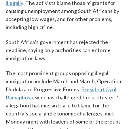
illegally
. The activists blame those migrants for
causing unemployment among South Africans by
accepting low wages, and for other problems,
including high crime.
South Africa’s government has rejected the
deadline, saying only authorities can enforce
immigration laws.
The most prominent groups opposing illegal
immigration include March and March, Operation
Dudula and Progressive Forces.
President Cyril
Ramaphosa
, who has challenged the protesters’
allegation that migrants are to blame for the
country’s social and economic challenges, met
Monday night with leaders of some of the groups