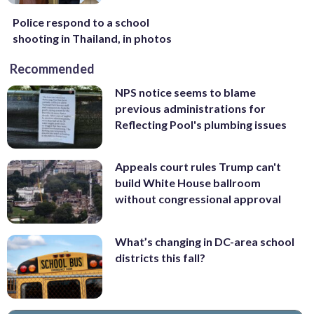
Police respond to a school
shooting in Thailand, in photos
Recommended
NPS notice seems to blame
previous administrations for
Reflecting Pool's plumbing issues
Appeals court rules Trump can't
build White House ballroom
without congressional approval
What’s changing in DC-area school
districts this fall?