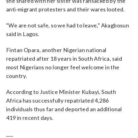
she shared with her sister was ransacked by the
anti-migrant protesters and their wares looted.
“We are not safe, so we had to leave,” Akagbosun
said in Lagos.
Fintan Opara, another Nigerian national
repatriated after 18 years in South Africa, said
most Nigerians no longer feel welcome in the
country.
According to Justice Minister Kubayi, South
Africa has successfully repatriated 4,286
individuals thus far and deported an additional
419 in recent days.
___