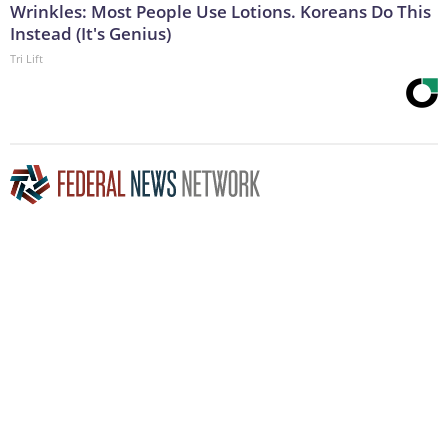
Wrinkles: Most People Use Lotions. Koreans Do This
Instead (It's Genius)
Tri Lift