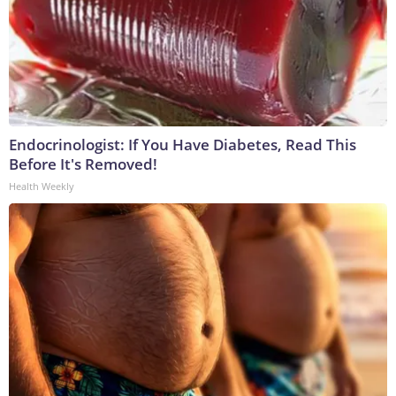
Endocrinologist: If You Have Diabetes, Read This
Before It's Removed!
Health Weekly