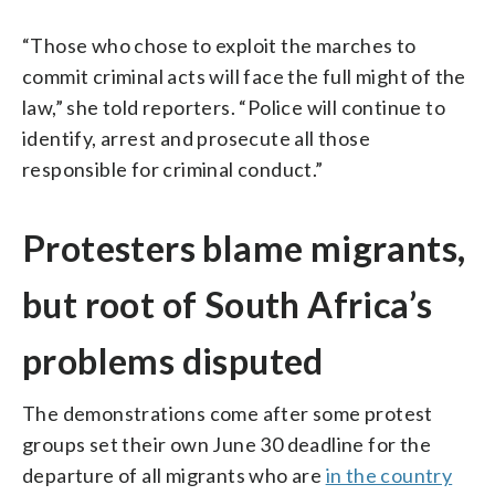
“Those who chose to exploit the marches to
commit criminal acts will face the full might of the
law,” she told reporters. “Police will continue to
identify, arrest and prosecute all those
responsible for criminal conduct.”
Protesters blame migrants,
but root of South Africa’s
problems disputed
The demonstrations come after some protest
groups set their own June 30 deadline for the
departure of all migrants who are
in the country