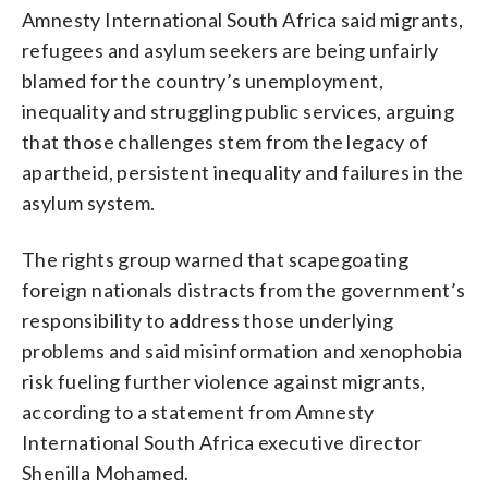
Amnesty International South Africa said migrants,
refugees and asylum seekers are being unfairly
blamed for the country’s unemployment,
inequality and struggling public services, arguing
that those challenges stem from the legacy of
apartheid, persistent inequality and failures in the
asylum system.
The rights group warned that scapegoating
foreign nationals distracts from the government’s
responsibility to address those underlying
problems and said misinformation and xenophobia
risk fueling further violence against migrants,
according to a statement from Amnesty
International South Africa executive director
Shenilla Mohamed.