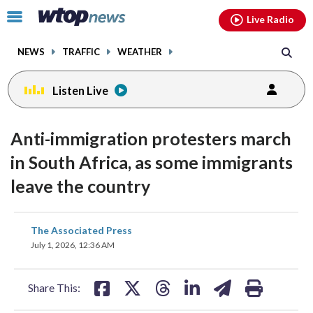
Email
facebook
instagram
x
tiktok
youtube
threads
Click
Live Radio
to
toggle
NEWS
TRAFFIC
WEATHER
navigation
menu.
Listen Live
Anti-immigration protesters march
in South Africa, as some immigrants
leave the country
share
share
share
share
share
print
The Associated Press
on
on
on
on
on
July 1, 2026, 12:36 AM
facebook
X
threads
linkedin
email
Share This: