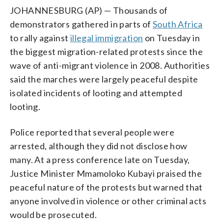
JOHANNESBURG (AP) — Thousands of
demonstrators gathered in parts of
South Africa
to rally against
illegal immigration
on Tuesday in
the biggest migration-related protests since the
wave of anti-migrant violence in 2008. Authorities
said the marches were largely peaceful despite
isolated incidents of looting and attempted
looting.
Police reported that several people were
arrested, although they did not disclose how
many. At a press conference late on Tuesday,
Justice Minister Mmamoloko Kubayi praised the
peaceful nature of the protests but warned that
anyone involved in violence or other criminal acts
would be prosecuted.