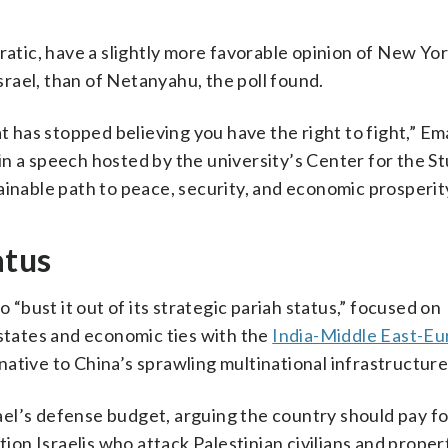
ic, have a slightly more favorable opinion of New Yor
rael, than of Netanyahu, the poll found.
at has stopped believing you have the right to fight,” Em
n a speech hosted by the university’s Center for the St
ainable path to peace, security, and economic prosperity
atus
 “bust it out of its strategic pariah status,” focused on
 states and economic ties with the
India-Middle East-E
rnative to China’s sprawling multinational infrastructur
srael’s defense budget, arguing the country should pay 
tion Israelis who attack Palestinian civilians and proper