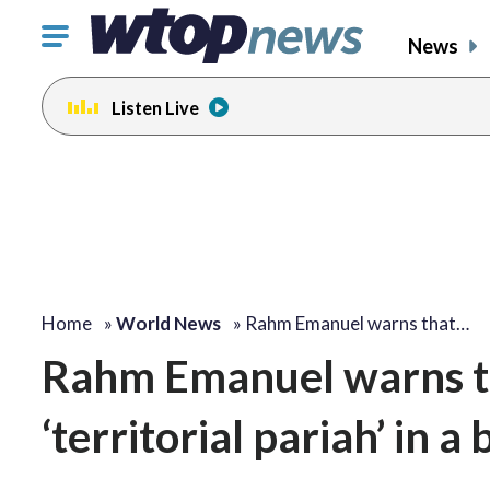
Click
News
to
toggle
Listen Live
navigation
menu.
Home
»
World News
»
Rahm Emanuel warns that…
Rahm Emanuel warns th
‘territorial pariah’ in a