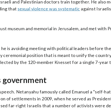
sraeli and Palestinian doctors train together. He also m
ding that
sexual violence was systematic
against Israelis
caust museum and memorial in Jerusalem, and met with P
he is avoiding meeting with political leaders before th
gely ceremonial position that is meant to unify the countr
 elected by the 120-member Knesset for a single 7-year 
s government
speech. Netanyahu famously called Emanuel a “self-ha
ion of settlements in 2009, when he served as Presiden
sed far-right Israelis that a number of activists were d