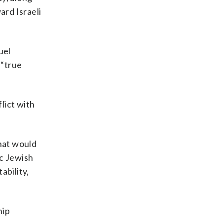
ard Israeli
uel
 “true
lict with
that would
ic Jewish
ability,
hip