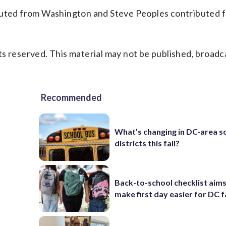
ibuted from Washington and Steve Peoples contributed
s reserved. This material may not be published, broadc
Recommended
What’s changing in DC-area s
districts this fall?
Back-to-school checklist aims
make first day easier for DC f