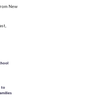
 from New
ast,
chool
 to
amilies