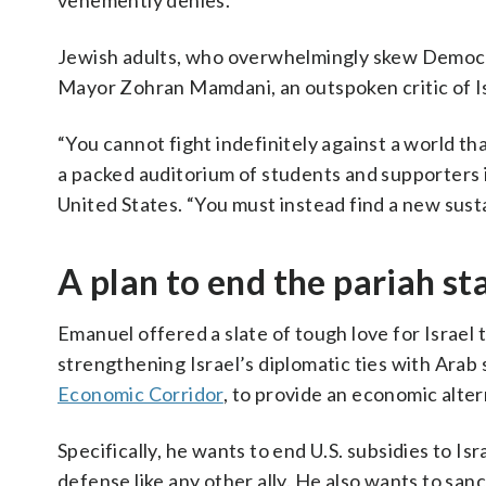
vehemently denies.
Jewish adults, who overwhelmingly skew Democrat
Mayor Zohran Mamdani, an outspoken critic of Is
“You cannot fight indefinitely against a world th
a packed auditorium of students and supporters i
United States. “You must instead find a new sust
A plan to end the pariah st
Emanuel offered a slate of tough love for Israel to
strengthening Israel’s diplomatic ties with Arab
Economic Corridor
, to provide an economic alte
Specifically, he wants to end U.S. subsidies to I
defense like any other ally. He also wants to sanc