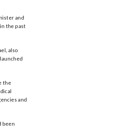
nister and
in the past
el, also
 launched
e the
dical
gencies and
ad been