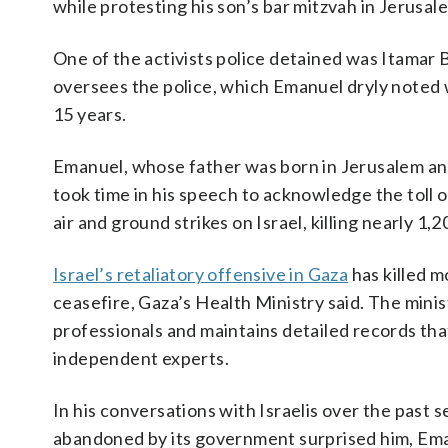
while protesting his son’s bar mitzvah in Jerusal
One of the activists police detained was Itamar B
oversees the police, which Emanuel dryly noted wa
15 years.
Emanuel, whose father was born in Jerusalem and 
took time in his speech to acknowledge the toll 
air and ground strikes on Israel, killing nearly 
Israel’s retaliatory offensive in Gaza
has killed m
ceasefire, Gaza’s Health Ministry said. The mini
professionals and maintains detailed records tha
independent experts.
In his conversations with Israelis over the past s
abandoned by its government surprised him, Eman