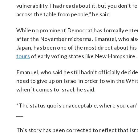
vulnerability, I had read about it, but you don’t f
across the table from people,” he said.
While no prominent Democrat has formally entered
after the November midterms. Emanuel, who also
Japan, has been one of the most direct about his
tours
of early voting states like New Hampshire.
Emanuel, who said he still hadn’t officially de
need to give up on Israel in order to win the Wh
when it comes to Israel, he said.
“The status quo is unacceptable, where you can’t
___
This story has been corrected to reflect that Is