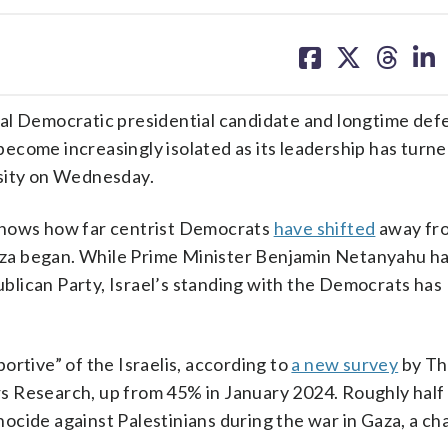
share
share
share
sh
on
on
on
on
facebook
X
threa
lin
tial Democratic presidential candidate and longtime def
come increasingly isolated as its leadership has turned
ersity on Wednesday.
shows how far centrist Democrats
have shifted
away fro
 Gaza began. While Prime Minister Benjamin Netanyahu ha
lican Party, Israel’s standing with the Democrats has
ortive” of the Israelis, according to
a new survey
by T
s Research, up from 45% in January 2024. Roughly half
cide against Palestinians during the war in Gaza, a cha