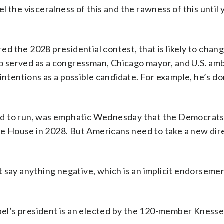
eel the visceralness of this and the rawness of this until 
 the 2028 presidential contest, that is likely to chan
 served as a congressman, Chicago mayor, and U.S. am
 intentions as a possible candidate. For example, he’s d
cided to run, was emphatic Wednesday that the Democrats
ite House in 2028. But Americans need to take a new dir
 say anything negative, which is an implicit endorsement
rael’s president is an elected by the 120-member Knesse