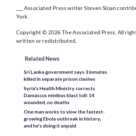
___ Associated Press writer Steven Sloan contr
York.
Copyright © 2026 The Associated Press. All right
written or redistributed.
Related News
Sri Lanka government says 3 inmates
killed in separate prison clashes
Syria’s Health Ministry corrects
Damascus minibus blast toll: 14
wounded, no deaths
One man works to slow the fastest-
growing Ebola outbreak in history,
and he’s doing it unpaid