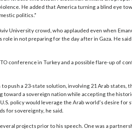
 violence. He added that America turning a blind eye tow
estic politics.”
l Aviv University crowd, who applauded even when Eman
role in not preparing for the day after in Gaza. He said
O conference in Turkey and a possible flare-up of conf
to push a 23-state solution, involving 21 Arab states, 
g toward a sovereign nation while accepting the histor
S. policy would leverage the Arab world’s desire for st
ds for sovereignty, he said.
several projects prior to his speech. One was a partners