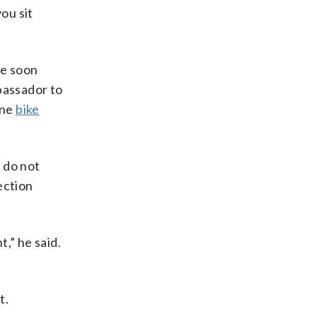
you sit
ge soon
bassador to
one
bike
 do not
ection
,” he said.
t.