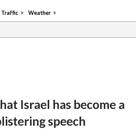
Traffic
Weather
at Israel has become a
 blistering speech