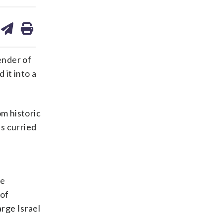
are
share
print
on
ds
kedin
email
ender of
 it into a
m historic
s curried
he
 of
rge Israel