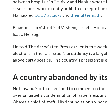
between hospitals in Tel Aviv and Nablus where I
researchers who recently published a report fin
Hamas-led
Oct. 7 attacks
and
their aftermath
.
Emanuel also visited Yad Vashem, Israel’s Holo
Isaac Herzog.
He told The Associated Press earlier in the week 
elections in the fall. Israel’s presidency is a lar
above party politics. The country’s president is
A country abandoned by it
Netanyahu’s office declined to comment on the 
over Emanuel’s condemnation of Israel’s expans
Obama’s chief of staff. His denunciation so incen