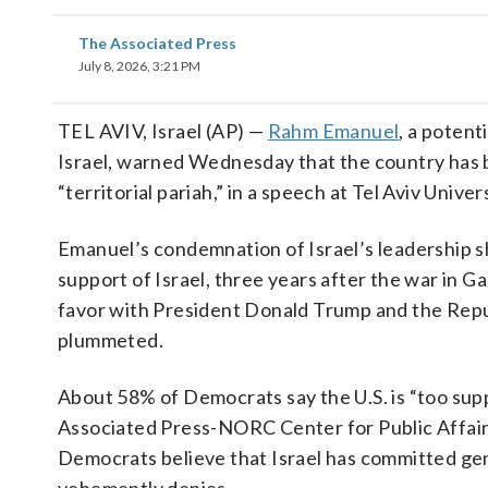
The Associated Press
July 8, 2026, 3:21 PM
TEL AVIV, Israel (AP) —
Rahm Emanuel
, a poten
Israel, warned Wednesday that the country has be
“territorial pariah,” in a speech at Tel Aviv Univ
Emanuel’s condemnation of Israel’s leadership 
support of Israel, three years after the war in
favor with President Donald Trump and the Repub
plummeted.
About 58% of Democrats say the U.S. is “too supp
Associated Press-NORC Center for Public Affair
Democrats believe that Israel has committed geno