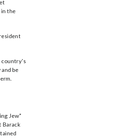
et
 in the
resident
e country’s
y and be
term.
ting Jew”
t Barack
etained