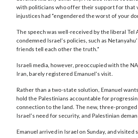
with politicians who offer their support for that
injustices had “engendered the worst of your dom
The speech was well-received by the liberal Te
condemned Israel’s policies, such as Netanyahu’s 
friends tell each other the truth.”
Israeli media, however, preoccupied with the NAT
Iran, barely registered Emanuel’s visit.
Rather than a two-state solution, Emanuel wants 
hold the Palestinians accountable for progressin
connection to the land. The new, three-pronged U.
Israel’s need for security, and Palestinian deman
Emanuel arrived in Israel on Sunday, and visited 