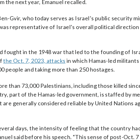
em the next year, Emanuel recalled.
en-Gvir, who today serves as Israel’s public security mi
s representative of Israel’s overall political direction 
fought in the 1948 war that led to the founding of Isra
of
the Oct. 7, 2023, attacks
in which Hamas-led militants
1,200 people and taking more than 250 hostages.
ore than 73,000 Palestinians, including those killed sinc
stry, part of the Hamas-led government, is staffed by me
t are generally considered reliable by United Nations a
everal days, the intensity of feeling that the country h
uel said before his speech. “This sense of post-Oct. 7