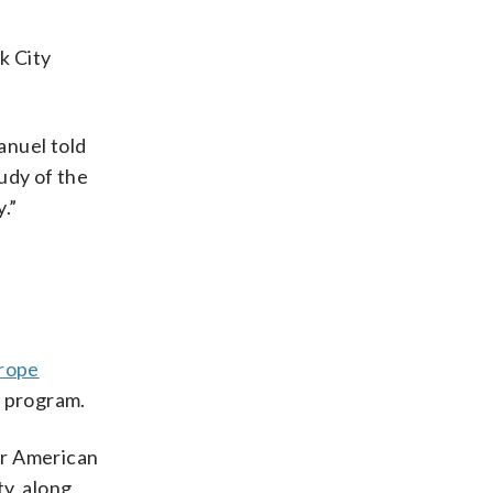
k City
anuel told
udy of the
.”
urope
e program.
for American
ty, along