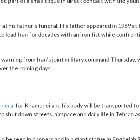
 be part of a small clique in direct contact with the you
at his father’s funeral. His father appeared in 1989 at
to lead Iran for decades with an iron fist while confront
a warning from Iran’s joint military command Thursday, 
 over the coming days.
uneral
for Khamenei and his body will be transported to c
to shut down streets, airspace and daily life in Tehran 
ld be seen in banners and in a giant statue in Enghelab 