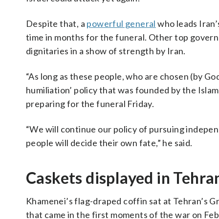
Despite that, a
powerful general
who leads Iran’
time in months for the funeral. Other top governme
dignitaries in a show of strength by Iran.
“As long as these people, who are chosen (by God)
humiliation’ policy that was founded by the Isl
preparing for the funeral Friday.
“We will continue our policy of pursuing indepen
people will decide their own fate,” he said.
Caskets displayed in Tehra
Khamenei’s flag-draped coffin sat at Tehran’s Gra
that came in the first moments of the war on Feb