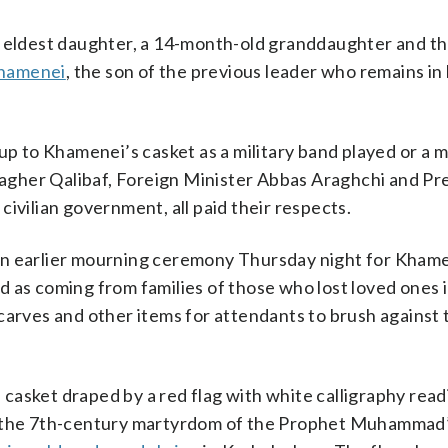
s eldest daughter, a 14-month-old granddaughter and th
hamenei
, the son of the previous leader who remains in
 up to Khamenei’s casket as a military band played or a 
gher Qalibaf, Foreign Minister Abbas Araghchi and Pr
ivilian government, all paid their respects.
an earlier mourning ceremony Thursday night for Kham
 as coming from families of those who lost loved ones i
carves and other items for attendants to brush against t
casket draped by a red flag with white calligraphy read
of the 7th-century martyrdom of the Prophet Muhammad