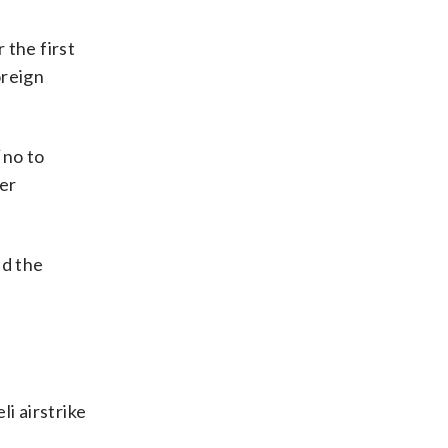
 the first
oreign
‘no to
eer
nd the
i airstrike