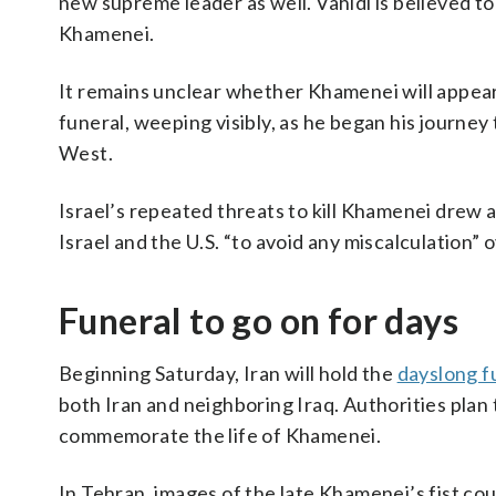
new supreme leader as well. Vahidi is believed to
Khamenei.
It remains unclear whether Khamenei will appear 
funeral, weeping visibly, as he began his journey 
West.
Israel’s repeated threats to kill Khamenei drew 
Israel and the U.S. “to avoid any miscalculation”
Funeral to go on for days
Beginning Saturday, Iran will hold the
dayslong f
both Iran and neighboring Iraq. Authorities plan 
commemorate the life of Khamenei.
In Tehran, images of the late Khamenei’s fist cou