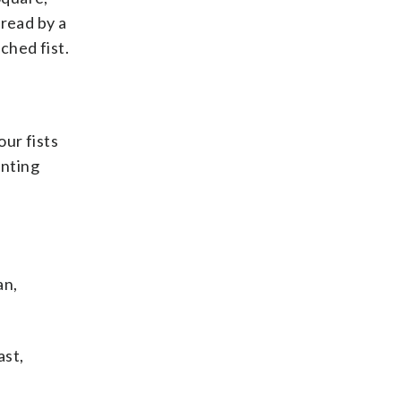
 read by a
ched fist.
our fists
anting
an,
ast,