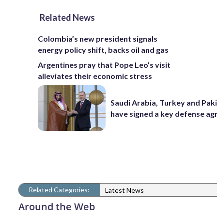
Related News
Colombia’s new president signals
energy policy shift, backs oil and gas
Argentines pray that Pope Leo’s visit
alleviates their economic stress
Saudi Arabia, Turkey and Pak
have signed a key defense a
Related Categories:
Latest News
Around the Web