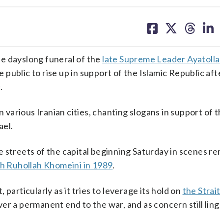
share
share
share
sh
on
on
on
on
facebook
X
threa
lin
e dayslong funeral of the
late Supreme Leader Ayatolla
 public to rise up in support of the Islamic Republic aft
.
n various Iranian cities, chanting slogans in support of 
ael.
 streets of the capital beginning Saturday in scenes r
h Ruhollah Khomeini in 1989
.
particularly as it tries to leverage its hold on
the Strait
er a permanent end to the war, and as concern still ling