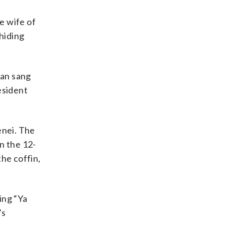
e wife of
 hiding
man sang
esident
enei. The
n the 12-
he coffin,
ing “Ya
’s