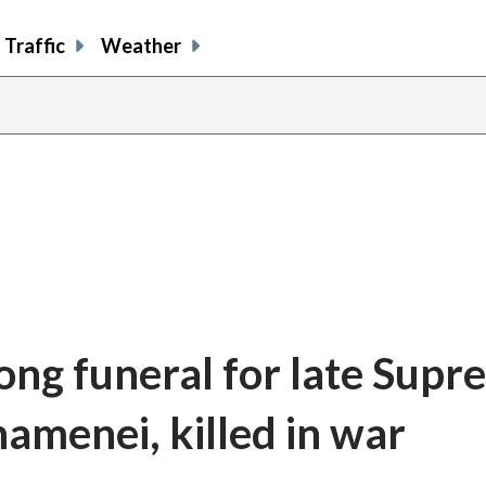
Traffic
Weather
long funeral for late Sup
amenei, killed in war