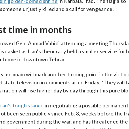
in golden-domed shrine
in Karbala, Iraq. The flag also
f someone unjustly killed and a call for vengeance.
rst time in months
 showed Gen. Ahmad Vahidi attending a meeting Thursd
is casket as Iran’s theocracy held a smaller service for 
er home in downtown Tehran.
red imam will mark another turning point in the victori
d state television in comments aired Friday. “They will t
 nation will rise higher day by day through this pure blo
Iran’s tough stance
in negotiating a possible permanent
not been seen publicly since Feb. 8, weeks before the I
y and government during the war, and has threatened the 