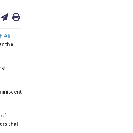
are
share
print
on
ds
kedin
email
h Ali
er the
the
eminiscent
 of
ers that