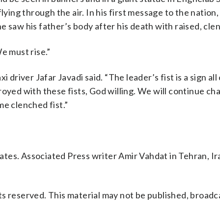
lying through the air. In his first message to the nation,
 saw his father’s body after his death with raised, clen
e must rise.”
xi driver Jafar Javadi said. “The leader’s fist is a sign all 
royed with these fists, God willing. We will continue ch
me clenched fist.”
tes. Associated Press writer Amir Vahdat in Tehran, Ir
s reserved. This material may not be published, broadc