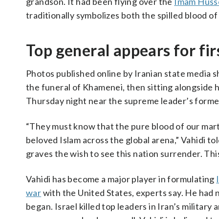
grandson. It had been flying over the
Imam Husse
traditionally symbolizes both the spilled blood o
Top general appears for fi
Photos published online by Iranian state media
the funeral of Khamenei, then sitting alongside h
Thursday night near the supreme leader’s form
“They must know that the pure blood of our marty
beloved Islam across the global arena,” Vahidi tol
graves the wish to see this nation surrender. This
Vahidi has become a major player in formulating
war
with the United States, experts say. He had 
began. Israel killed top leaders in Iran’s militar