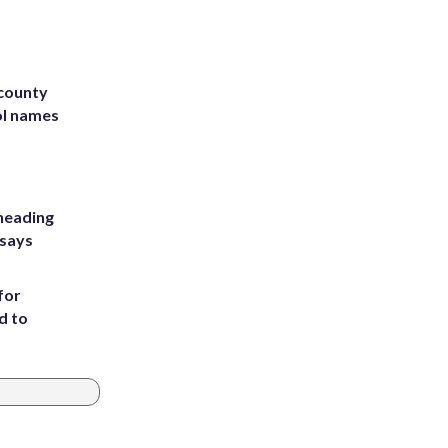
 county
ol names
heading
 says
for
d to