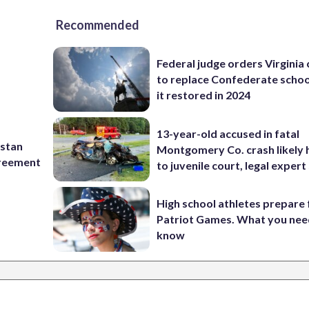
Recommended
Federal judge orders Virginia
to replace Confederate scho
it restored in 2024
13-year-old accused in fatal
istan
Montgomery Co. crash likely 
greement
to juvenile court, legal expert
High school athletes prepare 
Patriot Games. What you nee
know