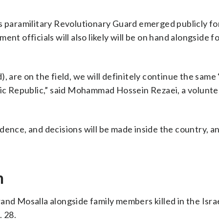
s paramilitary Revolutionary Guard emerged publicly for
nt officials will also likely will be on hand alongside f
, are on the field, we will definitely continue the same 
amic Republic,” said Mohammad Hossein Rezaei, a volunt
dence, and decisions will be made inside the country, a
n
nd Mosalla alongside family members killed in the Israel
. 28.