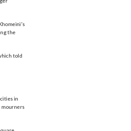
nger
 Khomeini’s
ing the
which told
ities in
as mourners
Square,