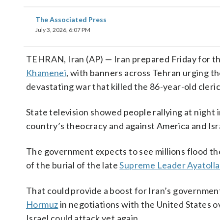
The Associated Press
July 3, 2026, 6:07 PM
TEHRAN, Iran (AP) — Iran prepared Friday for th
Khamenei
, with banners across Tehran urging the
devastating war that killed the 86-year-old cleric
State television showed people rallying at night i
country’s theocracy and against America and Isr
The government expects to see millions flood the
of the burial of the late
Supreme Leader Ayatolla
That could provide a boost for Iran’s government, 
Hormuz
in negotiations with the United States ov
Israel could attack yet again.