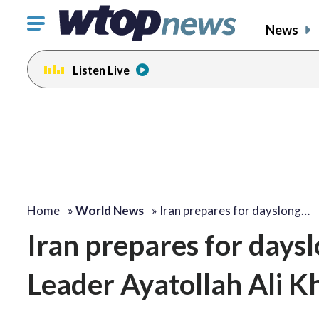
Click
News
to
toggle
Listen Live
navigation
menu.
Home
»
World News
»
Iran prepares for dayslong…
Iran prepares for days
Leader Ayatollah Ali Kh