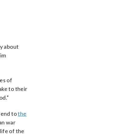
ay about
him
es of
ake to their
od.”
 end to
the
ran war
life of the