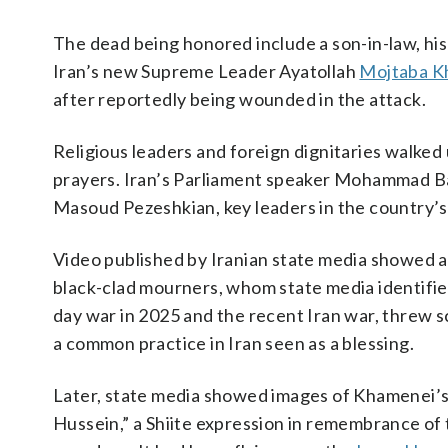
The dead being honored include a son-in-law, hi
Iran’s new Supreme Leader Ayatollah
Mojtaba K
after reportedly being wounded in the attack.
Religious leaders and foreign dignitaries walked
prayers. Iran’s Parliament speaker Mohammad Ba
Masoud Pezeshkian, key leaders in the country’s c
Video published by Iranian state media showed 
black-clad mourners, whom state media identified
day war in 2025 and the recent Iran war, threw s
a common practice in Iran seen as a blessing.
Later, state media showed images of Khamenei’s 
Hussein,” a Shiite expression in remembrance 