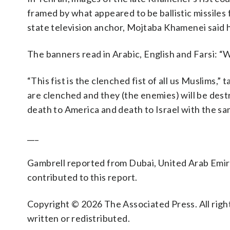
framed by what appeared to be ballistic missiles f
state television anchor, Mojtaba Khamenei said he
The banners read in Arabic, English and Farsi: “W
“This fist is the clenched fist of all us Muslims,” ta
are clenched and they (the enemies) will be dest
death to America and death to Israel with the sa
___
Gambrell reported from Dubai, United Arab Emira
contributed to this report.
Copyright © 2026 The Associated Press. All right
written or redistributed.