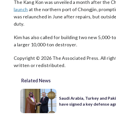
The Kang Kon was unveiled a month after the Ch
launch
at the northern port of Chongjin, prompti
was relaunched in June after repairs, but outsid
duty.
Kim has also called for building two new 5,000-to
a larger 10,000-ton destroyer.
Copyright © 2026 The Associated Press. All right
written or redistributed.
Related News
Saudi Arabia, Turkey and Pak
have signed a key defense a