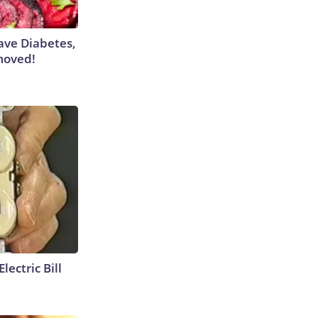
Have Diabetes,
moved!
lectric Bill