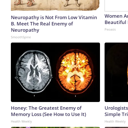
Women Ar
Neuropathy is Not From Low Vitamin
Beautiful 
B. Meet The Real Enemy of
Neuropathy
Peoasis
SmoothSpine
Honey: The Greatest Enemy of
Urologists
Memory Loss (See How to Use It)
Simple Tri
Health Weekly
Health Weekly