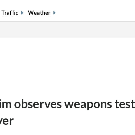
Traffic
Weather
im observes weapons test
yer