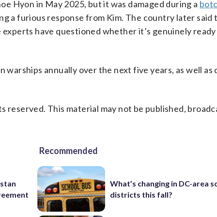
oe Hyon in May 2025, but it was damaged during a
bot
ng a furious response from Kim. The country later said 
e experts have questioned whether it’s genuinely ready 
n warships annually over the next five years, as well as
s reserved. This material may not be published, broadc
Recommended
istan
What’s changing in DC-area s
greement
districts this fall?