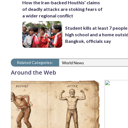
How the Iran-backed Houthis’ claims
of deadly attacks are stoking fears of
a wider regional conflict
Student kills at least 7 people
high school and a home outsi
Bangkok, officials say
Related Categories:
World News
Around the Web