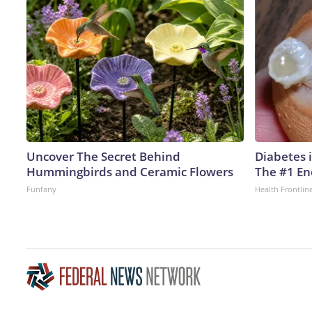
Uncover The Secret Behind
Diabetes 
Hummingbirds and Ceramic Flowers
The #1 En
Funfany
Health Frontlin