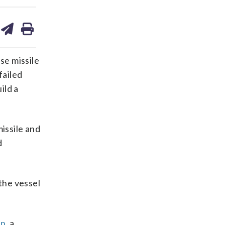
are
share
print
on
ds
kedin
email
se missile
failed
ild a
issile and
d
the vessel
n,
a