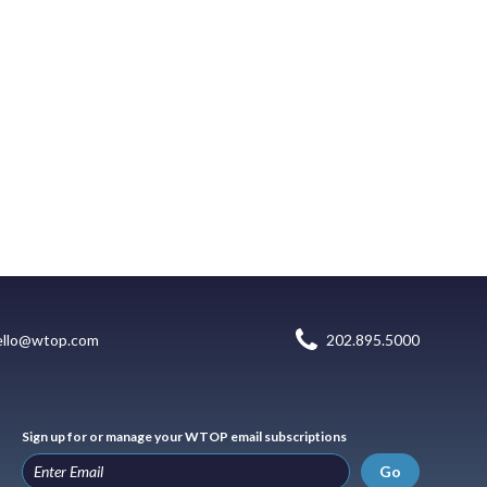
ello@wtop.com
202.895.5000
Sign up for or manage your WTOP email subscriptions
Go