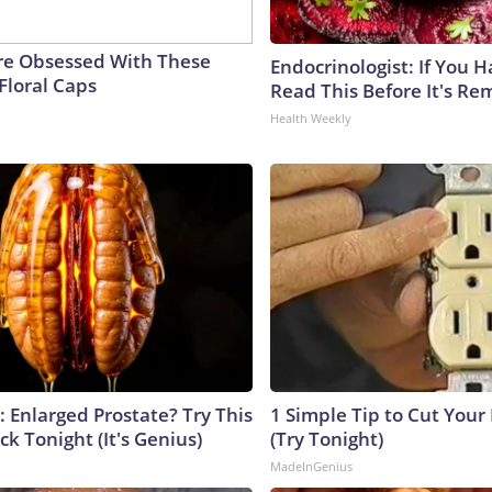
e Obsessed With These
Endocrinologist: If You 
Floral Caps
Read This Before It's Re
Health Weekly
: Enlarged Prostate? Try This
1 Simple Tip to Cut Your E
ck Tonight (It's Genius)
(Try Tonight)
MadeInGenius