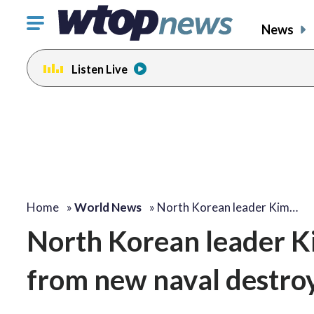
Click
News
to
toggle
Listen Live
navigation
menu.
Home
»
World News
»
North Korean leader Kim…
North Korean leader K
from new naval destro