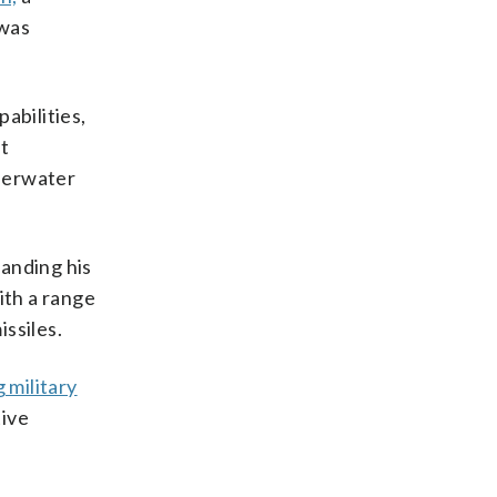
 was
pabilities,
at
nderwater
panding his
ith a range
issiles.
 military
tive