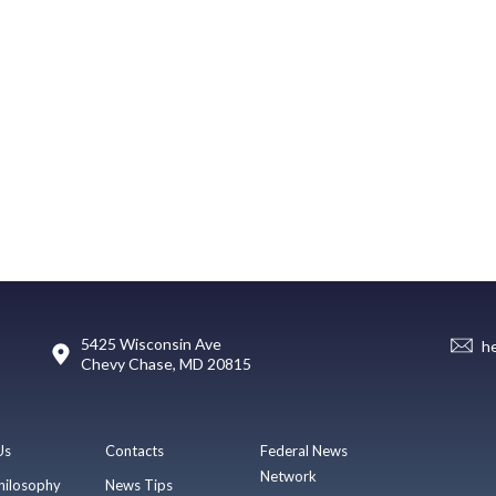
5425 Wisconsin Ave
h
Chevy Chase, MD 20815
Us
Contacts
Federal News
Network
hilosophy
News Tips