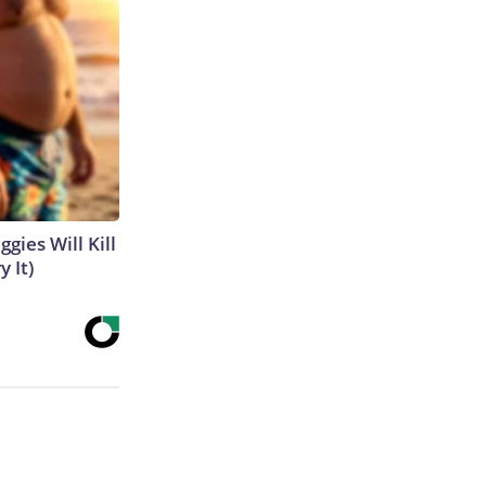
gies Will Kill
y It)