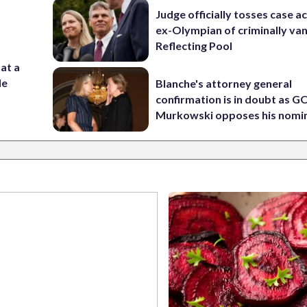
Judge officially tosses case a
ex-Olympian of criminally van
Reflecting Pool
 at a
de
Blanche's attorney general
confirmation is in doubt as G
Murkowski opposes his nomi