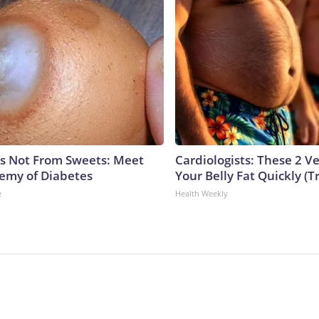
is Not From Sweets: Meet
Cardiologists: These 2 Veg
emy of Diabetes
Your Belly Fat Quickly (Tr
e
Health Weekly