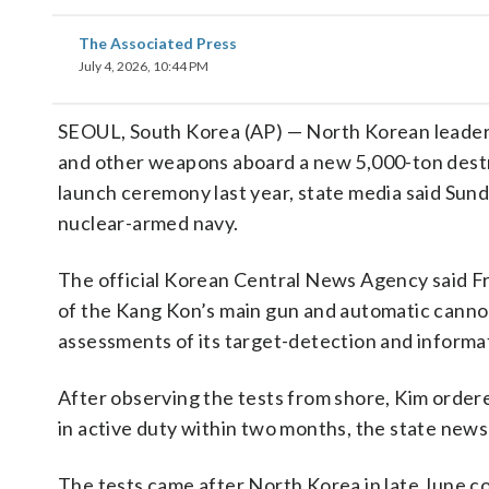
The Associated Press
July 4, 2026, 10:44 PM
SEOUL, South Korea (AP) — North Korean leade
and other weapons aboard a new 5,000-ton destro
launch ceremony last year, state media said Sunday
nuclear-armed navy.
The official Korean Central News Agency said Frid
of the Kang Kon’s main gun and automatic cannons
assessments of its target-detection and informat
After observing the tests from shore, Kim ordered
in active duty within two months, the state news
The tests came after North Korea in late June co