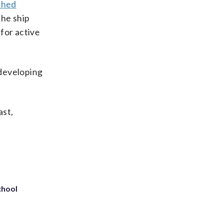
ched
the ship
for active
 developing
ast,
chool