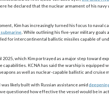
ere he declared that the nuclear armament of his navy
opment, Kim has increasingly turned his focus to naval ca
 submarine
. While outlining his five-year military goals 
lled for intercontinental ballistic missiles capable of u
il 2025, which Kim portrayed as a major step toward ex
ke capabilities. KCNA has said the warship is equipped w
weapons as well as nuclear-capable ballistic and cruise m
 was likely built with Russian assistance amid
deepening
ve questioned how effective the vessel would be in ac