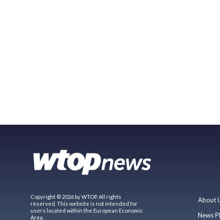
Copyright © 2026 by WTOP. All rights
About 
reserved. This website is not intended for
users located within the European Economic
News P
Area.