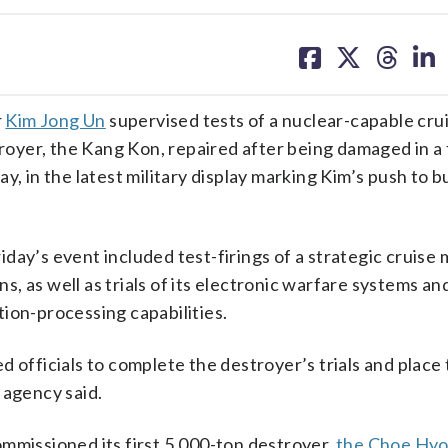
share
share
share
sh
on
on
on
on
facebook
X
threa
lin
r
Kim Jong Un
supervised tests of a nuclear-capable crui
yer, the Kang Kon, repaired after being damaged in a 
, in the latest military display marking Kim’s push to bu
ay’s event included test-firings of a strategic cruise m
, as well as trials of its electronic warfare systems an
ion-processing capabilities.
 officials to complete the destroyer’s trials and place 
 agency said.
mmissioned its first 5,000-ton destroyer,
the Choe Hyo