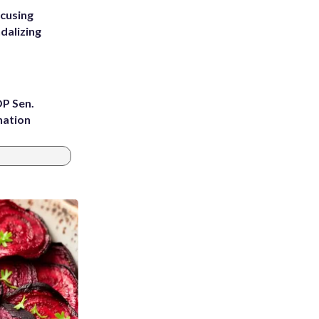
ccusing
dalizing
OP Sen.
nation