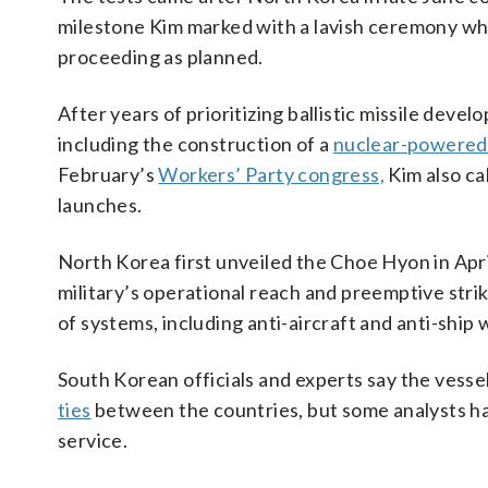
milestone Kim marked with a lavish ceremony wh
proceeding as planned.
After years of prioritizing ballistic missile devel
including the construction of a
nuclear-powered
February’s
Workers’ Party congress,
Kim also ca
launches.
North Korea first unveiled the Choe Hyon in Apr
military’s operational reach and preemptive stri
of systems, including anti-aircraft and anti-ship 
South Korean officials and experts say the vessel
ties
between the countries, but some analysts ha
service.