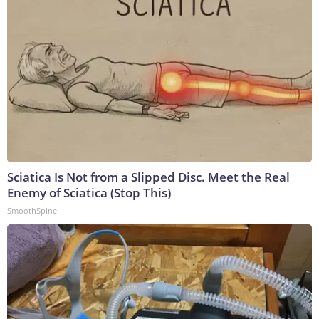
Sciatica Is Not from a Slipped Disc. Meet the Real
Enemy of Sciatica (Stop This)
SmoothSpine