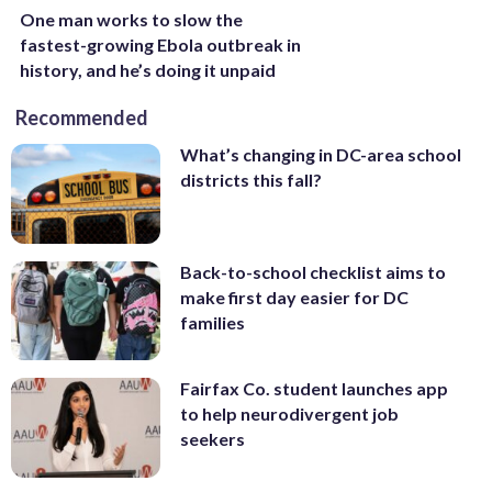
One man works to slow the
fastest-growing Ebola outbreak in
history, and he’s doing it unpaid
Recommended
What’s changing in DC-area school
districts this fall?
Back-to-school checklist aims to
make first day easier for DC
families
Fairfax Co. student launches app
to help neurodivergent job
seekers