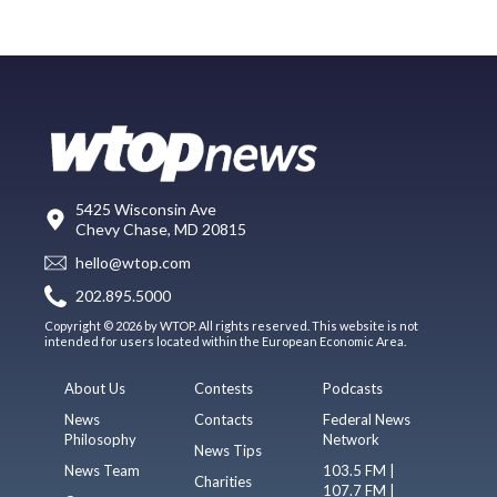
5425 Wisconsin Ave
Chevy Chase, MD 20815
hello@wtop.com
202.895.5000
Copyright © 2026 by WTOP. All rights reserved. This website is not
intended for users located within the European Economic Area.
About Us
Contests
Podcasts
News
Contacts
Federal News
Philosophy
Network
News Tips
News Team
103.5 FM |
Charities
107.7 FM |