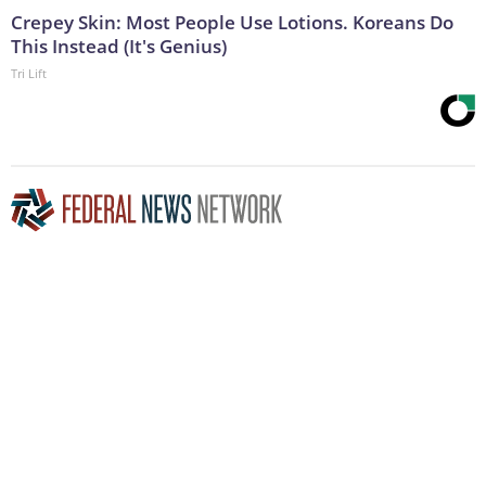
Crepey Skin: Most People Use Lotions. Koreans Do
This Instead (It's Genius)
Tri Lift