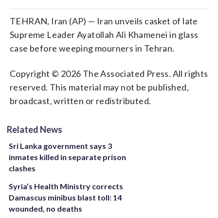
TEHRAN, Iran (AP) — Iran unveils casket of late
Supreme Leader Ayatollah Ali Khamenei in glass
case before weeping mourners in Tehran.
Copyright © 2026 The Associated Press. All rights
reserved. This material may not be published,
broadcast, written or redistributed.
Related News
Sri Lanka government says 3
inmates killed in separate prison
clashes
Syria’s Health Ministry corrects
Damascus minibus blast toll: 14
wounded, no deaths