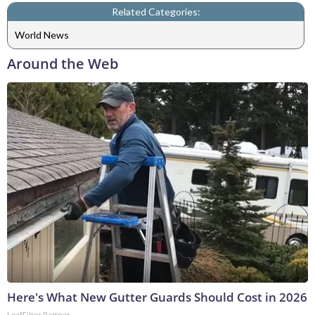
Related Categories:
World News
Around the Web
Here's What New Gutter Guards Should Cost in 2026
LeafFilter Partner