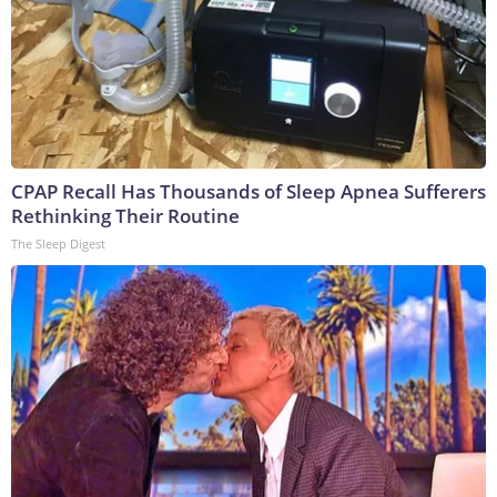
CPAP Recall Has Thousands of Sleep Apnea Sufferers
Rethinking Their Routine
The Sleep Digest