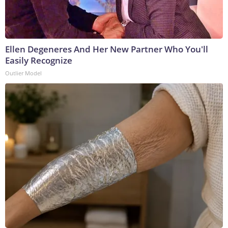
Ellen Degeneres And Her New Partner Who You'll
Easily Recognize
Outlier Model