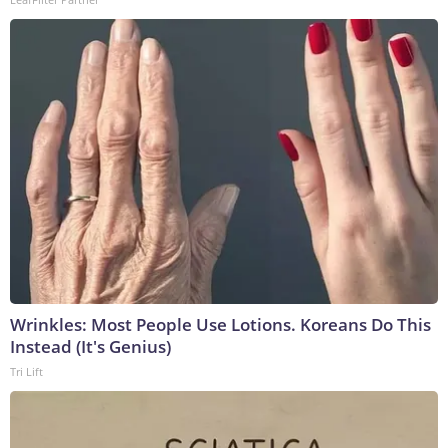
Wrinkles: Most People Use Lotions. Koreans Do This
Instead (It's Genius)
Tri Lift