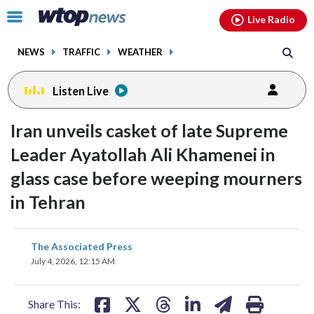
Email
facebook
instagram
x
tiktok
youtube
threads
Click
Live Radio
to
toggle
NEWS
TRAFFIC
WEATHER
navigation
menu.
Listen Live
Iran unveils casket of late Supreme
Leader Ayatollah Ali Khamenei in
glass case before weeping mourners
in Tehran
share
share
share
share
share
print
The Associated Press
on
on
on
on
on
July 4, 2026, 12:15 AM
facebook
X
threads
linkedin
email
Share This: