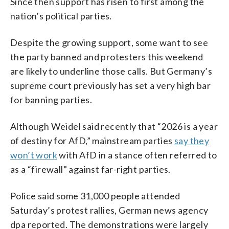
Since then support has risen to first among the
nation’s political parties.
Despite the growing support, some want to see
the party banned and protesters this weekend
are likely to underline those calls. But Germany’s
supreme court previously has set a very high bar
for banning parties.
Although Weidel said recently that “2026 is a year
of destiny for AfD,” mainstream parties
say they
won’t work
with AfD in a stance often referred to
as a “firewall” against far-right parties.
Police said some 31,000 people attended
Saturday’s protest rallies, German news agency
dpa reported. The demonstrations were largely