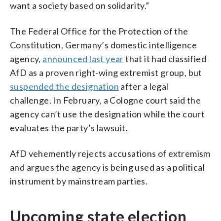
want a society based on solidarity.”
The Federal Office for the Protection of the
Constitution, Germany’s domestic intelligence
agency,
announced last year
that it had classified
AfD as a proven right-wing extremist group, but
suspended the designation
after a legal
challenge. In February, a Cologne court said the
agency can’t use the designation while the court
evaluates the party’s lawsuit.
AfD vehemently rejects accusations of extremism
and argues the agency is being used as a political
instrument by mainstream parties.
Upcoming state election