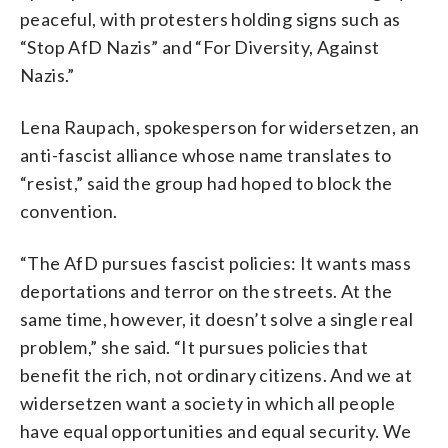
peaceful, with protesters holding signs such as
“Stop AfD Nazis” and “For Diversity, Against
Nazis.”
Lena Raupach, spokesperson for widersetzen, an
anti-fascist alliance whose name translates to
“resist,” said the group had hoped to block the
convention.
“The AfD pursues fascist policies: It wants mass
deportations and terror on the streets. At the
same time, however, it doesn’t solve a single real
problem,” she said. “It pursues policies that
benefit the rich, not ordinary citizens. And we at
widersetzen want a society in which all people
have equal opportunities and equal security. We