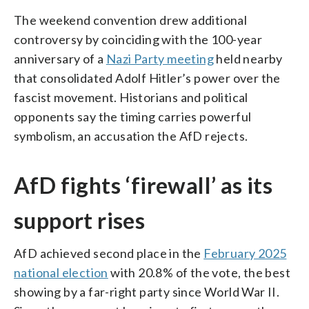
The weekend convention drew additional
controversy by coinciding with the 100-year
anniversary of a
Nazi Party meeting
held nearby
that consolidated Adolf Hitler’s power over the
fascist movement. Historians and political
opponents say the timing carries powerful
symbolism, an accusation the AfD rejects.
AfD fights ‘firewall’ as its
support rises
AfD achieved second place in the
February 2025
national election
with 20.8% of the vote, the best
showing by a far-right party since World War II.