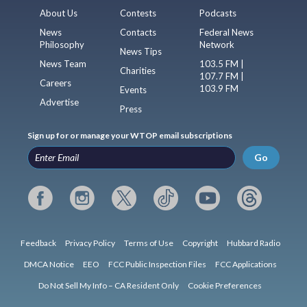
About Us
Contests
Podcasts
News
Contacts
Federal News
Philosophy
Network
News Tips
News Team
103.5 FM |
Charities
107.7 FM |
Careers
103.9 FM
Events
Advertise
Press
Sign up for or manage your WTOP email subscriptions
Go
Feedback
Privacy Policy
Terms of Use
Copyright
Hubbard Radio
DMCA Notice
EEO
FCC Public Inspection Files
FCC Applications
Do Not Sell My Info – CA Resident Only
Cookie Preferences