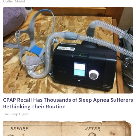
Outlier Model
CPAP Recall Has Thousands of Sleep Apnea Sufferers
Rethinking Their Routine
The Sleep Digest