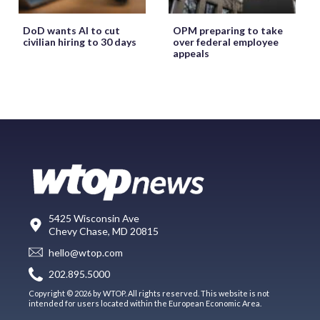
DoD wants AI to cut
OPM preparing to take
civilian hiring to 30 days
over federal employee
appeals
5425 Wisconsin Ave
Chevy Chase, MD 20815
hello@wtop.com
202.895.5000
Copyright © 2026 by WTOP. All rights reserved. This website is not
intended for users located within the European Economic Area.