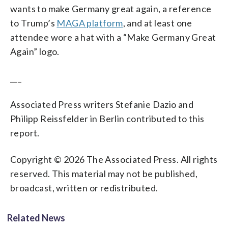
wants to make Germany great again, a reference
to Trump’s
MAGA platform
, and at least one
attendee wore a hat with a “Make Germany Great
Again” logo.
___
Associated Press writers Stefanie Dazio and
Philipp Reissfelder in Berlin contributed to this
report.
Copyright © 2026 The Associated Press. All rights
reserved. This material may not be published,
broadcast, written or redistributed.
Related News