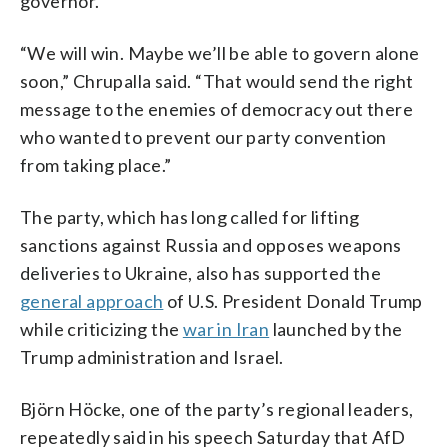
governor.
“We will win. Maybe we’ll be able to govern alone
soon,” Chrupalla said. “That would send the right
message to the enemies of democracy out there
who wanted to prevent our party convention
from taking place.”
The party, which has long called for lifting
sanctions against Russia and opposes weapons
deliveries to Ukraine, also has supported the
general approach
of U.S. President Donald Trump
while criticizing the
war in Iran
launched by the
Trump administration and Israel.
Björn Höcke, one of the party’s regional leaders,
repeatedly said in his speech Saturday that AfD