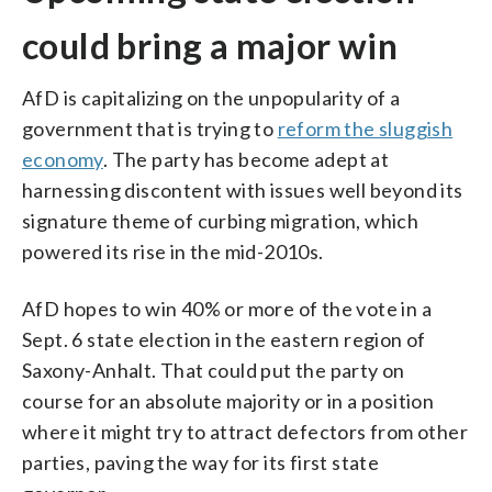
could bring a major win
AfD is capitalizing on the unpopularity of a
government that is trying to
reform the sluggish
economy
. The party has become adept at
harnessing discontent with issues well beyond its
signature theme of curbing migration, which
powered its rise in the mid-2010s.
AfD hopes to win 40% or more of the vote in a
Sept. 6 state election in the eastern region of
Saxony-Anhalt. That could put the party on
course for an absolute majority or in a position
where it might try to attract defectors from other
parties, paving the way for its first state