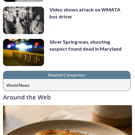
Video shows attack on WMATA
bus driver
Silver Spring man, shooting
suspect found dead in Maryland
Related Categories:
World News
Around the Web