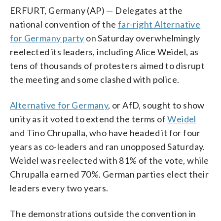
ERFURT, Germany (AP) — Delegates at the
national convention of the
far-right Alternative
for Germany party
on Saturday overwhelmingly
reelected its leaders, including Alice Weidel, as
tens of thousands of protesters aimed to disrupt
the meeting and some clashed with police.
Alternative for Germany
, or AfD, sought to show
unity as it voted to extend the terms of
Weidel
and Tino Chrupalla, who have headed it for four
years as co-leaders and ran unopposed Saturday.
Weidel was reelected with 81% of the vote, while
Chrupalla earned 70%. German parties elect their
leaders every two years.
The demonstrations outside the convention in