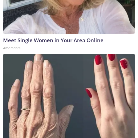
Meet Single Women in Your Area Online
Amoredate