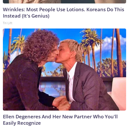
Wrinkles: Most People Use Lotions. Koreans Do This
Instead (It's Genius)
Tri Lift
Ellen Degeneres And Her New Partner Who You'll
Easily Recognize