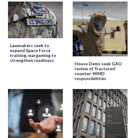
Lawmakers seek to
expand Space Force
training, wargaming to
strengthen readiness
House Dems seek GAO
review of ‘fractured’
counter-WMD
responsibilities