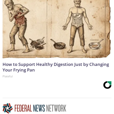
How to Support Healthy Digestion Just by Changing
Your Frying Pan
Plateful