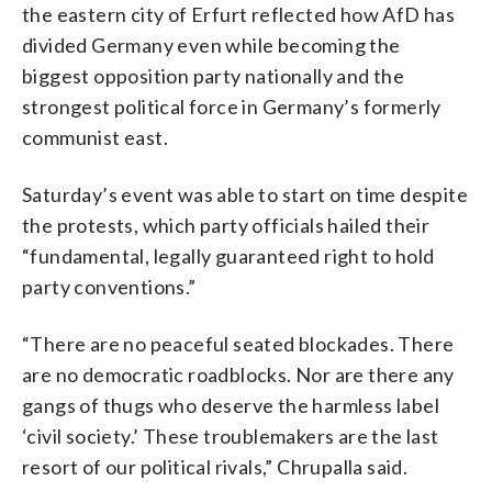
the eastern city of Erfurt reflected how AfD has
divided Germany even while becoming the
biggest opposition party nationally and the
strongest political force in Germany’s formerly
communist east.
Saturday’s event was able to start on time despite
the protests, which party officials hailed their
“fundamental, legally guaranteed right to hold
party conventions.”
“There are no peaceful seated blockades. There
are no democratic roadblocks. Nor are there any
gangs of thugs who deserve the harmless label
‘civil society.’ These troublemakers are the last
resort of our political rivals,” Chrupalla said.