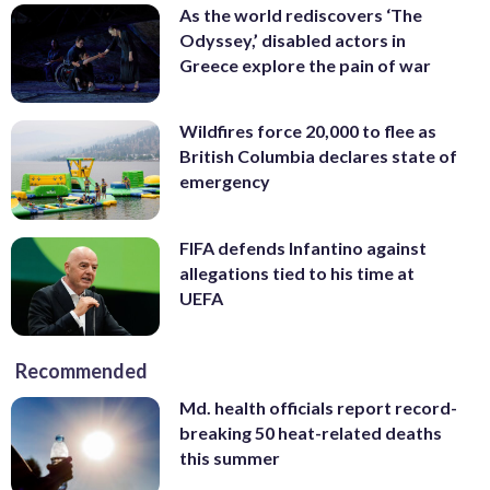
As the world rediscovers ‘The
Odyssey,’ disabled actors in
Greece explore the pain of war
Wildfires force 20,000 to flee as
British Columbia declares state of
emergency
FIFA defends Infantino against
allegations tied to his time at
UEFA
Recommended
Md. health officials report record-
breaking 50 heat-related deaths
this summer