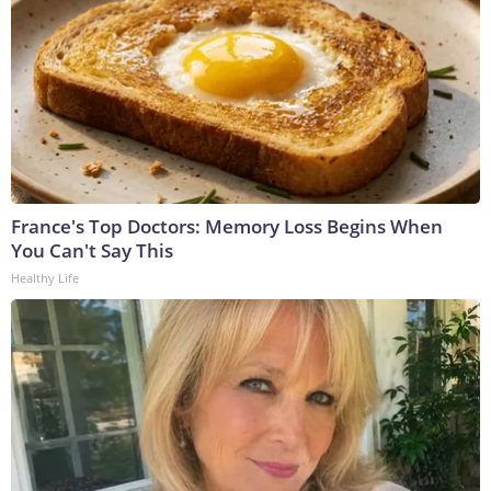
France's Top Doctors: Memory Loss Begins When
You Can't Say This
Healthy Life