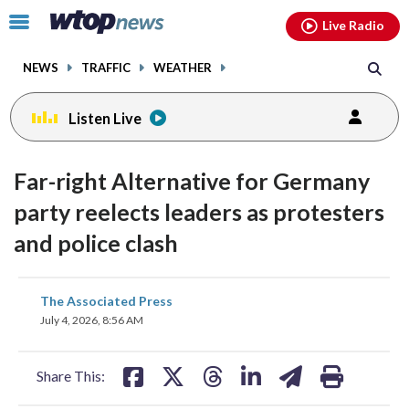
Email
facebook
instagram
x
tiktok
youtube
threads
Click
Live Radio
to
toggle
NEWS
TRAFFIC
WEATHER
navigation
menu.
Listen Live
Far-right Alternative for Germany
party reelects leaders as protesters
and police clash
share
share
share
share
share
print
The Associated Press
on
on
on
on
on
July 4, 2026, 8:56 AM
facebook
X
threads
linkedin
email
Share This: