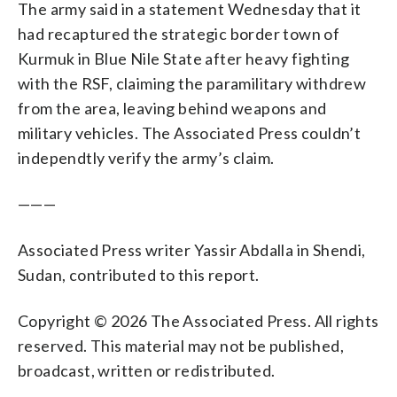
The army said in a statement Wednesday that it
had recaptured the strategic border town of
Kurmuk in Blue Nile State after heavy fighting
with the RSF, claiming the paramilitary withdrew
from the area, leaving behind weapons and
military vehicles. The Associated Press couldn’t
independtly verify the army’s claim.
———
Associated Press writer Yassir Abdalla in Shendi,
Sudan, contributed to this report.
Copyright © 2026 The Associated Press. All rights
reserved. This material may not be published,
broadcast, written or redistributed.