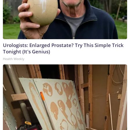
Urologists: Enlarged Prostate? Try This Simple Trick
Tonight (It's Genius)
Health Weekly