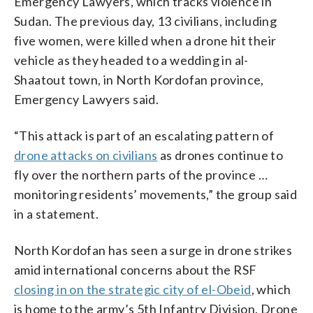
Emergency Lawyers, which tracks violence in
Sudan. The previous day, 13 civilians, including
five women, were killed when a drone hit their
vehicle as they headed to a wedding in al-
Shaatout town, in North Kordofan province,
Emergency Lawyers said.
“This attack is part of an escalating pattern of
drone attacks on civilians
as drones continue to
fly over the northern parts of the province …
monitoring residents’ movements,” the group said
in a statement.
North Kordofan has seen a surge in drone strikes
amid international concerns about the RSF
closing in on the strategic city of el-Obeid
, which
is home to the army’s 5th Infantry Division. Drone