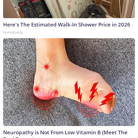
Here's The Estimated Walk-In Shower Price in 2026
HomeBuddy
Neuropathy is Not From Low Vitamin B (Meet The