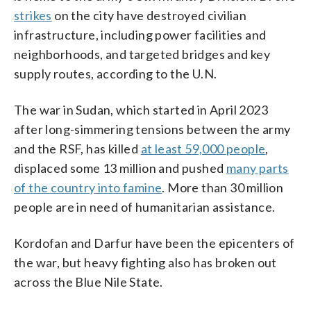
strikes
on the city have destroyed civilian
infrastructure, including power facilities and
neighborhoods, and targeted bridges and key
supply routes, according to the U.N.
The war in Sudan, which started in April 2023
after long-simmering tensions between the army
and the RSF, has killed
at least 59,000 people
,
displaced some 13 million and pushed
many parts
of the country into famine
. More than 30 million
people are in need of humanitarian assistance.
Kordofan and Darfur have been the epicenters of
the war, but heavy fighting also has broken out
across the Blue Nile State.