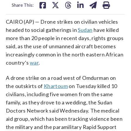
Share This:
CAIRO (AP) — Drone strikes on civilian vehicles
headed to social gatherings in
Sudan
have killed
more than 20 people in recent days, rights groups
said, as the use of unmanned aircraft becomes
increasingly common in the north eastern African
country’s
war
.
A drone strike on a road west of Omdurman on
the outskirts of
Khartoum
on Tuesday killed 10
civilians, including five women from the same
family, as they drove to a wedding, the Sudan
Doctors Network said Wednesday. The medical
aid group, which has been tracking violence been
the military and the paramilitary Rapid Support