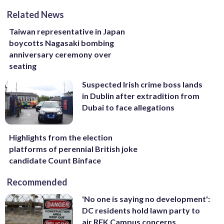
Related News
Taiwan representative in Japan
boycotts Nagasaki bombing
anniversary ceremony over
seating
Suspected Irish crime boss lands
in Dublin after extradition from
Dubai to face allegations
Highlights from the election
platforms of perennial British joke
candidate Count Binface
Recommended
'No one is saying no development':
DC residents hold lawn party to
air RFK Campus concerns