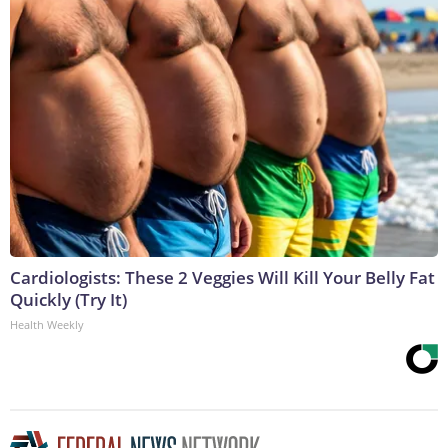
Cardiologists: These 2 Veggies Will Kill Your Belly Fat
Quickly (Try It)
Health Weekly