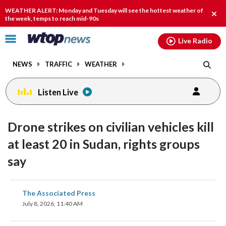
Email
facebook
instagram
x
tiktok
youtube
threads
WEATHER ALERT: Monday and Tuesday will see the hottest weather of
Clos
the week, temps to reach mid-90s
alert
Click
Live Radio
to
toggle
NEWS
TRAFFIC
WEATHER
navigation
menu.
Listen Live
Drone strikes on civilian vehicles kill
at least 20 in Sudan, rights groups
say
share
share
share
share
share
print
The Associated Press
on
on
on
on
on
July 8, 2026, 11:40 AM
facebook
X
threads
linkedin
email