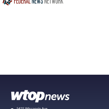
5425 Wisconsin Ave