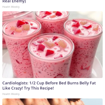
Real Enemy)
Health Weekly
Cardiologists: 1/2 Cup Before Bed Burns Belly Fat
Like Crazy! Try This Recipe!
Health Weekly