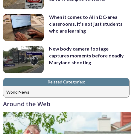
When it comes to AI in DC-area
classrooms, it’s not just students
who are learning
New body camera footage
captures moments before deadly
Maryland shooting
Related Categories:
World News
Around the Web