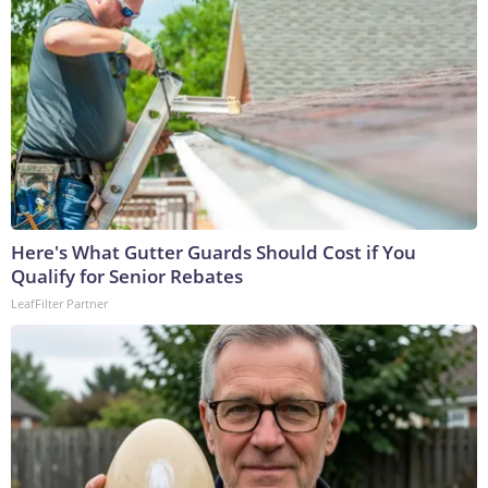
Here's What Gutter Guards Should Cost if You
Qualify for Senior Rebates
LeafFilter Partner