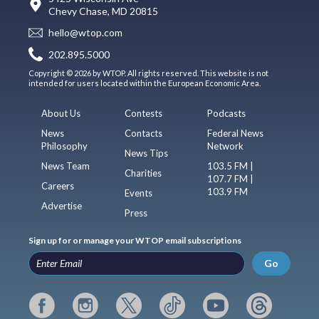
Chevy Chase, MD 20815
hello@wtop.com
202.895.5000
Copyright © 2026 by WTOP. All rights reserved. This website is not
intended for users located within the European Economic Area.
About Us
Contests
Podcasts
News
Contacts
Federal News
Philosophy
Network
News Tips
News Team
103.5 FM |
Charities
107.7 FM |
Careers
103.9 FM
Events
Advertise
Press
Sign up for or manage your WTOP email subscriptions
Go