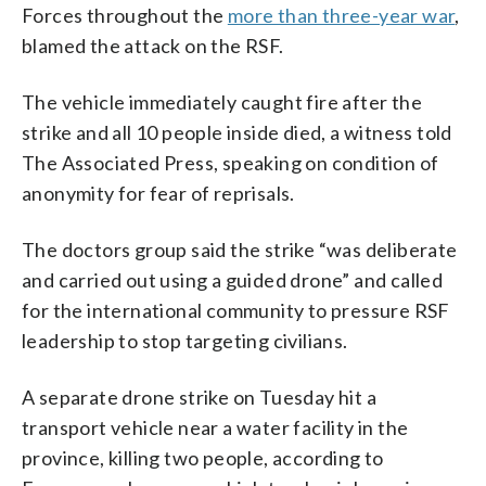
Forces throughout the
more than three-year war
,
blamed the attack on the RSF.
The vehicle immediately caught fire after the
strike and all 10 people inside died, a witness told
The Associated Press, speaking on condition of
anonymity for fear of reprisals.
The doctors group said the strike “was deliberate
and carried out using a guided drone” and called
for the international community to pressure RSF
leadership to stop targeting civilians.
A separate drone strike on Tuesday hit a
transport vehicle near a water facility in the
province, killing two people, according to