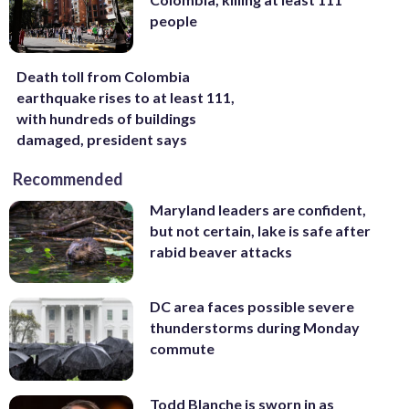
people
Death toll from Colombia
earthquake rises to at least 111,
with hundreds of buildings
damaged, president says
Recommended
Maryland leaders are confident,
but not certain, lake is safe after
rabid beaver attacks
DC area faces possible severe
thunderstorms during Monday
commute
Todd Blanche is sworn in as