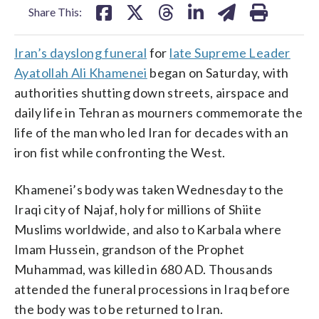
Share This:
Iran’s dayslong funeral
for
late Supreme Leader
Ayatollah Ali Khamenei
began on Saturday, with
authorities shutting down streets, airspace and
daily life in Tehran as mourners commemorate the
life of the man who led Iran for decades with an
iron fist while confronting the West.
Khamenei’s body was taken Wednesday to the
Iraqi city of Najaf, holy for millions of Shiite
Muslims worldwide, and also to Karbala where
Imam Hussein, grandson of the Prophet
Muhammad, was killed in 680 AD. Thousands
attended the funeral processions in Iraq before
the body was to be returned to Iran.