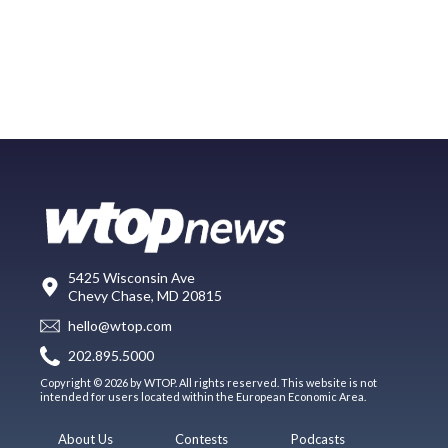
5425 Wisconsin Ave
Chevy Chase, MD 20815
hello@wtop.com
202.895.5000
Copyright © 2026 by WTOP. All rights reserved. This website is not
intended for users located within the European Economic Area.
About Us
Contests
Podcasts