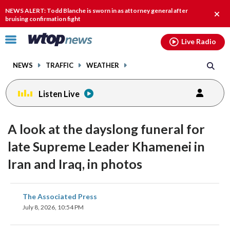
Email
facebook
instagram
x
tiktok
youtube
threads
NEWS ALERT: Todd Blanche is sworn in as attorney general after
Clos
bruising confirmation fight
alert
Click
Live Radio
to
toggle
NEWS
TRAFFIC
WEATHER
navigation
menu.
Listen Live
A look at the dayslong funeral for
late Supreme Leader Khamenei in
Iran and Iraq, in photos
share
share
share
share
share
print
The Associated Press
on
on
on
on
on
July 8, 2026, 10:54 PM
facebook
X
threads
linkedin
email