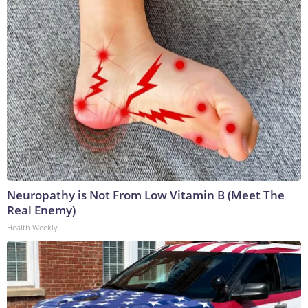
Neuropathy is Not From Low Vitamin B (Meet The
Real Enemy)
Health Weekly