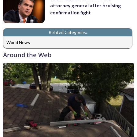
attorney general after bruising
confirmation fight
Related Categories:
World News
Around the Web