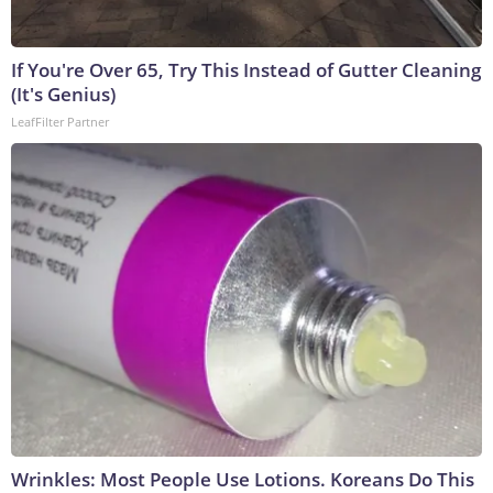
If You're Over 65, Try This Instead of Gutter Cleaning
(It's Genius)
LeafFilter Partner
Wrinkles: Most People Use Lotions. Koreans Do This