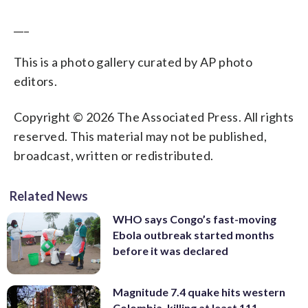
___
This is a photo gallery curated by AP photo
editors.
Copyright © 2026 The Associated Press. All rights
reserved. This material may not be published,
broadcast, written or redistributed.
Related News
WHO says Congo’s fast-moving
Ebola outbreak started months
before it was declared
Magnitude 7.4 quake hits western
Colombia, killing at least 111