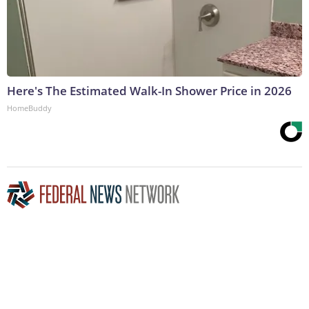
Here's The Estimated Walk-In Shower Price in 2026
HomeBuddy