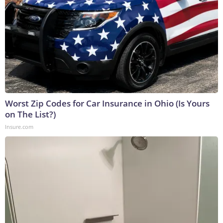
Worst Zip Codes for Car Insurance in Ohio (Is Yours
on The List?)
Insure.com