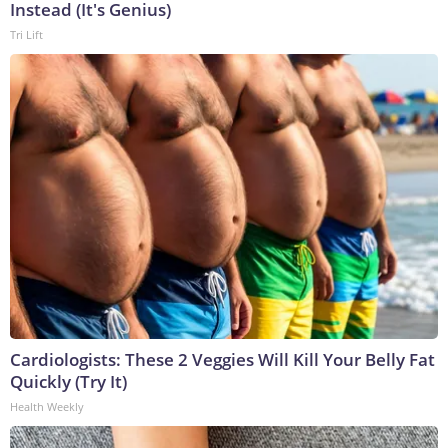
Instead (It's Genius)
Tri Lift
Cardiologists: These 2 Veggies Will Kill Your Belly Fat
Quickly (Try It)
Health Weekly