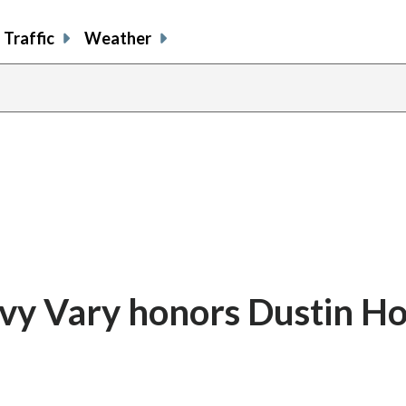
Traffic
Weather
lovy Vary honors Dustin 