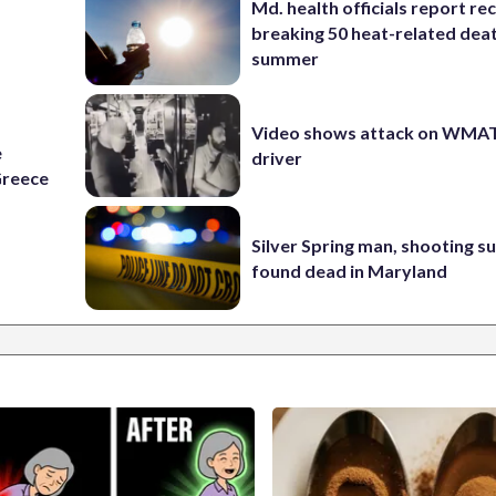
Md. health officials report re
breaking 50 heat-related deat
summer
Video shows attack on WMA
e
driver
Greece
Silver Spring man, shooting s
found dead in Maryland