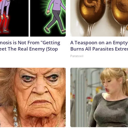
nosis is Not From "Getting
A Teaspoon on an Empt
eet The Real Enemy (Stop
Burns All Parasites Extre
Paratoxil