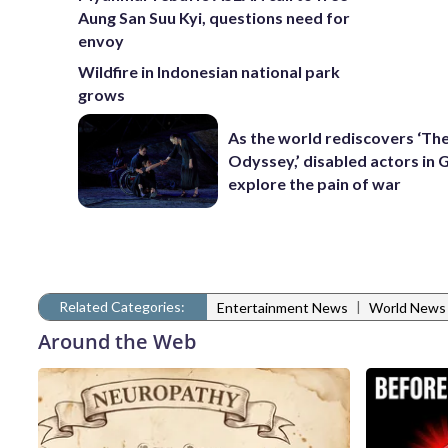
Aung San Suu Kyi, questions need for
envoy
Wildfire in Indonesian national park
grows
As the world rediscovers ‘Th
Odyssey,’ disabled actors in 
explore the pain of war
Related Categories:
|
Entertainment News
World News
Around the Web