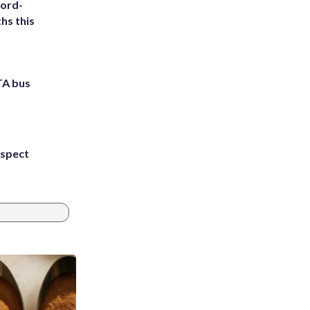
cord-
hs this
TA bus
uspect