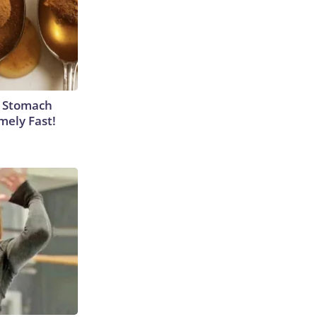
y Stomach
mely Fast!