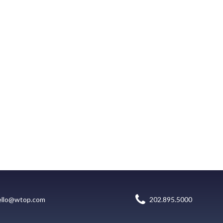
ello@wtop.com
202.895.5000