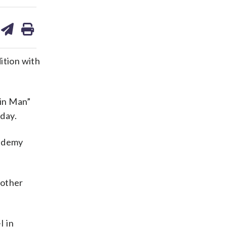
are
share
print
on
ds
kedin
email
ition with
ain Man”
iday.
cademy
 other
I in