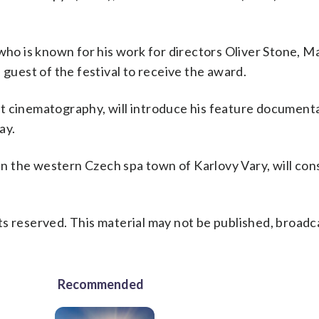
o is known for his work for directors Oliver Stone, Ma
 guest of the festival to receive the award.
t cinematography, will introduce his feature documenta
ay.
 in the western Czech spa town of Karlovy Vary, will con
s reserved. This material may not be published, broadc
Recommended