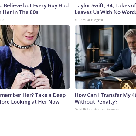
to Believe but Every Guy Had
Taylor Swift, 34, Takes 
n Her in The 80s
Leaves Us With No Word
nce
Your Health Agent
emember Her? Take a Deep
How Can I Transfer My 4
fore Looking at Her Now
Without Penalty?
b
Gold IRA Custodian Reviews