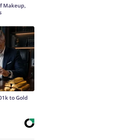
off Makeup,
s
01k to Gold