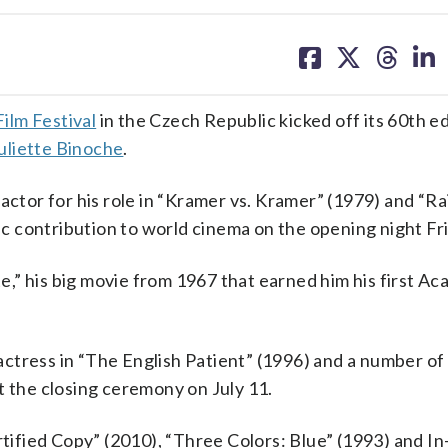
share
share
share
sh
on
on
on
on
facebook
X
threa
lin
ilm Festival
in the Czech Republic kicked off its 60th ed
uliette Binoche
.
tor for his role in “Kramer vs. Kramer” (1979) and “R
tic contribution to world cinema on the opening night Fr
,” his big movie from 1967 that earned him his first A
ctress in “The English Patient” (1996) and a number of
t the closing ceremony on July 11.
rtified Copy” (2010), “Three Colors: Blue” (1993) and In-