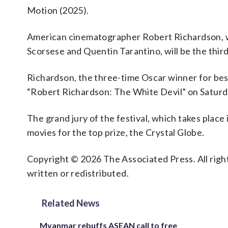
Motion (2025).
American cinematographer Robert Richardson, wh
Scorsese and Quentin Tarantino, will be the third
Richardson, the three-time Oscar winner for bes
“Robert Richardson: The White Devil” on Saturd
The grand jury of the festival, which takes place
movies for the top prize, the Crystal Globe.
Copyright © 2026 The Associated Press. All right
written or redistributed.
Related News
Myanmar rebuffs ASEAN call to free