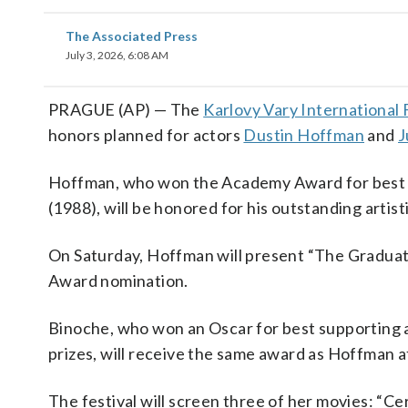
The Associated Press
July 3, 2026, 6:08 AM
PRAGUE (AP) — The
Karlovy Vary International F
honors planned for actors
Dustin Hoffman
and
J
Hoffman, who won the Academy Award for best ac
(1988), will be honored for his outstanding artis
On Saturday, Hoffman will present “The Graduate
Award nomination.
Binoche, who won an Oscar for best supporting a
prizes, will receive the same award as Hoffman a
The festival will screen three of her movies: “Ce