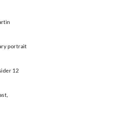
rtin
ry portrait
sider 12
ast,