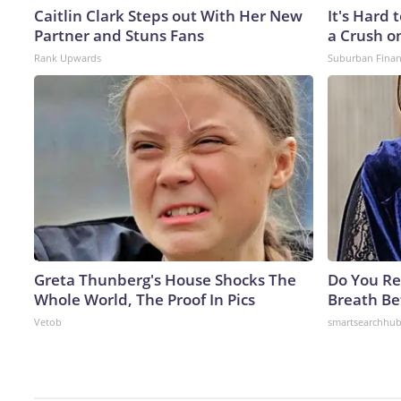
Caitlin Clark Steps out With Her New
It's Hard 
Partner and Stuns Fans
a Crush o
Rank Upwards
Suburban Fina
Greta Thunberg's House Shocks The
Do You R
Whole World, The Proof In Pics
Breath Be
Vetob
smartsearchhu