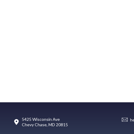
5425 Wisconsin Ave
h
Chevy Chase, MD 20815