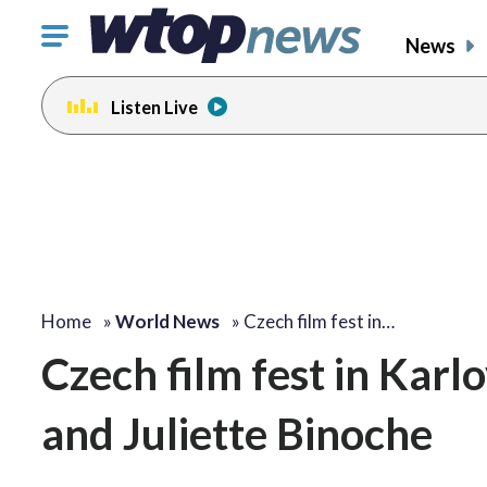
Click
News
to
toggle
Listen Live
navigation
menu.
Home
»
World News
»
Czech film fest in…
Czech film fest in Kar
and Juliette Binoche