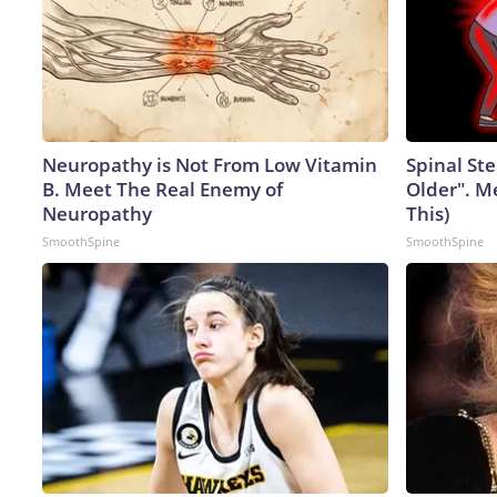
Neuropathy is Not From Low Vitamin
Spinal Ste
B. Meet The Real Enemy of
Older". M
Neuropathy
This)
SmoothSpine
SmoothSpine