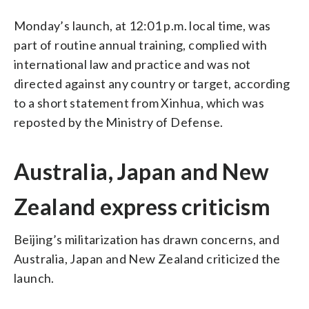
Monday’s launch, at 12:01 p.m. local time, was
part of routine annual training, complied with
international law and practice and was not
directed against any country or target, according
to a short statement from Xinhua, which was
reposted by the Ministry of Defense.
Australia, Japan and New
Zealand express criticism
Beijing’s militarization has drawn concerns, and
Australia, Japan and New Zealand criticized the
launch.