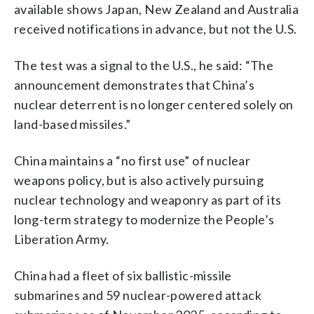
available shows Japan, New Zealand and Australia
received notifications in advance, but not the U.S.
The test was a signal to the U.S., he said: “The
announcement demonstrates that China’s
nuclear deterrent is no longer centered solely on
land-based missiles.”
China maintains a “no first use” of nuclear
weapons policy, but is also actively pursuing
nuclear technology and weaponry as part of its
long-term strategy to modernize the People’s
Liberation Army.
China had a fleet of six ballistic-missile
submarines and 59 nuclear-powered attack