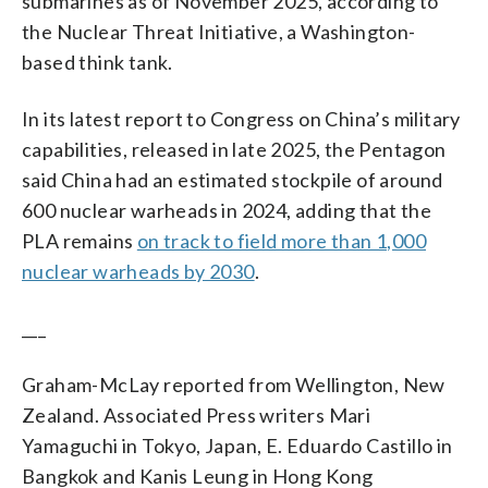
submarines as of November 2025, according to
the Nuclear Threat Initiative, a Washington-
based think tank.
In its latest report to Congress on China’s military
capabilities, released in late 2025, the Pentagon
said China had an estimated stockpile of around
600 nuclear warheads in 2024, adding that the
PLA remains
on track to field more than 1,000
nuclear warheads by 2030
.
___
Graham-McLay reported from Wellington, New
Zealand. Associated Press writers Mari
Yamaguchi in Tokyo, Japan, E. Eduardo Castillo in
Bangkok and Kanis Leung in Hong Kong