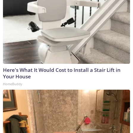
Here's What It Would Cost to Install a Stair Lift in
Your House
HomeBuddy