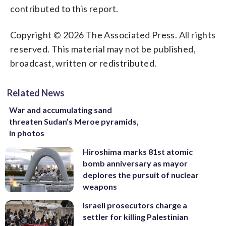
contributed to this report.
Copyright © 2026 The Associated Press. All rights
reserved. This material may not be published,
broadcast, written or redistributed.
Related News
War and accumulating sand
threaten Sudan’s Meroe pyramids,
in photos
Hiroshima marks 81st atomic
bomb anniversary as mayor
deplores the pursuit of nuclear
weapons
Israeli prosecutors charge a
settler for killing Palestinian