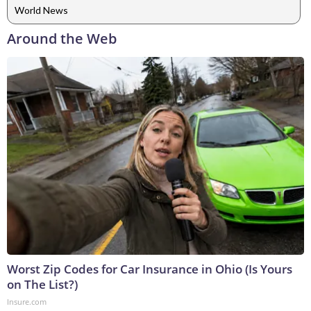
World News
Around the Web
Worst Zip Codes for Car Insurance in Ohio (Is Yours
on The List?)
Insure.com