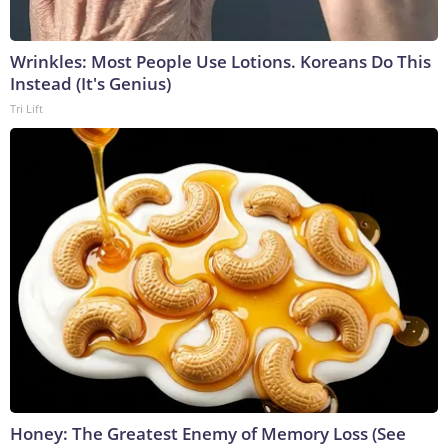
Wrinkles: Most People Use Lotions. Koreans Do This
Instead (It's Genius)
Tri Lift
Honey: The Greatest Enemy of Memory Loss (See