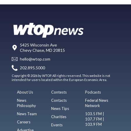
5425 Wisconsin Ave
Chevy Chase, MD 20815
hello@wtop.com
202.895.5000
Copyright © 2026 by WTOP. All rights reserved. This website is not
intended for users located within the European Economic Area.
About Us
Contests
Podcasts
News
Contacts
Federal News
Philosophy
Network
News Tips
News Team
103.5 FM |
Charities
107.7 FM |
Careers
103.9 FM
Events
Advertise