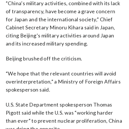
“China’s military activities, combined with its lack
of transparency, have become a grave concern
for Japan and the international society,” Chief
Cabinet Secretary Minoru Kihara said in Japan,
citing Beijing’s military activities around Japan
and its increased military spending.
Beijing brushed off the criticism.
“We hope that the relevant countries will avoid
overinterpretation,” a Ministry of Foreign Affairs
spokesperson said.
U.S. State Department spokesperson Thomas
Pigott said while the U.S. was “working harder
than ever” to prevent nuclear proliferation, China
was doing the opposite.