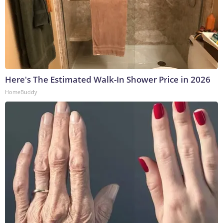
Here's The Estimated Walk-In Shower Price in 2026
HomeBuddy