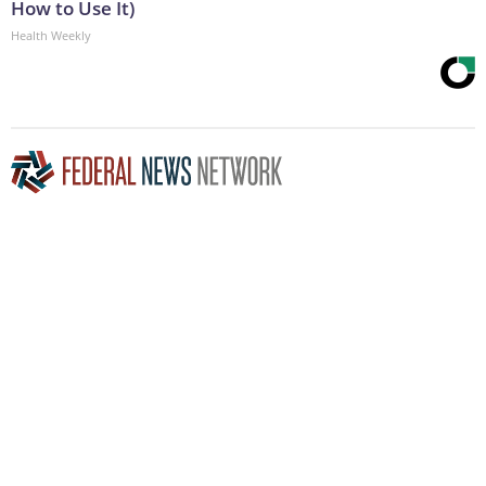
How to Use It)
Health Weekly