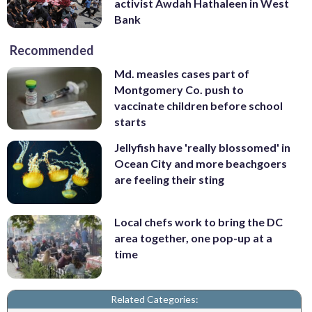
activist Awdah Hathaleen in West
Bank
Recommended
Md. measles cases part of
Montgomery Co. push to
vaccinate children before school
starts
Jellyfish have 'really blossomed' in
Ocean City and more beachgoers
are feeling their sting
Local chefs work to bring the DC
area together, one pop-up at a
time
Related Categories: