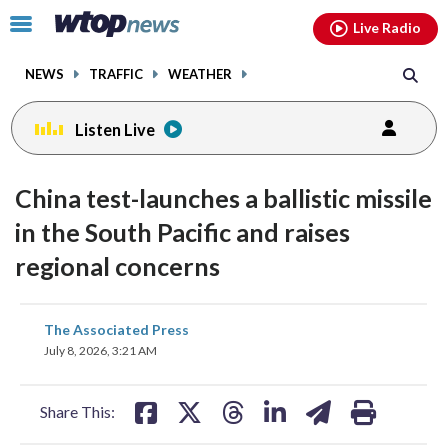
Email
facebook
instagram
x
tiktok
youtube
threads
Click
Live Radio
to
toggle
NEWS
TRAFFIC
WEATHER
navigation
menu.
Listen Live
China test-launches a ballistic missile
in the South Pacific and raises
regional concerns
share
share
share
share
share
print
The Associated Press
on
on
on
on
on
July 8, 2026, 3:21 AM
facebook
X
threads
linkedin
email
Share This: