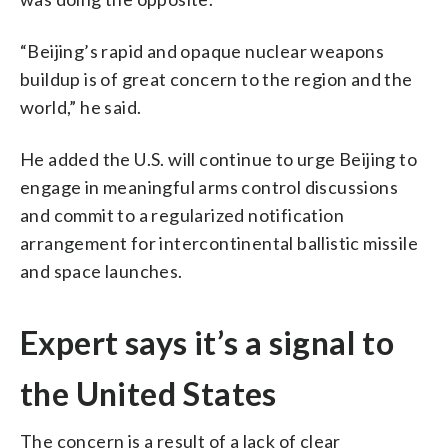
“Beijing’s rapid and opaque nuclear weapons
buildup is of great concern to the region and the
world,” he said.
He added the U.S. will continue to urge Beijing to
engage in meaningful arms control discussions
and commit to a regularized notification
arrangement for intercontinental ballistic missile
and space launches.
Expert says it’s a signal to
the United States
The concern is a result of a lack of clear