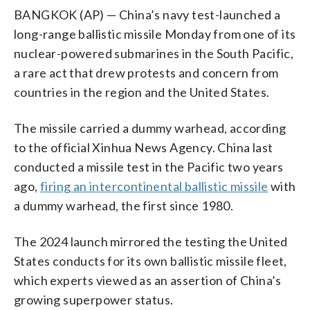
BANGKOK (AP) — China’s navy test-launched a
long-range ballistic missile Monday from one of its
nuclear-powered submarines in the South Pacific,
a rare act that drew protests and concern from
countries in the region and the United States.
The missile carried a dummy warhead, according
to the official Xinhua News Agency. China last
conducted a missile test in the Pacific two years
ago,
firing an intercontinental ballistic missile
with
a dummy warhead, the first since 1980.
The 2024 launch mirrored the testing the United
States conducts for its own ballistic missile fleet,
which experts viewed as an assertion of China’s
growing superpower status.