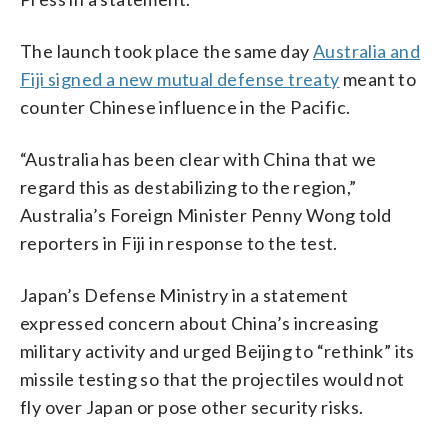
The launch took place the same day
Australia and
Fiji signed a new mutual defense treaty
meant to
counter Chinese influence in the Pacific.
“Australia has been clear with China that we
regard this as destabilizing to the region,”
Australia’s Foreign Minister Penny Wong told
reporters in Fiji in response to the test.
Japan’s Defense Ministry in a statement
expressed concern about China’s increasing
military activity and urged Beijing to “rethink” its
missile testing so that the projectiles would not
fly over Japan or pose other security risks.