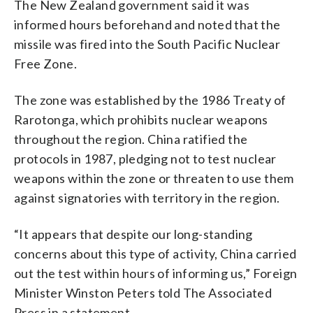
The New Zealand government said it was
informed hours beforehand and noted that the
missile was fired into the South Pacific Nuclear
Free Zone.
The zone was established by the 1986 Treaty of
Rarotonga, which prohibits nuclear weapons
throughout the region. China ratified the
protocols in 1987, pledging not to test nuclear
weapons within the zone or threaten to use them
against signatories with territory in the region.
“It appears that despite our long-standing
concerns about this type of activity, China carried
out the test within hours of informing us,” Foreign
Minister Winston Peters told The Associated
Press in a statement.