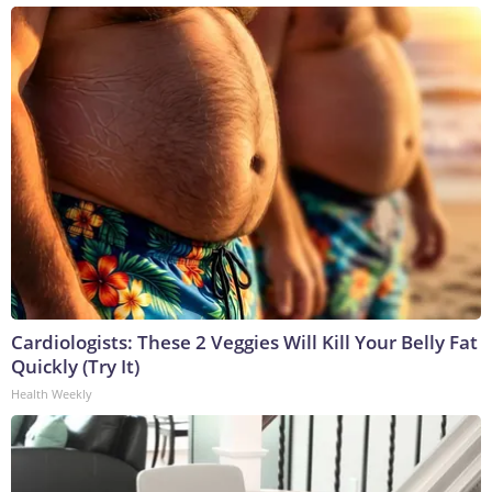
Cardiologists: These 2 Veggies Will Kill Your Belly Fat
Quickly (Try It)
Health Weekly