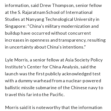
information, said Drew Thompson, senior fellow
at the S. Rajaratnam School of International
Studies at Nanyang Technological University in
Singapore: “China’s military modernization and
buildup have occurred without concurrent
increases in openness and transparency, resulting
in uncertainty about China’s intentions.”
Lyle Morris, a senior fellow at Asia Society Policy
Institute’s Center for China Analysis, said the
launch was the first publicly acknowledged test
with a dummy warhead from a nuclear-powered
ballistic missile submarine of the Chinese navy to
travel this far into the Pacific.
Morris said it is noteworthy that the information