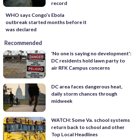
record
WHO says Congo’s Ebola
outbreak started months before it
was declared
Recommended
'No one is saying no development':
DC residents hold lawn party to
air RFK Campus concerns
DC area faces dangerous heat,
daily storm chances through
midweek
WATCH: Some Va. school systems
return back to school and other
Top Local Headlines