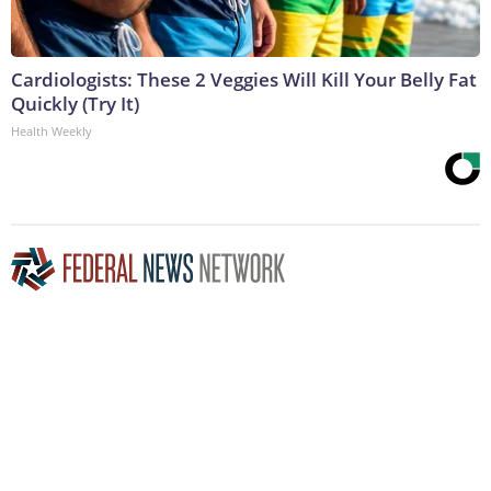
Cardiologists: These 2 Veggies Will Kill Your Belly Fat
Quickly (Try It)
Health Weekly