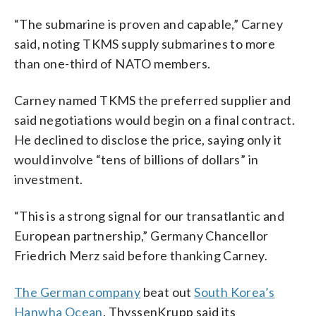
“The submarine is proven and capable,” Carney
said, noting TKMS supply submarines to more
than one-third of NATO members.
Carney named TKMS the preferred supplier and
said negotiations would begin on a final contract.
He declined to disclose the price, saying only it
would involve “tens of billions of dollars” in
investment.
“This is a strong signal for our transatlantic and
European partnership,” Germany Chancellor
Friedrich Merz said before thanking Carney.
The German company
beat out
South Korea’s
Hanwha Ocean
. ThyssenKrupp said its