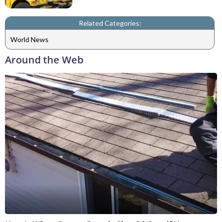
Related Categories:
World News
Around the Web