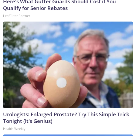
Here's What Gutter Guards Should Cost if You
Qualify for Senior Rebates
LeafFilter Partner
Urologists: Enlarged Prostate? Try This Simple Trick
Tonight (It's Genius)
Health Weekly