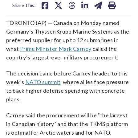
Share This:
TORONTO (AP) — Canada on Monday named
Germany’s ThyssenKrupp Marine Systems as the
preferred supplier for up to 12 submarines in
what
Prime Minister Mark Carney
called the
country’s largest-ever military procurement.
The decision came before Carney headed to this
week’s
NATO summit
, where allies face pressure
to back higher defense spending with concrete
plans.
Carney said the procurement will be “the largest
in Canadian history” and that the TKMS platform
is optimal for Arctic waters and for NATO.