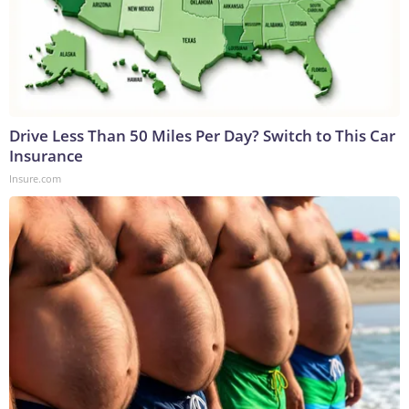
Drive Less Than 50 Miles Per Day? Switch to This Car
Insurance
Insure.com