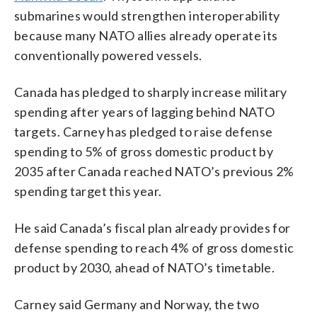
submarines would strengthen interoperability
because many NATO allies already operate its
conventionally powered vessels.
Canada has pledged to sharply increase military
spending after years of lagging behind NATO
targets. Carney has pledged to raise defense
spending to 5% of gross domestic product by
2035 after Canada reached NATO’s previous 2%
spending target this year.
He said Canada’s fiscal plan already provides for
defense spending to reach 4% of gross domestic
product by 2030, ahead of NATO’s timetable.
Carney said Germany and Norway, the two