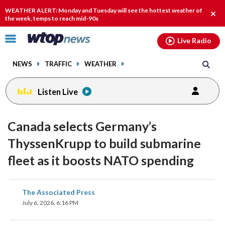
Email
facebook
instagram
x
tiktok
youtube
threads
WEATHER ALERT: Monday and Tuesday will see the hottest weather of
Clos
the week, temps to reach mid-90s
alert
Click
Live Radio
to
toggle
NEWS
TRAFFIC
WEATHER
navigation
menu.
Listen Live
Canada selects Germany’s
ThyssenKrupp to build submarine
fleet as it boosts NATO spending
share
share
share
share
share
print
The Associated Press
on
on
on
on
on
July 6, 2026, 6:16 PM
facebook
X
threads
linkedin
email