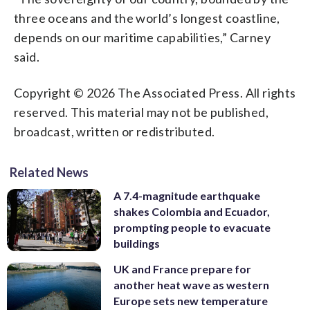
three oceans and the world’s longest coastline,
depends on our maritime capabilities,” Carney
said.
Copyright © 2026 The Associated Press. All rights
reserved. This material may not be published,
broadcast, written or redistributed.
Related News
A 7.4-magnitude earthquake
shakes Colombia and Ecuador,
prompting people to evacuate
buildings
UK and France prepare for
another heat wave as western
Europe sets new temperature