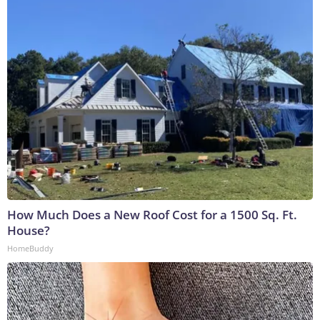
How Much Does a New Roof Cost for a 1500 Sq. Ft.
House?
HomeBuddy