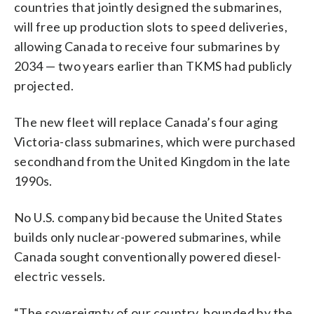
countries that jointly designed the submarines,
will free up production slots to speed deliveries,
allowing Canada to receive four submarines by
2034 — two years earlier than TKMS had publicly
projected.
The new fleet will replace Canada’s four aging
Victoria-class submarines, which were purchased
secondhand from the United Kingdom in the late
1990s.
No U.S. company bid because the United States
builds only nuclear-powered submarines, while
Canada sought conventionally powered diesel-
electric vessels.
“The sovereignty of our country, bounded by the