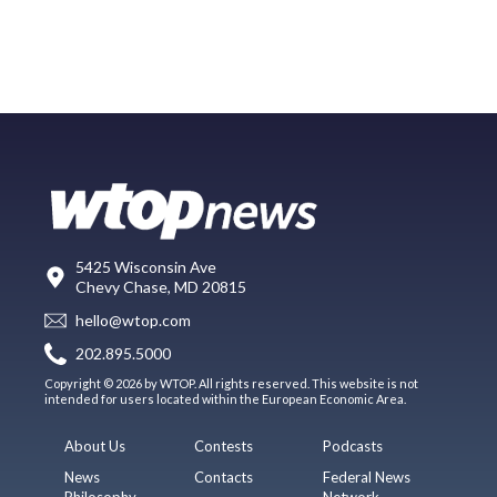
5425 Wisconsin Ave
Chevy Chase, MD 20815
hello@wtop.com
202.895.5000
Copyright © 2026 by WTOP. All rights reserved. This website is not
intended for users located within the European Economic Area.
About Us
Contests
Podcasts
News
Contacts
Federal News