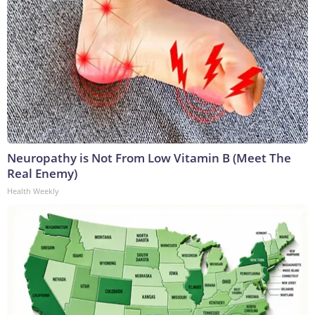
Neuropathy is Not From Low Vitamin B (Meet The
Real Enemy)
Health Weekly