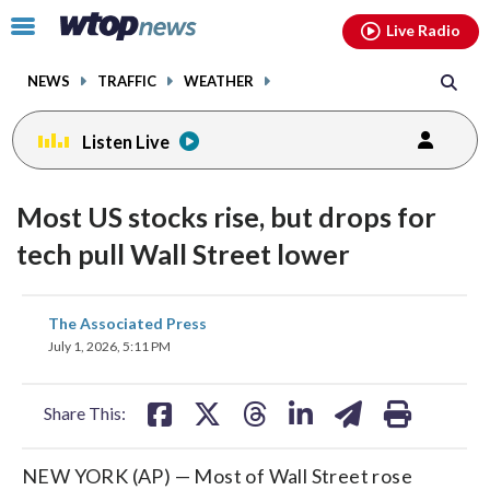
Email
facebook
instagram
x
tiktok
youtube
threads
Click
Live Radio
to
toggle
NEWS
TRAFFIC
WEATHER
navigation
menu.
Listen Live
Most US stocks rise, but drops for
tech pull Wall Street lower
share
share
share
share
share
print
The Associated Press
on
on
on
on
on
July 1, 2026, 5:11 PM
facebook
X
threads
linkedin
email
Share This:
NEW YORK (AP) — Most of Wall Street rose