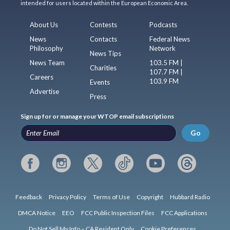
intended for users located within the European Economic Area.
About Us
Contests
Podcasts
News
Contacts
Federal News
Philosophy
Network
News Tips
News Team
103.5 FM |
Charities
107.7 FM |
Careers
103.9 FM
Events
Advertise
Press
Sign up for or manage your WTOP email subscriptions
Go
Feedback
Privacy Policy
Terms of Use
Copyright
Hubbard Radio
DMCA Notice
EEO
FCC Public Inspection Files
FCC Applications
Do Not Sell My Info – CA Resident Only
Cookie Preferences