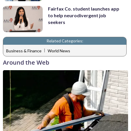
Fairfax Co. student launches app
to help neurodivergent job
seekers
Related Categories:
|
Business & Finance
World News
Around the Web