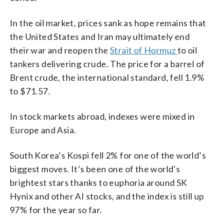
In the oil market, prices sank as hope remains that
the United States and Iran may ultimately end
their war and reopen the
Strait of Hormuz
to oil
tankers delivering crude. The price for a barrel of
Brent crude, the international standard, fell 1.9%
to $71.57.
In stock markets abroad, indexes were mixed in
Europe and Asia.
South Korea’s Kospi fell 2% for one of the world’s
biggest moves. It’s been one of the world’s
brightest stars thanks to euphoria around SK
Hynix and other AI stocks, and the index is still up
97% for the year so far.