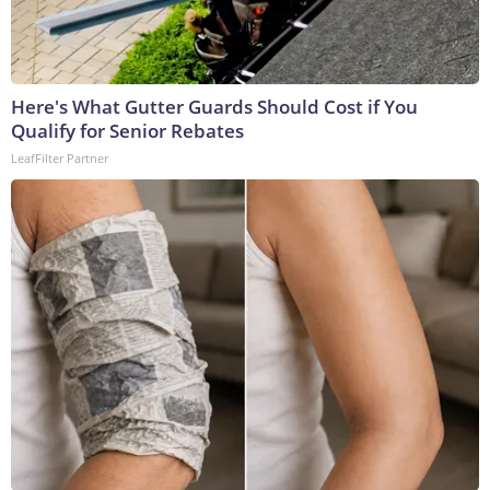
Here's What Gutter Guards Should Cost if You
Qualify for Senior Rebates
LeafFilter Partner