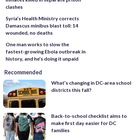
clashes
Syria’s Health Ministry corrects
Damascus minibus blast toll: 14
wounded, no deaths
One man works to slow the
fastest-growing Ebola outbreak in
history, and he’s doing it unpaid
Recommended
What’s changing in DC-area school
districts this fall?
Back-to-school checklist aims to
make first day easier for DC
families