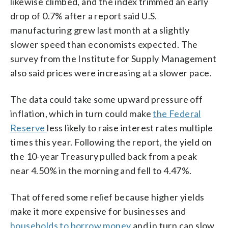
likewise climbed, and the index trimmed an early
drop of 0.7% after a report said U.S.
manufacturing grew last month at a slightly
slower speed than economists expected. The
survey from the Institute for Supply Management
also said prices were increasing at a slower pace.
The data could take some upward pressure off
inflation, which in turn could make
the Federal
Reserve
less likely to raise interest rates multiple
times this year. Following the report, the yield on
the 10-year Treasury pulled back from a peak
near 4.50% in the morning and fell to 4.47%.
That offered some relief because higher yields
make it more expensive for businesses and
households to borrow money
and in turn can slow