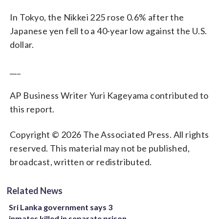
In Tokyo, the Nikkei 225 rose 0.6% after the
Japanese yen fell to a 40-year low against the U.S.
dollar.
___
AP Business Writer Yuri Kageyama contributed to
this report.
Copyright © 2026 The Associated Press. All rights
reserved. This material may not be published,
broadcast, written or redistributed.
Related News
Sri Lanka government says 3
inmates killed in separate prison