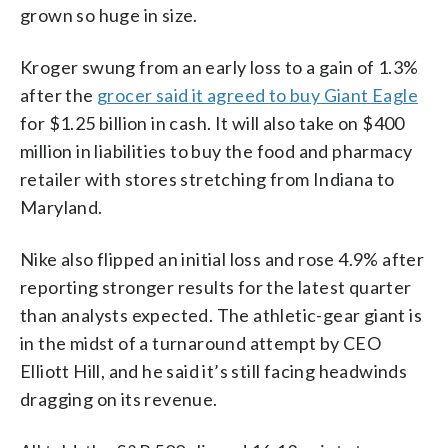
grown so huge in size.
Kroger swung from an early loss to a gain of 1.3%
after the
grocer said it agreed to buy Giant Eagle
for $1.25 billion in cash. It will also take on $400
million in liabilities to buy the food and pharmacy
retailer with stores stretching from Indiana to
Maryland.
Nike also flipped an initial loss and rose 4.9% after
reporting stronger results for the latest quarter
than analysts expected. The athletic-gear giant is
in the midst of a turnaround attempt by CEO
Elliott Hill, and he said it’s still facing headwinds
dragging on its revenue.