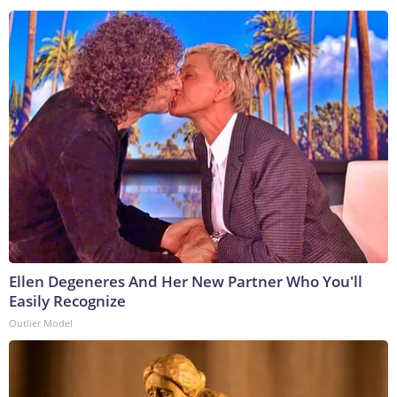
Ellen Degeneres And Her New Partner Who You'll
Easily Recognize
Outlier Model