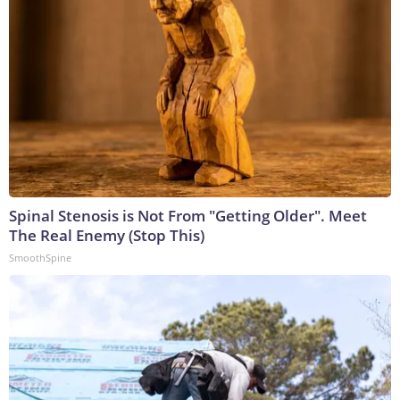
Spinal Stenosis is Not From "Getting Older". Meet
The Real Enemy (Stop This)
SmoothSpine