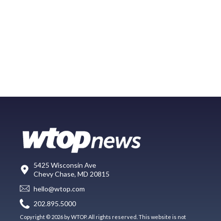
5425 Wisconsin Ave
Chevy Chase, MD 20815
hello@wtop.com
202.895.5000
Copyright © 2026 by WTOP. All rights reserved. This website is not