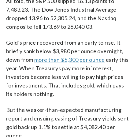
All told, the S&P 500 slipped 16.13 points to
7,483.23. The Dow Jones Industrial Average
dropped 13.96 to 52,305.24, and the Nasdaq
composite fell 173.69 to 26,040.03.
Gold’s price recovered from an early to rise. It
briefly sank below $3,980 per ounce overnight,
down from
more than $5,300 per ounce
early this
year. When Treasurys pay more in interest,
investors become less willing to pay high prices
for investments. That includes gold, which pays
its holders nothing.
But the weaker-than-expected manufacturing
report and ensuing easing of Treasury yields sent
gold back up 1.1% to settle at $4,082.40 per
ounce.