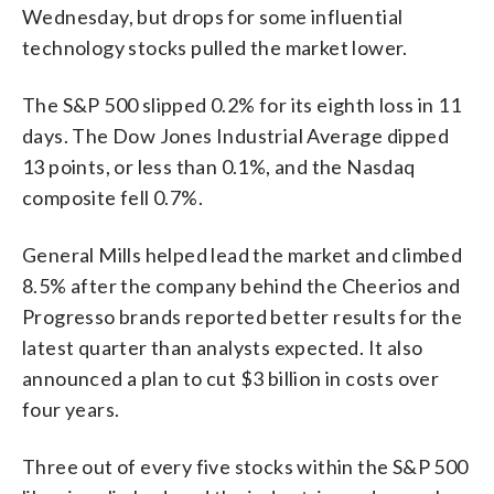
Wednesday, but drops for some influential
technology stocks pulled the market lower.
The S&P 500 slipped 0.2% for its eighth loss in 11
days. The Dow Jones Industrial Average dipped
13 points, or less than 0.1%, and the Nasdaq
composite fell 0.7%.
General Mills helped lead the market and climbed
8.5% after the company behind the Cheerios and
Progresso brands reported better results for the
latest quarter than analysts expected. It also
announced a plan to cut $3 billion in costs over
four years.
Three out of every five stocks within the S&P 500