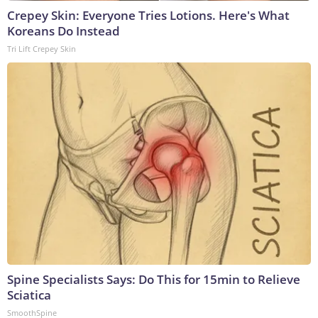
Crepey Skin: Everyone Tries Lotions. Here's What
Koreans Do Instead
Tri Lift Crepey Skin
Spine Specialists Says: Do This for 15min to Relieve
Sciatica
SmoothSpine