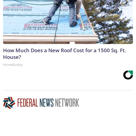
How Much Does a New Roof Cost for a 1500 Sq. Ft.
House?
HomeBuddy