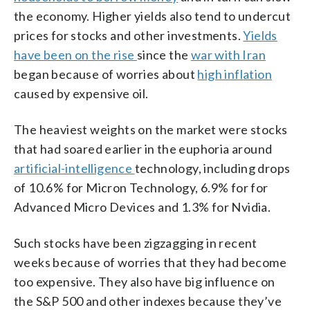
the economy. Higher yields also tend to undercut
prices for stocks and other investments.
Yields
have been on the rise
since the
war with Iran
began because of worries about
high inflation
caused by expensive oil.
The heaviest weights on the market were stocks
that had soared earlier in the euphoria around
artificial-intelligence
technology, including drops
of 10.6% for Micron Technology, 6.9% for for
Advanced Micro Devices and 1.3% for Nvidia.
Such stocks have been zigzagging in recent
weeks because of worries that they had become
too expensive. They also have big influence on
the S&P 500 and other indexes because they’ve