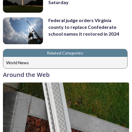
Saturday
Federal judge orders Virginia
county to replace Confederate
school names it restored in 2024
Related Categories:
World News
Around the Web