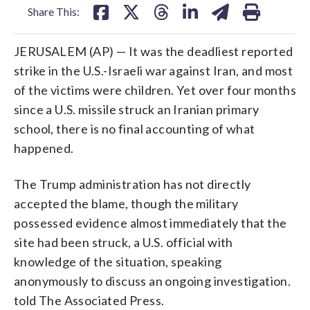
Share This:
JERUSALEM (AP) — It was the deadliest reported
strike in the U.S.-Israeli war against Iran, and most
of the victims were children. Yet over four months
since a U.S. missile struck an Iranian primary
school, there is no final accounting of what
happened.
The Trump administration has not directly
accepted the blame, though the military
possessed evidence almost immediately that the
site had been struck, a U.S. official with
knowledge of the situation, speaking
anonymously to discuss an ongoing investigation.
told The Associated Press.