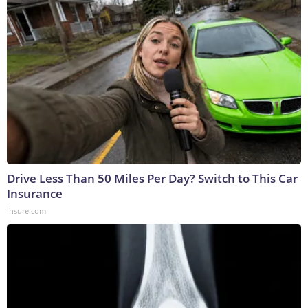
Drive Less Than 50 Miles Per Day? Switch to This Car
Insurance
Insure.com