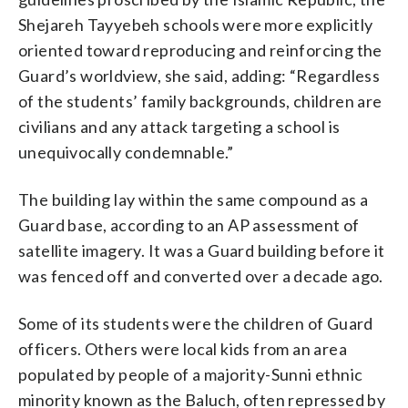
Shejareh Tayyebeh schools were more explicitly
oriented toward reproducing and reinforcing the
Guard’s worldview, she said, adding: “Regardless
of the students’ family backgrounds, children are
civilians and any attack targeting a school is
unequivocally condemnable.”
The building lay within the same compound as a
Guard base, according to an AP assessment of
satellite imagery. It was a Guard building before it
was fenced off and converted over a decade ago.
Some of its students were the children of Guard
officers. Others were local kids from an area
populated by people of a majority-Sunni ethnic
minority known as the Baluch, often repressed by