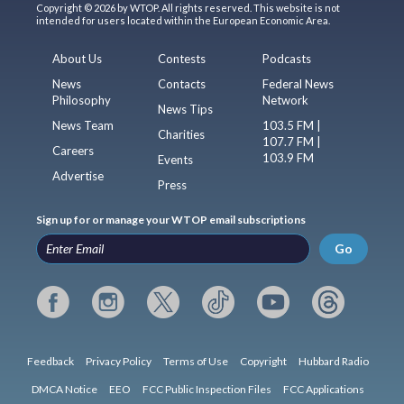
Copyright © 2026 by WTOP. All rights reserved. This website is not
intended for users located within the European Economic Area.
About Us
Contests
Podcasts
News
Contacts
Federal News
Philosophy
Network
News Tips
News Team
103.5 FM |
Charities
107.7 FM |
Careers
103.9 FM
Events
Advertise
Press
Sign up for or manage your WTOP email subscriptions
Go
Feedback
Privacy Policy
Terms of Use
Copyright
Hubbard Radio
DMCA Notice
EEO
FCC Public Inspection Files
FCC Applications