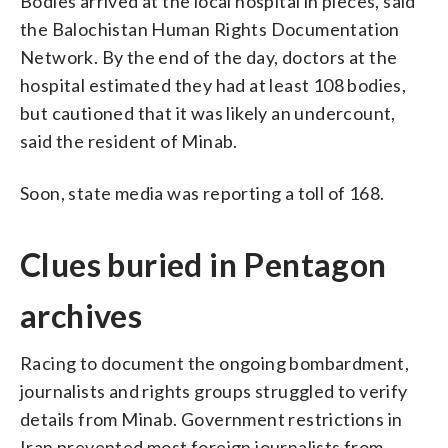
Bodies arrived at the local hospital in pieces, said
the Balochistan Human Rights Documentation
Network. By the end of the day, doctors at the
hospital estimated they had at least 108 bodies,
but cautioned that it was likely an undercount,
said the resident of Minab.
Soon, state media was reporting a toll of 168.
Clues buried in Pentagon
archives
Racing to document the ongoing bombardment,
journalists and rights groups struggled to verify
details from Minab. Government restrictions in
Iran prevented most foreign journalists from