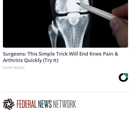
Surgeons: This Simple Trick Will End Knee Pain &
Arthritis Quickly (Try It)
Health Weekly