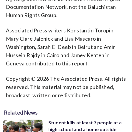
Documentation Network, not the Baluchistan
Human Rights Group.
Associated Press writers Konstantin Toropin,
Mary Clare Jalonick and Lisa Mascaro in
Washington, Sarah El Deeb in Beirut and Amir
Hussein Rajdy in Cairo and Jamey Keaten in
Geneva contributed to this report.
Copyright © 2026 The Associated Press. All rights
reserved. This material may not be published,
broadcast, written or redistributed.
Related News
Student kills at least 7 people at a
high school and a home outside