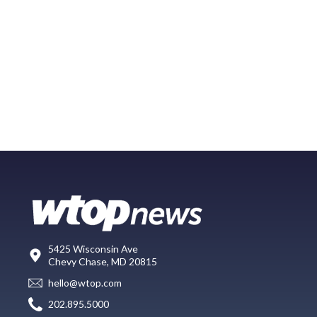
5425 Wisconsin Ave
Chevy Chase, MD 20815
hello@wtop.com
202.895.5000