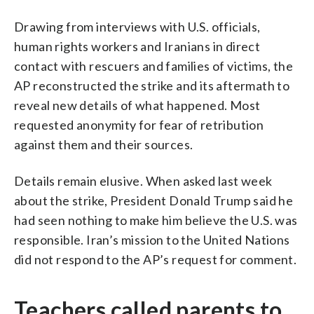
Drawing from interviews with U.S. officials,
human rights workers and Iranians in direct
contact with rescuers and families of victims, the
AP reconstructed the strike and its aftermath to
reveal new details of what happened. Most
requested anonymity for fear of retribution
against them and their sources.
Details remain elusive. When asked last week
about the strike, President Donald Trump said he
had seen nothing to make him believe the U.S. was
responsible. Iran’s mission to the United Nations
did not respond to the AP’s request for comment.
Teachers called parents to