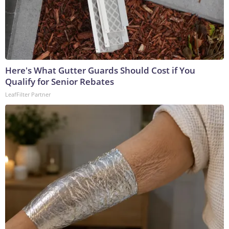
Here's What Gutter Guards Should Cost if You
Qualify for Senior Rebates
LeafFilter Partner