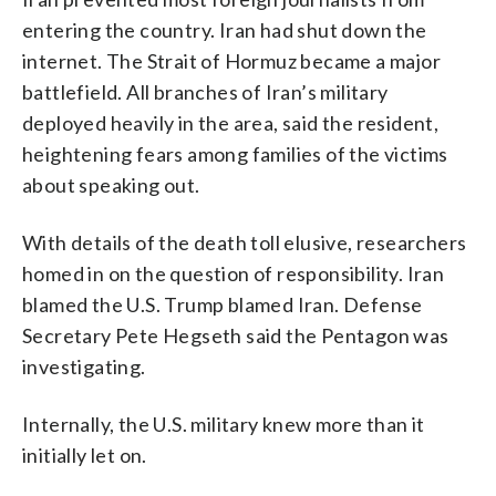
entering the country. Iran had shut down the
internet. The Strait of Hormuz became a major
battlefield. All branches of Iran’s military
deployed heavily in the area, said the resident,
heightening fears among families of the victims
about speaking out.
With details of the death toll elusive, researchers
homed in on the question of responsibility. Iran
blamed the U.S. Trump blamed Iran. Defense
Secretary Pete Hegseth said the Pentagon was
investigating.
Internally, the U.S. military knew more than it
initially let on.