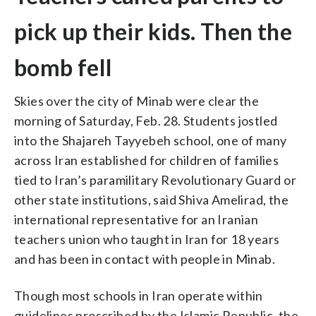
pick up their kids. Then the
bomb fell
Skies over the city of Minab were clear the
morning of Saturday, Feb. 28. Students jostled
into the Shajareh Tayyebeh school, one of many
across Iran established for children of families
tied to Iran’s paramilitary Revolutionary Guard or
other state institutions, said Shiva Amelirad, the
international representative for an Iranian
teachers union who taught in Iran for 18 years
and has been in contact with people in Minab.
Though most schools in Iran operate within
guidelines proscribed by the Islamic Republic, the