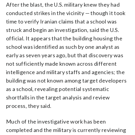
After the blast, the U.S. military knew they had
conducted strikes in the vicinity — though it took
time to verify Iranian claims that a school was
struck and begin an investigation, said the U.S.
official. It appears that the building housing the
school was identified as such by one analyst as
early as seven years ago, but that discovery was
not sufficiently made known across different
intelligence and military staffs and agencies; the
building was not known among target developers
as a school, revealing potential systematic
shortfalls in the target analysis and review
process, they said.
Much of the investigative work has been
completed and the military is currently reviewing