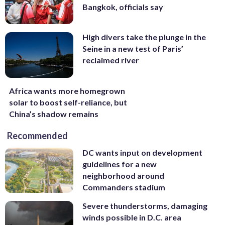
Bangkok, officials say
High divers take the plunge in the
Seine in a new test of Paris’
reclaimed river
Africa wants more homegrown
solar to boost self-reliance, but
China’s shadow remains
Recommended
DC wants input on development
guidelines for a new
neighborhood around
Commanders stadium
Severe thunderstorms, damaging
winds possible in D.C. area