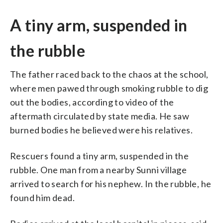
A tiny arm, suspended in
the rubble
The father raced back to the chaos at the school,
where men pawed through smoking rubble to dig
out the bodies, according to video of the
aftermath circulated by state media. He saw
burned bodies he believed were his relatives.
Rescuers found a tiny arm, suspended in the
rubble. One man from a nearby Sunni village
arrived to search for his nephew. In the rubble, he
found him dead.