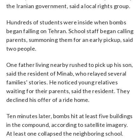
the Iranian government, said a local rights group.
Hundreds of students were inside when bombs
began falling on Tehran. School staff began calling
parents, summoning them for an early pickup, said
two people.
One father living nearby rushed to pick up his son,
said the resident of Minab, who relayed several
families’ stories. He noticed young relatives
waiting for their parents, said the resident. They
declined his offer of a ride home.
Ten minutes later, bombs hit at least five buildings
in the compound, according to satellite imagery.
At least one collapsed the neighboring school.