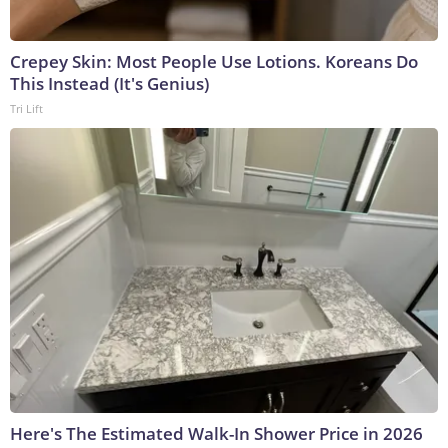
Crepey Skin: Most People Use Lotions. Koreans Do
This Instead (It's Genius)
Tri Lift
Here's The Estimated Walk-In Shower Price in 2026