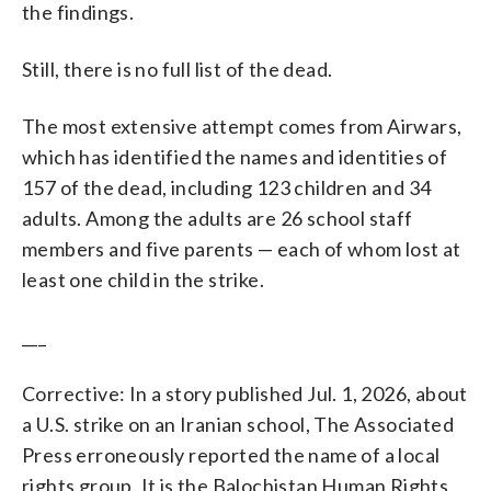
the findings.
Still, there is no full list of the dead.
The most extensive attempt comes from Airwars,
which has identified the names and identities of
157 of the dead, including 123 children and 34
adults. Among the adults are 26 school staff
members and five parents — each of whom lost at
least one child in the strike.
___
Corrective: In a story published Jul. 1, 2026, about
a U.S. strike on an Iranian school, The Associated
Press erroneously reported the name of a local
rights group. It is the Balochistan Human Rights