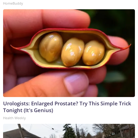
HomeBuddy
Urologists: Enlarged Prostate? Try This Simple Trick
Tonight (It's Genius)
Health Weekly