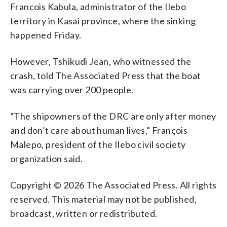
Francois Kabula, administrator of the Ilebo
territory in Kasai province, where the sinking
happened Friday.
However, Tshikudi Jean, who witnessed the
crash, told The Associated Press that the boat
was carrying over 200 people.
“The shipowners of the DRC are only after money
and don’t care about human lives,” François
Malepo, president of the Ilebo civil society
organization said.
Copyright © 2026 The Associated Press. All rights
reserved. This material may not be published,
broadcast, written or redistributed.