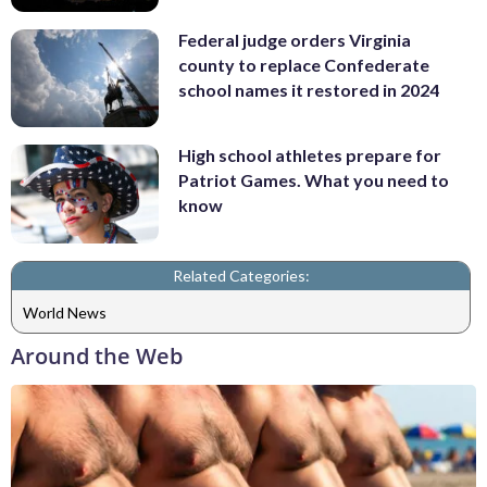
Federal judge orders Virginia
county to replace Confederate
school names it restored in 2024
High school athletes prepare for
Patriot Games. What you need to
know
Related Categories:
World News
Around the Web