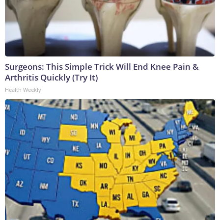
Surgeons: This Simple Trick Will End Knee Pain &
Arthritis Quickly (Try It)
Health Weekly