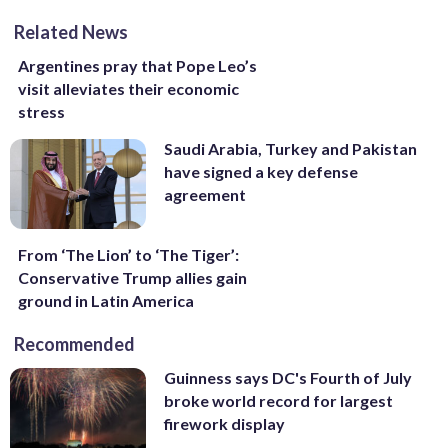
Related News
Argentines pray that Pope Leo’s
visit alleviates their economic
stress
Saudi Arabia, Turkey and Pakistan
have signed a key defense
agreement
From ‘The Lion’ to ‘The Tiger’:
Conservative Trump allies gain
ground in Latin America
Recommended
Guinness says DC's Fourth of July
broke world record for largest
firework display