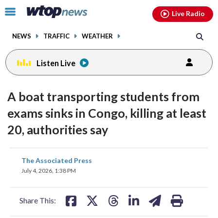
Email
facebook
instagram
x
tiktok
youtube
threads
Click
Live Radio
to
toggle
NEWS
TRAFFIC
WEATHER
navigation
menu.
Listen Live
A boat transporting students from
exams sinks in Congo, killing at least
20, authorities say
share
share
share
share
share
print
The Associated Press
on
on
on
on
on
July 4, 2026, 1:38 PM
facebook
X
threads
linkedin
email
Share This: