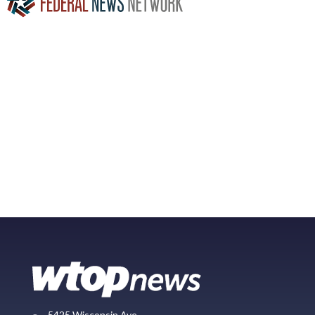
5425 Wisconsin Ave