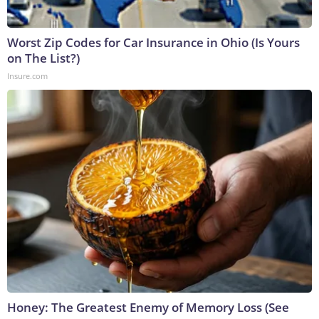
Worst Zip Codes for Car Insurance in Ohio (Is Yours
on The List?)
Insure.com
Honey: The Greatest Enemy of Memory Loss (See