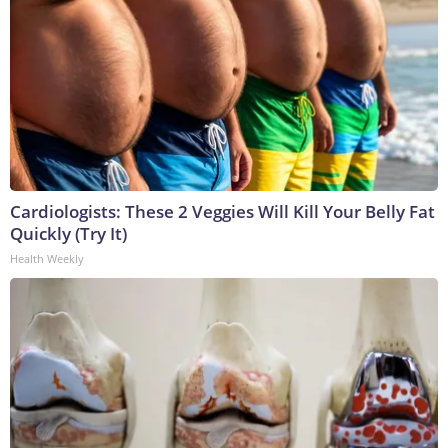
Cardiologists: These 2 Veggies Will Kill Your Belly Fat
Quickly (Try It)
Health Weekly