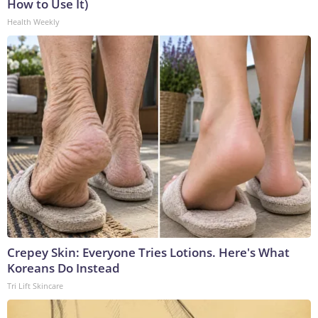
How to Use It)
Health Weekly
Crepey Skin: Everyone Tries Lotions. Here's What
Koreans Do Instead
Tri Lift Skincare