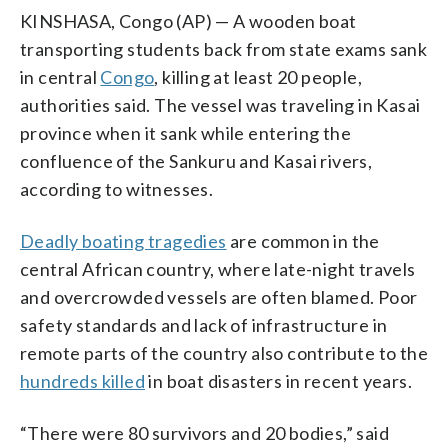
KINSHASA, Congo (AP) — A wooden boat
transporting students back from state exams sank
in central
Congo
, killing at least 20 people,
authorities said. The vessel was traveling in Kasai
province when it sank while entering the
confluence of the Sankuru and Kasai rivers,
according to witnesses.
Deadly boating tragedies
are common in the
central African country, where late-night travels
and overcrowded vessels are often blamed. Poor
safety standards and lack of infrastructure in
remote parts of the country also contribute to the
hundreds killed
in boat disasters in recent years.
“There were 80 survivors and 20 bodies,” said