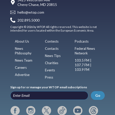
Chevy Chase, MD 20815
hello@wtop.com
202.895.5000
Copyright © 2026 by WTOP. All rights reserved. This website is not
intended for users located within the European Economic Area.
About Us
Contests
Podcasts
News
Contacts
Federal News
Philosophy
Network
News Tips
News Team
103.5 FM |
Charities
107.7 FM |
Careers
103.9 FM
Events
Advertise
Press
Sign up for or manage your WTOP email subscriptions
Go