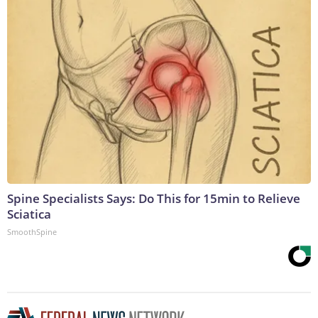
Spine Specialists Says: Do This for 15min to Relieve
Sciatica
SmoothSpine