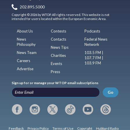
202.895.5000
Copyright © 2026 by WTOP. All rights reserved. This website is not
intended for users located within the European Economic Area.
About Us
Contests
Podcasts
News
Contacts
Federal News
Philosophy
Network
News Tips
News Team
103.5 FM |
Charities
107.7 FM |
Careers
103.9 FM
Events
Advertise
Press
Sign up for or manage your WTOP email subscriptions
Go
Feedback
Privacy Policy
Terms of Use
Copyright
Hubbard Radio