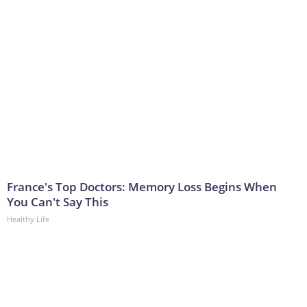
France's Top Doctors: Memory Loss Begins When
You Can't Say This
Healthy Life