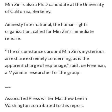
Min Zin is also a Ph.D candidate at the University
of California, Berkeley.
Amnesty International, the human rights
organization, called for Min Zin’s immediate
release.
“The circumstances around Min Zin’s mysterious
arrest are extremely concerning, as is the
apparent charge of espionage,” said Joe Freeman,
a Myanmar researcher for the group.
___
Associated Press writer Matthew Lee in
Washington contributed to this report.