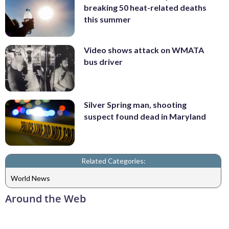
breaking 50 heat-related deaths
this summer
Video shows attack on WMATA
bus driver
Silver Spring man, shooting
suspect found dead in Maryland
Related Categories:
World News
Around the Web