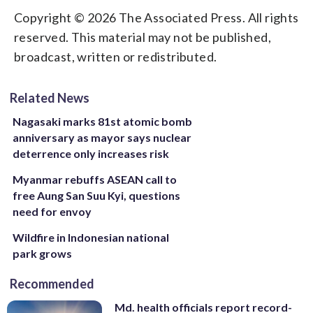
Copyright © 2026 The Associated Press. All rights
reserved. This material may not be published,
broadcast, written or redistributed.
Related News
Nagasaki marks 81st atomic bomb
anniversary as mayor says nuclear
deterrence only increases risk
Myanmar rebuffs ASEAN call to
free Aung San Suu Kyi, questions
need for envoy
Wildfire in Indonesian national
park grows
Recommended
Md. health officials report record-