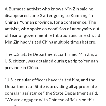
A Burmese activist who knows Min Zin said he
disappeared June 3 after going to Kunming, in
China’s Yunnan province, for a conference. The
activist, who spoke on condition of anonymity out
of fear of government retribution and arrest, said
Min Zin had visited China multiple times before.
The U.S. State Department confirmed Min Zin, a
U.S. citizen, was detained during a trip to Yunnan
province in China.
“U.S. consular officers have visited him, and the
Department of State is providing all appropriate
consular assistance,” the State Department said.
“We are engaged with Chinese officials on this