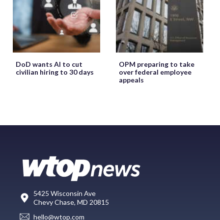
DoD wants AI to cut
OPM preparing to take
civilian hiring to 30 days
over federal employee
appeals
5425 Wisconsin Ave
Chevy Chase, MD 20815
hello@wtop.com