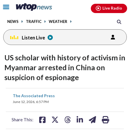
Email
facebook
instagram
x
tiktok
youtube
threads
Click
Live Radio
to
toggle
NEWS
TRAFFIC
WEATHER
navigation
menu.
Listen Live
US scholar with history of activism in
Myanmar arrested in China on
suspicion of espionage
share
share
share
share
share
print
The Associated Press
on
on
on
on
on
June 12, 2026, 6:57 PM
facebook
X
threads
linkedin
email
Share This: