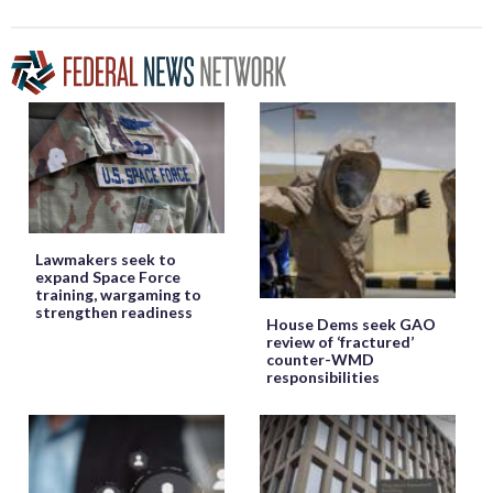
Lawmakers seek to
expand Space Force
training, wargaming to
strengthen readiness
House Dems seek GAO
review of ‘fractured’
counter-WMD
responsibilities