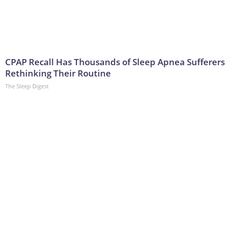
CPAP Recall Has Thousands of Sleep Apnea Sufferers
Rethinking Their Routine
The Sleep Digest