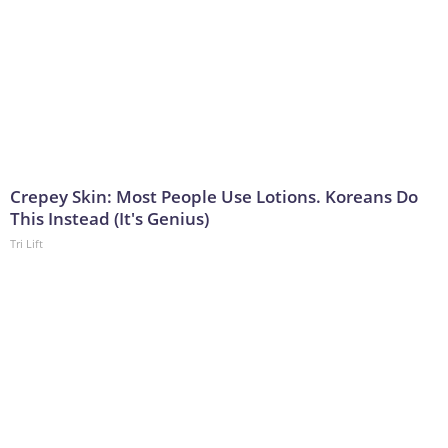
Crepey Skin: Most People Use Lotions. Koreans Do
This Instead (It's Genius)
Tri Lift