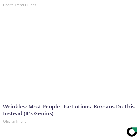
Health Trend Guides
Wrinkles: Most People Use Lotions. Koreans Do This
Instead (It's Genius)
Olavita Tri Lift