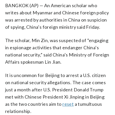
BANGKOK (AP) — An American scholar who
writes about Myanmar and Chinese foreign policy
was arrested by authorities in China on suspicion
of spying, China’s foreign ministry said Friday.
The scholar, Min Zin, was suspected of “engaging
in espionage activities that endanger China’s
national security,” said China’s Ministry of Foreign
Affairs spokesman Lin Jian.
It is uncommon for Beijing to arrest a U.S. citizen
on national security allegations. The case comes
just a month after U.S. President Donald Trump
met with Chinese President Xi Jinping in Beijing
as the two countries aim to
reset
a tumultuous
relationship.