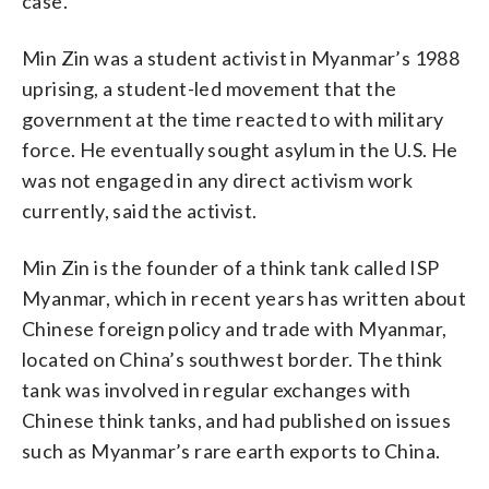
case.”
Min Zin was a student activist in Myanmar’s 1988
uprising, a student-led movement that the
government at the time reacted to with military
force. He eventually sought asylum in the U.S. He
was not engaged in any direct activism work
currently, said the activist.
Min Zin is the founder of a think tank called ISP
Myanmar, which in recent years has written about
Chinese foreign policy and trade with Myanmar,
located on China’s southwest border. The think
tank was involved in regular exchanges with
Chinese think tanks, and had published on issues
such as Myanmar’s rare earth exports to China.