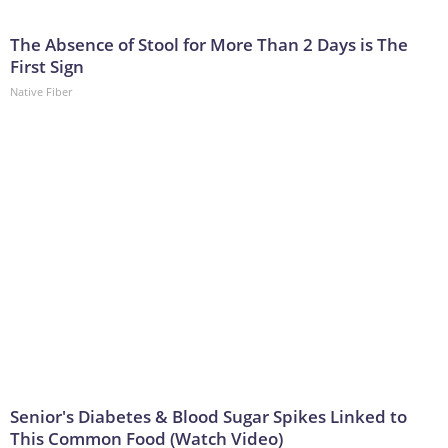
The Absence of Stool for More Than 2 Days is The
First Sign
Native Fiber
Senior's Diabetes & Blood Sugar Spikes Linked to
This Common Food (Watch Video)