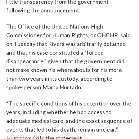
little transparency from the government
following the announcement.
The Office of the United Nations High
Commissioner for Human Rights, or OHCHR, said
on Tuesday that Rivera was arbitrarily detained
and that his case constituted a “forced
disappearance,” given that the government did
not make known his whereabouts for his more
than two years in its custody, according to
spokesperson Marta Hurtado.
“The specific conditions of his detention over the
years, including whether he had access to
adequate medical care, and the exact sequence of
events that led to his death, remain unclear,”
Hurtado said in the statement.