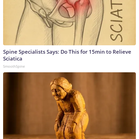
Spine Specialists Says: Do This for 15min to Relieve
Sciatica
SmoothSpine