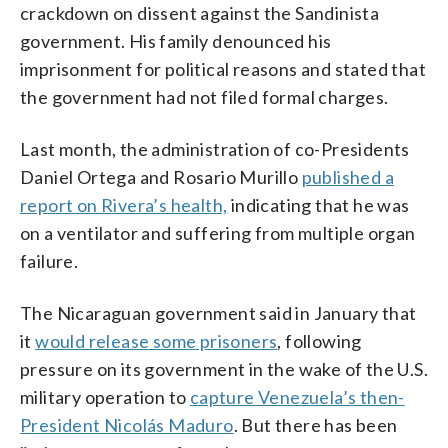
crackdown on dissent against the Sandinista
government. His family denounced his
imprisonment for political reasons and stated that
the government had not filed formal charges.
Last month, the administration of co-Presidents
Daniel Ortega and Rosario Murillo
published a
report on Rivera’s health,
indicating that he was
on a ventilator and suffering from multiple organ
failure.
The Nicaraguan government said in January that
it
would release some prisoners
, following
pressure on its government in the wake of the U.S.
military operation to
capture Venezuela’s then-
President Nicolás Maduro
. But there has been