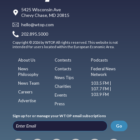
5425 Wisconsin Ave
Chevy Chase, MD 20815
hello@wtop.com
202.895.5000
Copyright © 2026 by WTOP. All rights reserved. This website is not
intended for users located within the European Economic Area.
About Us
Contests
Podcasts
News
Contacts
Federal News
Philosophy
Network
News Tips
News Team
103.5 FM |
Charities
107.7 FM |
Careers
103.9 FM
Events
Advertise
Press
Sign up for or manage your WTOP email subscriptions
Go