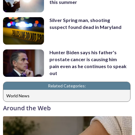
this summer
Silver Spring man, shooting
suspect found dead in Maryland
Hunter Biden says his father's
prostate cancer is causing him
pain even as he continues to speak
out
Related Categories:
World News
Around the Web