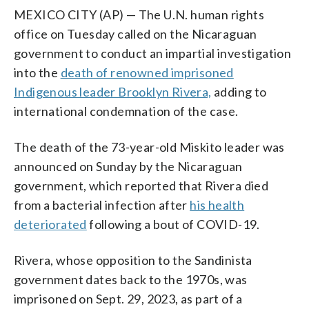
MEXICO CITY (AP) — The U.N. human rights
office on Tuesday called on the Nicaraguan
government to conduct an impartial investigation
into the
death of renowned imprisoned
Indigenous leader Brooklyn Rivera,
adding to
international condemnation of the case.
The death of the 73-year-old Miskito leader was
announced on Sunday by the Nicaraguan
government, which reported that Rivera died
from a bacterial infection after
his health
deteriorated
following a bout of COVID-19.
Rivera, whose opposition to the Sandinista
government dates back to the 1970s, was
imprisoned on Sept. 29, 2023, as part of a