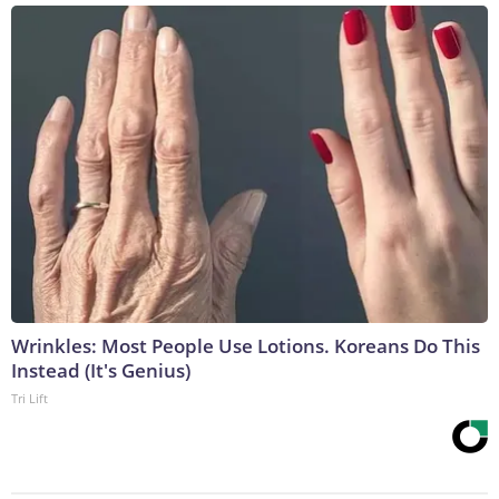
Wrinkles: Most People Use Lotions. Koreans Do This
Instead (It's Genius)
Tri Lift