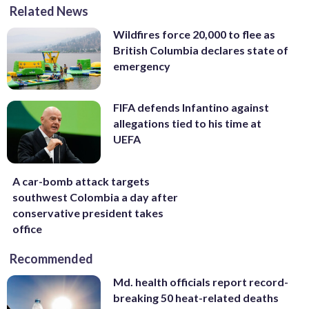
Related News
Wildfires force 20,000 to flee as
British Columbia declares state of
emergency
FIFA defends Infantino against
allegations tied to his time at
UEFA
A car-bomb attack targets
southwest Colombia a day after
conservative president takes
office
Recommended
Md. health officials report record-
breaking 50 heat-related deaths