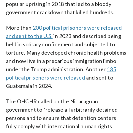
popular uprising in 2018 that led to a bloody
government crackdown that killed hundreds.
More than
200 political prisoners were released
and sent to the U.S.
in 2023 and described being
held in solitary confinement and subjected to
torture. Many developed chronic health problems
and now live in a precarious immigration limbo
under the Trump administration. Another
135
political prisoners were released
and sent to
Guatemala in 2024.
The OHCHR called on the Nicaraguan
government to “release all arbitrarily detained
persons and to ensure that detention centers
fully comply with international human rights