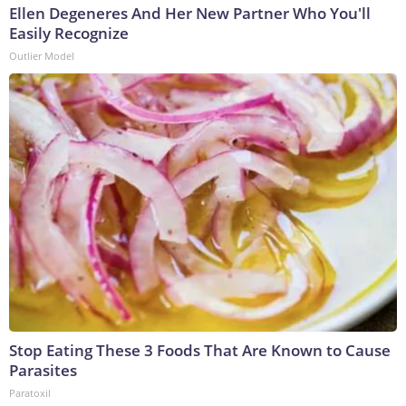
Ellen Degeneres And Her New Partner Who You'll
Easily Recognize
Outlier Model
Stop Eating These 3 Foods That Are Known to Cause
Parasites
Paratoxil