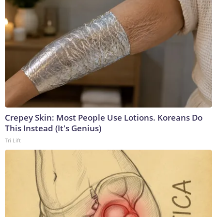
Crepey Skin: Most People Use Lotions. Koreans Do
This Instead (It's Genius)
Tri Lift