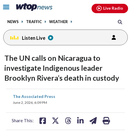
Email
facebook
instagram
x
tiktok
youtube
threads
Click
Live Radio
to
toggle
NEWS
TRAFFIC
WEATHER
navigation
menu.
Listen Live
The UN calls on Nicaragua to
investigate Indigenous leader
Brooklyn Rivera’s death in custody
share
share
share
share
share
print
The Associated Press
on
on
on
on
on
June 2, 2026, 6:09 PM
facebook
X
threads
linkedin
email
Share This: