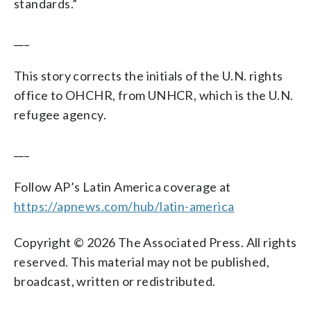
standards.”
___
This story corrects the initials of the U.N. rights
office to OHCHR, from UNHCR, which is the U.N.
refugee agency.
___
Follow AP’s Latin America coverage at
https://apnews.com/hub/latin-america
Copyright © 2026 The Associated Press. All rights
reserved. This material may not be published,
broadcast, written or redistributed.