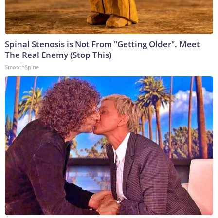
Spinal Stenosis is Not From "Getting Older". Meet
The Real Enemy (Stop This)
SmoothSpine