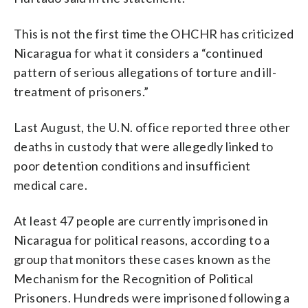
This is not the first time the OHCHR has criticized
Nicaragua for what it considers a “continued
pattern of serious allegations of torture and ill-
treatment of prisoners.”
Last August, the U.N. office reported three other
deaths in custody that were allegedly linked to
poor detention conditions and insufficient
medical care.
At least 47 people are currently imprisoned in
Nicaragua for political reasons, according to a
group that monitors these cases known as the
Mechanism for the Recognition of Political
Prisoners. Hundreds were imprisoned following a