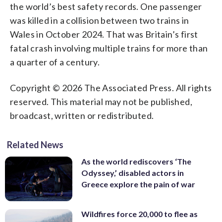
the world’s best safety records. One passenger
was killed in a collision between two trains in
Wales in October 2024. That was Britain’s first
fatal crash involving multiple trains for more than
a quarter of a century.
Copyright © 2026 The Associated Press. All rights
reserved. This material may not be published,
broadcast, written or redistributed.
Related News
As the world rediscovers ‘The
Odyssey,’ disabled actors in
Greece explore the pain of war
Wildfires force 20,000 to flee as