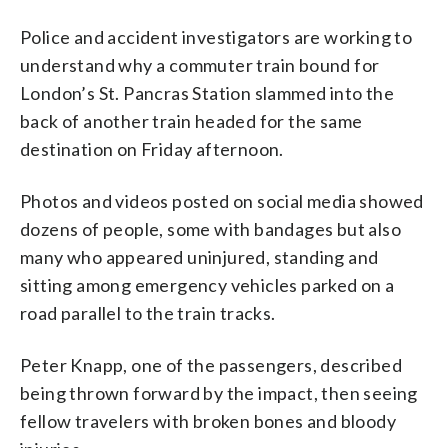
Police and accident investigators are working to
understand why a commuter train bound for
London’s St. Pancras Station slammed into the
back of another train headed for the same
destination on Friday afternoon.
Photos and videos posted on social media showed
dozens of people, some with bandages but also
many who appeared uninjured, standing and
sitting among emergency vehicles parked on a
road parallel to the train tracks.
Peter Knapp, one of the passengers, described
being thrown forward by the impact, then seeing
fellow travelers with broken bones and bloody