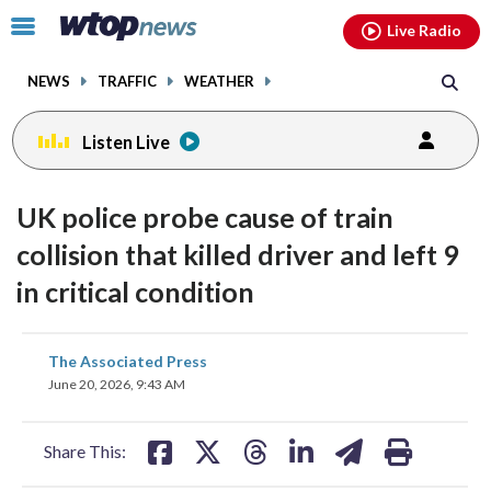
Email
facebook
instagram
x
tiktok
youtube
threads
Click
Live Radio
to
toggle
NEWS
TRAFFIC
WEATHER
navigation
menu.
Listen Live
UK police probe cause of train
collision that killed driver and left 9
in critical condition
share
share
share
share
share
print
The Associated Press
on
on
on
on
on
June 20, 2026, 9:43 AM
facebook
X
threads
linkedin
email
Share This: