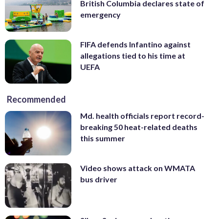
British Columbia declares state of
emergency
FIFA defends Infantino against
allegations tied to his time at
UEFA
Recommended
Md. health officials report record-
breaking 50 heat-related deaths
this summer
Video shows attack on WMATA
bus driver