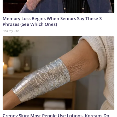
Memory Loss Begins When Seniors Say These 3
Phrases (See Which Ones)
Healthy Life
Crepey Skin: Most People Use Lotions. Koreans Do