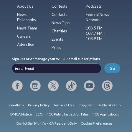
About Us
Contests
Podcasts
News
Contacts
Federal News
Philosophy
Network
News Tips
News Team
103.5 FM |
Charities
107.7 FM |
Careers
103.9 FM
Events
Advertise
Press
Sign up for or manage your WTOP email subscriptions
Go
Feedback
Privacy Policy
Terms of Use
Copyright
Hubbard Radio
DMCA Notice
EEO
FCC Public Inspection Files
FCC Applications
Do Not Sell My Info – CA Resident Only
Cookie Preferences