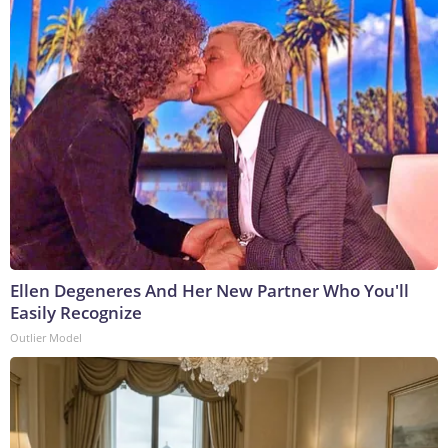
Ellen Degeneres And Her New Partner Who You'll
Easily Recognize
Outlier Model