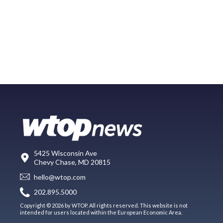
5425 Wisconsin Ave
Chevy Chase, MD 20815
hello@wtop.com
202.895.5000
Copyright © 2026 by WTOP. All rights reserved. This website is not
intended for users located within the European Economic Area.