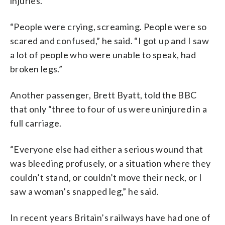
injuries.
“People were crying, screaming. People were so
scared and confused,” he said. “I got up and I saw
a lot of people who were unable to speak, had
broken legs.”
Another passenger, Brett Byatt, told the BBC
that only “three to four of us were uninjured in a
full carriage.
“Everyone else had either a serious wound that
was bleeding profusely, or a situation where they
couldn’t stand, or couldn’t move their neck, or I
saw a woman’s snapped leg,” he said.
In recent years Britain’s railways have had one of