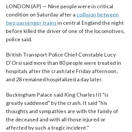
LONDON (AP) — Nine people were in critical
condition on Saturday after a
collision between
two passenger trains
in central England the night
before killed the driver of one of the locomotives,
police said.
British Transport Police Chief Constable Lucy
D’Orsi said more than 80 people were treated in
hospitals after the crash late Friday afternoon,
and 28 remained hospitalized a day later.
Buckingham Palace said King Charles III “is
greatly saddened” by the crash. It said “his
thoughts and sympathies are with the family of
the deceased and with all those injured or
affected by such a tragic incident.”