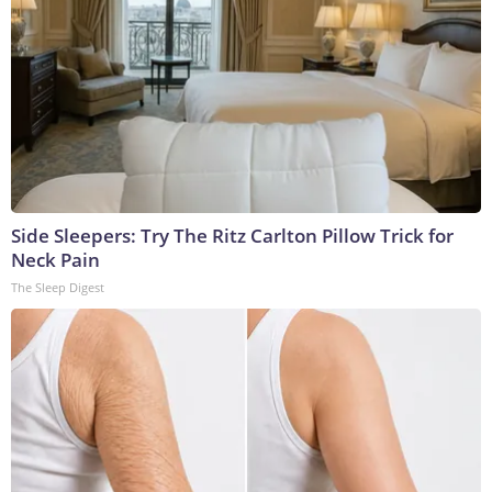
Side Sleepers: Try The Ritz Carlton Pillow Trick for
Neck Pain
The Sleep Digest