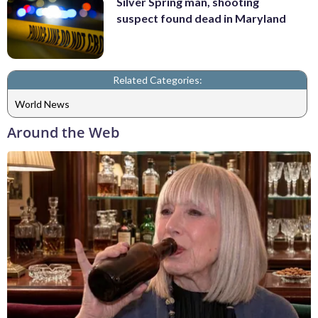
Silver Spring man, shooting
suspect found dead in Maryland
Related Categories:
World News
Around the Web