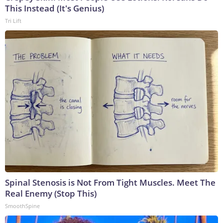
This Instead (It's Genius)
Tri Lift
Spinal Stenosis is Not From Tight Muscles. Meet The
Real Enemy (Stop This)
SmoothSpine