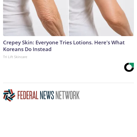
Crepey Skin: Everyone Tries Lotions. Here's What
Koreans Do Instead
Tri Lift Skincare