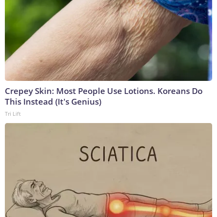
Crepey Skin: Most People Use Lotions. Koreans Do
This Instead (It's Genius)
Tri Lift