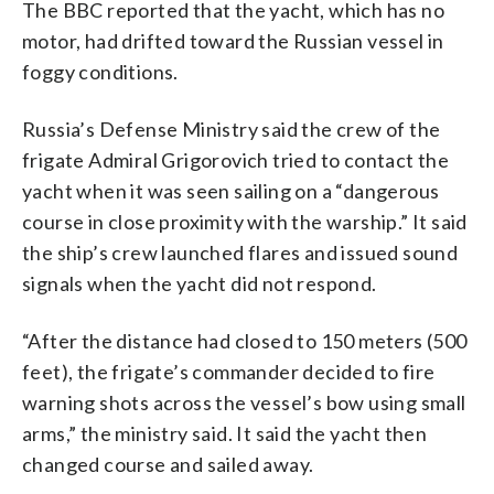
The BBC reported that the yacht, which has no
motor, had drifted toward the Russian vessel in
foggy conditions.
Russia’s Defense Ministry said the crew of the
frigate Admiral Grigorovich tried to contact the
yacht when it was seen sailing on a “dangerous
course in close proximity with the warship.” It said
the ship’s crew launched flares and issued sound
signals when the yacht did not respond.
“After the distance had closed to 150 meters (500
feet), the frigate’s commander decided to fire
warning shots across the vessel’s bow using small
arms,” the ministry said. It said the yacht then
changed course and sailed away.