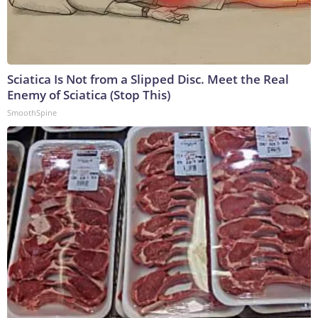
Sciatica Is Not from a Slipped Disc. Meet the Real
Enemy of Sciatica (Stop This)
SmoothSpine