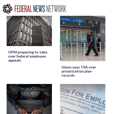
OPM preparing to take
over federal employee
appeals
Union sues TSA over
privatization plan
records