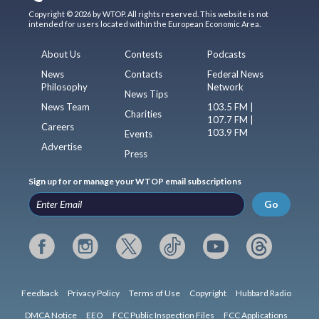
Copyright © 2026 by WTOP. All rights reserved. This website is not
intended for users located within the European Economic Area.
About Us
Contests
Podcasts
News
Contacts
Federal News
Philosophy
Network
News Tips
News Team
103.5 FM |
Charities
107.7 FM |
Careers
103.9 FM
Events
Advertise
Press
Sign up for or manage your WTOP email subscriptions
Go
Feedback
Privacy Policy
Terms of Use
Copyright
Hubbard Radio
DMCA Notice
EEO
FCC Public Inspection Files
FCC Applications