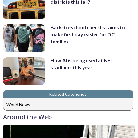
districts this fall?
Back-to-school checklist aims to
make first day easier for DC
families
How AI is being used at NFL
stadiums this year
Related Categories:
World News
Around the Web