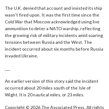
The U.K. denied that account and insisted its ship
wasn’t fired upon. It was the first time since the
Cold War that Moscow acknowledged using live
ammunition to deter a NATO warship, reflecting
the growing risk of military incidents amid soaring
tensions between Russia and the West. The
incident occurred about six months before Russia
invaded Ukraine.
___
An earlier version of this story said the incident
occurred about 20 miles south of the Isle of
Wight. It is 20 nautical miles, or 23 miles.
Copyright © 2026 The Associated Press. All rights