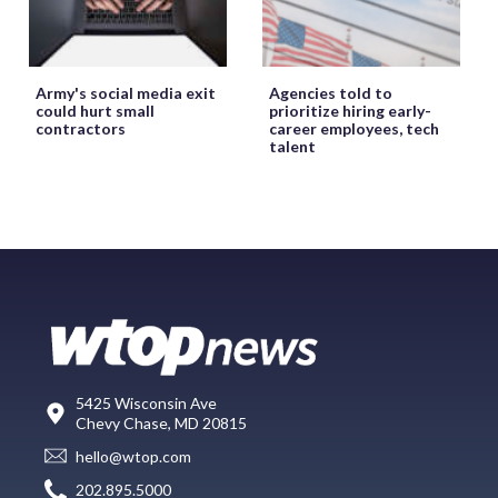
Army's social media exit
Agencies told to
could hurt small
prioritize hiring early-
contractors
career employees, tech
talent
5425 Wisconsin Ave
Chevy Chase, MD 20815
hello@wtop.com
202.895.5000