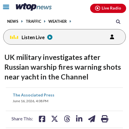
Email
facebook
instagram
x
tiktok
youtube
threads
Click
Live Radio
to
toggle
NEWS
TRAFFIC
WEATHER
navigation
menu.
Listen Live
UK military investigates after
Russian warship fires warning shots
near yacht in the Channel
share
share
share
share
share
print
The Associated Press
on
on
on
on
on
June 16, 2026, 4:08 PM
facebook
X
threads
linkedin
email
Share This: