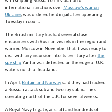
with shipping Russian oil in violation of
international sanctions over
Moscow’s war on
Ukraine
, was ordered held in jail after appearing
Tuesday in court.
The British military has had several close
encounters with Russian vessels in the region and
warned Moscow in November that it was ready to
deal with any incursion into its territory after
the
spy ship
Yantar was detected on the edge of U.K.
waters north of Scotland.
In April,
Britain and Norway
said they had tracked
a Russian attack sub and two spy submarines
operating north of the U.K. for several weeks.
A Royal Navy frigate, aircraft and hundreds of