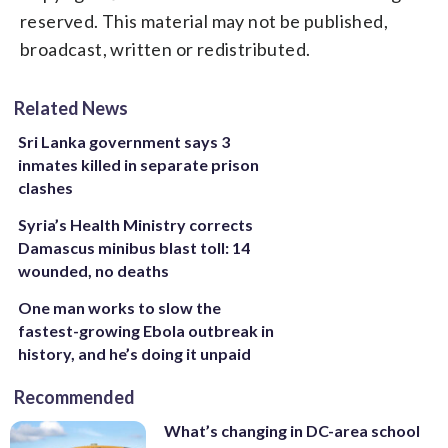
reserved. This material may not be published,
broadcast, written or redistributed.
Related News
Sri Lanka government says 3
inmates killed in separate prison
clashes
Syria’s Health Ministry corrects
Damascus minibus blast toll: 14
wounded, no deaths
One man works to slow the
fastest-growing Ebola outbreak in
history, and he’s doing it unpaid
Recommended
What’s changing in DC-area school