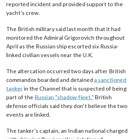
reported incident and provided support to the
yacht’s crew.
The British military said last month that it had
monitored the Admiral Grigorovich throughout
April as the Russian ship escorted six Russia-
linked civilian vessels near the U.K.
The altercation occurred two days after British
commandos boarded and detained
a sanctioned
tanker
in the Channel that is suspected of being
part of the
Russian “shadow fleet.”
British
defense officials said they don’t believe the two
events are linked.
The tanker’s captain, an Indian national charged