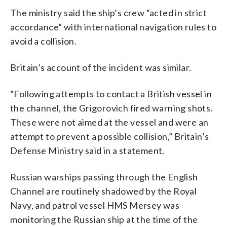
The ministry said the ship’s crew “acted in strict
accordance” with international navigation rules to
avoid a collision.
Britain’s account of the incident was similar.
“Following attempts to contact a British vessel in
the channel, the Grigorovich fired warning shots.
These were not aimed at the vessel and were an
attempt to prevent a possible collision,” Britain’s
Defense Ministry said in a statement.
Russian warships passing through the English
Channel are routinely shadowed by the Royal
Navy, and patrol vessel HMS Mersey was
monitoring the Russian ship at the time of the