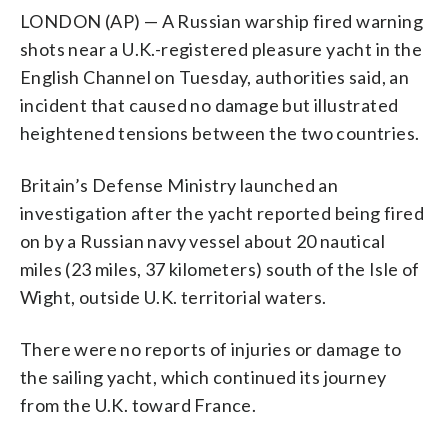
LONDON (AP) — A Russian warship fired warning
shots near a U.K.-registered pleasure yacht in the
English Channel on Tuesday, authorities said, an
incident that caused no damage but illustrated
heightened tensions between the two countries.
Britain’s Defense Ministry launched an
investigation after the yacht reported being fired
on by a Russian navy vessel about 20 nautical
miles (23 miles, 37 kilometers) south of the Isle of
Wight, outside U.K. territorial waters.
There were no reports of injuries or damage to
the sailing yacht, which continued its journey
from the U.K. toward France.