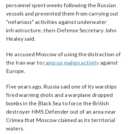
personnel spent weeks following the Russian
vessels and prevented them from carrying out
“nefarious” activities against underwater
infrastructure, then-Defense Secretary John
Healey said.
He accused Moscow of using the distraction of
the Iran war to
ramp up malign activity
against
Europe.
Five years ago, Russia said one of its warships
fired warning shots and a warplane dropped
bombs in the Black Sea to force the British
destroyer HMS Defender out of an area near
Crimea that Moscow claimed as its territorial
waters.