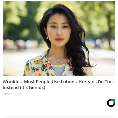
Wrinkles: Most People Use Lotions. Koreans Do This
Instead (It's Genius)
Olavita Tri Lift