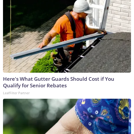
Here's What Gutter Guards Should Cost if You
Qualify for Senior Rebates
LeafFilter Partner