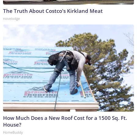
The Truth About Costco's Kirkland Meat
novelodge
How Much Does a New Roof Cost for a 1500 Sq. Ft.
House?
HomeBuddy