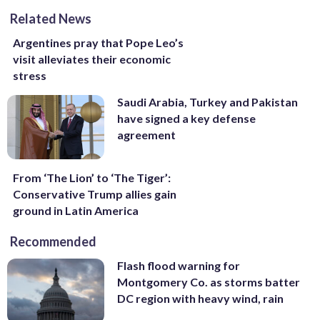
Related News
Argentines pray that Pope Leo’s
visit alleviates their economic
stress
Saudi Arabia, Turkey and Pakistan
have signed a key defense
agreement
From ‘The Lion’ to ‘The Tiger’:
Conservative Trump allies gain
ground in Latin America
Recommended
Flash flood warning for
Montgomery Co. as storms batter
DC region with heavy wind, rain