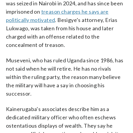
was seized in Nairobi in 2024, and has since been
imprisoned on
treason charges he says are
politically motivated
. Besigye’s attorney, Erias
Lukwago, was taken from his house and later
charged with an offense related to the
concealment of treason.
Museveni, who has ruled Uganda since 1986, has
not said when he will retire. He has no rivals
within the ruling party, the reason many believe
the military will have a say in choosing his
successor.
Kainerugaba’s associates describe him as a
dedicated military officer who often eschews
ostentatious displays of wealth. They say he