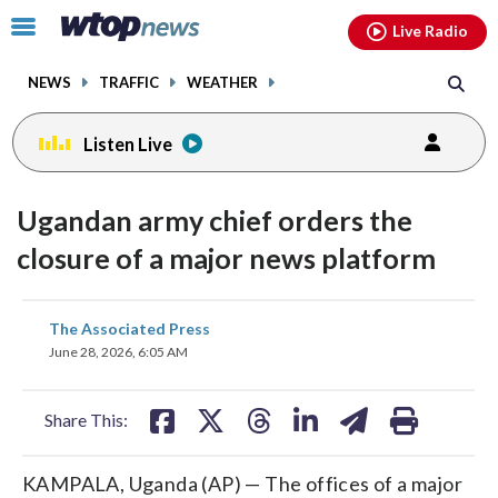
Email
facebook
instagram
x
tiktok
youtube
threads
Click
Live Radio
to
toggle
NEWS
TRAFFIC
WEATHER
navigation
menu.
Listen Live
Ugandan army chief orders the
closure of a major news platform
share
share
share
share
share
print
The Associated Press
on
on
on
on
on
June 28, 2026, 6:05 AM
facebook
X
threads
linkedin
email
Share This:
KAMPALA, Uganda (AP) — The offices of a major