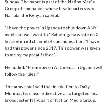
Sunday. The paper is part of the Nation Media
Group of companies whose headquarters is in
Nairobi, the Kenyan capital.
“I have the power in Uganda to shut down ANY
media house I want to,” Kainerugaba wrote on X,
his preferred channel of communication. “I have
had this power since 2017. This power was given
to me by my great father.”
He added: “From now on ALL media in Uganda will
follow the rules!”
The army chief said that in addition to Daily
Monitor, his closure directive also targeted local
broadcaster NTV, part of Nation Media Group.