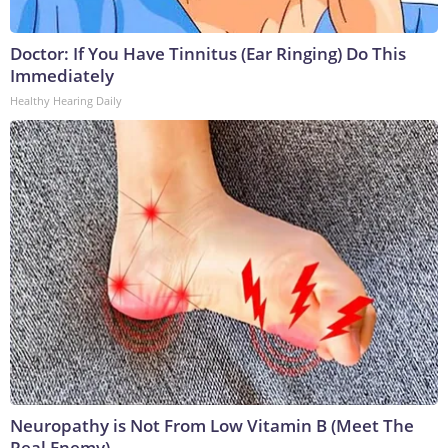
Doctor: If You Have Tinnitus (Ear Ringing) Do This
Immediately
Healthy Hearing Daily
Neuropathy is Not From Low Vitamin B (Meet The
Real Enemy)