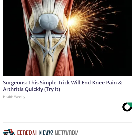
Surgeons: This Simple Trick Will End Knee Pain &
Arthritis Quickly (Try It)
Health Weekly