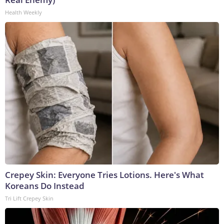
Health Weekly
Crepey Skin: Everyone Tries Lotions. Here's What
Koreans Do Instead
Tri Lift Crepey Skin