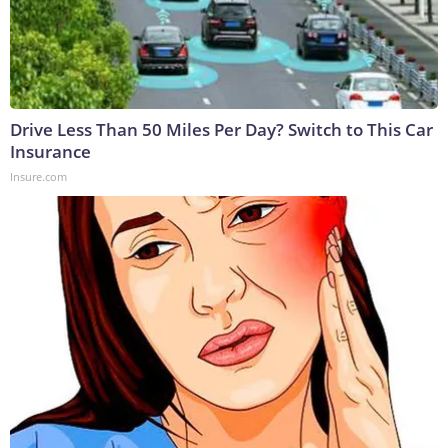
Drive Less Than 50 Miles Per Day? Switch to This Car
Insurance
Insure.com