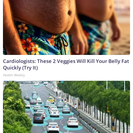
Cardiologists: These 2 Veggies Will Kill Your Belly Fat
Quickly (Try It)
Health Weekly