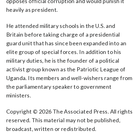
opposes official corruption and would punish it
heavily as president.
He attended military schools in the U.S. and
Britain before taking charge of a presidential
guard unit that has since been expanded into an
elite group of special forces. In addition to his
military duties, he is the founder of a political
activist group known as the Patriotic League of
Uganda. Its members and well-wishers range from
the parliamentary speaker to government
ministers.
Copyright © 2026 The Associated Press. All rights
reserved. This material may not be published,
broadcast, written or redistributed.