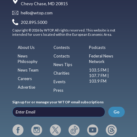
Chevy Chase, MD 20815
hello@wtop.com
202.895.5000
Copyright © 2026 by WTOP. All rights reserved. This website is not
intended for users located within the European Economic Area.
About Us
Contests
Podcasts
News
Contacts
Federal News
Philosophy
Network
News Tips
News Team
103.5 FM |
Charities
107.7 FM |
Careers
103.9 FM
Events
Advertise
Press
Sign up for or manage your WTOP email subscriptions
Go