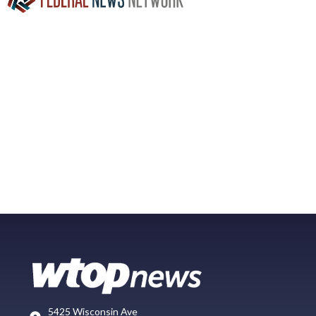
5425 Wisconsin Ave