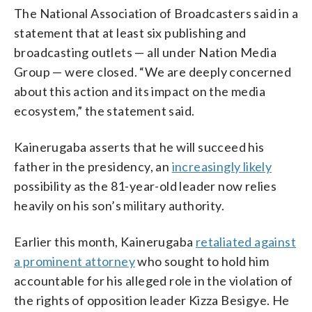
The National Association of Broadcasters said in a
statement that at least six publishing and
broadcasting outlets — all under Nation Media
Group — were closed. “We are deeply concerned
about this action and its impact on the media
ecosystem,” the statement said.
Kainerugaba asserts that he will succeed his
father in the presidency, an
increasingly likely
possibility as the 81-year-old leader now relies
heavily on his son’s military authority.
Earlier this month, Kainerugaba
retaliated against
a prominent attorney
who sought to hold him
accountable for his alleged role in the violation of
the rights of opposition leader Kizza Besigye. He