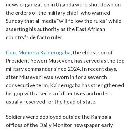
news organization in Uganda were shut down on
the orders of the military chief, who warned
Sunday that all media “will follow the rules” while
asserting his authority as the East African
country’s de facto ruler.
Gen. Muhoozi Kainerugaba,
the eldest son of
President Yoweri Museveni, has served as the top
military commander since 2024. In recent days,
after Museveni was sworn in for a seventh
consecutive term, Kainerugaba has strengthened
his grip with a series of directives and orders
usually reserved for the head of state.
Soldiers were deployed outside the Kampala
offices of the Daily Monitor newspaper early