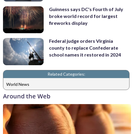
Guinness says DC's Fourth of July
broke world record for largest
fireworks display
Federal judge orders Virginia
county to replace Confederate
school names it restored in 2024
Related Categories:
World News
Around the Web