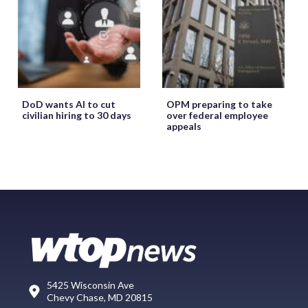
DoD wants AI to cut
OPM preparing to take
civilian hiring to 30 days
over federal employee
appeals
5425 Wisconsin Ave
Chevy Chase, MD 20815