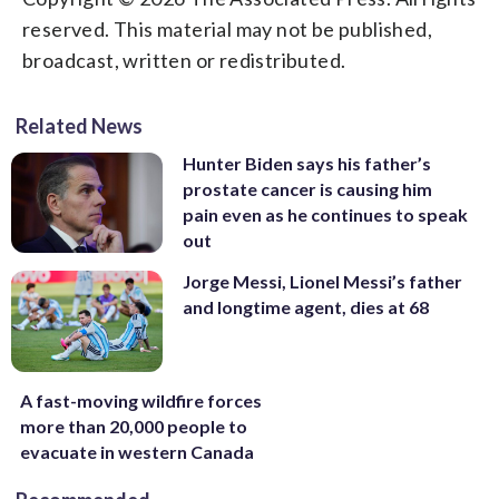
reserved. This material may not be published,
broadcast, written or redistributed.
Related News
Hunter Biden says his father’s
prostate cancer is causing him
pain even as he continues to speak
out
Jorge Messi, Lionel Messi’s father
and longtime agent, dies at 68
A fast-moving wildfire forces
more than 20,000 people to
evacuate in western Canada