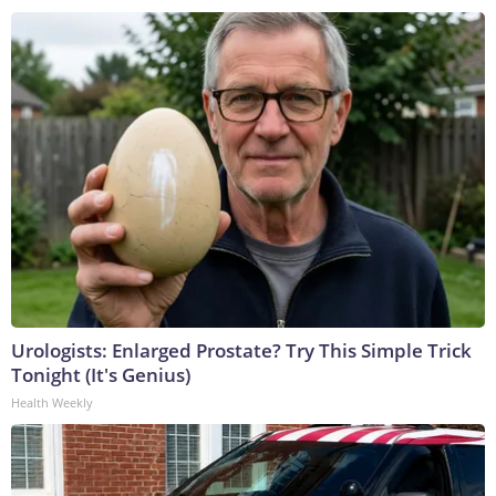
Urologists: Enlarged Prostate? Try This Simple Trick
Tonight (It's Genius)
Health Weekly