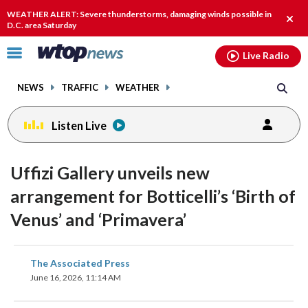
Email
facebook
instagram
x
tiktok
youtube
threads
WEATHER ALERT: Severe thunderstorms, damaging winds possible in
Clos
D.C. area Saturday
alert
Click
Live Radio
to
toggle
NEWS
TRAFFIC
WEATHER
navigation
menu.
Listen Live
Uffizi Gallery unveils new
arrangement for Botticelli’s ‘Birth of
Venus’ and ‘Primavera’
share
share
share
share
share
print
The Associated Press
on
on
on
on
on
June 16, 2026, 11:14 AM
facebook
X
threads
linkedin
email