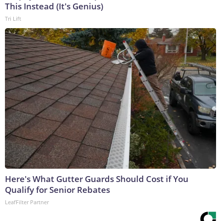
This Instead (It's Genius)
Tri Lift
Here's What Gutter Guards Should Cost if You
Qualify for Senior Rebates
LeafFilter Partner