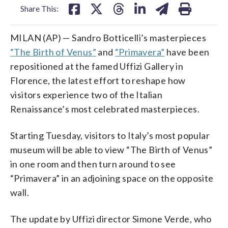
Share This:
MILAN (AP) — Sandro Botticelli’s masterpieces
“The Birth of Venus”
and
“Primavera”
have been
repositioned at the famed Uffizi Gallery in
Florence, the latest effort to reshape how
visitors experience two of the Italian
Renaissance’s most celebrated masterpieces.
Starting Tuesday, visitors to Italy’s most popular
museum will be able to view “The Birth of Venus”
in one room and then turn around to see
“Primavera” in an adjoining space on the opposite
wall.
The update by Uffizi director Simone Verde, who