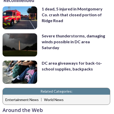
Recommended
1 dead, 5 injured in Montgomery
Co. crash that closed portion of
Ridge Road
Severe thunderstorms, damaging
winds possible in DC area
Saturday
DC area giveaways for back-to-
school supplies, backpacks
Related Categories:
|
Entertainment News
World News
Around the Web