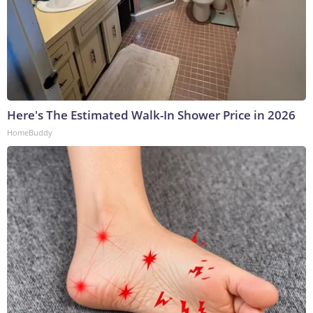
Here's The Estimated Walk-In Shower Price in 2026
HomeBuddy