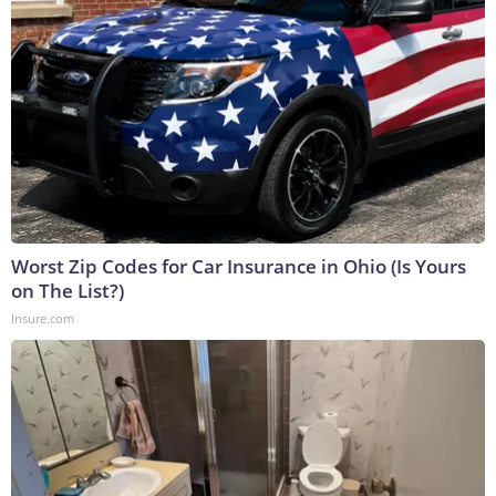
Worst Zip Codes for Car Insurance in Ohio (Is Yours
on The List?)
Insure.com