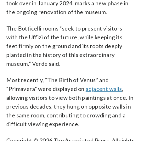
took over in January 2024, marks a new phase in
the ongoing renovation of the museum.
The Botticelli rooms “seek to present visitors
with the Uffizi of the future, while keeping its
feet firmly on the ground and its roots deeply
planted in the history of this extraordinary
museum,” Verde said.
Most recently, “The Birth of Venus” and
“Primavera” were displayed on
adjacent walls
,
allowing visitors to view both paintings at once. In
previous decades, they hung on opposite walls in
the same room, contributing to crowding and a
difficult viewing experience.
Copyright © 2026 The Associated Press. All rights