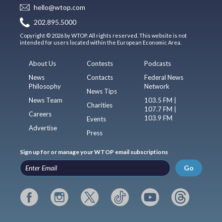
hello@wtop.com
202.895.5000
Copyright © 2026 by WTOP. All rights reserved. This website is not
intended for users located within the European Economic Area.
About Us
Contests
Podcasts
News
Contacts
Federal News
Philosophy
Network
News Tips
News Team
103.5 FM |
Charities
107.7 FM |
Careers
103.9 FM
Events
Advertise
Press
Sign up for or manage your WTOP email subscriptions
Go