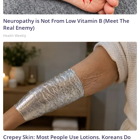
Neuropathy is Not From Low Vitamin B (Meet The
Real Enemy)
Health Weekly
Crepey Skin: Most People Use Lotions. Koreans Do