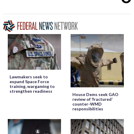
Lawmakers seek to
expand Space Force
training, wargaming to
strengthen readiness
House Dems seek GAO
review of ‘fractured’
counter-WMD
responsibilities