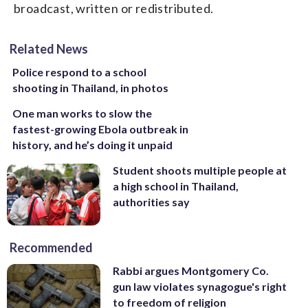
broadcast, written or redistributed.
Related News
Police respond to a school
shooting in Thailand, in photos
One man works to slow the
fastest-growing Ebola outbreak in
history, and he’s doing it unpaid
Student shoots multiple people at
a high school in Thailand,
authorities say
Recommended
Rabbi argues Montgomery Co.
gun law violates synagogue's right
to freedom of religion