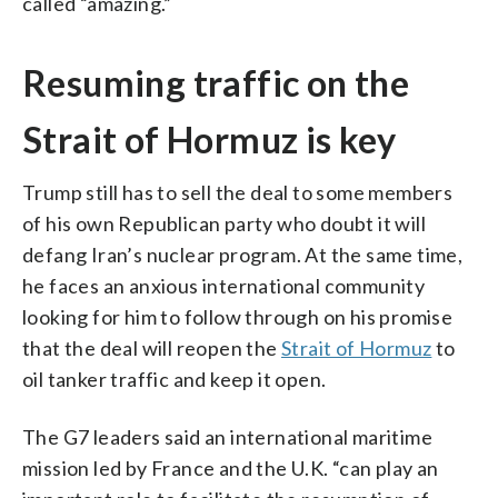
called “amazing.”
Resuming traffic on the
Strait of Hormuz is key
Trump still has to sell the deal to some members
of his own Republican party who doubt it will
defang Iran’s nuclear program. At the same time,
he faces an anxious international community
looking for him to follow through on his promise
that the deal will reopen the
Strait of Hormuz
to
oil tanker traffic and keep it open.
The G7 leaders said an international maritime
mission led by France and the U.K. “can play an