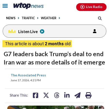
Email
facebook
instagram
x
tiktok
youtube
threads
Click
Live Radio
to
toggle
NEWS
TRAFFIC
WEATHER
navigation
menu.
Listen Live
This article is about
2 months
old
G7 leaders back Trump’s deal to end
Iran war as more details of it emerge
share
share
share
share
share
print
The Associated Press
on
on
on
on
on
June 17, 2026, 4:21 PM
facebook
X
threads
linkedin
email
Share This: