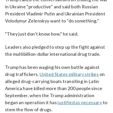
in Ukraine “productive” and said both Russian
President Vladimir Putin and Ukrainian President
Volodymyr Zelenskyy want to “do something.”
“They just don’t know how,” he said.
Leaders also pledged to step up the fight against
the multibillion-dollar international drug trade.
Trump has been waging his own battle against
drug traffickers.
United States military strikes
on
alleged drug-carrying boats transiting in Latin
America have killed more than 200 people since
September, when the Trump administration
began an operation it has
justified as necessary
to
stem the flow of drugs.