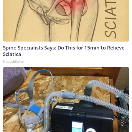
Spine Specialists Says: Do This for 15min to Relieve
Sciatica
SmoothSpine