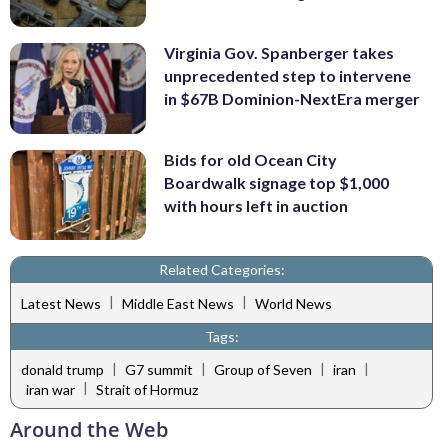
Virginia Gov. Spanberger takes
unprecedented step to intervene
in $67B Dominion-NextEra merger
Bids for old Ocean City
Boardwalk signage top $1,000
with hours left in auction
Related Categories:
|
|
Latest News
Middle East News
World News
Tags:
|
|
|
|
donald trump
G7 summit
Group of Seven
iran
|
iran war
Strait of Hormuz
Around the Web