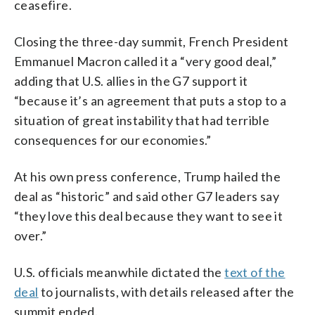
ceasefire.
Closing the three-day summit, French President
Emmanuel Macron called it a “very good deal,”
adding that U.S. allies in the G7 support it
“because it’s an agreement that puts a stop to a
situation of great instability that had terrible
consequences for our economies.”
At his own press conference, Trump hailed the
deal as “historic” and said other G7 leaders say
“they love this deal because they want to see it
over.”
U.S. officials meanwhile dictated the
text of the
deal
to journalists, with details released after the
summit ended.