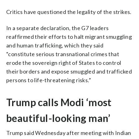
Critics have questioned the legality of the strikes.
In a separate declaration, the G7 leaders
reaffirmed their efforts to halt migrant smuggling
and human trafficking, which they said
“constitute serious transnational crimes that
erode the sovereign right of States to control
their borders and expose smuggled and trafficked
persons to life-threatening risks.”
Trump calls Modi ‘most
beautiful-looking man’
Trump said Wednesday after meeting with Indian