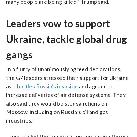
many people are being killed,” Trump said.
Leaders vow to support
Ukraine, tackle global drug
gangs
In a flurry of unanimously agreed declarations,
the G7 leaders stressed their support for Ukraine
as it
battles Russia’s invasion
and agreed to
increase deliveries of air defense systems. They
also said they would bolster sanctions on
Moscow, including on Russia’s oil and gas
industries.
Trump called the conversations on ending the war