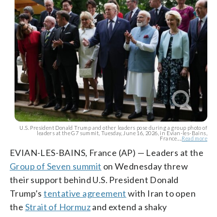
U.S. President Donald Trump and other leaders pose during a group photo of
leaders at the G7 summit, Tuesday, June 16, 2026, in Evian-les-Bains,
France....
Read more
EVIAN-LES-BAINS, France (AP) — Leaders at the
Group of Seven summit
on Wednesday threw
their support behind U.S. President Donald
Trump’s
tentative agreement
with Iran to open
the
Strait of Hormuz
and extend a shaky