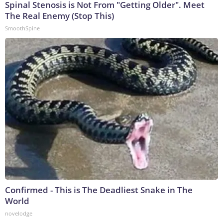
Spinal Stenosis is Not From "Getting Older". Meet
The Real Enemy (Stop This)
SmoothSpine
Confirmed - This is The Deadliest Snake in The
World
novelodge