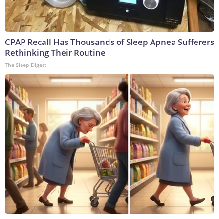
CPAP Recall Has Thousands of Sleep Apnea Sufferers
Rethinking Their Routine
The Sleep Digest