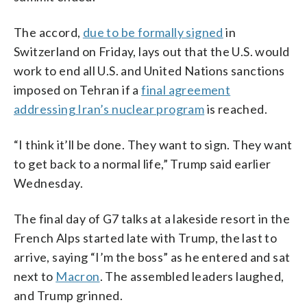
The accord,
due to be formally signed
in
Switzerland on Friday, lays out that the U.S. would
work to end all U.S. and United Nations sanctions
imposed on Tehran if a
final agreement
addressing Iran’s nuclear program
is reached.
“I think it’ll be done. They want to sign. They want
to get back to a normal life,” Trump said earlier
Wednesday.
The final day of G7 talks at a lakeside resort in the
French Alps started late with Trump, the last to
arrive, saying “I’m the boss” as he entered and sat
next to
Macron
. The assembled leaders laughed,
and Trump grinned.