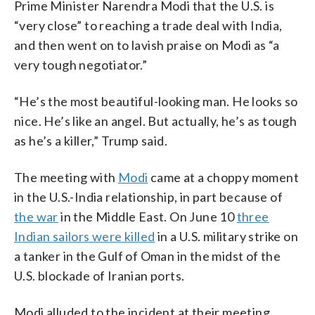
Prime Minister Narendra Modi that the U.S. is
“very close” to reaching a trade deal with India,
and then went on to lavish praise on Modi as “a
very tough negotiator.”
“He’s the most beautiful-looking man. He looks so
nice. He’s like an angel. But actually, he’s as tough
as he’s a killer,” Trump said.
The meeting with
Modi
came at a choppy moment
in the U.S.-India relationship, in part because of
the war
in the Middle East. On June 10
three
Indian sailors were killed
in a U.S. military strike on
a tanker in the Gulf of Oman in the midst of the
U.S. blockade of Iranian ports.
Modi alluded to the incident at their meeting,