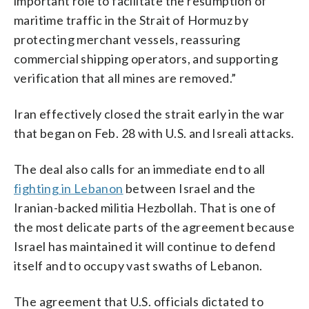
important role to facilitate the resumption of
maritime traffic in the Strait of Hormuz by
protecting merchant vessels, reassuring
commercial shipping operators, and supporting
verification that all mines are removed.”
Iran effectively closed the strait early in the war
that began on Feb. 28 with U.S. and Isreali attacks.
The deal also calls for an immediate end to all
fighting in Lebanon
between Israel and the
Iranian-backed militia Hezbollah. That is one of
the most delicate parts of the agreement because
Israel has maintained it will continue to defend
itself and to occupy vast swaths of Lebanon.
The agreement that U.S. officials dictated to