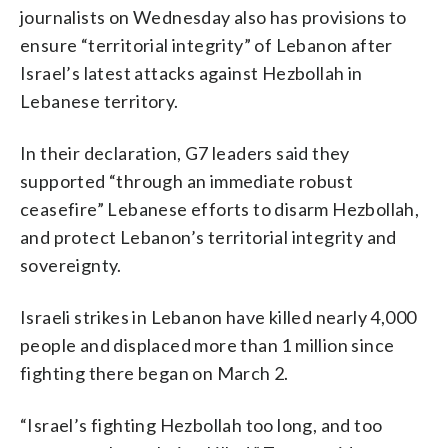
journalists on Wednesday also has provisions to
ensure “territorial integrity” of Lebanon after
Israel’s latest attacks against Hezbollah in
Lebanese territory.
In their declaration, G7 leaders said they
supported “through an immediate robust
ceasefire” Lebanese efforts to disarm Hezbollah,
and protect Lebanon’s territorial integrity and
sovereignty.
Israeli strikes in Lebanon have killed nearly 4,000
people and displaced more than 1 million since
fighting there began on March 2.
“Israel’s fighting Hezbollah too long, and too