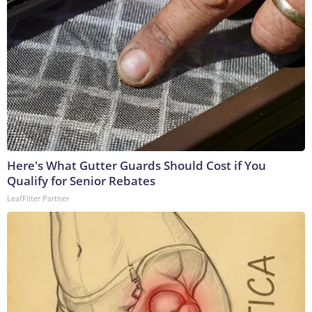
Here's What Gutter Guards Should Cost if You
Qualify for Senior Rebates
LeafFilter Partner