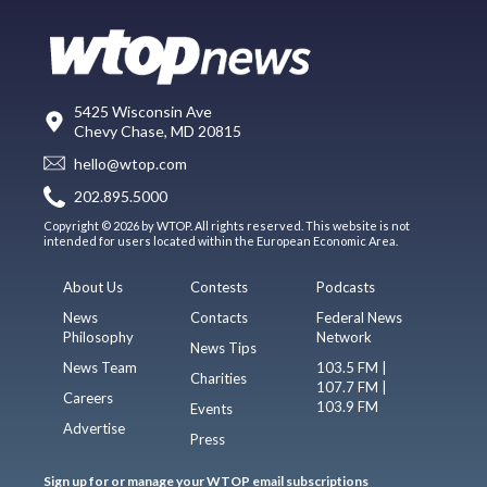
5425 Wisconsin Ave
Chevy Chase, MD 20815
hello@wtop.com
202.895.5000
Copyright © 2026 by WTOP. All rights reserved. This website is not
intended for users located within the European Economic Area.
About Us
Contests
Podcasts
News
Contacts
Federal News
Philosophy
Network
News Tips
News Team
103.5 FM |
Charities
107.7 FM |
Careers
103.9 FM
Events
Advertise
Press
Sign up for or manage your WTOP email subscriptions