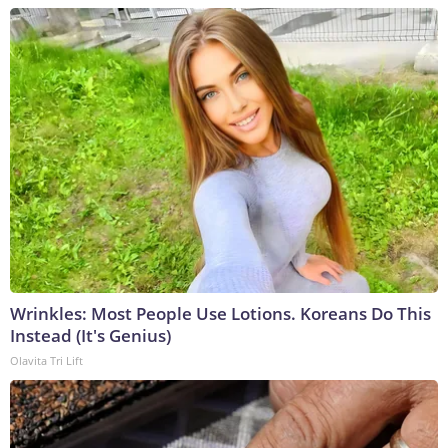
Wrinkles: Most People Use Lotions. Koreans Do This
Instead (It's Genius)
Olavita Tri Lift