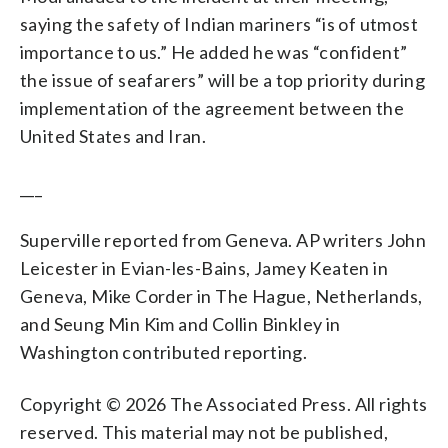
saying the safety of Indian mariners “is of utmost
importance to us.” He added he was “confident”
the issue of seafarers” will be a top priority during
implementation of the agreement between the
United States and Iran.
___
Superville reported from Geneva. AP writers John
Leicester in Evian-les-Bains, Jamey Keaten in
Geneva, Mike Corder in The Hague, Netherlands,
and Seung Min Kim and Collin Binkley in
Washington contributed reporting.
Copyright © 2026 The Associated Press. All rights
reserved. This material may not be published,