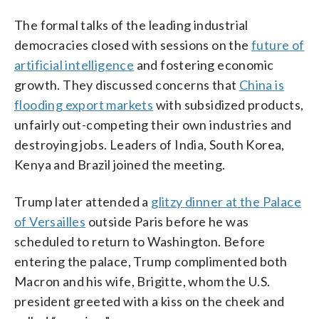
The formal talks of the leading industrial
democracies closed with sessions on the
future of
artificial intelligence
and fostering economic
growth. They discussed concerns that
China is
flooding export markets
with subsidized products,
unfairly out-competing their own industries and
destroying jobs. Leaders of India, South Korea,
Kenya and Brazil joined the meeting.
Trump later attended a
glitzy dinner at the Palace
of Versailles
outside Paris before he was
scheduled to return to Washington. Before
entering the palace, Trump complimented both
Macron and his wife, Brigitte, whom the U.S.
president greeted with a kiss on the cheek and