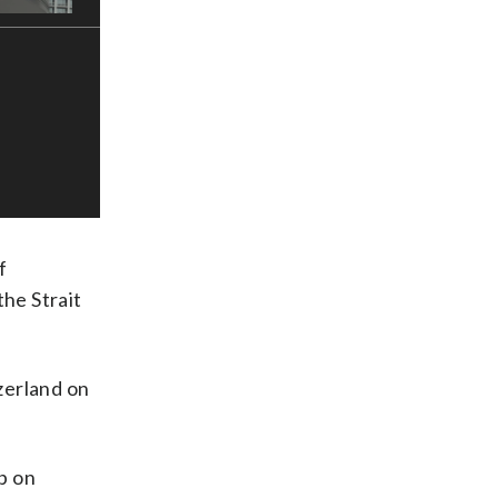
f
the Strait
tzerland on
mp on