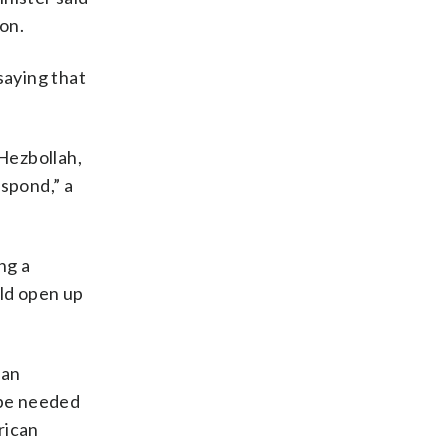
on.
saying that
 Hezbollah,
espond,” a
ng a
uld open up
ian
 be needed
rican