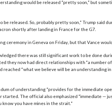
rstanding would be released “pretty soon,” but somet
to be released. So, probably pretty soon,” Trump said du
on shortly after landing in France for the G7.
gning ceremony in Geneva on Friday, but that Vance woul
ledged there was still significant work to be done dur
ted they now had direct relationships with “a number of
d reached “what we believe will be an understanding in
andum of understanding “provides for the immediate ope
r started. The official also emphasized “immediate — jus
you know you have mines in the strait.”