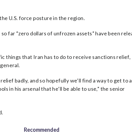
he U.S. force posture in the region.
 so far “zero dollars of unfrozen assets” have been rele
ic things that Iran has to do to receive sanctions relief,
 general.
lief badly, and so hopefully we’ll find a way to get to a
ols in his arsenal that he’ll be able to use,” the senior
d.
Recommended