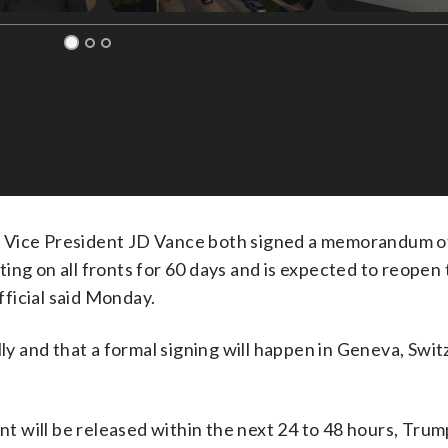
ice President JD Vance both signed a memorandum o
ng on all fronts for 60 days and is expected to reopen 
official said Monday.
lly and that a formal signing will happen in Geneva, Swi
ent will be released within the next 24 to 48 hours, Tru