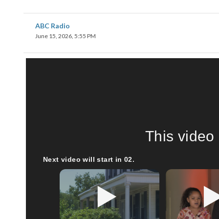
ABC Radio
June 15, 2026, 5:55 PM
This video 
Next video will start in
00
.