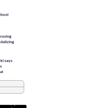
chool
ccusing
dalizing
ki says
's
al