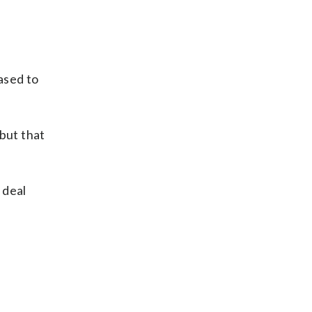
ased to
 but that
 deal