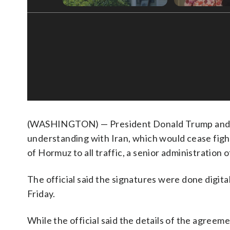
(WASHINGTON) — President Donald Trump and V
understanding with Iran, which would cease fighti
of Hormuz to all traffic, a senior administration 
The official said the signatures were done digita
Friday.
While the official said the details of the agreem