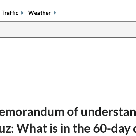
Traffic
Weather
memorandum of understan
z: What is in the 60-day 