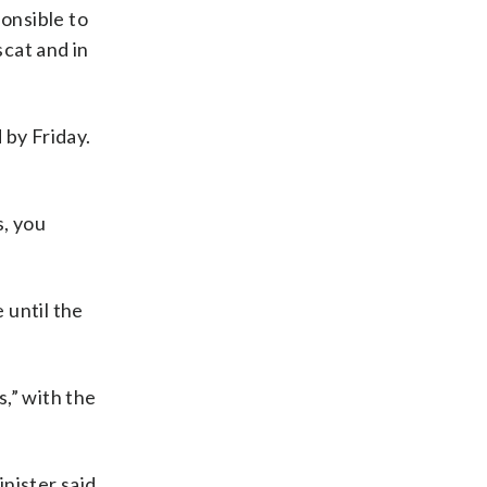
ponsible to
scat and in
 by Friday.
s, you
e until the
s,” with the
inister said