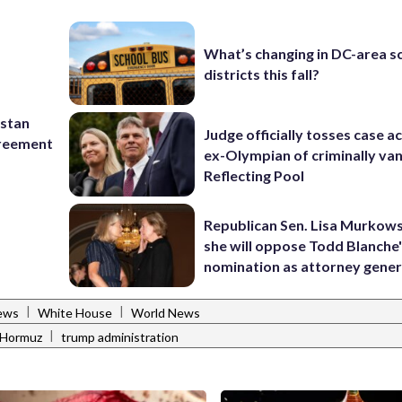
What’s changing in DC-area s
districts this fall?
istan
Judge officially tosses case a
greement
ex-Olympian of criminally van
Reflecting Pool
Republican Sen. Lisa Murkows
she will oppose Todd Blanche
nomination as attorney gener
|
|
ews
White House
World News
|
f Hormuz
trump administration