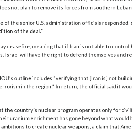
does not plan to remove its forces from southern Leban
 of the senior U.S. administration officials responded, 
tion of the deal.”
way ceasefire, meaning that if Iran is not able to control
wns, Israel will have the right to defend themselves and r
OU’s outline includes “verifying that [Iran is] not buildi
rorism in the region.” In return, the official said it wo
hat the country’s nuclear program operates only for civil
 their uranium enrichment has gone beyond what would
ave ambitions to create nuclear weapons, a claim that Ame