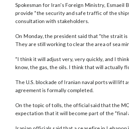
Spokesman for Iran’s Foreign Ministry, Esmaeil Ba
provide “the security and safe traffic of the shi
consultation with stakeholders.
On Monday, the president said that “the strait is 
They are still working to clear the area of sea min
“I think it will adjust very, very quickly, and I th
know, the gas, the oils. I think that will actually fl
The U.S. blockade of Iranian naval ports will lift a
agreement is formally completed.
On the topic of tolls, the official said that the 
expectation that it will become part of the “final
Iranian officials said that a ceasefire in Lebanon