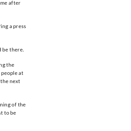
ime after
ring a press
d be there.
ing the
 people at
 the next
ning of the
t to be