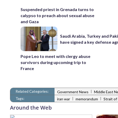
Suspended priest in Grenada turns to
calypso to preach about sexual abuse
and Gaza
Saudi Arabia, Turkey and Pak
have signed a key defense a
Pope Leo to meet with clergy abuse
survivors during upcoming trip to
France
Related Categories:
|
Government News
Middle East N
Tags:
|
|
iran war
memorandum
Strait o
Around the Web