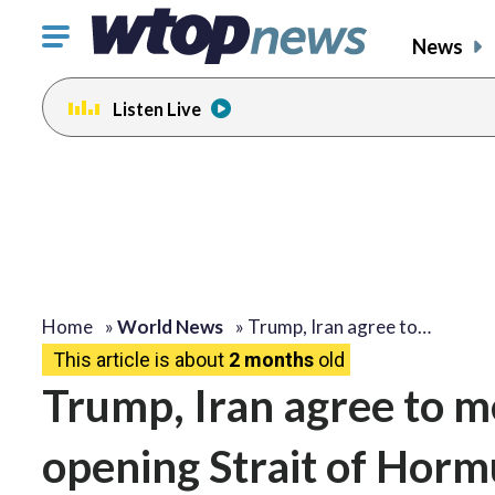
Click
News
to
toggle
Listen Live
navigation
menu.
Home
»
World News
»
Trump, Iran agree to…
This article is about
2 months
old
Trump, Iran agree to 
opening Strait of Hormu