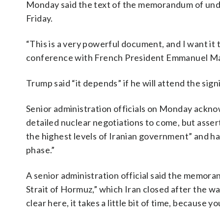
Monday said the text of the memorandum of unde
Friday.
“This is a very powerful document, and I want it 
conference with French President Emmanuel Macr
Trump said “it depends” if he will attend the si
Senior administration officials on Monday acknow
detailed nuclear negotiations to come, but asser
the highest levels of Iranian government” and ha
phase.”
A senior administration official said the memor
Strait of Hormuz,” which Iran closed after the wa
clear here, it takes a little bit of time, because 