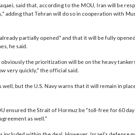
qaei, said that, according to the MOU, Iran will be res
ps,” adding that Tehran will do so in cooperation with Mu
already partially opened” and that it will be fully opened
es, he said.
ink obviously the prioritization will be on the heavy tanker
ow very quickly,” the official said.
s well, but the U.S. Navy warns that it will remain in plac
MOU ensured the Strait of Hormuz be “toll-free for 60 day
 agreement as well.”
 is included within the deal. However, Israel’s defense m