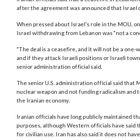
after the agreement was announced that Israel 
When pressed about Israel’s role in the MOU, one
Israel withdrawing from Lebanon was “not a condi
“The deal is a ceasefire, and it will not be a one-
and if they attack Israeli positions or Israeli to
senior administration official said.
The senior U.S. administration official said that M
nuclear weapon and not funding radicalism and ter
the Iranian economy.
Iranian officials have long publicly maintained t
purposes, although Western officials have said
for civilian use. Iran has also said it does not h