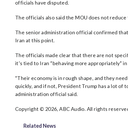
officials have disputed.
The officials also said the MOU does not reduce t
The senior administration official confirmed that
Iran at this point.
The officials made clear that there are not specif
it’s tied to Iran “behaving more appropriately” in
“Their economy is in rough shape, and they need re
quickly, and if not, President Trump has a lot of to
administration official said.
Copyright © 2026, ABC Audio. All rights reserve
Related News