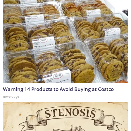
Warning 14 Products to Avoid Buying at Costco
novelodge