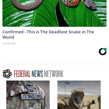
Confirmed - This is The Deadliest Snake in The
World
novelodge