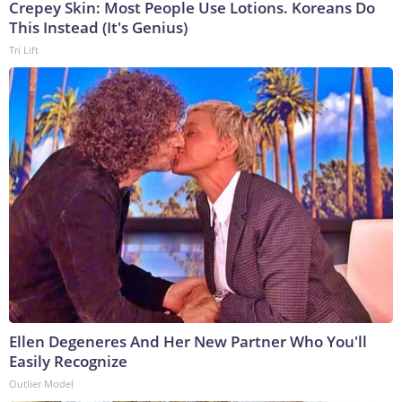
Crepey Skin: Most People Use Lotions. Koreans Do
This Instead (It's Genius)
Tri Lift
Ellen Degeneres And Her New Partner Who You'll
Easily Recognize
Outlier Model