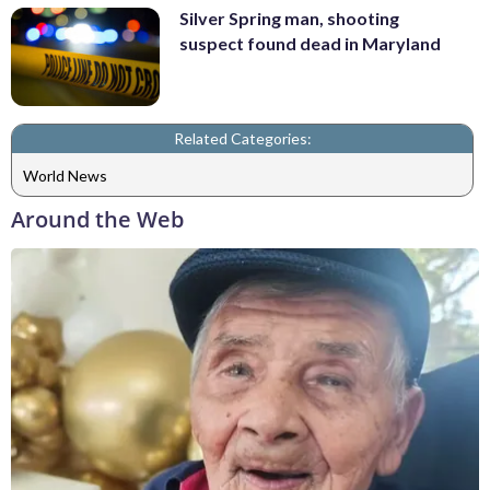
Silver Spring man, shooting
suspect found dead in Maryland
Related Categories:
World News
Around the Web