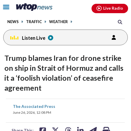
Email
facebook
instagram
x
tiktok
youtube
threads
Click
Live Radio
to
toggle
NEWS
TRAFFIC
WEATHER
navigation
menu.
Listen Live
Trump blames Iran for drone strike
on ship in Strait of Hormuz and calls
it a ‘foolish violation’ of ceasefire
agreement
share
share
share
share
share
print
The Associated Press
on
on
on
on
on
June 26, 2026, 12:08 PM
facebook
X
threads
linkedin
email
Share This: