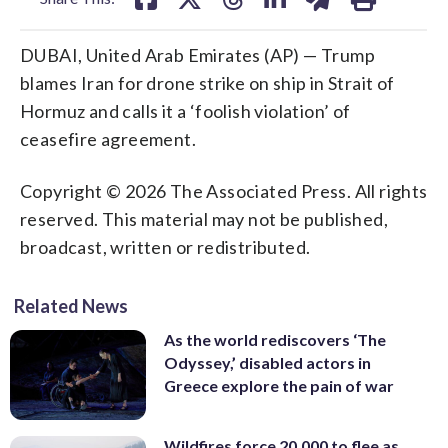
DUBAI, United Arab Emirates (AP) — Trump
blames Iran for drone strike on ship in Strait of
Hormuz and calls it a ‘foolish violation’ of
ceasefire agreement.
Copyright © 2026 The Associated Press. All rights
reserved. This material may not be published,
broadcast, written or redistributed.
Related News
As the world rediscovers ‘The
Odyssey,’ disabled actors in
Greece explore the pain of war
Wildfires force 20,000 to flee as