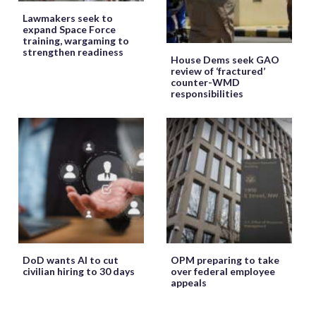
Lawmakers seek to
expand Space Force
training, wargaming to
strengthen readiness
House Dems seek GAO
review of ‘fractured’
counter-WMD
responsibilities
DoD wants AI to cut
OPM preparing to take
civilian hiring to 30 days
over federal employee
appeals