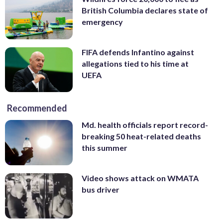
British Columbia declares state of
emergency
FIFA defends Infantino against
allegations tied to his time at
UEFA
Recommended
Md. health officials report record-
breaking 50 heat-related deaths
this summer
Video shows attack on WMATA
bus driver