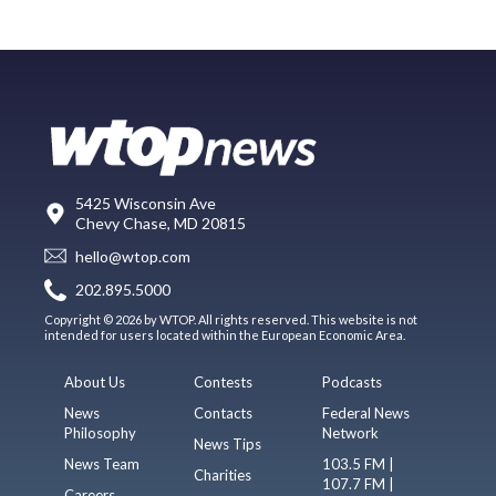
5425 Wisconsin Ave
Chevy Chase, MD 20815
hello@wtop.com
202.895.5000
Copyright © 2026 by WTOP. All rights reserved. This website is not
intended for users located within the European Economic Area.
About Us
Contests
Podcasts
News
Contacts
Federal News
Philosophy
Network
News Tips
News Team
103.5 FM |
Charities
107.7 FM |
Careers