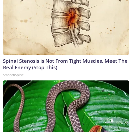
Spinal Stenosis is Not From Tight Muscles. Meet The
Real Enemy (Stop This)
SmoothSpine