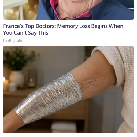
France's Top Doctors: Memory Loss Begins When
You Can't Say This
Healthy Life