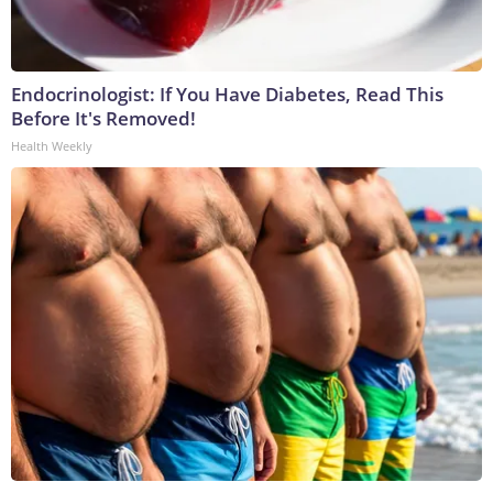
Endocrinologist: If You Have Diabetes, Read This
Before It's Removed!
Health Weekly