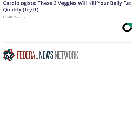
Cardiologists: These 2 Veggies Will Kill Your Belly Fat
Quickly (Try It)
Health Weekly