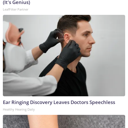
(It's Genius)
LeafFilter Partner
Ear Ringing Discovery Leaves Doctors Speechless
Healthy Hearing Daily