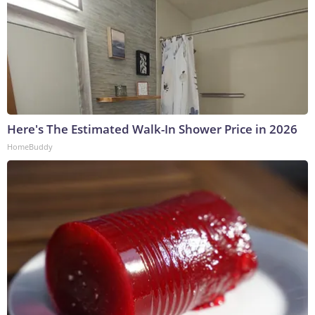
Here's The Estimated Walk-In Shower Price in 2026
HomeBuddy