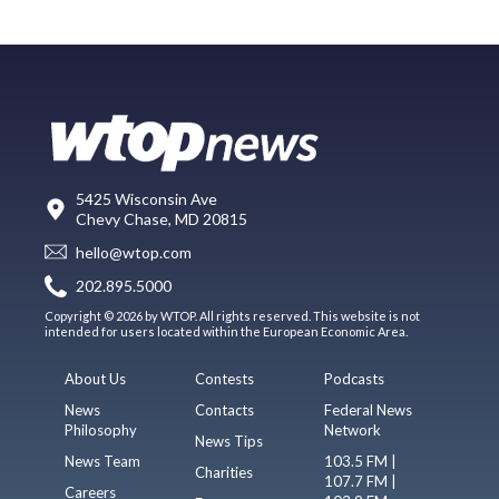
5425 Wisconsin Ave
Chevy Chase, MD 20815
hello@wtop.com
202.895.5000
Copyright © 2026 by WTOP. All rights reserved. This website is not
intended for users located within the European Economic Area.
About Us
Contests
Podcasts
News
Contacts
Federal News
Philosophy
Network
News Tips
News Team
103.5 FM |
Charities
107.7 FM |
Careers