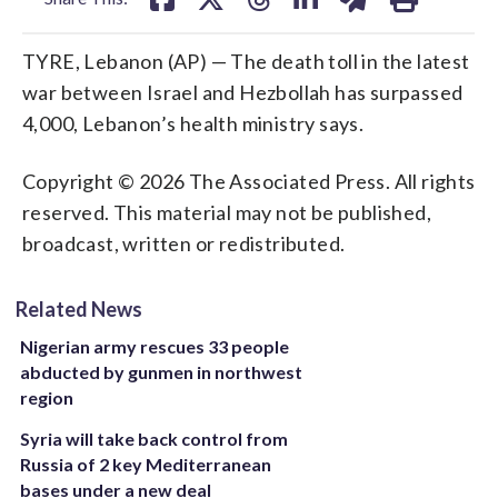
TYRE, Lebanon (AP) — The death toll in the latest
war between Israel and Hezbollah has surpassed
4,000, Lebanon’s health ministry says.
Copyright © 2026 The Associated Press. All rights
reserved. This material may not be published,
broadcast, written or redistributed.
Related News
Nigerian army rescues 33 people
abducted by gunmen in northwest
region
Syria will take back control from
Russia of 2 key Mediterranean
bases under a new deal