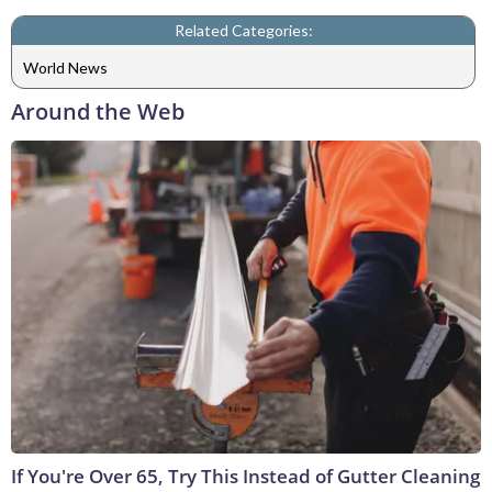
Related Categories:
World News
Around the Web
If You're Over 65, Try This Instead of Gutter Cleaning