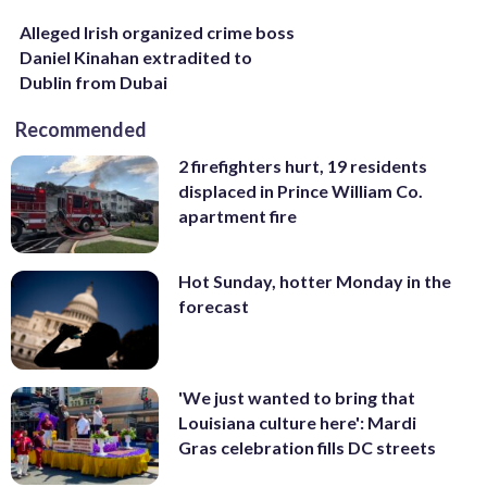
Alleged Irish organized crime boss
Daniel Kinahan extradited to
Dublin from Dubai
Recommended
2 firefighters hurt, 19 residents
displaced in Prince William Co.
apartment fire
Hot Sunday, hotter Monday in the
forecast
'We just wanted to bring that
Louisiana culture here': Mardi
Gras celebration fills DC streets