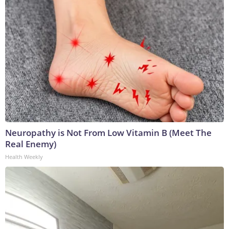
Neuropathy is Not From Low Vitamin B (Meet The
Real Enemy)
Health Weekly