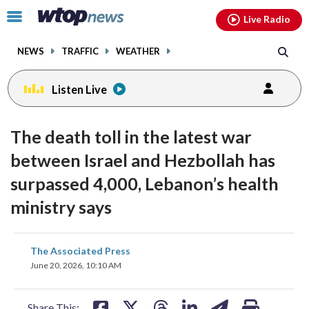
Email
facebook
instagram
x
tiktok
youtube
threads
Click
Live Radio
to
toggle
NEWS
TRAFFIC
WEATHER
navigation
menu.
Listen Live
The death toll in the latest war
between Israel and Hezbollah has
surpassed 4,000, Lebanon’s health
ministry says
share
share
share
share
share
print
The Associated Press
on
on
on
on
on
June 20, 2026, 10:10 AM
facebook
X
threads
linkedin
email
Share This: