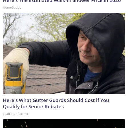
Here's The Estimated Walk-In Shower Price in 2026
HomeBuddy
Here's What Gutter Guards Should Cost if You
Qualify for Senior Rebates
LeafFilter Partner