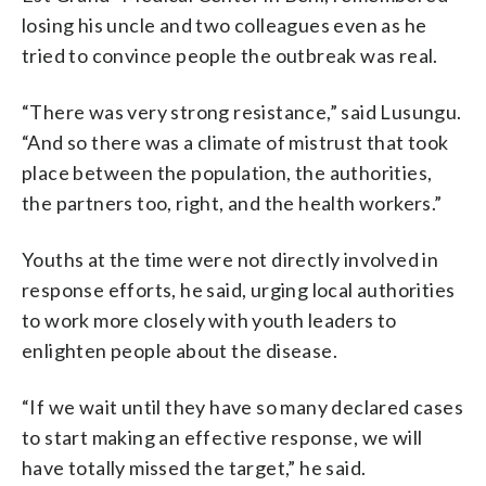
losing his uncle and two colleagues even as he
tried to convince people the outbreak was real.
“There was very strong resistance,” said Lusungu.
“And so there was a climate of mistrust that took
place between the population, the authorities,
the partners too, right, and the health workers.”
Youths at the time were not directly involved in
response efforts, he said, urging local authorities
to work more closely with youth leaders to
enlighten people about the disease.
“If we wait until they have so many declared cases
to start making an effective response, we will
have totally missed the target,” he said.