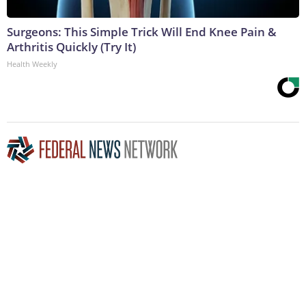
Surgeons: This Simple Trick Will End Knee Pain &
Arthritis Quickly (Try It)
Health Weekly