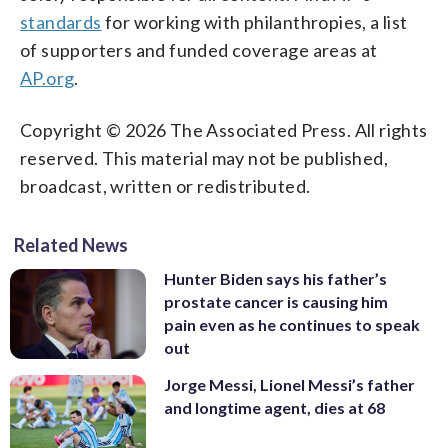
standards
for working with philanthropies, a list
of supporters and funded coverage areas at
AP.org
.
Copyright © 2026 The Associated Press. All rights
reserved. This material may not be published,
broadcast, written or redistributed.
Related News
Hunter Biden says his father’s
prostate cancer is causing him
pain even as he continues to speak
out
Jorge Messi, Lionel Messi’s father
and longtime agent, dies at 68