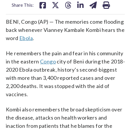
Share This:
BENI, Congo (AP) — The memories come flooding
back whenever Vianney Kambale Kombi hears the
word
Ebola
.
He remembers the pain and fear in his community
in the eastern
Congo
city of Beni during the 2018-
2020 Ebola outbreak, history’s second-biggest
with more than 3,400 reported cases and over
2,200 deaths. It was stopped with the aid of
vaccines.
Kombi also remembers the broad skepticism over
the disease, attacks on health workers and
inaction from patients that he blames for the