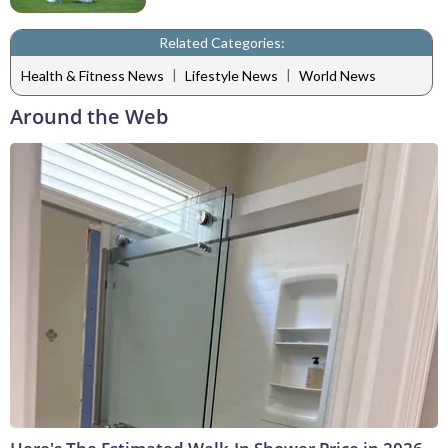
Related Categories:
|
|
Health & Fitness News
Lifestyle News
World News
Around the Web