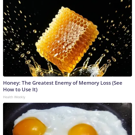
Honey: The Greatest Enemy of Memory Loss (See
How to Use It)
Health Weekly