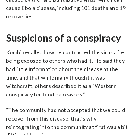
cause Ebola disease, including 101 deaths and 19
recoveries.
Suspicions of a conspiracy
Kombi recalled how he contracted the virus after
being exposed to others who had it. He said they
had little information about the disease at the
time, and that while many thought it was
witchcraft, others described it as a “Western
conspiracy for funding reasons.”
“The community had not accepted that we could
recover from this disease, that’s why
reintegrating into the community at first was a bit