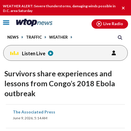
Email
facebook
instagram
x
tiktok
youtube
threads
WEATHER ALERT: Severe thunderstorms, damaging winds possible in
Clos
D.C. area Saturday
alert
Click
Live Radio
to
toggle
NEWS
TRAFFIC
WEATHER
navigation
menu.
Listen Live
Survivors share experiences and
lessons from Congo’s 2018 Ebola
outbreak
share
share
share
share
share
print
The Associated Press
on
on
on
on
on
June 9, 2026, 5:14 AM
facebook
X
threads
linkedin
email