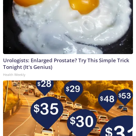
Urologists: Enlarged Prostate? Try This Simple Trick
Tonight (It's Genius)
Health Weekly