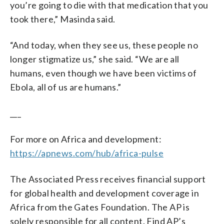
you’re going to die with that medication that you
took there,” Masinda said.
“And today, when they see us, these people no
longer stigmatize us,” she said. “We are all
humans, even though we have been victims of
Ebola, all of us are humans.”
___
For more on Africa and development:
https://apnews.com/hub/africa-pulse
The Associated Press receives financial support
for global health and development coverage in
Africa from the Gates Foundation. The AP is
solely responsible for all content. Find AP’s