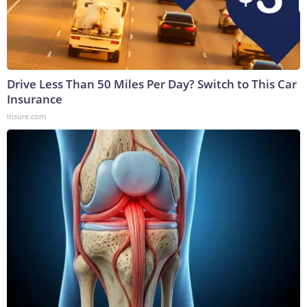
Drive Less Than 50 Miles Per Day? Switch to This Car
Insurance
Insure.com