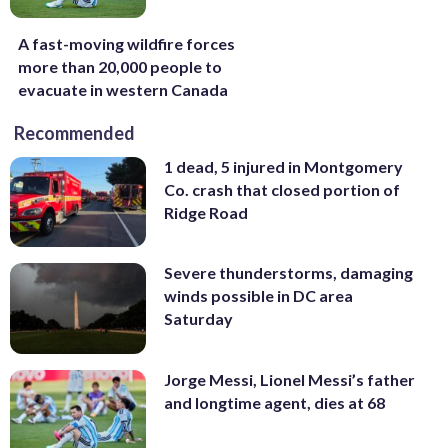
A fast-moving wildfire forces
more than 20,000 people to
evacuate in western Canada
Recommended
1 dead, 5 injured in Montgomery
Co. crash that closed portion of
Ridge Road
Severe thunderstorms, damaging
winds possible in DC area
Saturday
Jorge Messi, Lionel Messi’s father
and longtime agent, dies at 68