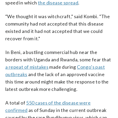
speed in which
the disease spread
.
“We thought it was witchcraft,” said Kombi. “The
community had not accepted that this disease
existed and it had not accepted that we could
recover from it.”
In Beni, a bustling commercial hub near the
borders with Uganda and Rwanda, some fear that
a repeat of mistakes
made during
Congo’s past
outbreaks
and the lack of an approved vaccine
this time around might make the response to the
latest outbreak more challenging.
A total of
550 cases of the disease were
confirmed
as of Sunday in the current outbreak
caused by the rare Bundibugyo virus, which can