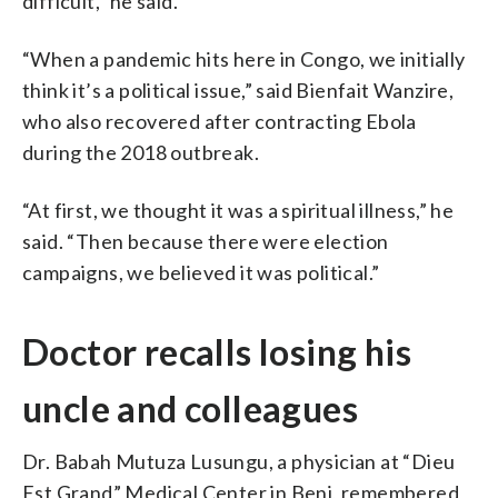
difficult,” he said.
“When a pandemic hits here in Congo, we initially
think it’s a political issue,” said Bienfait Wanzire,
who also recovered after contracting Ebola
during the 2018 outbreak.
“At first, we thought it was a spiritual illness,” he
said. “Then because there were election
campaigns, we believed it was political.”
Doctor recalls losing his
uncle and colleagues
Dr. Babah Mutuza Lusungu, a physician at “Dieu
Est Grand” Medical Center in Beni, remembered