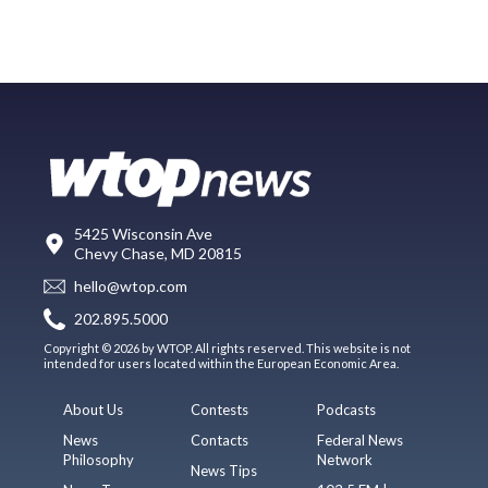
5425 Wisconsin Ave
Chevy Chase, MD 20815
hello@wtop.com
202.895.5000
Copyright © 2026 by WTOP. All rights reserved. This website is not
intended for users located within the European Economic Area.
About Us
Contests
Podcasts
News
Contacts
Federal News
Philosophy
Network
News Tips