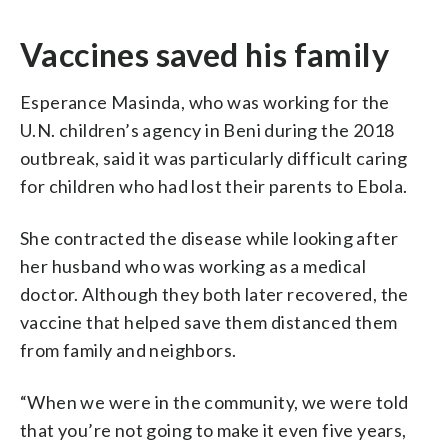
Vaccines saved his family
Esperance Masinda, who was working for the
U.N. children’s agency in Beni during the 2018
outbreak, said it was particularly difficult caring
for children who had lost their parents to Ebola.
She contracted the disease while looking after
her husband who was working as a medical
doctor. Although they both later recovered, the
vaccine that helped save them distanced them
from family and neighbors.
“When we were in the community, we were told
that you’re not going to make it even five years,