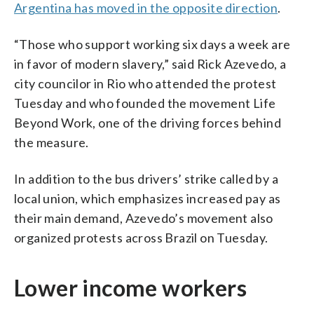
Argentina has moved in the opposite direction
.
“Those who support working six days a week are
in favor of modern slavery,” said Rick Azevedo, a
city councilor in Rio who attended the protest
Tuesday and who founded the movement Life
Beyond Work, one of the driving forces behind
the measure.
In addition to the bus drivers’ strike called by a
local union, which emphasizes increased pay as
their main demand, Azevedo’s movement also
organized protests across Brazil on Tuesday.
Lower income workers