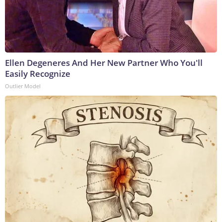
Ellen Degeneres And Her New Partner Who You'll
Easily Recognize
Outlier Model