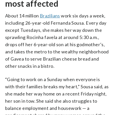
most affected
About 14 million
Brazilians
work six days a week,
including 26-year-old Fernanda Sousa. Every day
except Tuesdays, she makes her way down the
sprawling Rocinha favela at around 5:30 a.m.,
drops off her 6-year-old son at his godmother’s,
and takes the metro to the wealthy neighborhood
of Gavea to serve Brazilian cheese bread and
other snacks in a bistro.
“Going to work on a Sunday when everyone is
with their families breaks my heart,” Sousa said, as
she made her way home on a recent Friday night,
her son in tow. She said she also struggles to
balance employment and housework — a