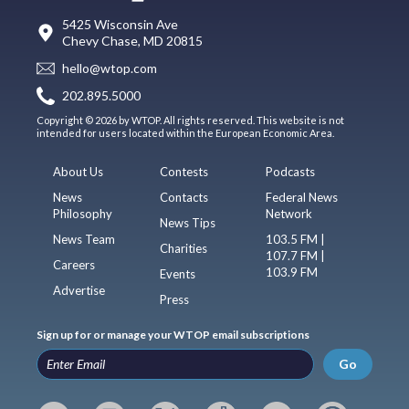
5425 Wisconsin Ave
Chevy Chase, MD 20815
hello@wtop.com
202.895.5000
Copyright © 2026 by WTOP. All rights reserved. This website is not
intended for users located within the European Economic Area.
About Us
Contests
Podcasts
News
Contacts
Federal News
Philosophy
Network
News Tips
News Team
103.5 FM |
Charities
107.7 FM |
Careers
103.9 FM
Events
Advertise
Press
Sign up for or manage your WTOP email subscriptions
Go