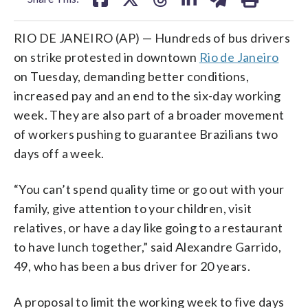
RIO DE JANEIRO (AP) — Hundreds of bus drivers
on strike protested in downtown
Rio de Janeiro
on Tuesday, demanding better conditions,
increased pay and an end to the six-day working
week. They are also part of a broader movement
of workers pushing to guarantee Brazilians two
days off a week.
“You can’t spend quality time or go out with your
family, give attention to your children, visit
relatives, or have a day like going to a restaurant
to have lunch together,” said Alexandre Garrido,
49, who has been a bus driver for 20 years.
A proposal to limit the working week to five days