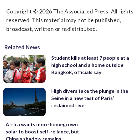
Copyright © 2026 The Associated Press. All rights
reserved. This material may not be published,
broadcast, written or redistributed.
Related News
Student kills at least 7 people at a
high school and a home outside
Bangkok, officials say
High divers take the plunge in the
Seine in a new test of Paris’
reclaimed river
Africa wants more homegrown
solar to boost self-reliance, but
China’s shadow remains