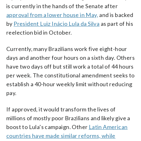
is currently in the hands of the Senate after
approval from a lower house in May,
and is backed
by
President Luiz Inácio Lula da Silva
as part of his
reelection bid in October.
Currently, many Brazilians work five eight-hour
days and another four hours on a sixth day. Others
have two days off but still work a total of 44 hours
per week. The constitutional amendment seeks to
establish a 40-hour weekly limit without reducing
pay.
If approved, it would transform the lives of
millions of mostly poor Brazilians and likely give a
boost to Lula’s campaign. Other
Latin American
countries have made similar reforms, while