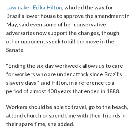
Lawmaker Erika Hilton
, who led the way for
Brazil’s lower house to approve the amendment in
May, said even some of her conservative
adversaries now support the changes, though
other opponents seek to kill the move in the
Senate.
“Ending the six-day workweek allows us to care
for workers who are under attack since Brazil’s
slavery days,” said Hilton, in a reference to a
period of almost 400 years that ended in 1888.
Workers should be able to travel, go to the beach,
attend church or spend time with their friends in
their spare time, she added.