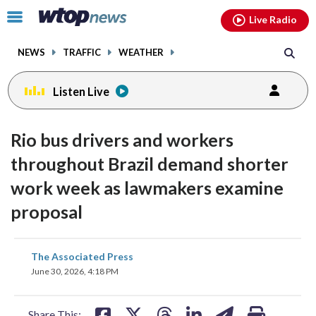
Email
facebook
instagram
x
tiktok
youtube
threads
Click
Live Radio
to
toggle
NEWS
TRAFFIC
WEATHER
navigation
menu.
Listen Live
Rio bus drivers and workers
throughout Brazil demand shorter
work week as lawmakers examine
proposal
share
share
share
share
share
print
The Associated Press
on
on
on
on
on
June 30, 2026, 4:18 PM
facebook
X
threads
linkedin
email
Share This: