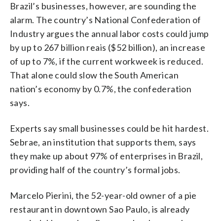
Brazil’s businesses, however, are sounding the
alarm. The country’s National Confederation of
Industry argues the annual labor costs could jump
by up to 267 billion reais ($52 billion), an increase
of up to 7%, if the current workweek is reduced.
That alone could slow the South American
nation’s economy by 0.7%, the confederation
says.
Experts say small businesses could be hit hardest.
Sebrae, an institution that supports them, says
they make up about 97% of enterprises in Brazil,
providing half of the country’s formal jobs.
Marcelo Pierini, the 52-year-old owner of a pie
restaurant in downtown Sao Paulo, is already