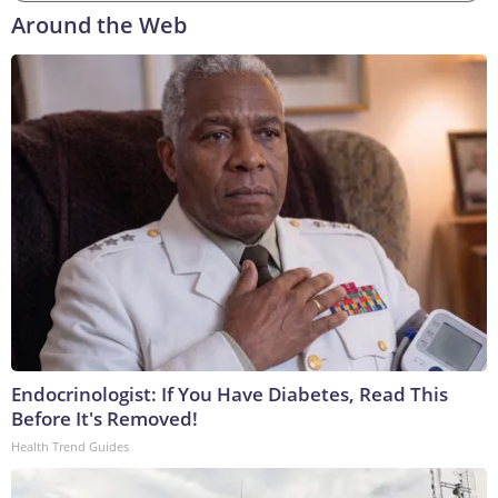
Around the Web
Endocrinologist: If You Have Diabetes, Read This
Before It's Removed!
Health Trend Guides