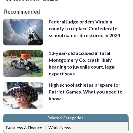
Recommended
Federal judge orders Virginia
county to replace Confederate
school names it restored in 2024
13-year-old accused in fatal
Montgomery Co. crash likely
heading to juvenile court, legal
expert says
High school athletes prepare for
Patriot Games. What you need to
know
Related Categories:
|
Business & Finance
World News