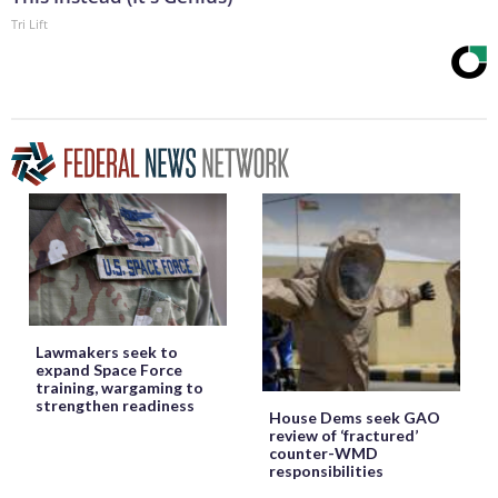
Tri Lift
Lawmakers seek to
expand Space Force
training, wargaming to
strengthen readiness
House Dems seek GAO
review of ‘fractured’
counter-WMD
responsibilities