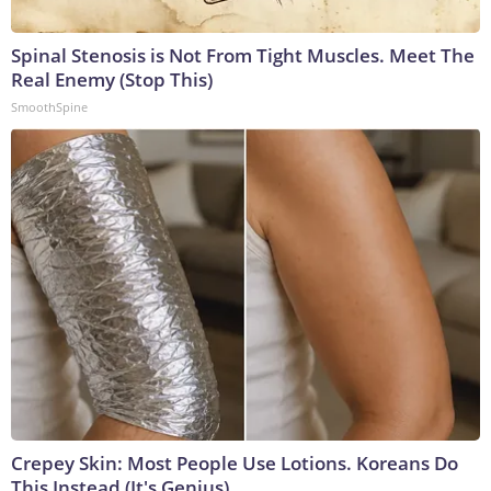
Spinal Stenosis is Not From Tight Muscles. Meet The
Real Enemy (Stop This)
SmoothSpine
Crepey Skin: Most People Use Lotions. Koreans Do
This Instead (It's Genius)