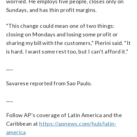
worried. He employs five people, closes only on
Sundays, and has thin profit margins.
“This change could mean one of two things:
closing on Mondays and losing some profit or
sharing my bill with the customers,” Pierini said. “It
is hard. I want some rest too, but I can’t afford it.”
___
Savarese reported from Sao Paulo.
___
Follow AP’s coverage of Latin America and the
Caribbean at
https://apnews.com/hub/latin-
america