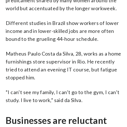
predicament shared by many women around the
world but accentuated by the longer workweek.
Different studies in Brazil show workers of lower
income and in lower-skilled jobs are more often
bound to the grueling 44-hour schedule.
Matheus Paulo Costa da Silva, 28, works as a home
furnishings store supervisor in Rio. He recently
tried to attend an evening IT course, but fatigue
stopped him.
“I can’t see my family, I can’t go to the gym, I can’t
study. I live to work,” said da Silva.
Businesses are reluctant