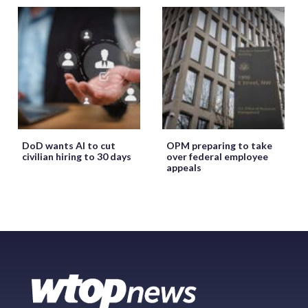
DoD wants AI to cut
OPM preparing to take
civilian hiring to 30 days
over federal employee
appeals