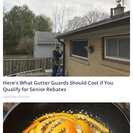
Here's What Gutter Guards Should Cost if You
Qualify for Senior Rebates
LeafFilter Partner