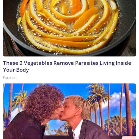
These 2 Vegetables Remove Parasites Living Inside
Your Body
Paratoxil