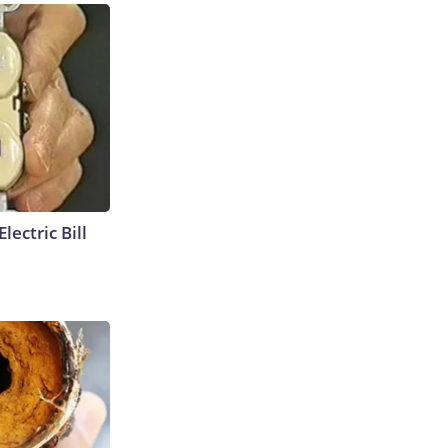
lectric Bill