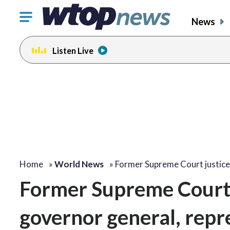
Click
News
to
toggle
Listen Live
navigation
menu.
Home
»
World News
»
Former Supreme Court justic
Former Supreme Court 
governor general, repre