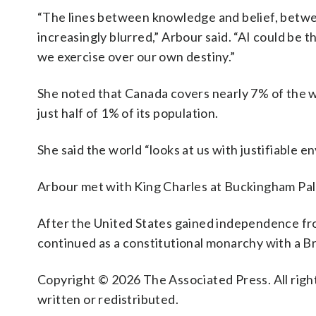
“The lines between knowledge and belief, betwe
increasingly blurred,” Arbour said. “AI could be 
we exercise over our own destiny.”
She noted that Canada covers nearly 7% of the w
just half of 1% of its population.
She said the world “looks at us with justifiable en
Arbour met with King Charles at Buckingham Pal
After the United States gained independence fr
continued as a constitutional monarchy with a Br
Copyright © 2026 The Associated Press. All right
written or redistributed.