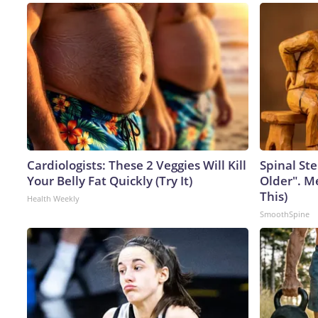
Cardiologists: These 2 Veggies Will Kill
Spinal Ste
Your Belly Fat Quickly (Try It)
Older". M
This)
Health Weekly
SmoothSpine