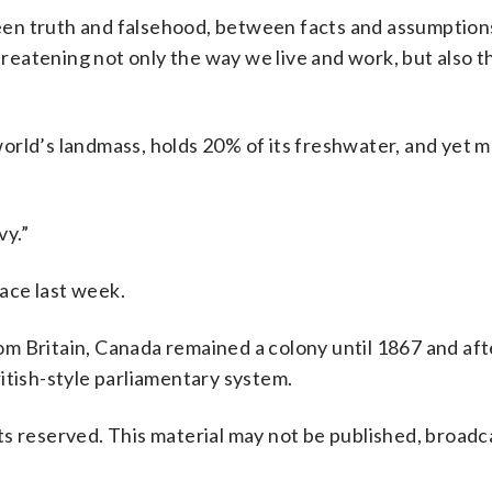
en truth and falsehood, between facts and assumption
threatening not only the way we live and work, but also t
orld’s landmass, holds 20% of its freshwater, and yet 
vy.”
ace last week.
om Britain, Canada remained a colony until 1867 and af
itish-style parliamentary system.
s reserved. This material may not be published, broadc