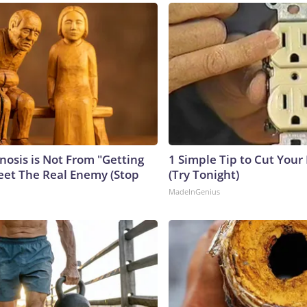
nosis is Not From "Getting
1 Simple Tip to Cut Your E
eet The Real Enemy (Stop
(Try Tonight)
MadeInGenius