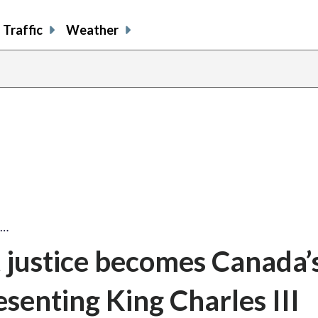
Traffic
Weather
e…
justice becomes Canada’
senting King Charles III