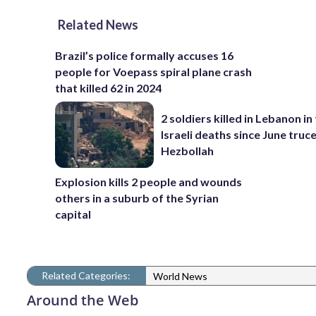
Related News
Brazil’s police formally accuses 16
people for Voepass spiral plane crash
that killed 62 in 2024
2 soldiers killed in Lebanon in 
Israeli deaths since June truc
Hezbollah
Explosion kills 2 people and wounds
others in a suburb of the Syrian
capital
Related Categories:
World News
Around the Web