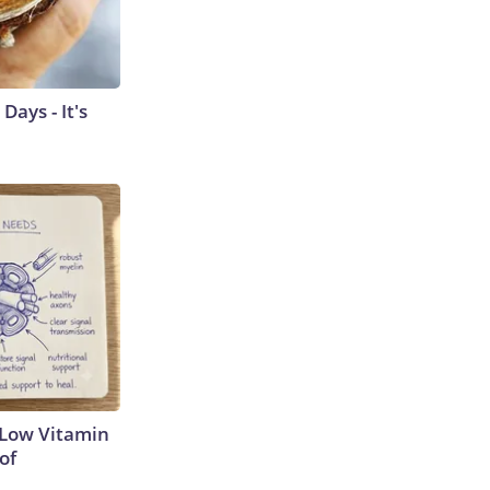
ays - It's
 Low Vitamin
of