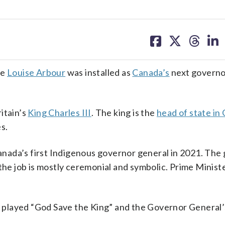
share
share
share
sh
on
on
on
on
facebook
X
threa
lin
ce
Louise Arbour
was installed as
Canada’s
next governo
itain’s
King Charles III
. The king is the
head of state in
s.
nada’s first Indigenous governor general in 2021. The
 the job is mostly ceremonial and symbolic. Prime Minis
played “God Save the King” and the Governor General’