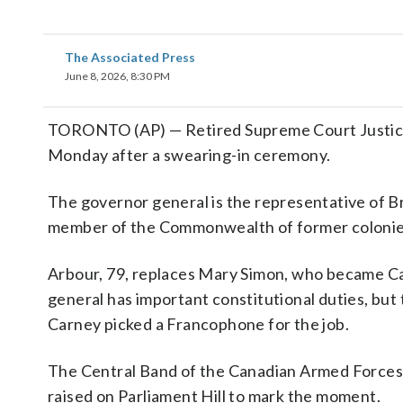
The Associated Press
June 8, 2026, 8:30 PM
TORONTO (AP) — Retired Supreme Court Justi
Monday after a swearing-in ceremony.
The governor general is the representative of Br
member of the Commonwealth of former colonie
Arbour, 79, replaces Mary Simon, who became Ca
general has important constitutional duties, but
Carney picked a Francophone for the job.
The Central Band of the Canadian Armed Forces 
raised on Parliament Hill to mark the moment.