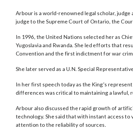
Arbour is a world-renowned legal scholar, judge 
judge to the Supreme Court of Ontario, the Cour
In 1996, the United Nations selected her as Chie
Yugoslavia and Rwanda. She led efforts that resu
Convention and the first indictment for war crime
She later served as a U.N. Special Representativ
In her first speech today as the King’s representa
differences was critical to maintaining a lawful, 
Arbour also discussed the rapid growth of artific
technology. She said that with instant access to v
attention to the reliability of sources.