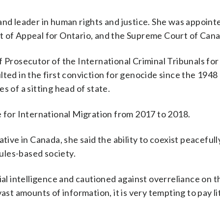
and leader in human rights and justice. She was appointe
t of Appeal for Ontario, and the Supreme Court of Cana
f Prosecutor of the International Criminal Tribunals fo
lted in the first conviction for genocide since the 194
s of a sitting head of state.
e for International Migration from 2017 to 2018.
tive in Canada, she said the ability to coexist peacefull
rules-based society.
ial intelligence and cautioned against overreliance on t
ast amounts of information, it is very tempting to pay li