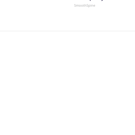
SmoothSpine