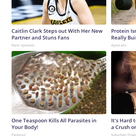
Caitlin Clark Steps out With Her New
Protein Is
Partner and Stuns Fans
Really Bui
Rank Upwards
ApexLabs
One Teaspoon Kills All Parasites in
It's Hard 
Your Body!
a Crush o
Paratoxil
Suburban Fina