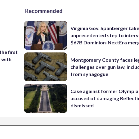
Recommended
Virginia Gov. Spanberger tak
unprecedented step to interv
$67B Dominion-NextEra mer
the first
e with
Montgomery County faces le
challenges over gun law, inclu
from synagogue
Case against former Olympia
accused of damaging Reflecti
dismissed