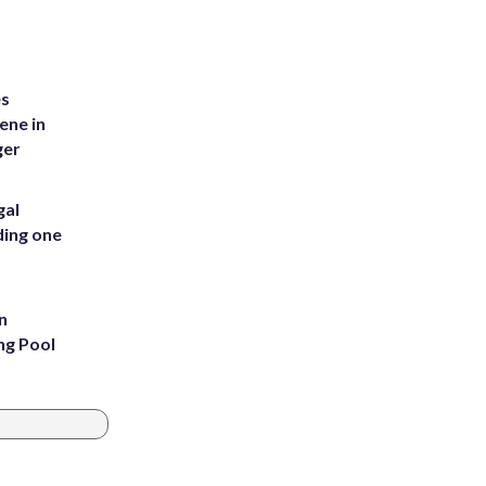
es
ene in
ger
gal
ding one
n
ng Pool