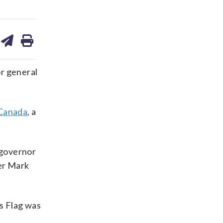
are
share
print
on
ds
kedin
email
r general
 Canada
, a
 governor
ter Mark
s Flag was