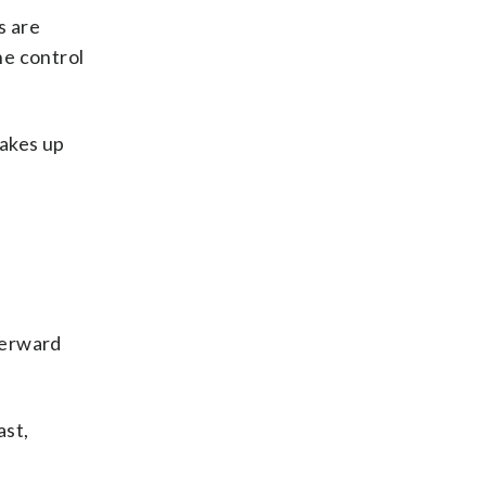
s are
he control
makes up
terward
ast,