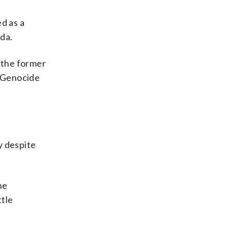
d as a
da.
r the former
8 Genocide
y despite
he
ttle