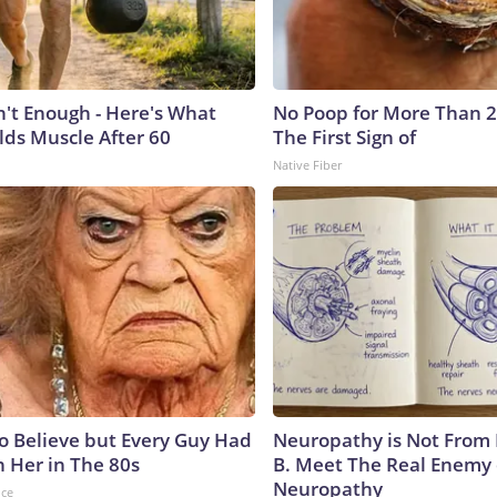
n't Enough - Here's What
No Poop for More Than 2 D
lds Muscle After 60
The First Sign of
Native Fiber
to Believe but Every Guy Had
Neuropathy is Not From
n Her in The 80s
B. Meet The Real Enemy 
Neuropathy
nce