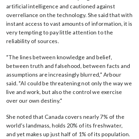
artificial intelligence and cautioned against
overreliance on the technology. She said that with
instant access to vast amounts of information, it is
very tempting to pay little attention to the
reliability of sources.
“The lines between knowledge and belief,
between truth and falsehood, between facts and
assumptions are increasingly blurred,” Arbour
said. “AI could be threatening not only the way we
live and work, but also the control we exercise
over our own destiny.”
She noted that Canada covers nearly 7% of the
world’s landmass, holds 20% of its freshwater,
and yet makes up just half of 1% of its population.