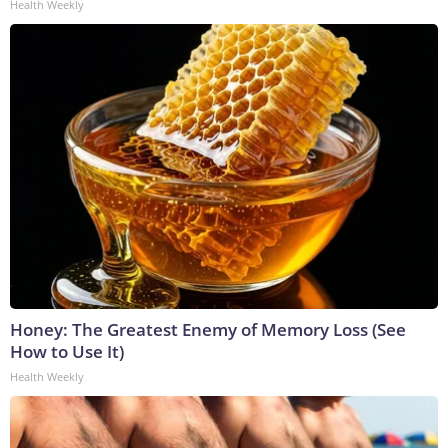
Health Weekly
Honey: The Greatest Enemy of Memory Loss (See
How to Use It)
Health Weekly