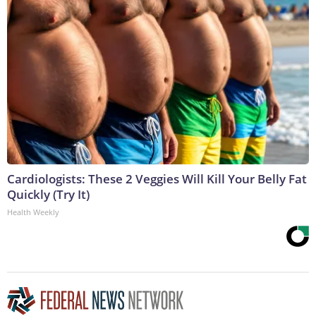
Cardiologists: These 2 Veggies Will Kill Your Belly Fat
Quickly (Try It)
Health Weekly