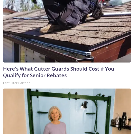
Here's What Gutter Guards Should Cost if You
Qualify for Senior Rebates
LeafFilter Partner