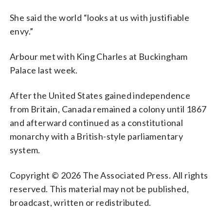
She said the world “looks at us with justifiable
envy.”
Arbour met with King Charles at Buckingham
Palace last week.
After the United States gained independence
from Britain, Canada remained a colony until 1867
and afterward continued as a constitutional
monarchy with a British-style parliamentary
system.
Copyright © 2026 The Associated Press. All rights
reserved. This material may not be published,
broadcast, written or redistributed.