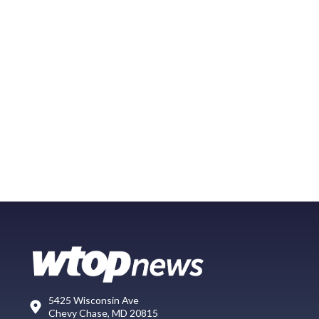
5425 Wisconsin Ave
Chevy Chase, MD 20815