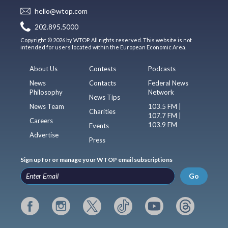
hello@wtop.com
202.895.5000
Copyright © 2026 by WTOP. All rights reserved. This website is not
intended for users located within the European Economic Area.
About Us
Contests
Podcasts
News
Contacts
Federal News
Philosophy
Network
News Tips
News Team
103.5 FM |
Charities
107.7 FM |
Careers
103.9 FM
Events
Advertise
Press
Sign up for or manage your WTOP email subscriptions
Go