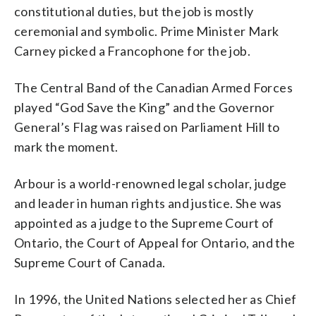
constitutional duties, but the job is mostly
ceremonial and symbolic. Prime Minister Mark
Carney picked a Francophone for the job.
The Central Band of the Canadian Armed Forces
played “God Save the King” and the Governor
General’s Flag was raised on Parliament Hill to
mark the moment.
Arbour is a world-renowned legal scholar, judge
and leader in human rights and justice. She was
appointed as a judge to the Supreme Court of
Ontario, the Court of Appeal for Ontario, and the
Supreme Court of Canada.
In 1996, the United Nations selected her as Chief