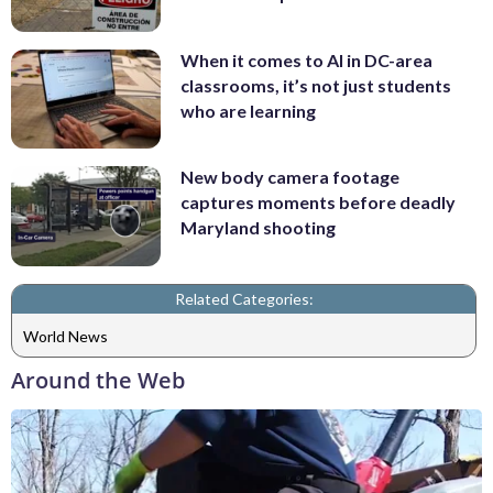
When it comes to AI in DC-area
classrooms, it’s not just students
who are learning
New body camera footage
captures moments before deadly
Maryland shooting
Related Categories:
World News
Around the Web