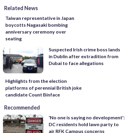
Related News
Taiwan representative in Japan
boycotts Nagasaki bombing
anniversary ceremony over
seating
Suspected Irish crime boss lands
in Dublin after extradition from
Dubai to face allegations
Highlights from the election
platforms of perennial British joke
candidate Count Binface
Recommended
'No one is saying no development':
DC residents hold lawn party to
air RFK Campus concerns