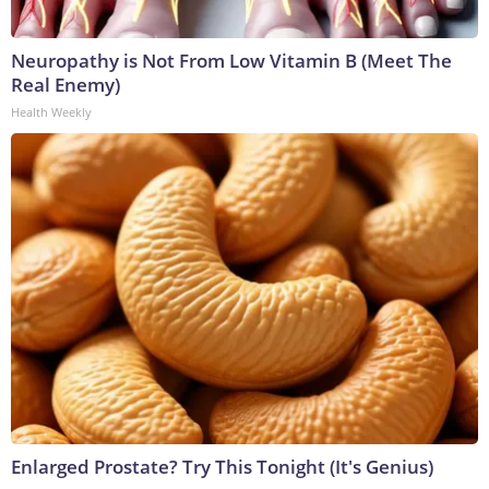
Neuropathy is Not From Low Vitamin B (Meet The
Real Enemy)
Health Weekly
Enlarged Prostate? Try This Tonight (It's Genius)