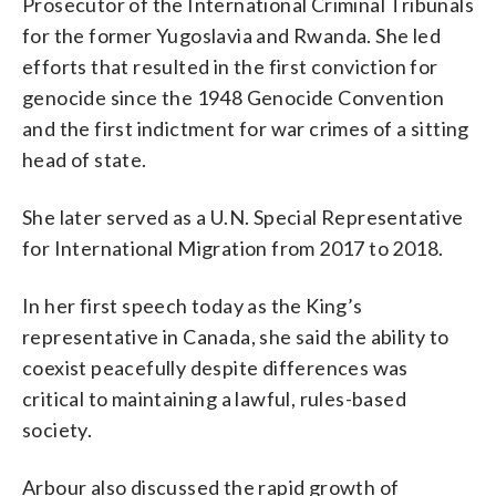
Prosecutor of the International Criminal Tribunals
for the former Yugoslavia and Rwanda. She led
efforts that resulted in the first conviction for
genocide since the 1948 Genocide Convention
and the first indictment for war crimes of a sitting
head of state.
She later served as a U.N. Special Representative
for International Migration from 2017 to 2018.
In her first speech today as the King’s
representative in Canada, she said the ability to
coexist peacefully despite differences was
critical to maintaining a lawful, rules-based
society.
Arbour also discussed the rapid growth of