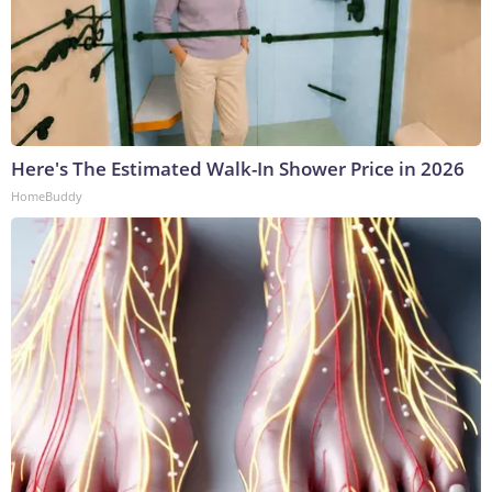
Here's The Estimated Walk-In Shower Price in 2026
HomeBuddy