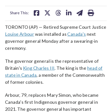
facebook
X
threads
linkedin
email
Share This:
TORONTO (AP) — Retired Supreme Court Justice
Louise Arbour
was installed as
Canada’s
next
governor general Monday after a swearing-in
ceremony.
The governor general is the representative of
Britain’s
King Charles III
. The king is the
head of
state in Canada
, a member of the Commonwealth
of former colonies.
Arbour, 79, replaces Mary Simon, who became
Canada’s first Indigenous governor general in
2021. The governor general has important