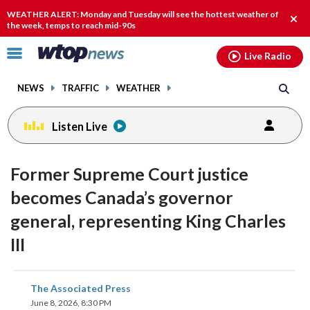
Email
facebook
instagram
x
tiktok
youtube
threads
WEATHER ALERT: Monday and Tuesday will see the hottest weather of
Clos
the week, temps to reach mid-90s
alert
Click
Live Radio
to
toggle
NEWS
TRAFFIC
WEATHER
navigation
menu.
Listen Live
Former Supreme Court justice
becomes Canada’s governor
general, representing King Charles
III
share
share
share
share
share
print
The Associated Press
on
on
on
on
on
June 8, 2026, 8:30 PM