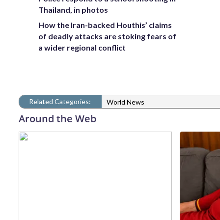
Thailand, in photos
How the Iran-backed Houthis’ claims
of deadly attacks are stoking fears of
a wider regional conflict
Related Categories:
World News
Around the Web