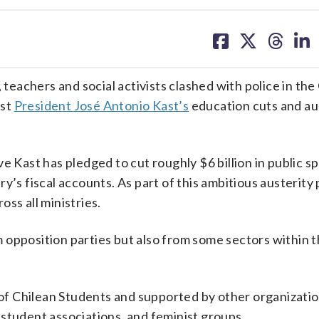
share
share
share
sh
on
on
on
on
facebook
X
threa
lin
achers and social activists clashed with police in the
nst
President José Antonio Kast’s
education cuts and au
ve Kast has pledged to cut roughly $6 billion in public 
’s fiscal accounts. As part of this ambitious austerity p
ss all ministries.
 opposition parties but also from some sectors within 
f Chilean Students and supported by other organizatio
student associations, and feminist groups.