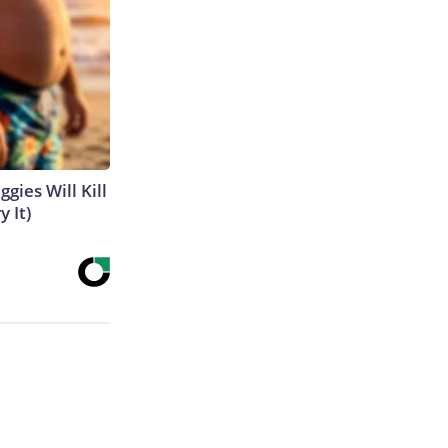
gies Will Kill
y It)