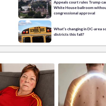
Appeals court rules Trump can
White House ballroom witho
congressional approval
What’s changing in DC-area s
districts this fall?