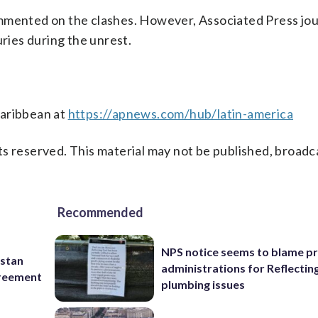
mmented on the clashes. However, Associated Press jou
uries during the unrest.
Caribbean at
https://apnews.com/hub/latin-america
s reserved. This material may not be published, broadc
Recommended
NPS notice seems to blame p
istan
administrations for Reflectin
greement
plumbing issues