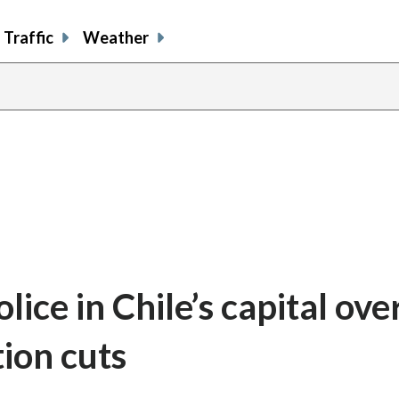
Traffic
Weather
lice in Chile’s capital ove
ion cuts