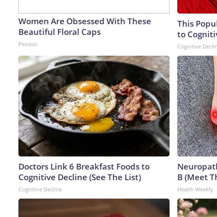
Women Are Obsessed With These
This Popu
Beautiful Floral Caps
to Cogniti
Peoasis
Cognitive Decli
Doctors Link 6 Breakfast Foods to
Neuropath
Cognitive Decline (See The List)
B (Meet T
Cognitive Decline
Health Weekly