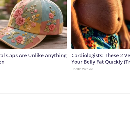
ral Caps Are Unlike Anything
Cardiologists: These 2 Veg
en
Your Belly Fat Quickly (Tr
Health Weekly