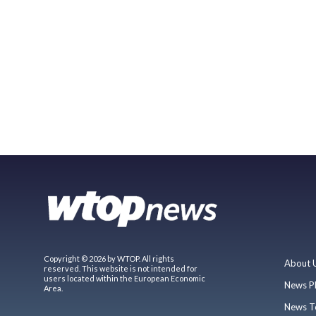
Copyright © 2026 by WTOP. All rights
About 
reserved. This website is not intended for
users located within the European Economic
News P
Area.
News T