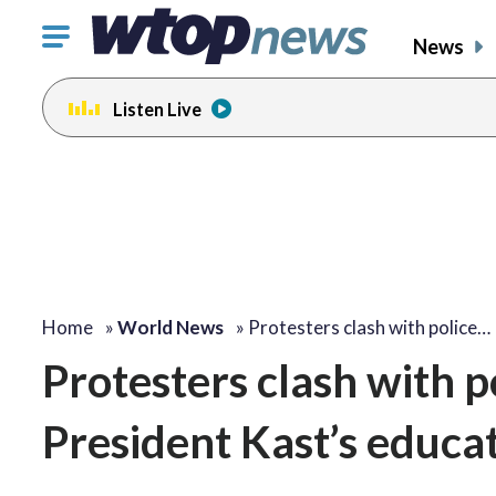
Click
News
to
toggle
Listen Live
navigation
menu.
Home
»
World News
»
Protesters clash with police…
Protesters clash with po
President Kast’s educat