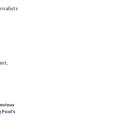
rnalists
ast,
revious
g Pool's