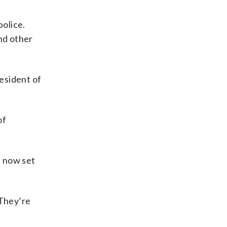
olice.
nd other
resident of
of
s now set
“They’re