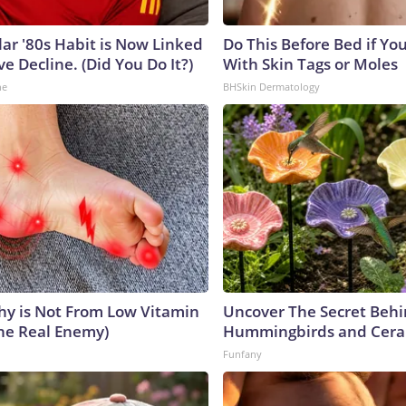
lar '80s Habit is Now Linked
Do This Before Bed if Yo
ve Decline. (Did You Do It?)
With Skin Tags or Moles
ne
BHSkin Dermatology
y is Not From Low Vitamin
Uncover The Secret Beh
he Real Enemy)
Hummingbirds and Cera
Funfany