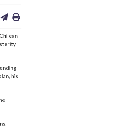
are
share
print
on
ds
kedin
email
 Chilean
sterity
spending
lan, his
the
ns,