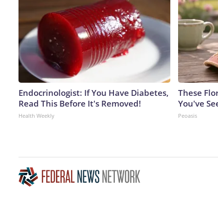
Endocrinologist: If You Have Diabetes,
These Flo
Read This Before It's Removed!
You've Se
Health Weekly
Peoasis