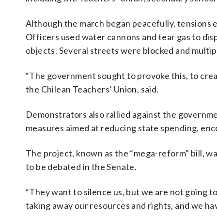
Although the march began peacefully, tensions e
Officers used water cannons and tear gas to di
objects. Several streets were blocked and multi
“The government sought to provoke this, to create
the Chilean Teachers’ Union, said.
Demonstrators also rallied against the governme
measures aimed at reducing state spending, en
The project, known as the “mega-reform” bill, w
to be debated in the Senate.
“They want to silence us, but we are not going t
taking away our resources and rights, and we hav