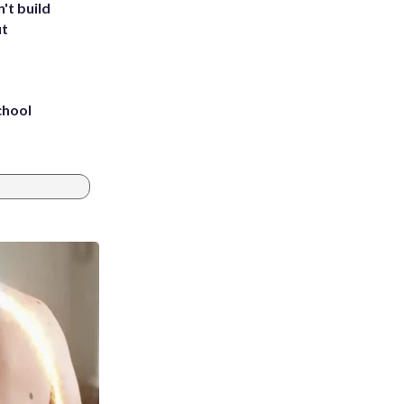
't build
ut
chool