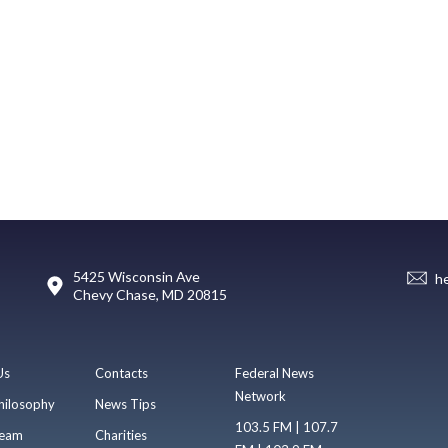
5425 Wisconsin Ave
h
Chevy Chase, MD 20815
Us
Contacts
Federal News
Network
hilosophy
News Tips
103.5 FM | 107.7
eam
Charities