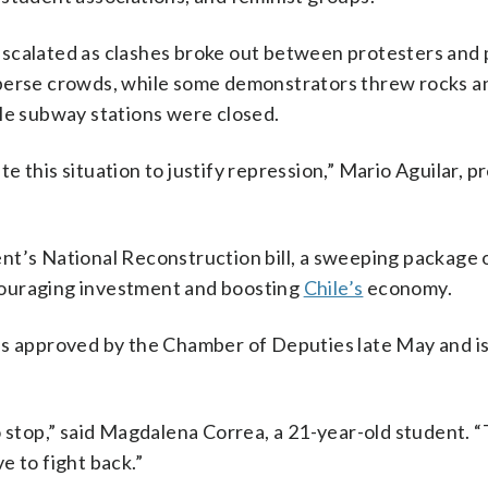
scalated as clashes broke out between protesters and p
sperse crowds, while some demonstrators threw rocks a
ple subway stations were closed.
 this situation to justify repression,” Mario Aguilar, p
nt’s National Reconstruction bill, a sweeping package 
couraging investment and boosting
Chile’s
economy.
as approved by the Chamber of Deputies late May and i
o stop,” said Magdalena Correa, a 21-year-old student. 
e to fight back.”