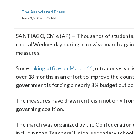
The Associated Press
June 3, 2026, 5:42 PM
SANTIAGO, Chile (AP) — Thousands of students, te
capital Wednesday during a massive march agai
measures.
Since
taking office on March 11
, ultraconservati
over 18 months in an effort to improve the country
government is forcing a nearly 3% budget cut acro
The measures have drawn criticism not only from
governing coalition.
The march was organized by the Confederation o
including the Teachers’ Union, secondary school 