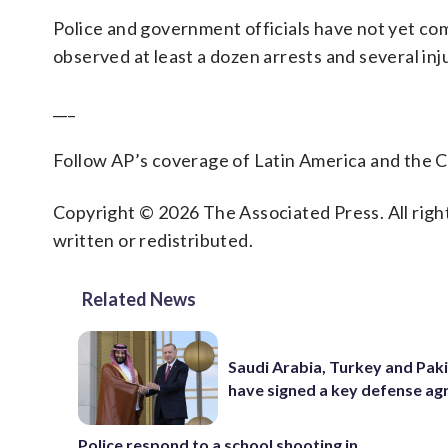
Police and government officials have not yet co
observed at least a dozen arrests and several inj
___
Follow AP’s coverage of Latin America and the 
Copyright © 2026 The Associated Press. All right
written or redistributed.
Related News
Saudi Arabia, Turkey and Pak
have signed a key defense a
Police respond to a school shooting in