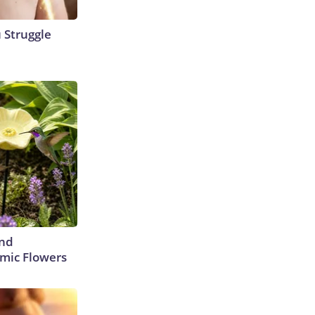
u Struggle
ind
mic Flowers