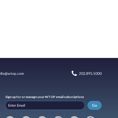
ello@wtop.com
202.895.5000
Sign up for or manage your WTOP email subscriptions
Go