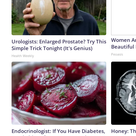
Women Ar
Urologists: Enlarged Prostate? Try This
Beautiful 
Simple Trick Tonight (It's Genius)
Peoasis
Health Weekly
Endocrinologist: If You Have Diabetes,
Honey: Th