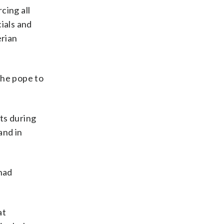
rcing all
ials and
erian
 the pope to
ts during
and in
 had
at