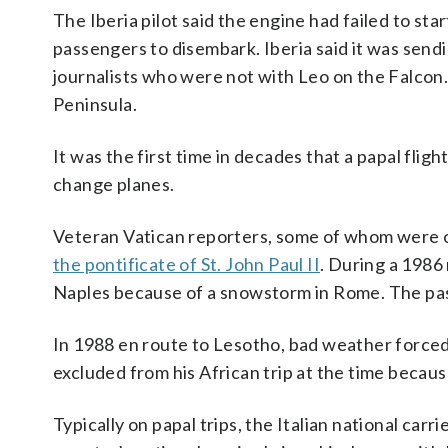
The Iberia pilot said the engine had failed to start
passengers to disembark. Iberia said it was send
journalists who were not with Leo on the Falcon. 
Peninsula.
It was the first time in decades that a papal flig
change planes.
Veteran Vatican reporters, some of whom were on
the pontificate of St. John Paul II
. During a 1986 
Naples because of a snowstorm in Rome. The pas
In 1988 en route to Lesotho, bad weather forced 
excluded from his African trip at the time becaus
Typically on papal trips, the Italian national car