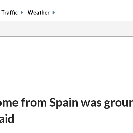
Traffic
Weather
 home from Spain was gro
aid