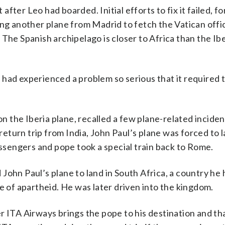
 after Leo had boarded. Initial efforts to fix it failed, fo
ing another plane from Madrid to fetch the Vatican offic
The Spanish archipelago is closer to Africa than the Ib
ht had experienced a problem so serious that it required
 the Iberia plane, recalled a few plane-related inciden
return trip from India, John Paul’s plane was forced to l
sengers and pope took a special train back to Rome.
John Paul’s plane to land in South Africa, a country he
e of apartheid. He was later driven into the kingdom.
rier ITA Airways brings the pope to his destination and th