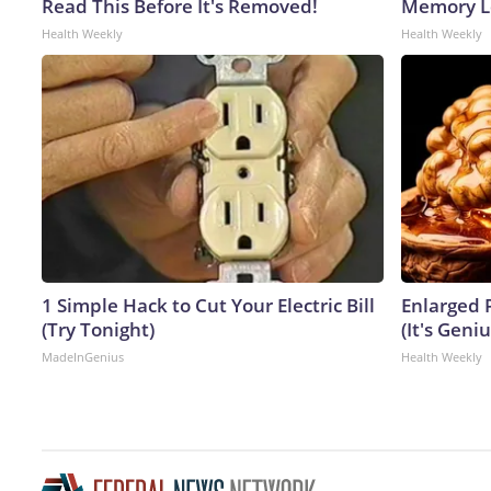
Read This Before It's Removed!
Memory Lo
Health Weekly
Health Weekly
1 Simple Hack to Cut Your Electric Bill
Enlarged 
(Try Tonight)
(It's Geniu
MadeInGenius
Health Weekly