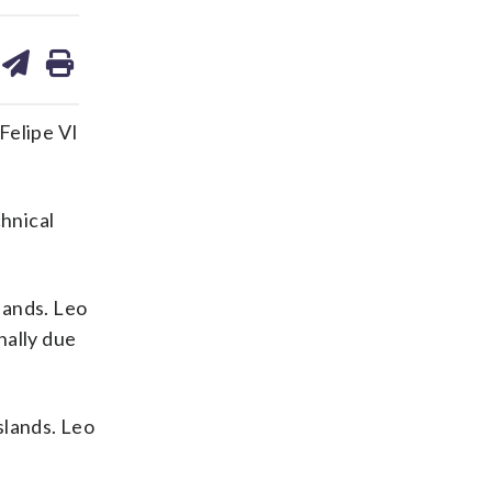
are
share
print
on
ds
kedin
email
Felipe VI
chnical
lands. Leo
nally due
slands. Leo