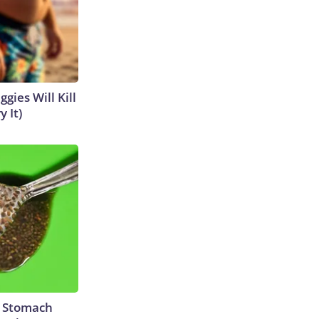
gies Will Kill
y It)
y Stomach