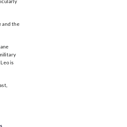
icularly
e and the
lane
ilitary
 Leo is
ast,
ts