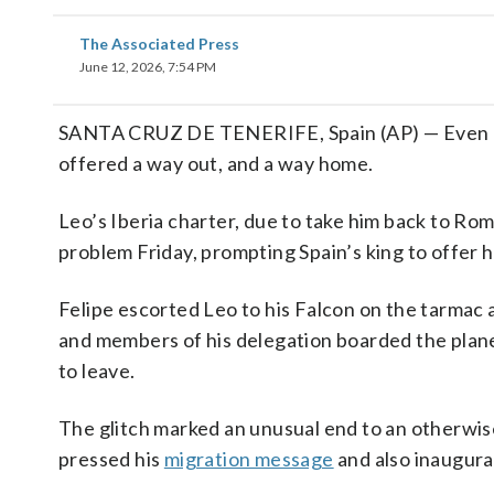
The Associated Press
June 12, 2026, 7:54 PM
SANTA CRUZ DE TENERIFE, Spain (AP) — Even po
offered a way out, and a way home.
Leo’s Iberia charter, due to take him back to Rom
problem Friday, prompting Spain’s king to offer hi
Felipe escorted Leo to his Falcon on the tarmac a
and members of his delegation boarded the plane 
to leave.
The glitch marked an unusual end to an otherwise
pressed his
migration message
and also inaugur