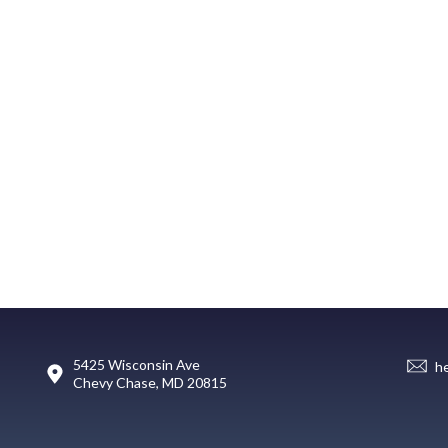
5425 Wisconsin Ave
h
Chevy Chase, MD 20815