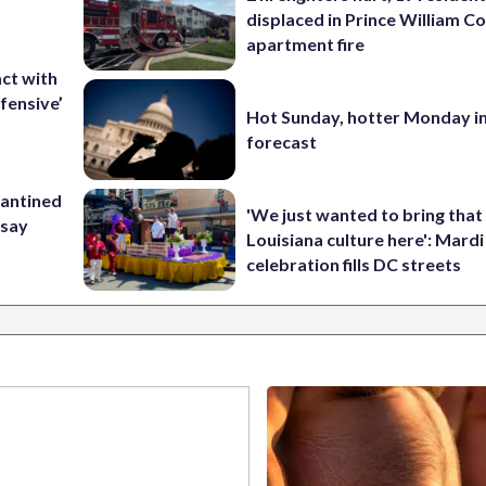
displaced in Prince William Co
apartment fire
ct with
fensive’
Hot Sunday, hotter Monday in
forecast
rantined
'We just wanted to bring that
 say
Louisiana culture here': Mard
celebration fills DC streets