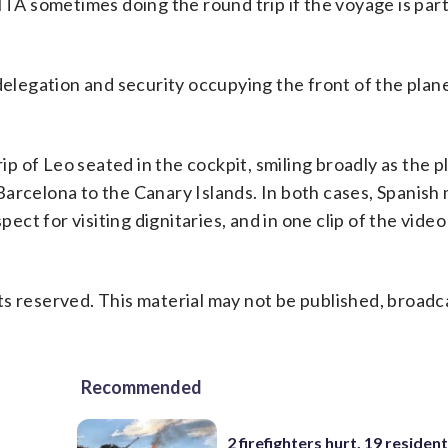
ITA sometimes doing the round trip if the voyage is part
 delegation and security occupying the front of the plan
rip of Leo seated in the cockpit, smiling broadly as the p
arcelona to the Canary Islands. In both cases, Spanish m
pect for visiting dignitaries, and in one clip of the video
s reserved. This material may not be published, broadc
Recommended
2 firefighters hurt, 19 residen