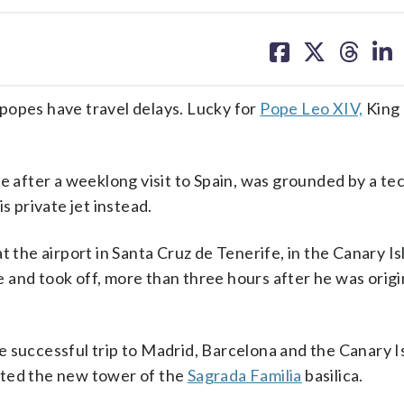
share
share
share
sh
on
on
on
on
facebook
X
threa
lin
pes have travel delays. Lucky for
Pope Leo XIV,
King 
e after a weeklong visit to Spain, was grounded by a te
s private jet instead.
t the airport in Santa Cruz de Tenerife, in the Canary Is
and took off, more than three hours after he was origi
 successful trip to Madrid, Barcelona and the Canary I
ated the new tower of the
Sagrada Familia
basilica.