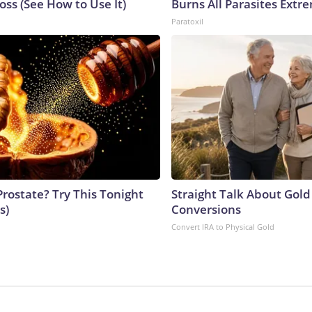
ss (See How to Use It)
Burns All Parasites Extre
Paratoxil
Prostate? Try This Tonight
Straight Talk About Gold
s)
Conversions
Convert IRA to Physical Gold