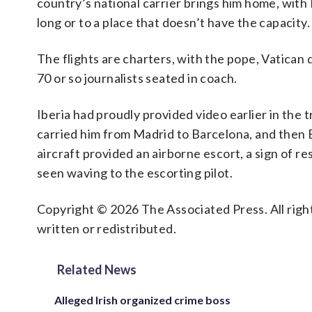
country’s national carrier brings him home, with 
long or to a place that doesn’t have the capacity.
The flights are charters, with the pope, Vatican
70 or so journalists seated in coach.
Iberia had proudly provided video earlier in the t
carried him from Madrid to Barcelona, and then B
aircraft provided an airborne escort, a sign of res
seen waving to the escorting pilot.
Copyright © 2026 The Associated Press. All right
written or redistributed.
Related News
Alleged Irish organized crime boss