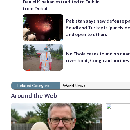
Daniel Kinahan extradited to Dublin
from Dubai
Pakistan says new defense pa
Saudi and Turkey is ‘purely de
and open to others
No Ebola cases found on qua
river boat, Congo authorities
Related Categories:
World News
Around the Web