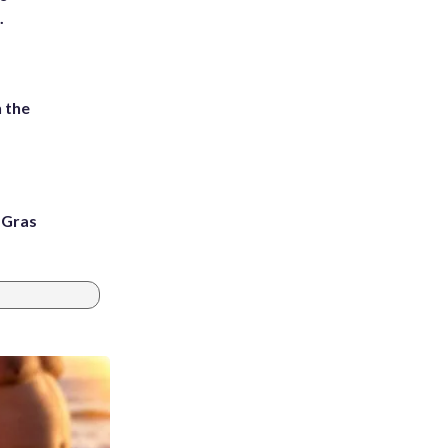
.
 the
i Gras