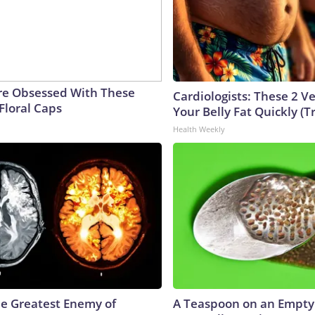
e Obsessed With These
Cardiologists: These 2 Veg
Floral Caps
Your Belly Fat Quickly (Tr
Health Weekly
e Greatest Enemy of
A Teaspoon on an Empt