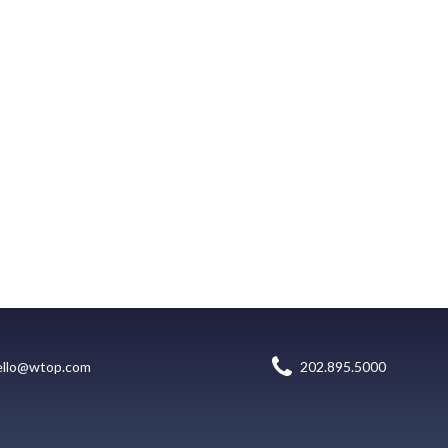
ello@wtop.com
202.895.5000