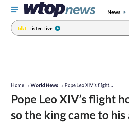
Click
News
to
toggle
Listen Live
navigation
menu.
Home
»
World News
»
Pope Leo XIV’s flight…
Pope Leo XIV’s flight
so the king came to his 