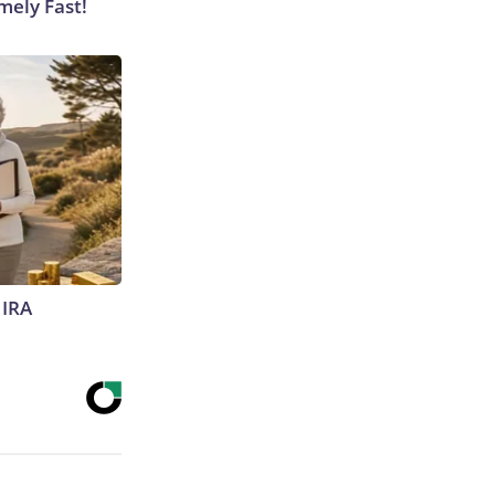
mely Fast!
 IRA