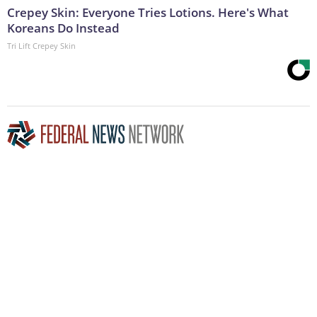
Crepey Skin: Everyone Tries Lotions. Here's What
Koreans Do Instead
Tri Lift Crepey Skin