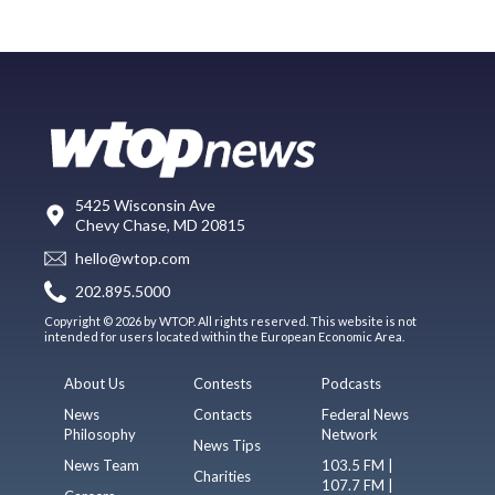
5425 Wisconsin Ave
Chevy Chase, MD 20815
hello@wtop.com
202.895.5000
Copyright © 2026 by WTOP. All rights reserved. This website is not
intended for users located within the European Economic Area.
About Us
Contests
Podcasts
News
Contacts
Federal News
Philosophy
Network
News Tips
News Team
103.5 FM |
Charities
107.7 FM |