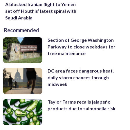
A blocked Iranian flight to Yemen
set off Houthis’ latest spiral with
Saudi Arabia
Recommended
Section of George Washington
Parkway to close weekdays for
tree maintenance
DC area faces dangerous heat,
daily storm chances through
midweek
Taylor Farms recalls jalapeño
products due to salmonella risk