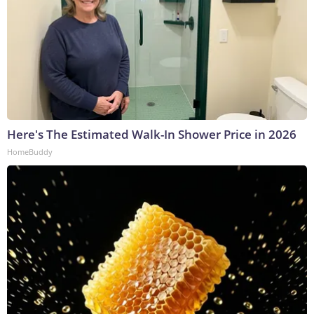
Here's The Estimated Walk-In Shower Price in 2026
HomeBuddy