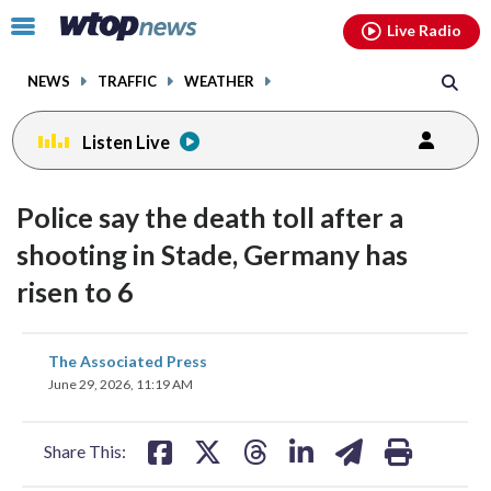
Email
facebook
instagram
x
tiktok
youtube
threads
Click
Live Radio
to
toggle
NEWS
TRAFFIC
WEATHER
navigation
menu.
Listen Live
Police say the death toll after a
shooting in Stade, Germany has
risen to 6
share
share
share
share
share
print
The Associated Press
on
on
on
on
on
June 29, 2026, 11:19 AM
facebook
X
threads
linkedin
email
Share This: