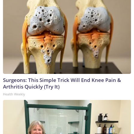
Surgeons: This Simple Trick Will End Knee Pain &
Arthritis Quickly (Try It)
Health Weekly