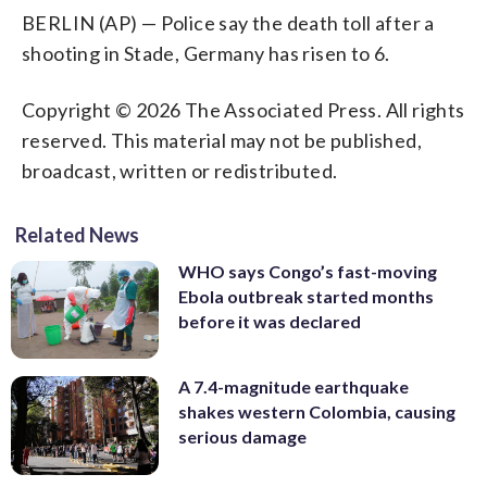
BERLIN (AP) — Police say the death toll after a
shooting in Stade, Germany has risen to 6.
Copyright © 2026 The Associated Press. All rights
reserved. This material may not be published,
broadcast, written or redistributed.
Related News
WHO says Congo’s fast-moving
Ebola outbreak started months
before it was declared
A 7.4-magnitude earthquake
shakes western Colombia, causing
serious damage