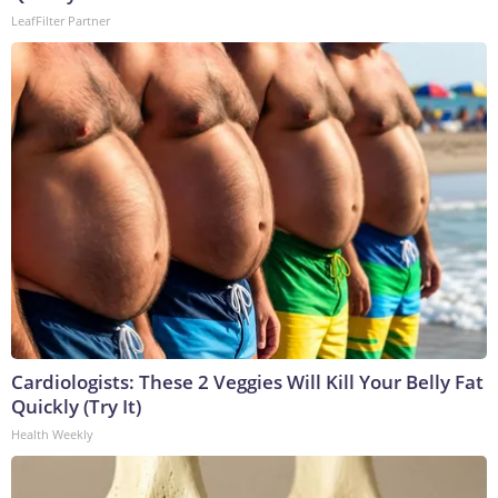
LeafFilter Partner
Cardiologists: These 2 Veggies Will Kill Your Belly Fat
Quickly (Try It)
Health Weekly