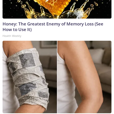
Honey: The Greatest Enemy of Memory Loss (See
How to Use It)
Health Weekly