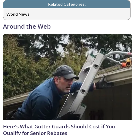
Related Categories:
World News
Around the Web
Here's What Gutter Guards Should Cost if You
Qualify for Senior Rebates