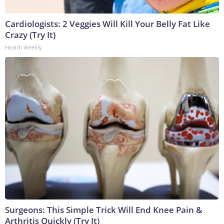
Cardiologists: 2 Veggies Will Kill Your Belly Fat Like
Crazy (Try It)
Health Weekly
Surgeons: This Simple Trick Will End Knee Pain &
Arthritis Quickly (Try It)