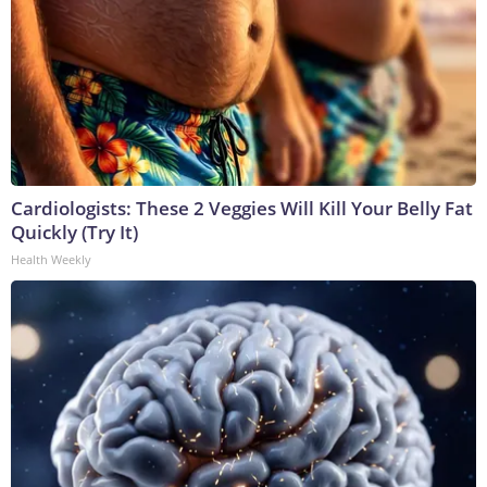
Cardiologists: These 2 Veggies Will Kill Your Belly Fat
Quickly (Try It)
Health Weekly