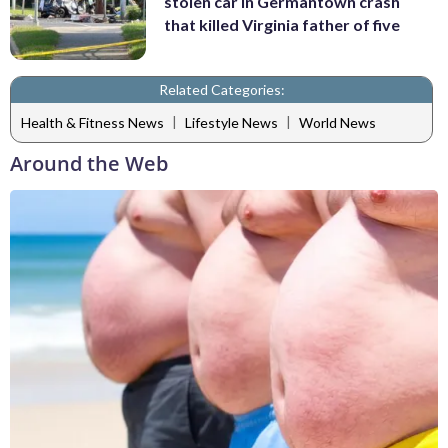
stolen car in Germantown crash
that killed Virginia father of five
Related Categories:
|
|
Health & Fitness News
Lifestyle News
World News
Around the Web