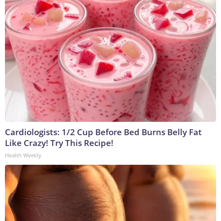
Cardiologists: 1/2 Cup Before Bed Burns Belly Fat
Like Crazy! Try This Recipe!
Health Weekly