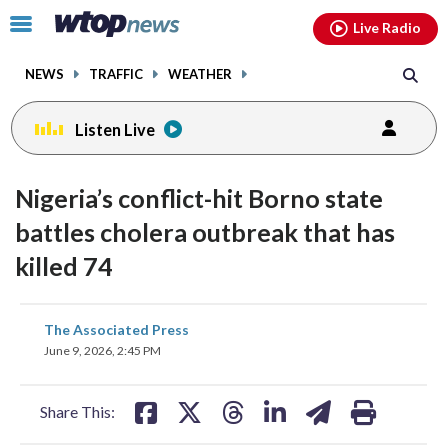
Email
facebook
instagram
x
tiktok
youtube
threads
Click
Live Radio
to
toggle
NEWS
TRAFFIC
WEATHER
navigation
menu.
Listen Live
Nigeria’s conflict-hit Borno state
battles cholera outbreak that has
killed 74
share
share
share
share
share
print
The Associated Press
on
on
on
on
on
June 9, 2026, 2:45 PM
facebook
X
threads
linkedin
email
Share This: