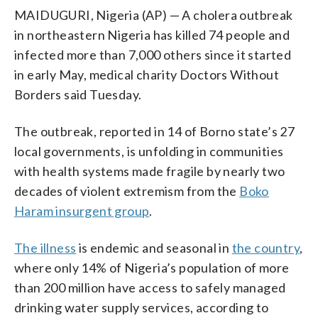
MAIDUGURI, Nigeria (AP) — A cholera outbreak
in northeastern Nigeria has killed 74 people and
infected more than 7,000 others since it started
in early May, medical charity Doctors Without
Borders said Tuesday.
The outbreak, reported in 14 of Borno state’s 27
local governments, is unfolding in communities
with health systems made fragile by nearly two
decades of violent extremism from the
Boko
Haram insurgent group
.
The illness
is endemic and seasonal in
the country
,
where only 14% of Nigeria’s population of more
than 200 million have access to safely managed
drinking water supply services, according to