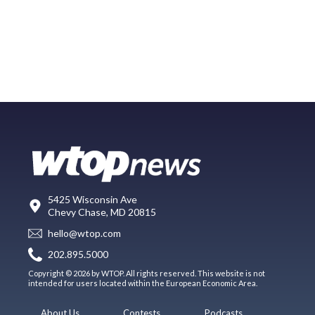
5425 Wisconsin Ave
Chevy Chase, MD 20815
hello@wtop.com
202.895.5000
Copyright © 2026 by WTOP. All rights reserved. This website is not
intended for users located within the European Economic Area.
About Us
Contests
Podcasts