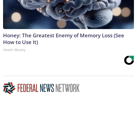
Honey: The Greatest Enemy of Memory Loss (See
How to Use It)
Health Weekly