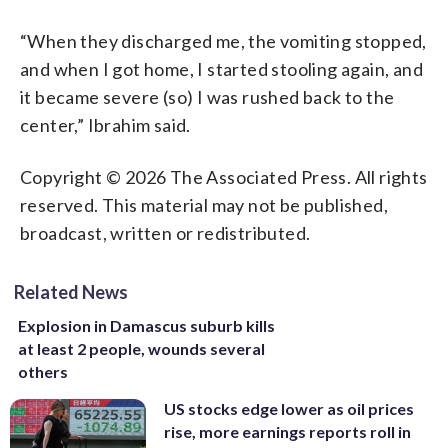
“When they discharged me, the vomiting stopped,
and when I got home, I started stooling again, and
it became severe (so) I was rushed back to the
center,” Ibrahim said.
Copyright © 2026 The Associated Press. All rights
reserved. This material may not be published,
broadcast, written or redistributed.
Related News
Explosion in Damascus suburb kills
at least 2 people, wounds several
others
US stocks edge lower as oil prices
rise, more earnings reports roll in