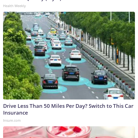
Health Weekly
Drive Less Than 50 Miles Per Day? Switch to This Car
Insurance
Insure.com