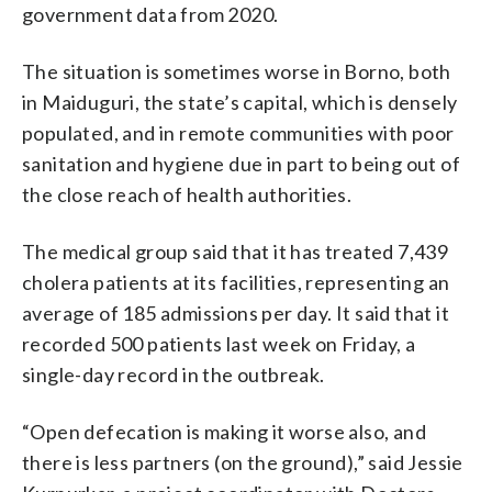
government data from 2020.
The situation is sometimes worse in Borno, both
in Maiduguri, the state’s capital, which is densely
populated, and in remote communities with poor
sanitation and hygiene due in part to being out of
the close reach of health authorities.
The medical group said that it has treated 7,439
cholera patients at its facilities, representing an
average of 185 admissions per day. It said that it
recorded 500 patients last week on Friday, a
single-day record in the outbreak.
“Open defecation is making it worse also, and
there is less partners (on the ground),” said Jessie