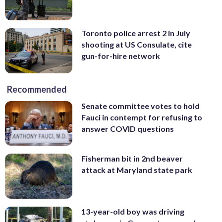
Toronto police arrest 2 in July
shooting at US Consulate, cite
gun-for-hire network
Recommended
Senate committee votes to hold
Fauci in contempt for refusing to
answer COVID questions
Fisherman bit in 2nd beaver
attack at Maryland state park
13-year-old boy was driving