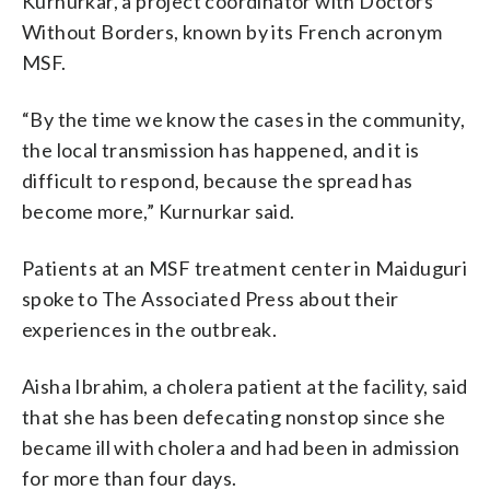
Kurnurkar, a project coordinator with Doctors
Without Borders, known by its French acronym
MSF.
“By the time we know the cases in the community,
the local transmission has happened, and it is
difficult to respond, because the spread has
become more,” Kurnurkar said.
Patients at an MSF treatment center in Maiduguri
spoke to The Associated Press about their
experiences in the outbreak.
Aisha Ibrahim, a cholera patient at the facility, said
that she has been defecating nonstop since she
became ill with cholera and had been in admission
for more than four days.