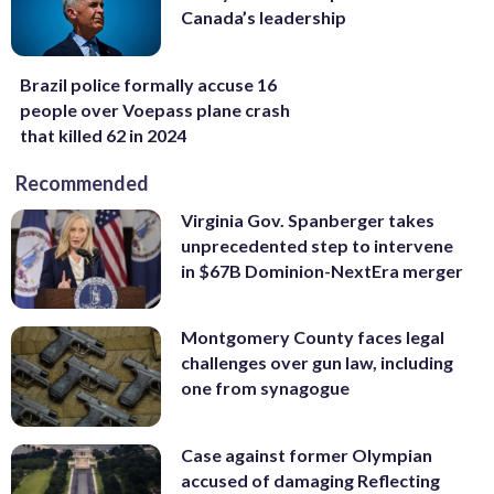
Canada’s leadership
Brazil police formally accuse 16
people over Voepass plane crash
that killed 62 in 2024
Recommended
Virginia Gov. Spanberger takes
unprecedented step to intervene
in $67B Dominion-NextEra merger
Montgomery County faces legal
challenges over gun law, including
one from synagogue
Case against former Olympian
accused of damaging Reflecting