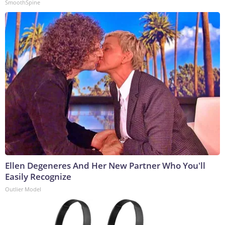
SmoothSpine
Ellen Degeneres And Her New Partner Who You'll
Easily Recognize
Outlier Model