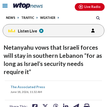
Email
facebook
instagram
x
tiktok
youtube
threads
Click
Live Radio
to
toggle
NEWS
TRAFFIC
WEATHER
navigation
menu.
Listen Live
Netanyahu vows that Israeli forces
will stay in southern Lebanon “for as
long as Israel’s security needs
require it”
share
share
share
share
share
print
The Associated Press
on
on
on
on
on
June 18, 2026, 11:32 AM
facebook
X
threads
linkedin
email
Share This: