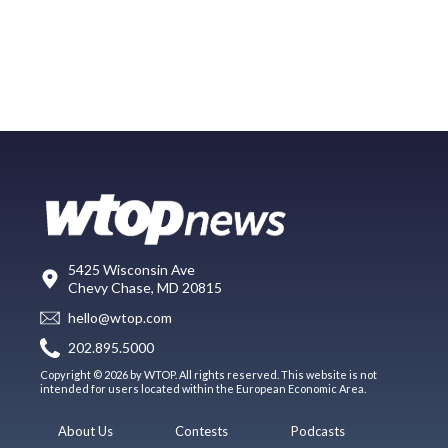
5425 Wisconsin Ave
Chevy Chase, MD 20815
hello@wtop.com
202.895.5000
Copyright © 2026 by WTOP. All rights reserved. This website is not
intended for users located within the European Economic Area.
About Us
Contests
Podcasts