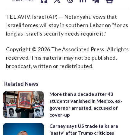
TEL AVIV, Israel (AP) — Netanyahu vows that
Israeli forces will stay in southern Lebanon “for as
long as Israel’s security needs require it.”
Copyright © 2026 The Associated Press. All rights
reserved. This material may not be published,
broadcast, written or redistributed.
Related News
More than a decade after 43
students vanished in Mexico, ex-
governor arrested, accused of
cover-up
Carney says US trade talks are
‘nasty’ after Trump criticizes