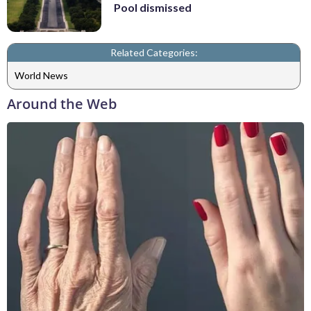
Pool dismissed
Related Categories:
World News
Around the Web