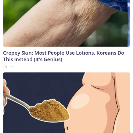
Crepey Skin: Most People Use Lotions. Koreans Do
This Instead (It's Genius)
Tri Lift