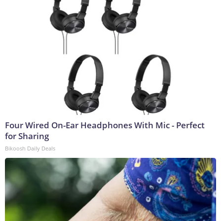
Four Wired On-Ear Headphones With Mic - Perfect
for Sharing
Bikoosh Daily Deals