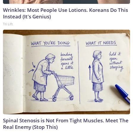
Wrinkles: Most People Use Lotions. Koreans Do This
Instead (It's Genius)
Tri Lift
Spinal Stenosis is Not From Tight Muscles. Meet The
Real Enemy (Stop This)