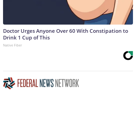
Doctor Urges Anyone Over 60 With Constipation to
Drink 1 Cup of This
Native Fiber