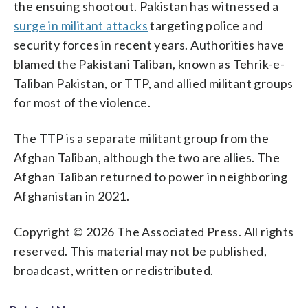
the ensuing shootout. Pakistan has witnessed a
surge in militant attacks
targeting police and
security forces in recent years. Authorities have
blamed the Pakistani Taliban, known as Tehrik-e-
Taliban Pakistan, or TTP, and allied militant groups
for most of the violence.
The TTP is a separate militant group from the
Afghan Taliban, although the two are allies. The
Afghan Taliban returned to power in neighboring
Afghanistan in 2021.
Copyright © 2026 The Associated Press. All rights
reserved. This material may not be published,
broadcast, written or redistributed.