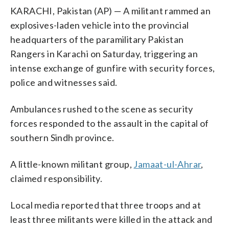
KARACHI, Pakistan (AP) — A militant rammed an
explosives-laden vehicle into the provincial
headquarters of the paramilitary Pakistan
Rangers in Karachi on Saturday, triggering an
intense exchange of gunfire with security forces,
police and witnesses said.
Ambulances rushed to the scene as security
forces responded to the assault in the capital of
southern Sindh province.
A little-known militant group,
Jamaat-ul-Ahrar
,
claimed responsibility.
Local media reported that three troops and at
least three militants were killed in the attack and