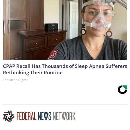
CPAP Recall Has Thousands of Sleep Apnea Sufferers
Rethinking Their Routine
The Sleep Digest