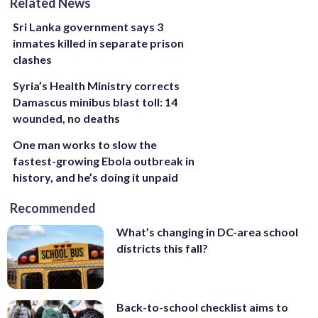
Related News
Sri Lanka government says 3
inmates killed in separate prison
clashes
Syria’s Health Ministry corrects
Damascus minibus blast toll: 14
wounded, no deaths
One man works to slow the
fastest-growing Ebola outbreak in
history, and he’s doing it unpaid
Recommended
What’s changing in DC-area school
districts this fall?
Back-to-school checklist aims to