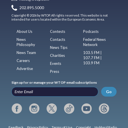
202.895.5000
Copyright © 2026 by WTOP. All rights reserved. This website is not
intended for users located within the European Economic Area.
About Us
Contests
Podcasts
News
Contacts
Federal News
Philosophy
Network
News Tips
News Team
103.5 FM |
Charities
107.7 FM |
Careers
103.9 FM
Events
Advertise
Press
Sign up for or manage your WTOP email subscriptions
Go
Feedback
Privacy Policy
Terms of Use
Copyright
Hubbard Radio