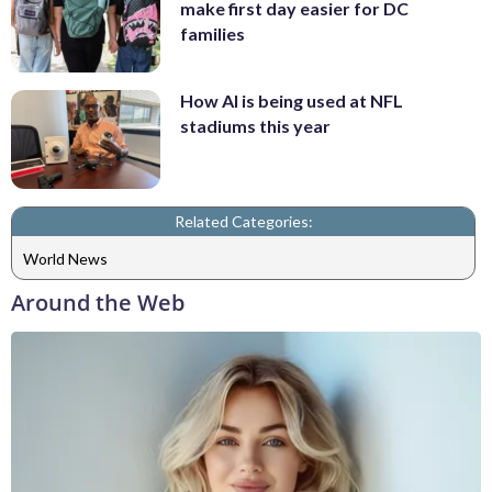
make first day easier for DC
families
How AI is being used at NFL
stadiums this year
Related Categories:
World News
Around the Web