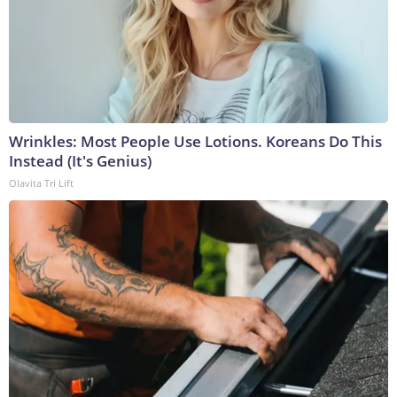
Wrinkles: Most People Use Lotions. Koreans Do This
Instead (It's Genius)
Olavita Tri Lift