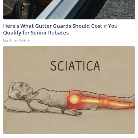
Here's What Gutter Guards Should Cost if You
Qualify for Senior Rebates
LeafFilter Partner