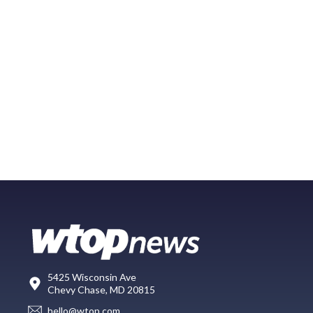
5425 Wisconsin Ave
Chevy Chase, MD 20815
hello@wtop.com