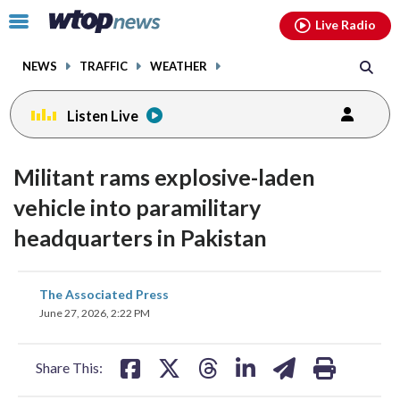
Email
facebook
instagram
x
tiktok
youtube
threads
Click
Live Radio
to
toggle
NEWS
TRAFFIC
WEATHER
navigation
menu.
Listen Live
Militant rams explosive-laden
vehicle into paramilitary
headquarters in Pakistan
share
share
share
share
share
print
The Associated Press
on
on
on
on
on
June 27, 2026, 2:22 PM
facebook
X
threads
linkedin
email
Share This: