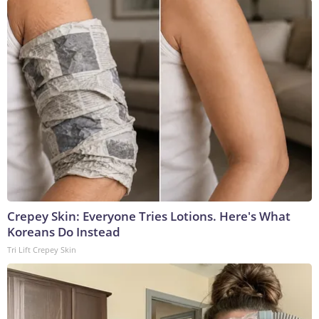
Crepey Skin: Everyone Tries Lotions. Here's What
Koreans Do Instead
Tri Lift Crepey Skin