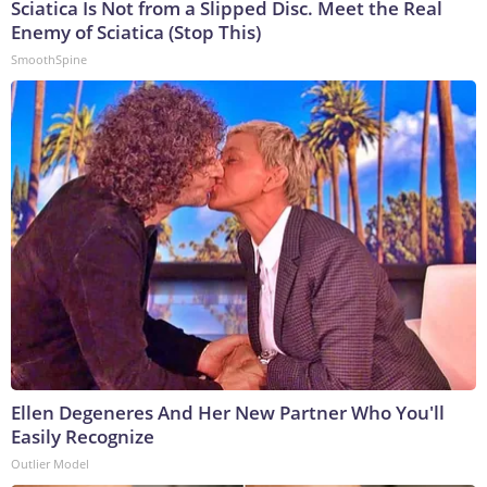
Sciatica Is Not from a Slipped Disc. Meet the Real
Enemy of Sciatica (Stop This)
SmoothSpine
Ellen Degeneres And Her New Partner Who You'll
Easily Recognize
Outlier Model