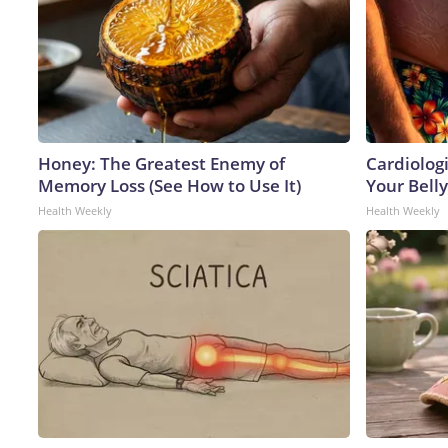
Honey: The Greatest Enemy of
Cardiologi
Memory Loss (See How to Use It)
Your Belly
Health Weekly
Health Weekly