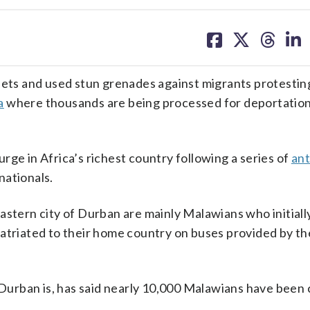
share
share
share
sh
on
on
on
on
facebook
X
threa
lin
ts and used stun grenades against migrants protestin
a
where thousands are being processed for deportation
urge in Africa’s richest country following a series of
ant
nationals.
astern city of Durban are mainly Malawians who initiall
atriated to their home country on buses provided by th
urban is, has said nearly 10,000 Malawians have been 