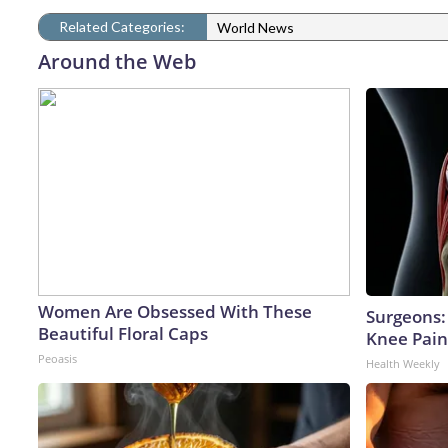
Related Categories:
World News
Around the Web
Women Are Obsessed With These
Surgeons: 
Beautiful Floral Caps
Knee Pain 
Peoasis
Health Weekly