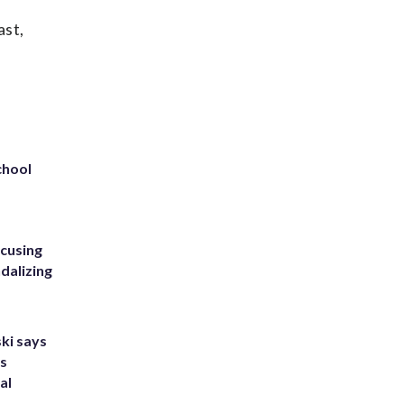
ast,
chool
ccusing
dalizing
ki says
's
al