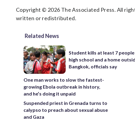
Copyright © 2026 The Associated Press. All right
written or redistributed.
Related News
Student kills at least 7 people
high school and a home outsi
Bangkok, officials say
One man works to slow the fastest-
growing Ebola outbreak in history,
and he’s doing it unpaid
Suspended priest in Grenada turns to
calypso to preach about sexual abuse
and Gaza