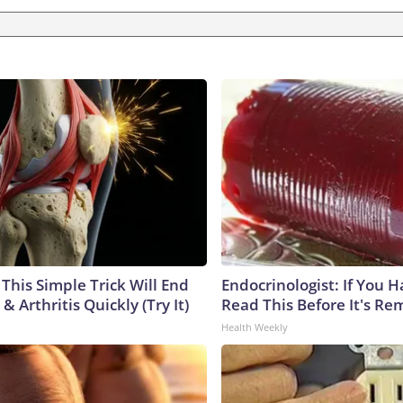
This Simple Trick Will End
Endocrinologist: If You 
& Arthritis Quickly (Try It)
Read This Before It's Re
Health Weekly