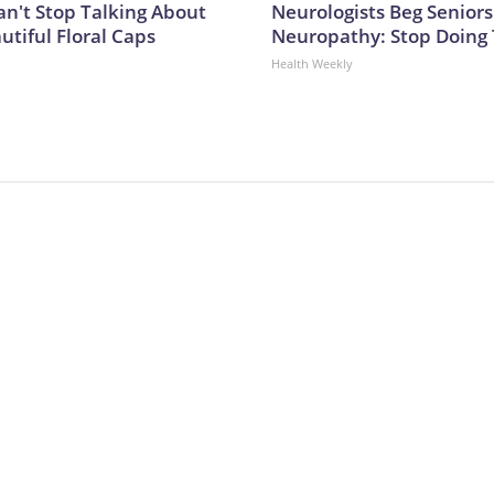
't Stop Talking About
Neurologists Beg Seniors
utiful Floral Caps
Neuropathy: Stop Doing
Health Weekly