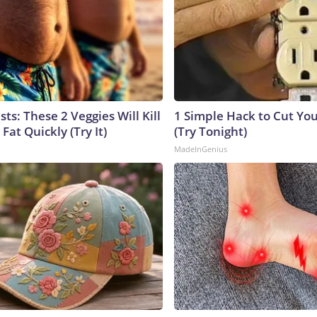
sts: These 2 Veggies Will Kill
1 Simple Hack to Cut Your
 Fat Quickly (Try It)
(Try Tonight)
MadeInGenius