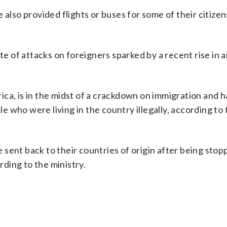
so provided flights or buses for some of their citizen
of attacks on foreigners sparked by a recent rise in a
ca, is in the midst of a crackdown on immigration and ha
 who were living in the country illegally, according t
sent back to their countries of origin after being stop
rding to the ministry.