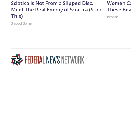
Sciatica is Not From a Slipped Disc.
Women Can
Meet The Real Enemy of Sciatica (Stop
These Bea
This)
Peoasis
SmoothSpine