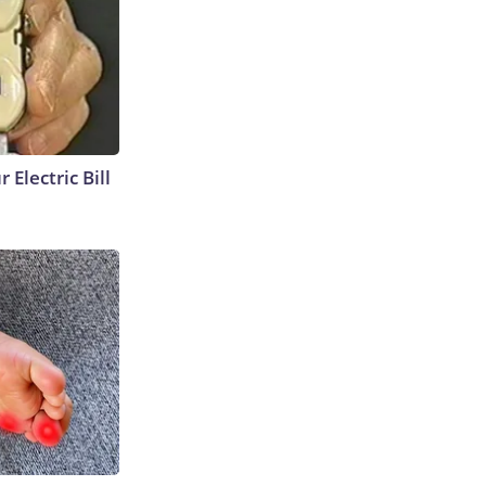
 Electric Bill