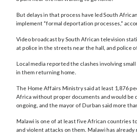
But delays in that process have led South African
implement “formal deportation processes,” accor
Video broadcast by South African television stat
at police in the streets near the hall, and police
Local media reported the clashes involving small
in them returning home.
The Home Affairs Ministry said at least 1,876 p
Africa without proper documents and would be de
ongoing, and the mayor of Durban said more tha
Malawi is one of at least five African countries t
and violent attacks on them. Malawi has already