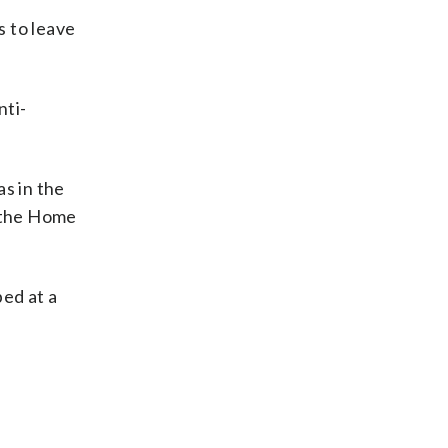
s to leave
nti-
s in the
o the Home
ped at a