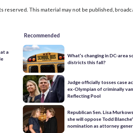
s reserved. This material may not be published, broadc
Recommended
 at a
What’s changing in DC-area s
de
districts this fall?
Judge officially tosses case a
ex-Olympian of criminally van
Reflecting Pool
Republican Sen. Lisa Murkows
she will oppose Todd Blanche
nomination as attorney gener