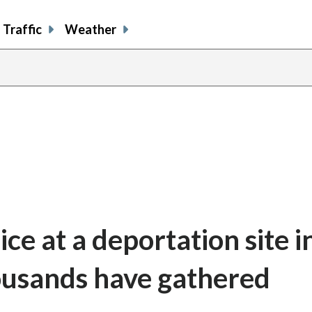
Traffic
Weather
ce at a deportation site i
ousands have gathered