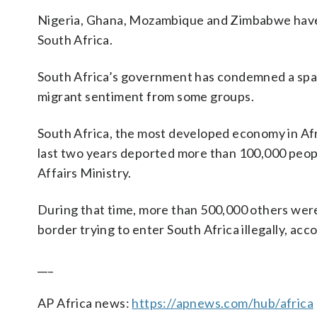
Nigeria, Ghana, Mozambique and Zimbabwe have al
South Africa.
South Africa’s government has condemned a spate 
migrant sentiment from some groups.
South Africa, the most developed economy in Afri
last two years deported more than 100,000 people
Affairs Ministry.
During that time, more than 500,000 others were 
border trying to enter South Africa illegally, acco
___
AP Africa news:
https://apnews.com/hub/africa