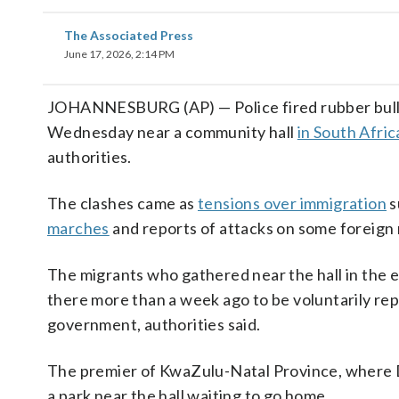
The Associated Press
June 17, 2026, 2:14 PM
JOHANNESBURG (AP) — Police fired rubber bulle
Wednesday near a community hall
in South Afric
authorities.
The clashes came as
tensions over immigration
s
marches
and reports of attacks on some foreign 
The migrants who gathered near the hall in the e
there more than a week ago to be voluntarily rep
government, authorities said.
The premier of KwaZulu-Natal Province, where D
a park near the hall waiting to go home.