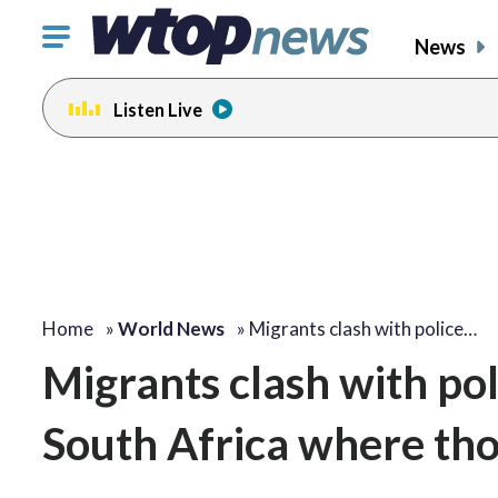
Click
News
to
toggle
Listen Live
navigation
menu.
Home
»
World News
»
Migrants clash with police…
Migrants clash with poli
South Africa where th