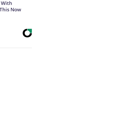
 With
 This Now