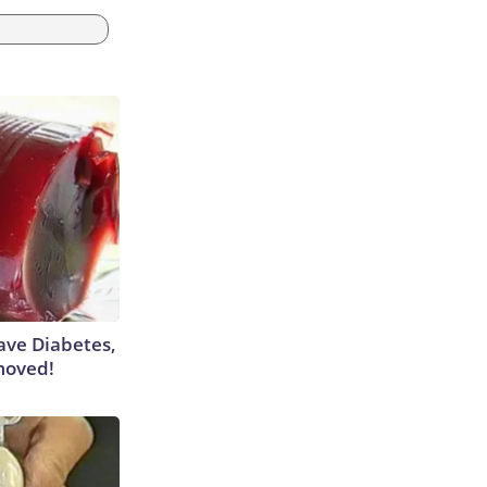
Have Diabetes,
moved!