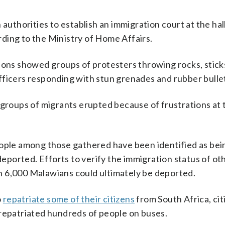
 authorities to establish an immigration court at the hal
ding to the Ministry of Home Affairs.
ions showed groups of protesters throwing rocks, stick
 officers responding with stun grenades and rubber bulle
 groups of migrants erupted because of frustrations at 
eople among those gathered have been identified as bei
ported. Efforts to verify the immigration status of ot
n 6,000 Malawians could ultimately be deported.
o
repatriate some of their citizens
from South Africa, cit
 repatriated hundreds of people on buses.