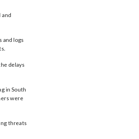
l and
s and logs
ts.
the delays
ng in South
hers were
ing threats