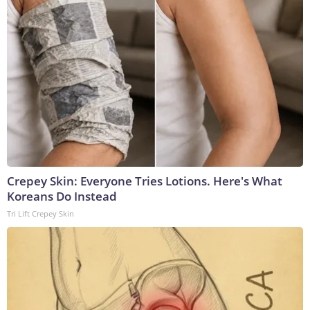
Crepey Skin: Everyone Tries Lotions. Here's What
Koreans Do Instead
Tri Lift Crepey Skin