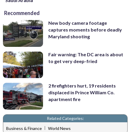
Saudi Arabia
Recommended
New body camera footage
captures moments before deadly
Maryland shooting
Fair warning: The DC area is about
to get very deep-fried
2 firefighters hurt, 19 residents
displaced in Prince William Co.
apartment fire
Related Categories:
|
Business & Finance
World News