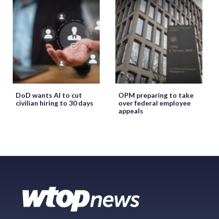
DoD wants AI to cut
OPM preparing to take
civilian hiring to 30 days
over federal employee
appeals