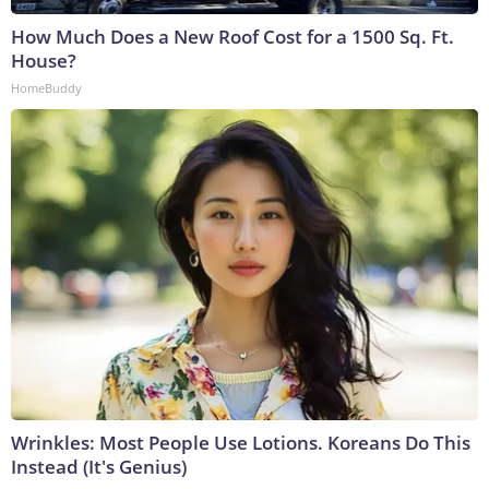
How Much Does a New Roof Cost for a 1500 Sq. Ft.
House?
HomeBuddy
Wrinkles: Most People Use Lotions. Koreans Do This
Instead (It's Genius)