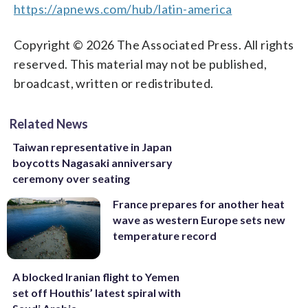
https://apnews.com/hub/latin-america
Copyright © 2026 The Associated Press. All rights
reserved. This material may not be published,
broadcast, written or redistributed.
Related News
Taiwan representative in Japan
boycotts Nagasaki anniversary
ceremony over seating
France prepares for another heat
wave as western Europe sets new
temperature record
A blocked Iranian flight to Yemen
set off Houthis’ latest spiral with