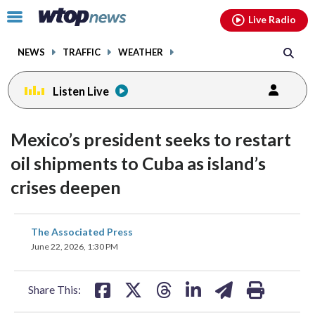
Email
facebook
instagram
x
tiktok
youtube
threads
Click
Live Radio
to
toggle
NEWS
TRAFFIC
WEATHER
navigation
menu.
Listen Live
Mexico’s president seeks to restart
oil shipments to Cuba as island’s
crises deepen
share
share
share
share
share
print
The Associated Press
on
on
on
on
on
June 22, 2026, 1:30 PM
facebook
X
threads
linkedin
email
Share This: