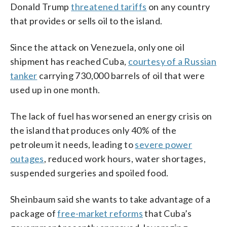
Donald Trump
threatened tariffs
on any country
that provides or sells oil to the island.
Since the attack on Venezuela, only one oil
shipment has reached Cuba,
courtesy of a Russian
tanker
carrying 730,000 barrels of oil that were
used up in one month.
The lack of fuel has worsened an energy crisis on
the island that produces only 40% of the
petroleum it needs, leading to
severe power
outages
, reduced work hours, water shortages,
suspended surgeries and spoiled food.
Sheinbaum said she wants to take advantage of a
package of
free-market reforms
that Cuba’s