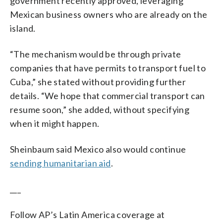
government recently approved, leveraging
Mexican business owners who are already on the
island.
“The mechanism would be through private
companies that have permits to transport fuel to
Cuba,” she stated without providing further
details. “We hope that commercial transport can
resume soon,” she added, without specifying
when it might happen.
Sheinbaum said Mexico also would continue
sending humanitarian aid
.
___
Follow AP’s Latin America coverage at