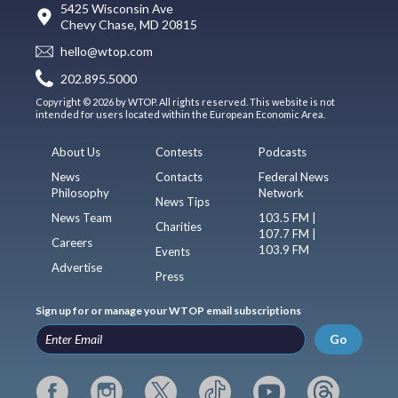
5425 Wisconsin Ave
Chevy Chase, MD 20815
hello@wtop.com
202.895.5000
Copyright © 2026 by WTOP. All rights reserved. This website is not
intended for users located within the European Economic Area.
About Us
Contests
Podcasts
News
Contacts
Federal News
Philosophy
Network
News Tips
News Team
103.5 FM |
Charities
107.7 FM |
Careers
103.9 FM
Events
Advertise
Press
Sign up for or manage your WTOP email subscriptions
Go