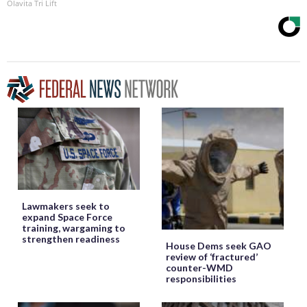
Olavita Tri Lift
Lawmakers seek to
expand Space Force
training, wargaming to
strengthen readiness
House Dems seek GAO
review of ‘fractured’
counter-WMD
responsibilities