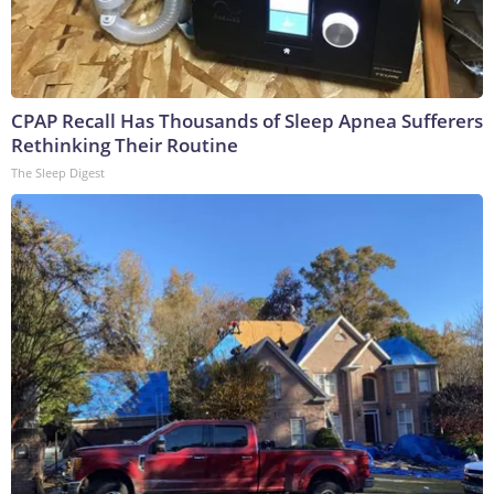
CPAP Recall Has Thousands of Sleep Apnea Sufferers
Rethinking Their Routine
The Sleep Digest