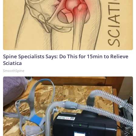
Spine Specialists Says: Do This for 15min to Relieve
Sciatica
SmoothSpine