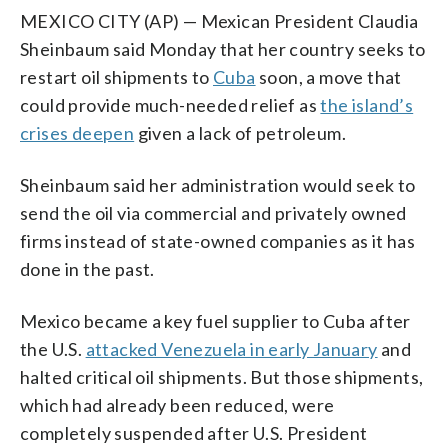
MEXICO CITY (AP) — Mexican President Claudia
Sheinbaum said Monday that her country seeks to
restart oil shipments to
Cuba
soon, a move that
could provide much-needed relief as
the island’s
crises deepen
given a lack of petroleum.
Sheinbaum said her administration would seek to
send the oil via commercial and privately owned
firms instead of state-owned companies as it has
done in the past.
Mexico became a key fuel supplier to Cuba after
the U.S.
attacked Venezuela in early January
and
halted critical oil shipments. But those shipments,
which had already been reduced, were
completely suspended after U.S. President