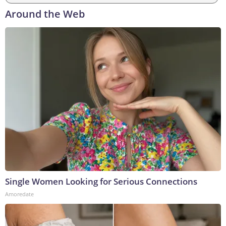
Around the Web
Single Women Looking for Serious Connections
Amoredate