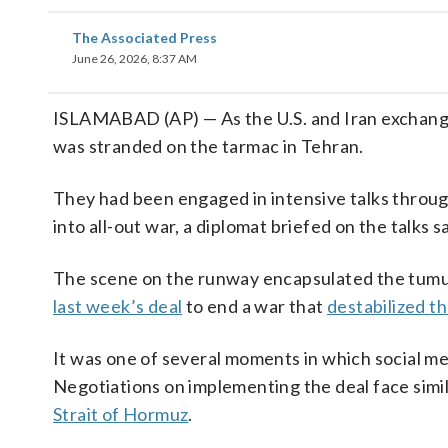
The Associated Press
June 26, 2026, 8:37 AM
ISLAMABAD (AP) — As the U.S. and Iran exchan
was stranded on the tarmac in Tehran.
They had been engaged in intensive talks through
into all-out war, a diplomat briefed on the talks sa
The scene on the runway encapsulated the tumult
last week’s deal
to end a war that
destabilized t
It was one of several moments in which social med
Negotiations on implementing the deal face simil
Strait of Hormuz
.