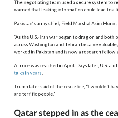
The negotiating team used a secure system to re
warned that leaking information could lead to a li
Pakistan’s army chief, Field Marshal Asim Munir, p
“As the U.S.-Iran war began to drag on and both 
across Washington and Tehran became valuable,”
worked in Pakistan and is now a research fellow a
A truce was reached in April. Days later, U.S. an
talks in years
.
Trump later said of the ceasefire, “I wouldn’t have
are terrific people.”
Qatar stepped in as the ce