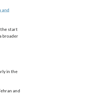
n and
 the start
 a broader
rly in the
 Tehran and