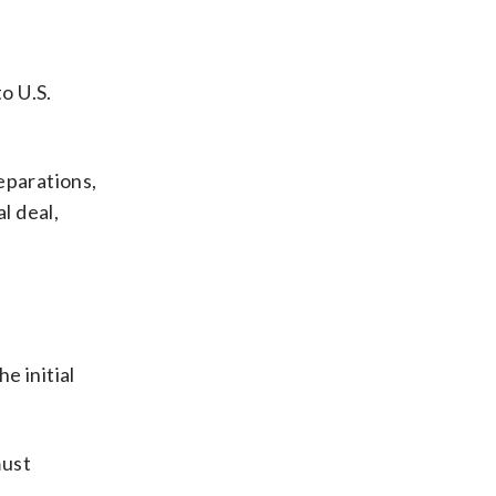
o U.S.
reparations,
al deal,
e initial
must