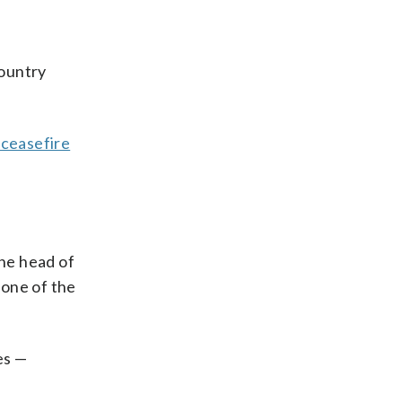
country
 ceasefire
he head of
 one of the
es —