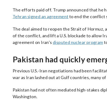
The efforts paid off. Trump announced that he ha
Tehran signed an agreement
to end the conflict 
The deal aimed to reopen the Strait of Hormuz, a 
of the conflict, and lift a U.S. blockade to allow I
agreement on Iran’s
disputed nuclear program
to
Pakistan had quickly emerg
Previous U.S.-Iran negotiations had been facilit
war as Iran lashed out at Gulf countries, many o
Pakistan had not often mediated high-stakes dipl
Washington.