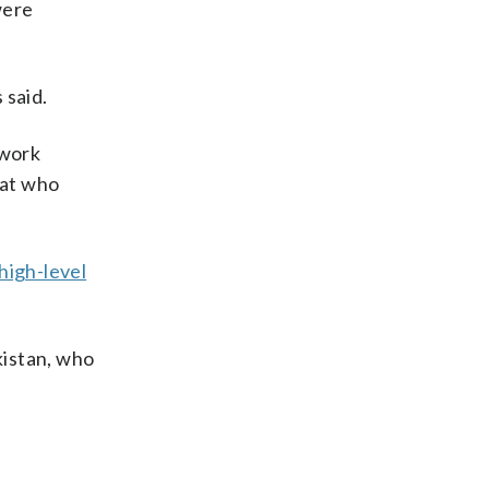
were
 said.
twork
mat who
 high-level
akistan, who