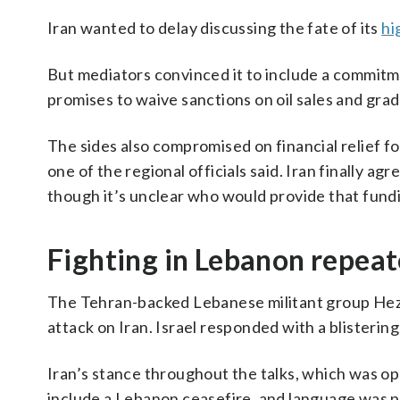
Iran wanted to delay discussing the fate of its
hi
But mediators convinced it to include a commitmen
promises to waive sanctions on oil sales and gradu
The sides also compromised on financial relief for
one of the regional officials said. Iran finally agr
though it’s unclear who would provide that fund
Fighting in Lebanon repeat
The Tehran-backed Lebanese militant group Hezbol
attack on Iran. Israel responded with a blisteri
Iran’s stance throughout the talks, which was opp
include a Lebanon ceasefire, and language was pu