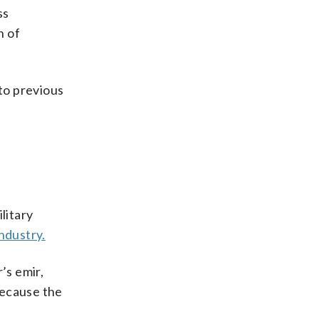
ss
n of
 to previous
litary
industry.
’s emir,
because the