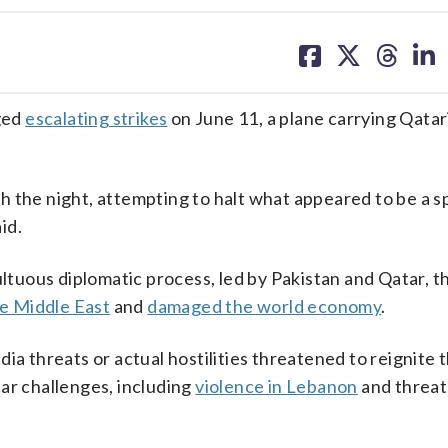
share
share
share
sh
on
on
on
on
facebook
X
threa
lin
ged
escalating strikes
on June 11, a plane carrying Qatar
 the night, attempting to halt what appeared to be a sp
id.
uous diplomatic process, led by Pakistan and Qatar, th
he Middle East
and
damaged the world economy
.
ia threats or actual hostilities threatened to reignite 
ar challenges, including
violence in Lebanon
and threat