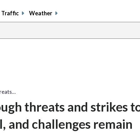
Traffic
Weather
hreats…
gh threats and strikes t
l, and challenges remain