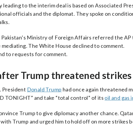
leading to the interim deal is based on Associated Pre
gional officials and the diplomat. They spoke on conditio
lks.
 Pakistan’s Ministry of Foreign Affairs referred the AP
ue mediating. The White House declined to comment.
ond to requests for comment.
 after Trump threatened strikes
. President
Donald Trump
had once again threatened mi
RD TONIGHT” and take “total control” of its
oil and gas 
onvince Trump to give diplomacy another chance. Qatar
 with Trump and urged him to hold off on more strikes 