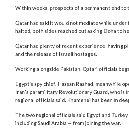
Within weeks, prospects of a permanent end to t
Qatar had said it would not mediate while under f
halted, both sides reached out asking Doha to he
Qatar had plenty of recent experience, having pl
and the release of Israeli hostages.
Working alongside Pakistan, Qatari officials bega
Egypt’s spy chief, Hassan Rashad, meanwhile op
Iran’s paramilitary Revolutionary Guard, who is
regional officials said. Khamenei has been in deep
The two regional officials said Egypt and Turkey
including Saudi Arabia — from joining the war.