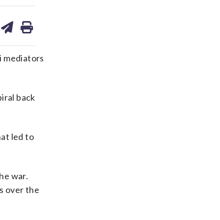
are
share
print
on
ds
kedin
email
i mediators
iral back
at led to
the war.
s over the