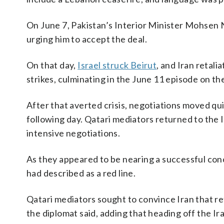
On June 7, Pakistan’s Interior Minister Mohsen 
urging him to accept the deal.
On that day,
Israel struck Beirut
, and Iran retali
strikes, culminating in the June 11 episode on th
After that averted crisis, negotiations moved q
following day. Qatari mediators returned to the I
intensive negotiations.
As they appeared to be nearing a successful conc
had described as a red line.
Qatari mediators sought to convince Iran that ret
the diplomat said, adding that heading off the Ira