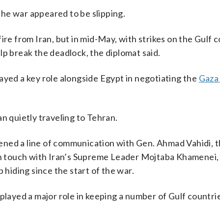
he war appeared to be slipping.
ire from Iran, but in mid-May, with strikes on the Gulf 
lp break the deadlock, the diplomat said.
ayed a key role alongside Egypt in negotiating the
Gaza
n quietly traveling to Tehran.
ened a line of communication with Gen. Ahmad Vahidi, t
 in touch with Iran’s Supreme Leader Mojtaba Khamenei,
 hiding since the start of the war.
 played a major role in keeping a number of Gulf countri