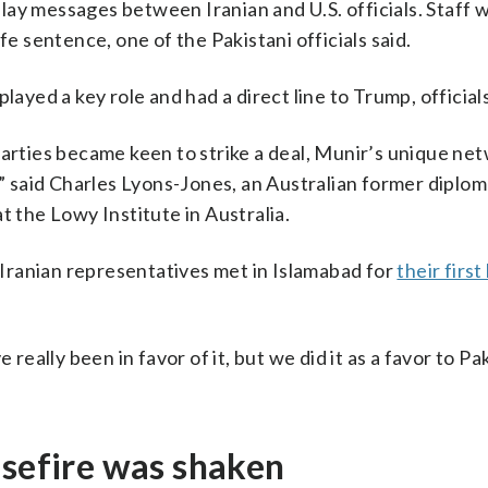
lay messages between Iranian and U.S. officials. Staff 
fe sentence, one of the Pakistani officials said.
layed a key role and had a direct line to Trump, officials
parties became keen to strike a deal, Munir’s unique ne
 said Charles Lyons-Jones, an Australian former diplo
t the Lowy Institute in Australia.
d Iranian representatives met in Islamabad for
their first
 really been in favor of it, but we did it as a favor to P
asefire was shaken