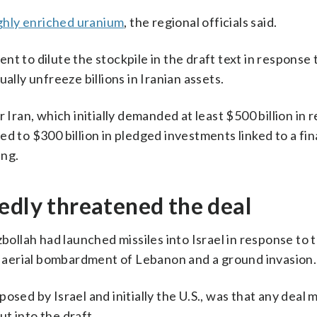
ghly enriched uranium
, the regional officials said.
t to dilute the stockpile in the draft text in response t
ally unfreeze billions in Iranian assets.
 Iran, which initially demanded at least $500 billion in 
eed to $300 billion in pledged investments linked to a fin
ing.
edly threatened the deal
lah had launched missiles into Israel in response to th
ng aerial bombardment of Lebanon and a ground invasion.
osed by Israel and initially the U.S., was that any deal 
t into the draft.