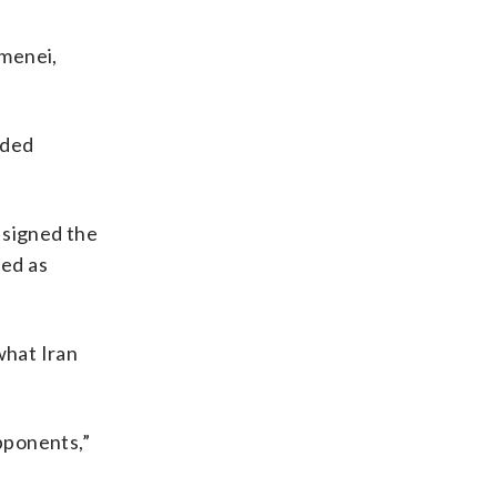
amenei,
raded
 signed the
bed as
what Iran
opponents,”