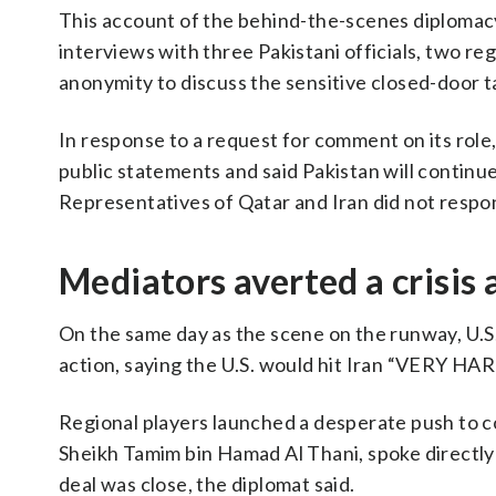
This account of the behind-the-scenes diplomacy 
interviews with three Pakistani officials, two re
anonymity to discuss the sensitive closed-door ta
In response to a request for comment on its role,
public statements and said Pakistan will contin
Representatives of Qatar and Iran did not resp
Mediators averted a crisis
On the same day as the scene on the runway, U.S
action, saying the U.S. would hit Iran “VERY HA
Regional players launched a desperate push to c
Sheikh Tamim bin Hamad Al Thani, spoke directly
deal was close, the diplomat said.