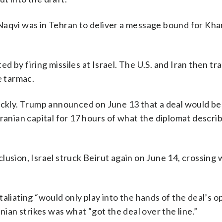
Naqvi was in Tehran to deliver a message bound for Kh
ated by firing missiles at Israel. The U.S. and Iran then t
e tarmac.
uickly. Trump announced on June 13 that a deal would be
ranian capital for 17 hours of what the diplomat descri
lusion, Israel struck Beirut again on June 14, crossing 
aliating “would only play into the hands of the deal’s 
nian strikes was what “got the deal over the line.”