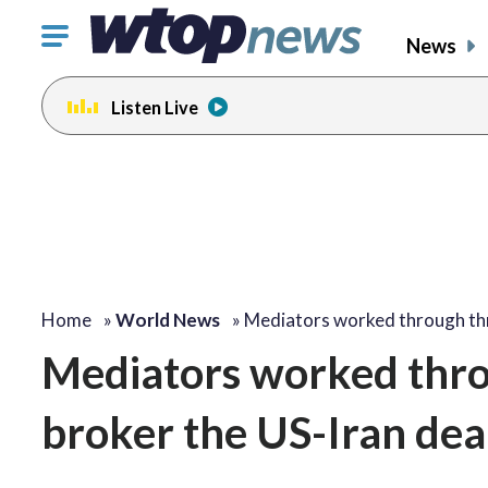
Click
News
to
toggle
Listen Live
navigation
menu.
Home
»
World News
»
Mediators worked through t
Mediators worked throu
broker the US-Iran dea