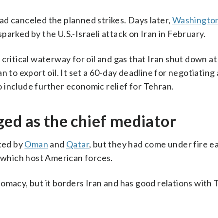
d canceled the planned strikes. Days later,
Washingto
sparked by the U.S.-Israeli attack on Iran in February.
critical waterway for oil and gas that Iran shut down at
ran to export oil. It set a 60-day deadline for negotiating
 include further economic relief for Tehran.
ed as the chief mediator
ated by
Oman
and
Qatar
, but they had come under fire ea
f which host American forces.
omacy, but it borders Iran and has good relations with