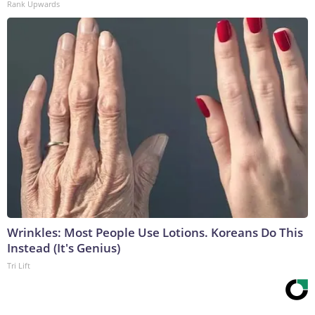
Rank Upwards
Wrinkles: Most People Use Lotions. Koreans Do This
Instead (It's Genius)
Tri Lift