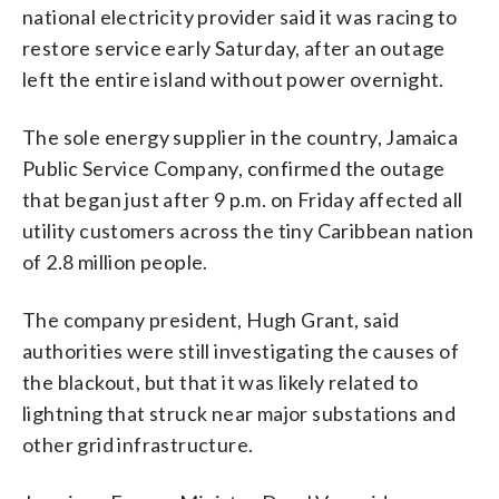
national electricity provider said it was racing to
restore service early Saturday, after an outage
left the entire island without power overnight.
The sole energy supplier in the country, Jamaica ​
Public Service Company, confirmed the outage
that began just after 9 p.m. on Friday affected all
utility customers across the tiny Caribbean nation
of 2.8 million people.
The company president, Hugh Grant, said
authorities were still investigating the causes of
the blackout, but that it was likely related to
lightning that struck near major substations and
other grid infrastructure.