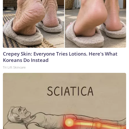
Crepey Skin: Everyone Tries Lotions. Here's What
Koreans Do Instead
Tri Lift Skincare