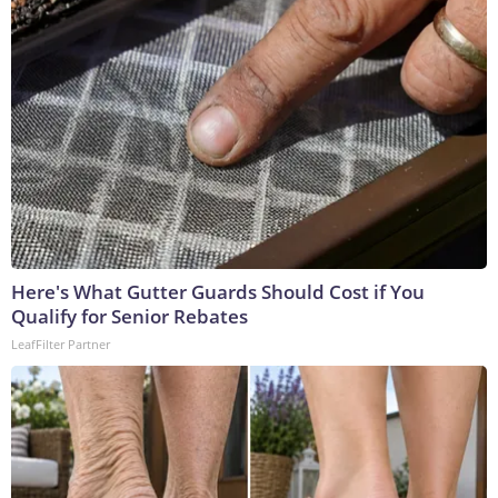
Here's What Gutter Guards Should Cost if You
Qualify for Senior Rebates
LeafFilter Partner