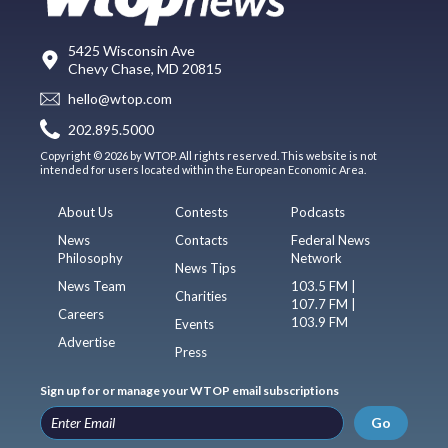
5425 Wisconsin Ave
Chevy Chase, MD 20815
hello@wtop.com
202.895.5000
Copyright © 2026 by WTOP. All rights reserved. This website is not
intended for users located within the European Economic Area.
About Us
Contests
Podcasts
News
Contacts
Federal News
Philosophy
Network
News Tips
News Team
103.5 FM |
Charities
107.7 FM |
Careers
103.9 FM
Events
Advertise
Press
Sign up for or manage your WTOP email subscriptions
Go