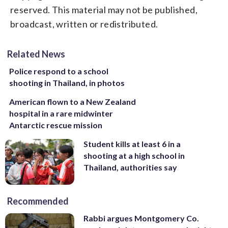
reserved. This material may not be published,
broadcast, written or redistributed.
Related News
Police respond to a school
shooting in Thailand, in photos
American flown to a New Zealand
hospital in a rare midwinter
Antarctic rescue mission
Student kills at least 6 in a
shooting at a high school in
Thailand, authorities say
Recommended
Rabbi argues Montgomery Co.