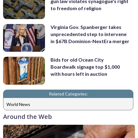
gun law violates synagogue's right
to freedom of religion
Virginia Gov. Spanberger takes
unprecedented step to intervene
in $67B Dominion-NextEra merger
Bids for old Ocean City
Boardwalk signage top $1,000
with hours left in auction
Related Categories:
World News
Around the Web