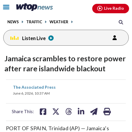
Email
facebook
instagram
x
tiktok
youtube
threads
Click
Live Radio
to
toggle
NEWS
TRAFFIC
WEATHER
navigation
menu.
Listen Live
Jamaica scrambles to restore power
after rare islandwide blackout
share
share
share
share
share
print
The Associated Press
on
on
on
on
on
June 6, 2026, 10:37 AM
facebook
X
threads
linkedin
email
Share This:
PORT OF SPAIN, Trinidad (AP) — Jamaica’s