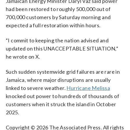
Jamaican Energy Minister Daryl Vaz said power
had been restored to roughly 500,000 out of
700,000 customers by Saturday morning and
expected a full restoration within hours.
“I commit to keeping the nation advised and
updated on this UNACCEPTABLE SITUATION,”
he wrote on X.
Such sudden systemwide grid failures are rare in
Jamaica, where major disruptions are usually
linked to severe weather.
Hurricane Melissa
knocked out power to hundreds of thousands of
customers when it struck the island in October
2025.
Copyright © 2026 The Associated Press. All rights