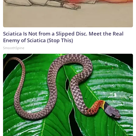
Sciatica Is Not from a Slipped Disc. Meet the Real
Enemy of Sciatica (Stop This)
SmoothSpine