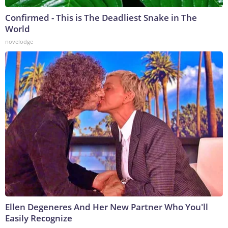
Confirmed - This is The Deadliest Snake in The
World
novelodge
Ellen Degeneres And Her New Partner Who You'll
Easily Recognize