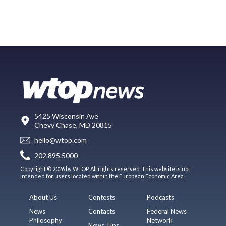
5425 Wisconsin Ave
Chevy Chase, MD 20815
hello@wtop.com
202.895.5000
Copyright © 2026 by WTOP. All rights reserved. This website is not
intended for users located within the European Economic Area.
About Us
Contests
Podcasts
News
Contacts
Federal News
Philosophy
Network
News Tips