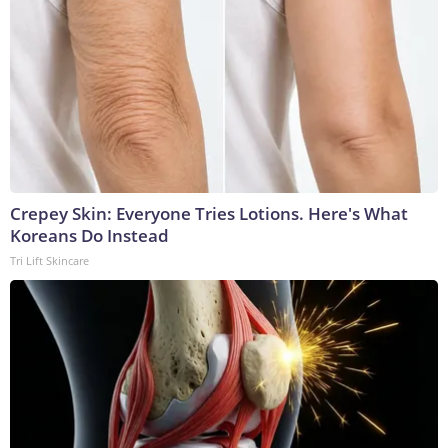
Crepey Skin: Everyone Tries Lotions. Here's What
Koreans Do Instead
Tri Lift Skincare