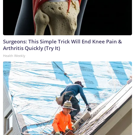
Surgeons: This Simple Trick Will End Knee Pain &
Arthritis Quickly (Try It)
Health Weekly