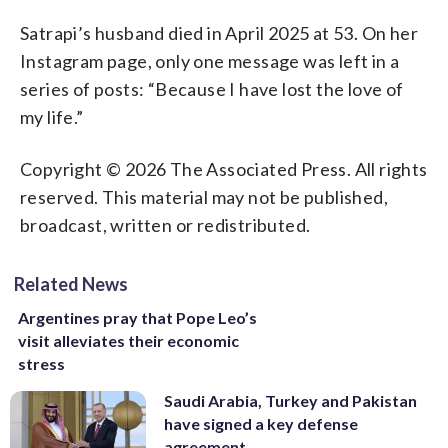
Satrapi’s husband died in April 2025 at 53. On her
Instagram page, only one message was left in a
series of posts: “Because I have lost the love of
my life.”
Copyright © 2026 The Associated Press. All rights
reserved. This material may not be published,
broadcast, written or redistributed.
Related News
Argentines pray that Pope Leo’s
visit alleviates their economic
stress
Saudi Arabia, Turkey and Pakistan
have signed a key defense
agreement