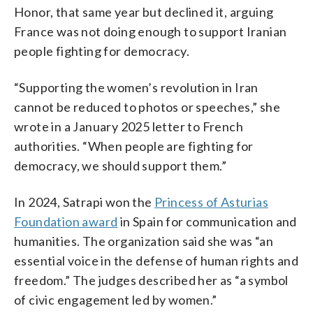
Honor, that same year but declined it, arguing
France was not doing enough to support Iranian
people fighting for democracy.
“Supporting the women’s revolution in Iran
cannot be reduced to photos or speeches,” she
wrote in a January 2025 letter to French
authorities. “When people are fighting for
democracy, we should support them.”
In 2024, Satrapi won the
Princess of Asturias
Foundation award
in Spain for communication and
humanities. The organization said she was “an
essential voice in the defense of human rights and
freedom.” The judges described her as “a symbol
of civic engagement led by women.”