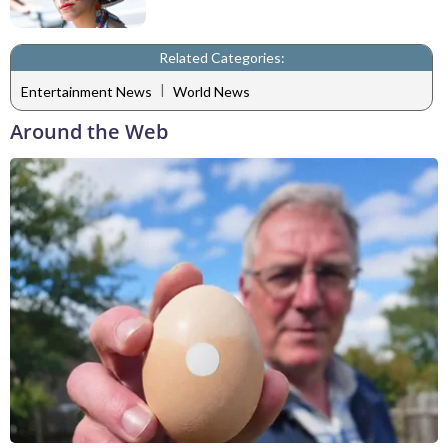
Related Categories:
|
Entertainment News
World News
Around the Web