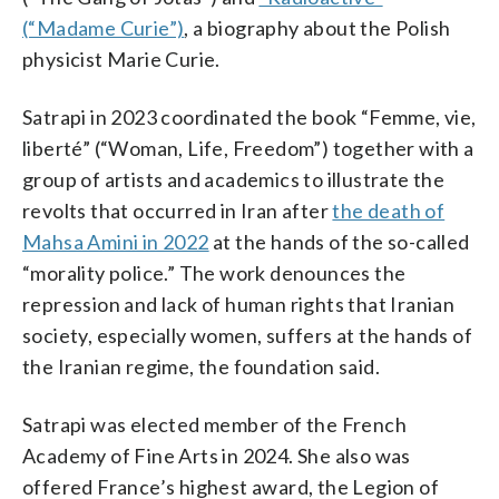
(“Madame Curie”)
, a biography about the Polish
physicist Marie Curie.
Satrapi in 2023 coordinated the book “Femme, vie,
liberté” (“Woman, Life, Freedom”) together with a
group of artists and academics to illustrate the
revolts that occurred in Iran after
the death of
Mahsa Amini in 2022
at the hands of the so-called
“morality police.” The work denounces the
repression and lack of human rights that Iranian
society, especially women, suffers at the hands of
the Iranian regime, the foundation said.
Satrapi was elected member of the French
Academy of Fine Arts in 2024. She also was
offered France’s highest award, the Legion of