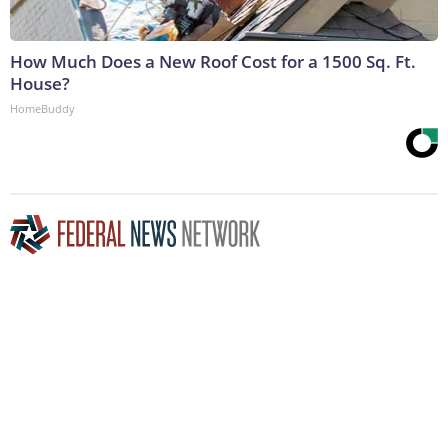
How Much Does a New Roof Cost for a 1500 Sq. Ft.
House?
HomeBuddy