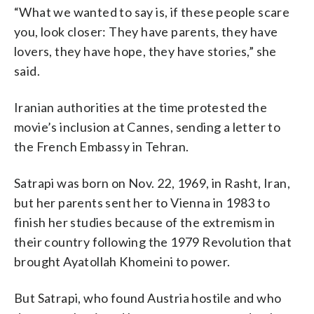
“What we wanted to say is, if these people scare
you, look closer: They have parents, they have
lovers, they have hope, they have stories,” she
said.
Iranian authorities at the time protested the
movie’s inclusion at Cannes, sending a letter to
the French Embassy in Tehran.
Satrapi was born on Nov. 22, 1969, in Rasht, Iran,
but her parents sent her to Vienna in 1983 to
finish her studies because of the extremism in
their country following the 1979 Revolution that
brought Ayatollah Khomeini to power.
But Satrapi, who found Austria hostile and who