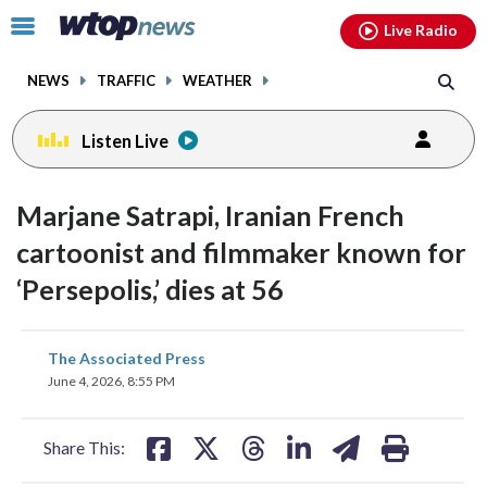
Email
facebook
instagram
x
tiktok
youtube
threads
Click
Live Radio
to
toggle
NEWS
TRAFFIC
WEATHER
navigation
menu.
Listen Live
Marjane Satrapi, Iranian French
cartoonist and filmmaker known for
‘Persepolis,’ dies at 56
share
share
share
share
share
print
The Associated Press
on
on
on
on
on
June 4, 2026, 8:55 PM
facebook
X
threads
linkedin
email
Share This: