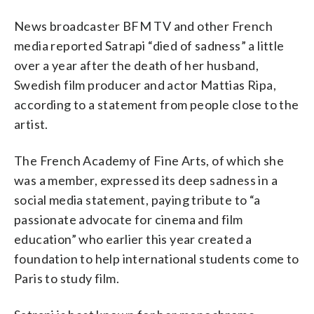
News broadcaster BFM TV and other French
media reported Satrapi “died of sadness” a little
over a year after the death of her husband,
Swedish film producer and actor Mattias Ripa,
according to a statement from people close to the
artist.
The French Academy of Fine Arts, of which she
was a member, expressed its deep sadness in a
social media statement, paying tribute to “a
passionate advocate for cinema and film
education” who earlier this year created a
foundation to help international students come to
Paris to study film.