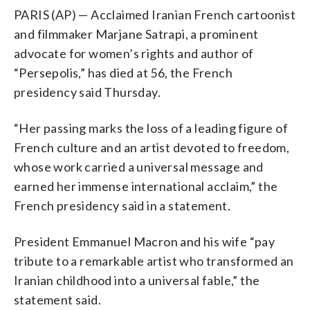
PARIS (AP) — Acclaimed Iranian French cartoonist
and filmmaker Marjane Satrapi, a prominent
advocate for women’s rights and author of
“Persepolis,” has died at 56, the French
presidency said Thursday.
“Her passing marks the loss of a leading figure of
French culture and an artist devoted to freedom,
whose work carried a universal message and
earned her immense international acclaim,” the
French presidency said in a statement.
President Emmanuel Macron and his wife “pay
tribute to a remarkable artist who transformed an
Iranian childhood into a universal fable,” the
statement said.