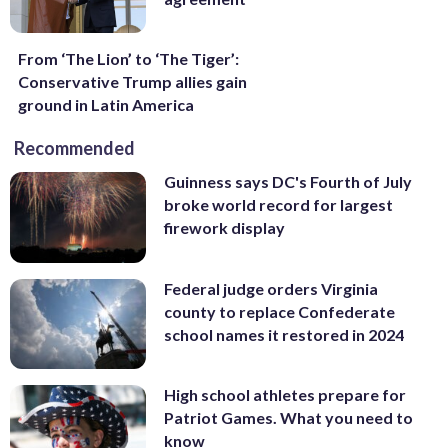
From ‘The Lion’ to ‘The Tiger’:
Conservative Trump allies gain
ground in Latin America
Recommended
Guinness says DC's Fourth of July
broke world record for largest
firework display
Federal judge orders Virginia
county to replace Confederate
school names it restored in 2024
High school athletes prepare for
Patriot Games. What you need to
know