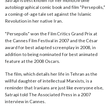
Satrapi is best known for her monochrome
autobiographical comic book and film “Persepolis,”
a coming-of-age tale set against the Islamic
Revolution in her native Iran.
“Persepolis” won the Film Critics Grand Prix at
the Cannes Film Festival in 2007 and the César
award for best adapted screenplay in 2008, in
addition to being nominated for best animated
feature at the 2008 Oscars.
The film, which details her life in Tehran as the
willful daughter of intellectual Marxists, is a
reminder that Iranians are just like everyone else,
Satrapi told The Associated Press in a 2007
interview in Cannes.