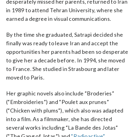
desperately missed her parents, returned to Iran
in 1989 to attend Tehran University, where she
earned a degree in visual communications.
By the time she graduated, Satrapi decided she
finally was ready to leave Iran and accept the
opportunities her parents had been so desperate
to give her a decade before. In 1994, she moved
to France. She studied in Strasbourg and later
moved to Paris.
Her graphic novels also include “Broderies”
(“Embroideries”) and “Poulet aux prunes”
(“Chicken with plums”), which also was adapted
into a film. As a filmmaker, she has directed
several works including “La Bande des Jotas”
(“The Gang of Jotas”) and
“Radioactive”