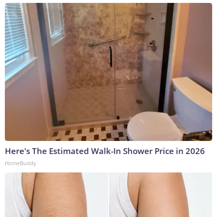
Here's The Estimated Walk-In Shower Price in 2026
HomeBuddy