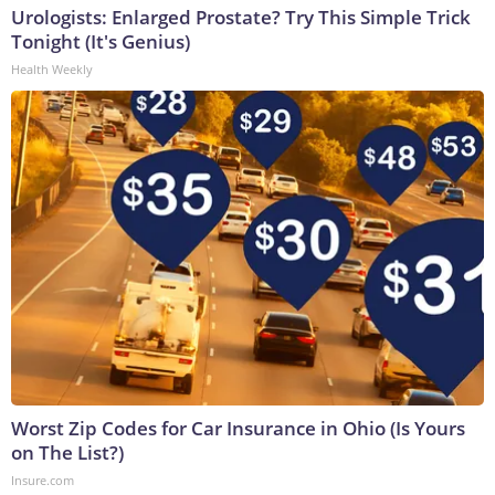
Urologists: Enlarged Prostate? Try This Simple Trick
Tonight (It's Genius)
Health Weekly
Worst Zip Codes for Car Insurance in Ohio (Is Yours
on The List?)
Insure.com