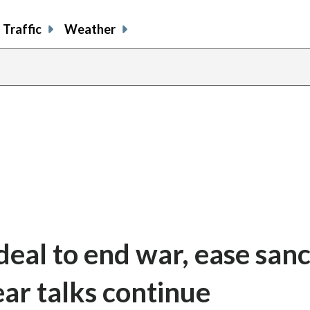
Traffic
Weather
 deal to end war, ease san
ear talks continue