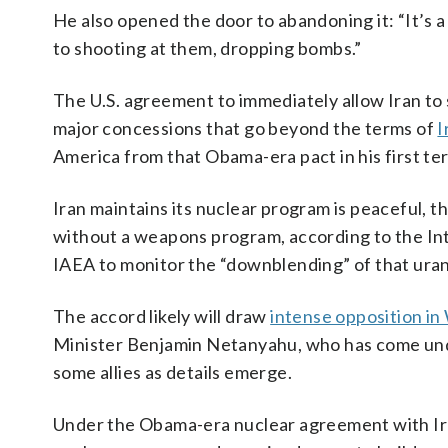
He also opened the door to abandoning it: “It’s a
to shooting at them, dropping bombs.”
The U.S. agreement to immediately allow Iran to sel
major concessions that go beyond the terms of
I
America from that Obama-era pact in his first ter
Iran maintains its nuclear program is peaceful, t
without a weapons program, according to the Int
IAEA to monitor the “downblending” of that urani
The accord likely will draw
intense opposition i
Minister Benjamin Netanyahu, who has come u
some allies as details emerge.
Under the Obama-era nuclear agreement with Ir