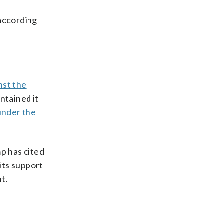
 according
nst the
ntained it
under the
p has cited
 its support
t.