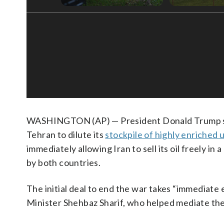
WASHINGTON (AP) — President Donald Trump sig
Tehran to dilute its
stockpile of highly enriched
immediately allowing Iran to sell its oil freely i
by both countries.
The initial deal to end the war takes “immediate 
Minister Shehbaz Sharif, who helped mediate the