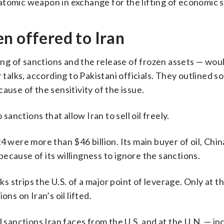
atomic weapon in exchange for the lifting of economic 
n offered to Iran
fting of sanctions and the release of frozen assets — wo
 talks, according to Pakistani officials. They outlined s
ause of the sensitivity of the issue.
sanctions that allow Iran to sell oil freely.
 were more than $46 billion. Its main buyer of oil, China
ecause of its willingness to ignore the sanctions.
ks strips the U.S. of a major point of leverage. Only at t
ns on Iran’s oil lifted.
l sanctions Iran faces from the U.S. and at the U.N. — in