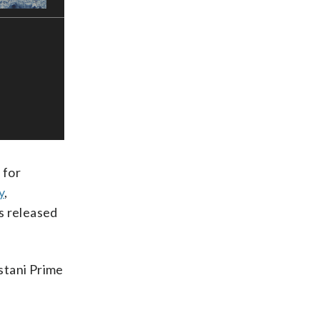
 for
y
,
ls released
istani Prime