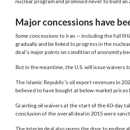
nuclear program and promised never to build an 
Major concessions have bee
Some concessions to Iran — including the full li
gradually and be linked to progress in the nuclear
deal’s major points on condition of anonymity bec
But in the meantime, the U.S. will issue waivers to 
The Islamic Republic’s oil export revenues in 2024
believed to have bought at below-market prices b
Granting oil waivers at the start of the 60-day tal
conclusion of the overall deal in 2015 were sanctio
The interim deal also opens the door to ending al