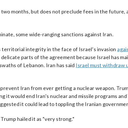
 two months, but does not preclude fees in the future,
liminate, some wide-ranging sanctions against Iran.
rritorial integrity in the face of Israel’s invasion
agai
t delicate parts of the agreement because Israel has mai
 swaths of Lebanon. Iran has said
Israel must withdraw 
o prevent Iran from ever getting a nuclear weapon. Trum
ing it would end Iran’s nuclear and missile programs and
ggested it could lead to toppling the Iranian governmen
t Trump hailed it as “very strong.”