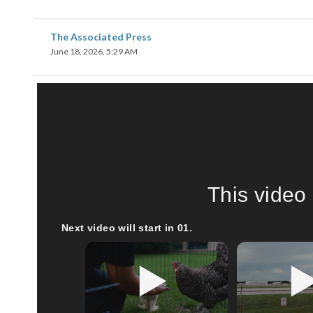
The Associated Press
June 18, 2026, 5:29 AM
This video 
Next video will start in
00
.