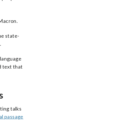
Macron.
he state-
.
t language
 text that
s
ting talks
al passage