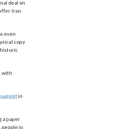
inal deal on
offer Iran
ms even
ysical copy
historic
, with
 summit
in
g a paper
 people in