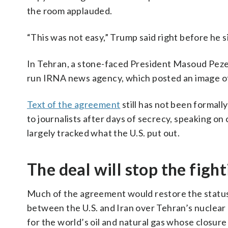
the room applauded.
“This was not easy,” Trump said right before he s
In Tehran, a stone-faced President Masoud Pezesh
run IRNA news agency, which posted an image of 
Text of the agreement
still has not been formall
to journalists after days of secrecy, speaking on
largely tracked what the U.S. put out.
The deal will stop the figh
Much of the agreement would restore the status q
between the U.S. and Iran over Tehran’s nuclea
for the world’s oil and natural gas whose closure 