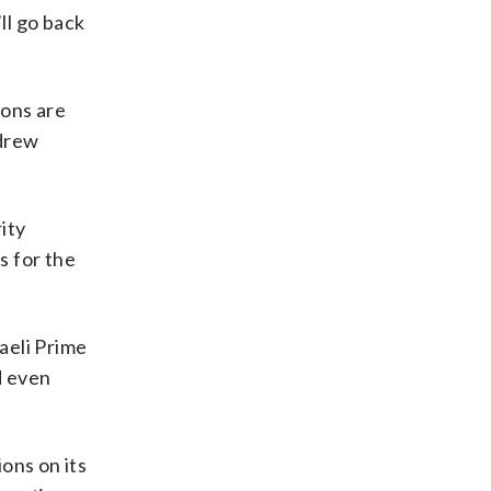
ll go back
ions are
drew
ity
s for the
raeli Prime
d even
ions on its