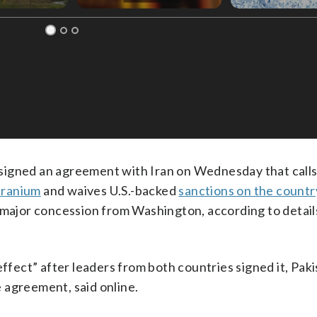
ned an agreement with Iran on Wednesday that calls
 uranium
and waives U.S.-backed
sanctions on the countr
n a major concession from Washington, according to detai
effect” after leaders from both countries signed it, Pak
 agreement, said online.