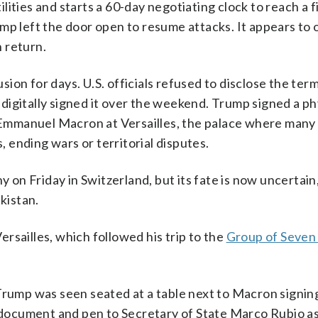
ities and starts a 60-day negotiating clock to reach a f
mp left the door open to resume attacks. It appears to 
n return.
ion for days. U.S. officials refused to disclose the ter
digitally signed it over the weekend. Trump signed a ph
mmanuel Macron at Versailles, the palace where many 
ending wars or territorial disputes.
n Friday in Switzerland, but its fate is now uncertain
kistan.
Versailles, which followed his trip to the
Group of Seven
Trump was seen seated at a table next to Macron signin
ocument and pen to Secretary of State Marco Rubio as