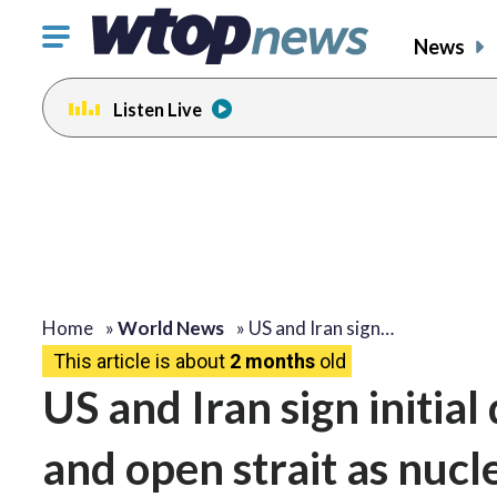
Click
News
to
toggle
Listen Live
navigation
menu.
Home
»
World News
»
US and Iran sign…
This article is about
2 months
old
US and Iran sign initial
and open strait as nucl