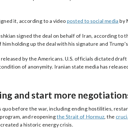
igned it, according to a video
posted to social media
by 
kian signed the deal on behalf of Iran, according to t
him holding up the deal with his signature and Trump’s
y released by the Americans. U.S. officials dictated draf
 condition of anonymity. Iranian state media has released
ting and start more negotiation
uo before the war, including ending hostilities, restar
r program, and reopening
the Strait of Hormuz
, the
cruci
created a historic energy crisis.