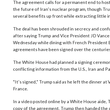
The agreement calls for a permanent end to hostil
the future of Iran’s nuclear program, though Tru
several benefits up front while extracting little i
The deal has been shrouded in secrecy and confus
after saying Trump and Vice President JD Vance 
Wednesday while dining with French President E
agreements have been signed over the centuries, 
The White House had planned a signing ceremony o
conflicting information from the U.S., Iran and Pa
“It’s signed,” Trump said as he left the dinner at 
France.
In a video posted online by a White House aide, 
copy of the agreement. Trump then handed the d