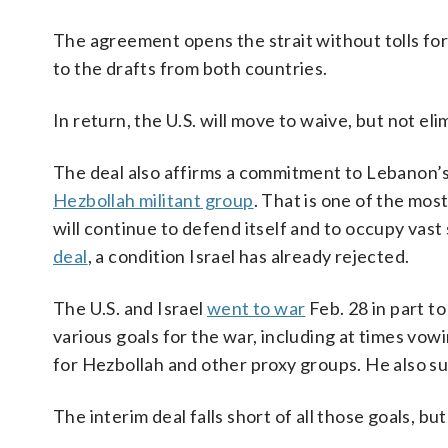
The agreement opens the strait without tolls for
to the drafts from both countries.
In return, the U.S. will move to waive, but not e
The deal also affirms a commitment to Lebanon’s te
Hezbollah militant group
. That is one of the mos
will continue to defend itself and to occupy vast
deal
, a condition Israel has already rejected.
The U.S. and Israel
went to war
Feb. 28 in part t
various goals for the war, including at times vow
for Hezbollah and other proxy groups. He also su
The interim deal falls short of all those goals, bu