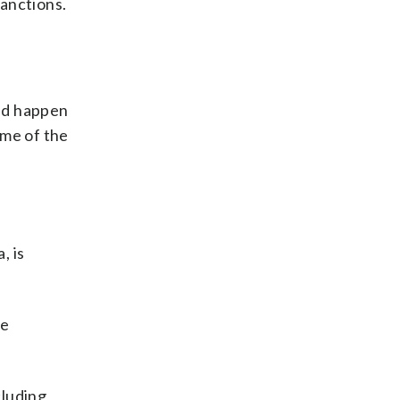
sanctions.
uld happen
ome of the
, is
he
cluding