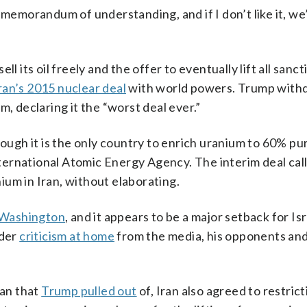
 memorandum of understanding, and if I don’t like it, we’
l its oil freely and the offer to eventually lift all sanct
ran’s 2015 nuclear deal
with world powers. Trump with
m, declaring it the “worst deal ever.”
hough it is the only country to enrich uranium to 60% pur
ernational Atomic Energy Agency. The interim deal call
um in Iran, without elaborating.
n Washington
, and it appears to be a major setback for Is
nder
criticism at home
from the media, his opponents an
an that
Trump pulled out
of, Iran also agreed to restrict