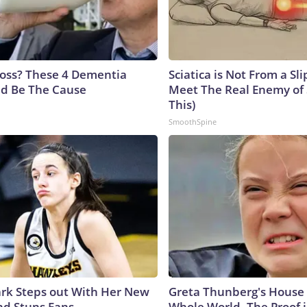
oss? These 4 Dementia
Sciatica is Not From a Sl
ld Be The Cause
Meet The Real Enemy of S
This)
SmoothSpine
lark Steps out With Her New
Greta Thunberg's House
nd Stuns Fans
Whole World, The Proof i