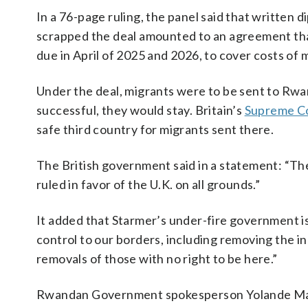
In a 76-page ruling, the panel said that written
scrapped the deal amounted to an agreement tha
due in April of 2025 and 2026, to cover costs of 
Under the deal, migrants were to be sent to Rwa
successful, they would stay. Britain’s
Supreme C
safe third country for migrants sent there.
The British government said in a statement: “The
ruled in favor of the U.K. on all grounds.”
It added that Starmer’s under-fire government is
control to our borders, including removing the in
removals of those with no right to be here.”
Rwandan Government spokesperson Yolande Mako