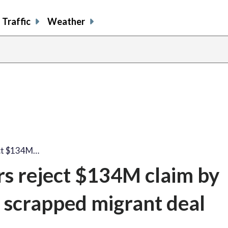
Traffic
Weather
ect $134M…
ors reject $134M claim by
 scrapped migrant deal