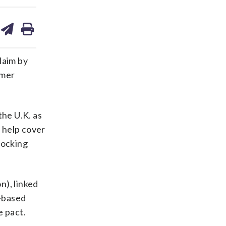
are
share
print
on
ds
kedin
email
laim by
rmer
the U.K. as
 help cover
hocking
n), linked
e-based
e pact.