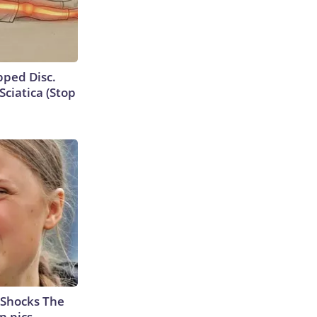
ipped Disc.
ciatica (Stop
 Shocks The
n pics