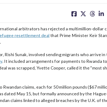
share
share
share
sh
on
on
on
on
facebook
X
threa
lin
tional arbitrators has rejected a multimillion-dollar c
efugee resettlement deal
that Prime Minister Keir Sta
.
, Rishi Sunak, involved sending migrants who arrive in 
ry
. It included arrangements for payments to Rwanda to
deal was scrapped, Yvette Cooper, called it the “most s
Rwandan claims, each for 50 million pounds ($67 millio
 was dated May 15, but formally announced by the Hagu
dan claims linked to alleged breaches by the U.K. of th