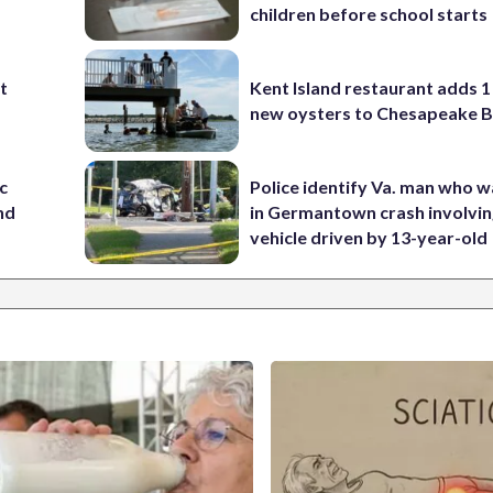
children before school starts
st
Kent Island restaurant adds 1 
new oysters to Chesapeake 
c
Police identify Va. man who wa
nd
in Germantown crash involvin
vehicle driven by 13-year-old