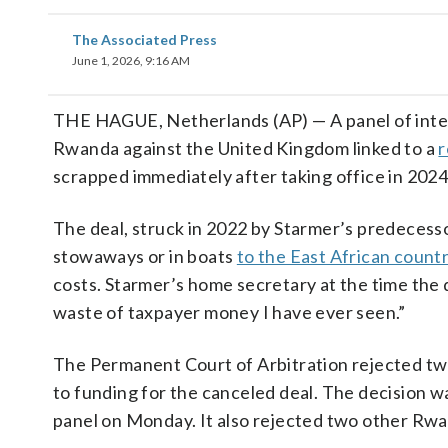
The Associated Press
June 1, 2026, 9:16 AM
THE HAGUE, Netherlands (AP) — A panel of interna
Rwanda against the United Kingdom linked to a
r
scrapped immediately after taking office in 2024
The deal, struck in 2022 by Starmer’s predecessor
stowaways or in boats
to the East African count
costs. Starmer’s home secretary at the time the 
waste of taxpayer money I have ever seen.”
The Permanent Court of Arbitration rejected two 
to funding for the canceled deal. The decision
panel on Monday. It also rejected two other Rwan