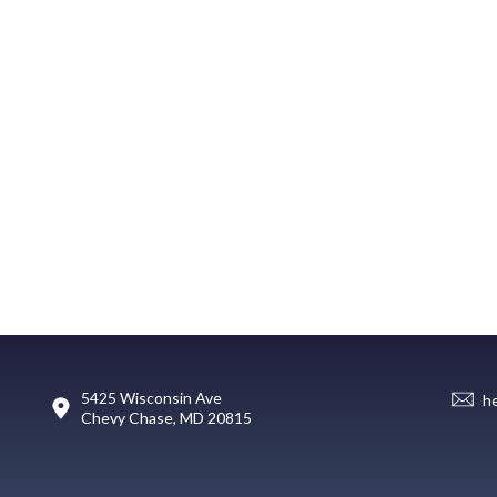
5425 Wisconsin Ave
h
Chevy Chase, MD 20815