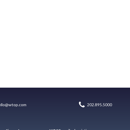
ello@wtop.com
202.895.5000