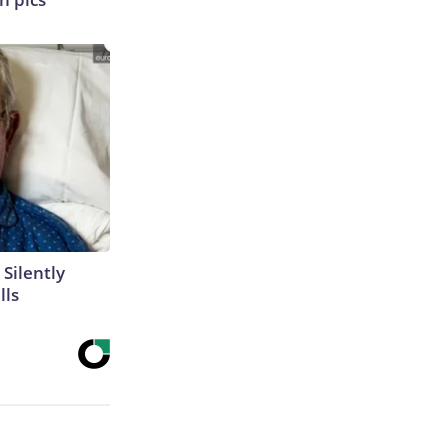
 Silently
lls