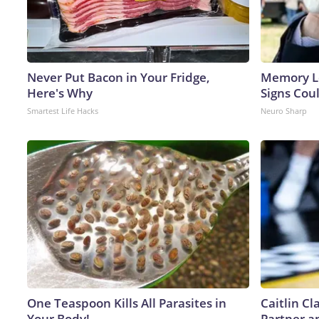
Never Put Bacon in Your Fridge,
Memory L
Here's Why
Signs Cou
Smartest Life Hacks
Neuro Sharp
One Teaspoon Kills All Parasites in
Caitlin C
Your Body!
Partner a