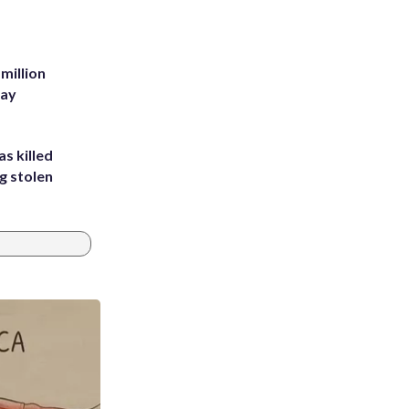
million
Bay
s killed
g stolen