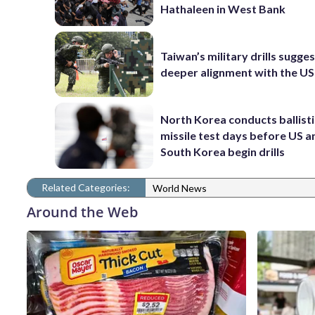
Hathaleen in West Bank
Taiwan’s military drills sugge
deeper alignment with the US
North Korea conducts ballisti
missile test days before US a
South Korea begin drills
Related Categories:
World News
Around the Web