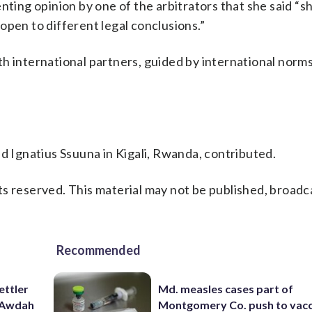
nting opinion by one of the arbitrators that she said “
open to different legal conclusions.”
h international partners, guided by international norm
nd Ignatius Ssuuna in Kigali, Rwanda, contributed.
s reserved. This material may not be published, broadc
Recommended
ettler
Md. measles cases part of
t Awdah
Montgomery Co. push to vacc