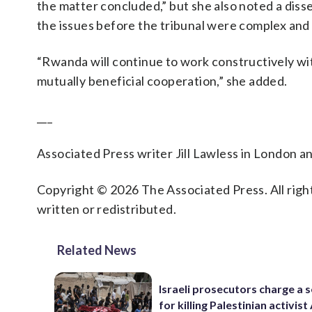
the matter concluded,” but she also noted a disse
the issues before the tribunal were complex and 
“Rwanda will continue to work constructively wit
mutually beneficial cooperation,” she added.
___
Associated Press writer Jill Lawless in London a
Copyright © 2026 The Associated Press. All right
written or redistributed.
Related News
Israeli prosecutors charge a s
for killing Palestinian activis