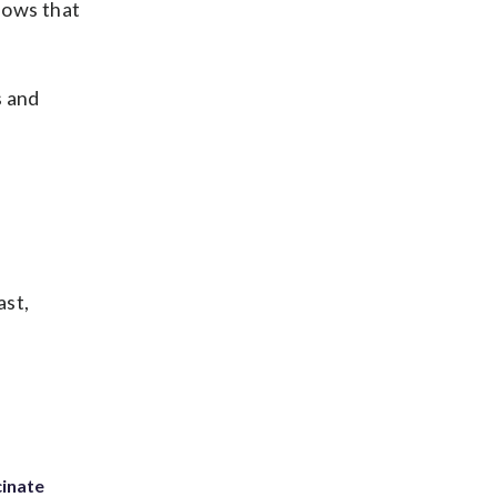
shows that
s and
ast,
inate