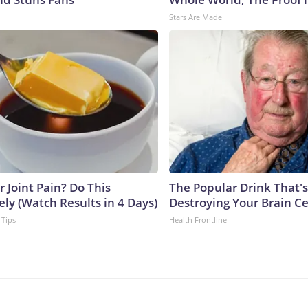
Stars Are Made
or Joint Pain? Do This
The Popular Drink That's
ly (Watch Results in 4 Days)
Destroying Your Brain Ce
 Tips
Health Frontline