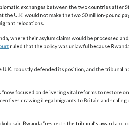
 diplomatic exchanges between the two countries after 
t the U.K. would not make the two 50 million-pound pa
migrant relocations.
nda, where their asylum claims would be processed and,
ourt
ruled that the policy was unlawful because Rwanda 
 U.K. robustly defended its position, and the tribunal 
 “now focused on delivering vital reforms to restore o
centives drawing illegal migrants to Britain and scaling
lo said Rwanda “respects the tribunal’s award and c