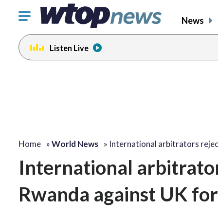
Click
News
to
toggle
Listen Live
navigation
menu.
Home
»
World News
»
International arbitrators rej
International arbitrat
Rwanda against UK for