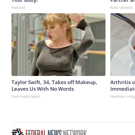
Paratoxil
Rank Upwards
Taylor Swift, 34, Takes off Makeup,
Arthritis 
Leaves Us With No Words
Immediate
Your Health Agent
Healthier Living