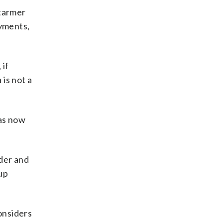
Starmer
yments,
 if
is not a
has now
rder and
 up
onsiders