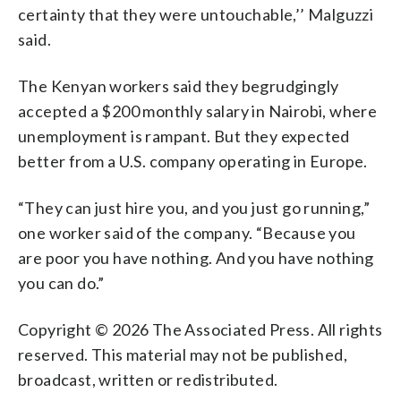
certainty that they were untouchable,’’ Malguzzi
said.
The Kenyan workers said they begrudgingly
accepted a $200 monthly salary in Nairobi, where
unemployment is rampant. But they expected
better from a U.S. company operating in Europe.
“They can just hire you, and you just go running,”
one worker said of the company. “Because you
are poor you have nothing. And you have nothing
you can do.”
Copyright © 2026 The Associated Press. All rights
reserved. This material may not be published,
broadcast, written or redistributed.