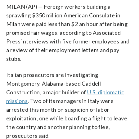
MILAN (AP) — Foreign workers building a
sprawling $350 million American Consulate in
Milan were paid less than $2 an hour after being
promised fair wages, according to Associated
Press interviews with five former employees and
a review of their employment letters and pay
stubs.
Italian prosecutors are investigating
Montgomery, Alabama-based Caddell
Construction, a major builder of
U.S. diplomatic
missions
. Two of its managers in Italy were
arrested this month on suspicion of labor
exploitation, one while boarding a flight to leave
the country and another planning to flee,
prosecutors said.