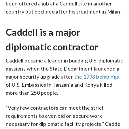
been offered a job at a Caddell site in another
country but declined after his treatment in Milan.
Caddell is a major
diplomatic contractor
Caddell became a leader in building U.S. diplomatic
missions when the State Department launched a
major security upgrade after
the 1998 bombings
of U.S. Embassies in Tanzania and Kenya killed
more than 250 people.
“Very few contractors can meet the strict
requirements to even bid on secure work
necessary for diplomatic facility projects,” Caddell