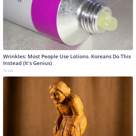
Wrinkles: Most People Use Lotions. Koreans Do This
Instead (It's Genius)
Tri Lift