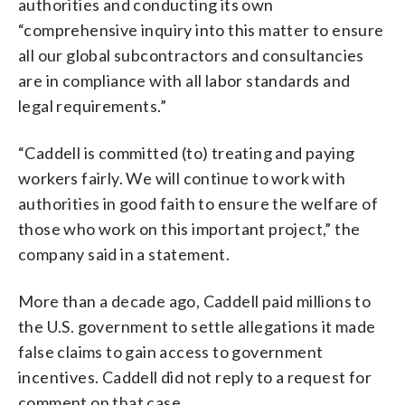
authorities and conducting its own
“comprehensive inquiry into this matter to ensure
all our global subcontractors and consultancies
are in compliance with all labor standards and
legal requirements.”
“Caddell is committed (to) treating and paying
workers fairly. We will continue to work with
authorities in good faith to ensure the welfare of
those who work on this important project,” the
company said in a statement.
More than a decade ago, Caddell paid millions to
the U.S. government to settle allegations it made
false claims to gain access to government
incentives. Caddell did not reply to a request for
comment on that case.