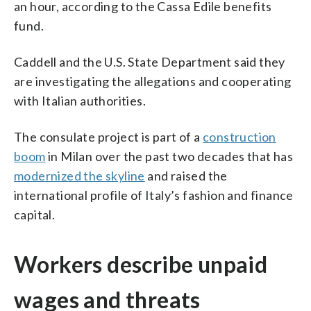
an hour, according to the Cassa Edile benefits
fund.
Caddell and the U.S. State Department said they
are investigating the allegations and cooperating
with Italian authorities.
The consulate project is part of a
construction
boom
in Milan over the past two decades that has
modernized the skyline
and raised the
international profile of Italy’s fashion and finance
capital.
Workers describe unpaid
wages and threats