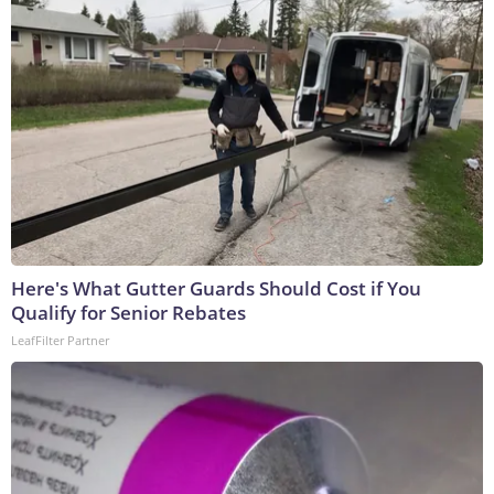
Here's What Gutter Guards Should Cost if You
Qualify for Senior Rebates
LeafFilter Partner