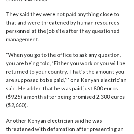
They said they were not paid anything close to
that and were threatened by human resources
personnel at the job site after they questioned
management.
“When you go to the office to ask any question,
you are being told, ‘Either you work or you will be
returned to your country. That’s the amount you
are supposed to be paid,’’’ one Kenyan electrician
said. He added that he was paid just 800 euros
($925) a month after being promised 2,300 euros
($2,660).
Another Kenyan electrician said he was
threatened with defamation after presenting an