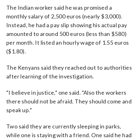
The Indian worker said he was promised a
monthly salary of 2,500 euros (nearly $3,000).
Instead, he had a pay slip showing his actual pay
amounted to around 500 euros (less than $580)
per month. It listed an hourly wage of 1.55 euros
($1.80).
The Kenyans said they reached out to authorities
after learning of the investigation.
“I believe in justice,” one said. “Also the workers
there should not be afraid. They should come and
speak up.”
Two said they are currently sleeping in parks,
while one is staying with a friend. One said he had