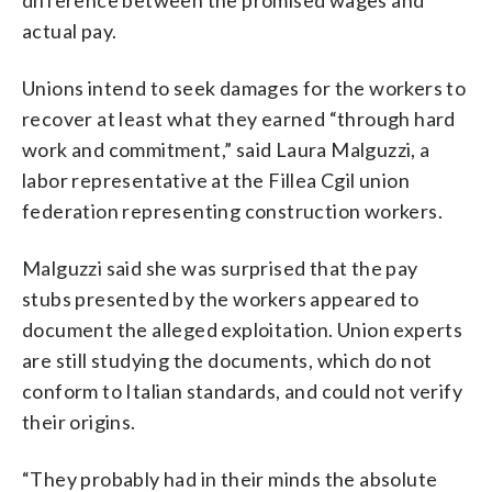
actual pay.
Unions intend to seek damages for the workers to
recover at least what they earned “through hard
work and commitment,” said Laura Malguzzi, a
labor representative at the Fillea Cgil union
federation representing construction workers.
Malguzzi said she was surprised that the pay
stubs presented by the workers appeared to
document the alleged exploitation. Union experts
are still studying the documents, which do not
conform to Italian standards, and could not verify
their origins.
“They probably had in their minds the absolute