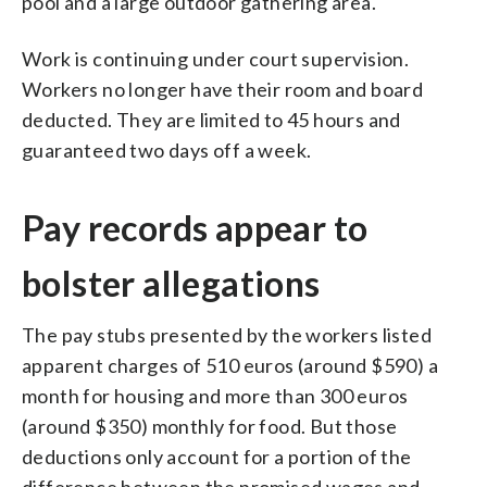
pool and a large outdoor gathering area.
Work is continuing under court supervision.
Workers no longer have their room and board
deducted. They are limited to 45 hours and
guaranteed two days off a week.
Pay records appear to
bolster allegations
The pay stubs presented by the workers listed
apparent charges of 510 euros (around $590) a
month for housing and more than 300 euros
(around $350) monthly for food. But those
deductions only account for a portion of the
difference between the promised wages and