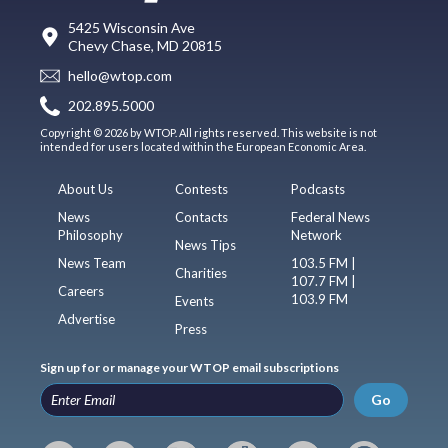
5425 Wisconsin Ave
Chevy Chase, MD 20815
hello@wtop.com
202.895.5000
Copyright © 2026 by WTOP. All rights reserved. This website is not
intended for users located within the European Economic Area.
About Us
Contests
Podcasts
News
Contacts
Federal News
Philosophy
Network
News Tips
News Team
103.5 FM |
Charities
107.7 FM |
Careers
103.9 FM
Events
Advertise
Press
Sign up for or manage your WTOP email subscriptions
Go