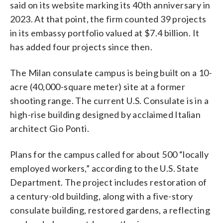
said on its website marking its 40th anniversary in
2023. At that point, the firm counted 39 projects
in its embassy portfolio valued at $7.4 billion. It
has added four projects since then.
The Milan consulate campus is being built on a 10-
acre (40,000-square meter) site at a former
shooting range. The current U.S. Consulate is in a
high-rise building designed by acclaimed Italian
architect Gio Ponti.
Plans for the campus called for about 500 “locally
employed workers,” according to the U.S. State
Department. The project includes restoration of
a century-old building, along with a five-story
consulate building, restored gardens, a reflecting