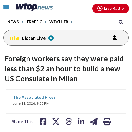
Email
facebook
instagram
x
tiktok
youtube
threads
Click
Live Radio
to
toggle
NEWS
TRAFFIC
WEATHER
navigation
menu.
Listen Live
Foreign workers say they were paid
less than $2 an hour to build a new
US Consulate in Milan
share
share
share
share
share
print
The Associated Press
on
on
on
on
on
June 11, 2026, 9:35 PM
facebook
X
threads
linkedin
email
Share This: