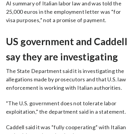
AI summary of Italian labor law and was told the
25,000 euros in the employment letter was “for
visa purposes,” not a promise of payment.
US government and Caddell
say they are investigating
The State Department said it is investigating the
allegations made by prosecutors and that U.S. law
enforcement is working with Italian authorities.
“The U.S. government does not tolerate labor
exploitation,” the department said in a statement.
Caddell said it was “fully cooperating” with Italian