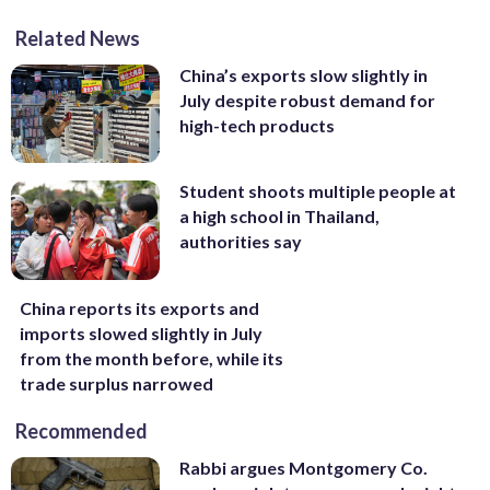
Related News
China’s exports slow slightly in
July despite robust demand for
high-tech products
Student shoots multiple people at
a high school in Thailand,
authorities say
China reports its exports and
imports slowed slightly in July
from the month before, while its
trade surplus narrowed
Recommended
Rabbi argues Montgomery Co.