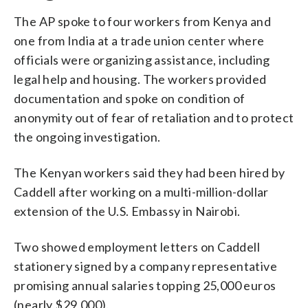
The AP spoke to four workers from Kenya and
one from India at a trade union center where
officials were organizing assistance, including
legal help and housing. The workers provided
documentation and spoke on condition of
anonymity out of fear of retaliation and to protect
the ongoing investigation.
The Kenyan workers said they had been hired by
Caddell after working on a multi-million-dollar
extension of the U.S. Embassy in Nairobi.
Two showed employment letters on Caddell
stationery signed by a company representative
promising annual salaries topping 25,000 euros
(nearly $29,000).