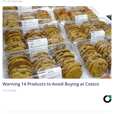
Tri Lift Skincare
Warning 14 Products to Avoid Buying at Costco
novelodge