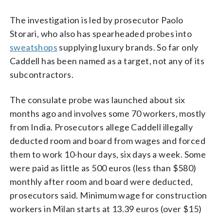
The investigation is led by prosecutor Paolo
Storari, who also has spearheaded probes into
sweatshops
supplying luxury brands. So far only
Caddell has been named as a target, not any of its
subcontractors.
The consulate probe was launched about six
months ago and involves some 70 workers, mostly
from India. Prosecutors allege Caddell illegally
deducted room and board from wages and forced
them to work 10-hour days, six days a week. Some
were paid as little as 500 euros (less than $580)
monthly after room and board were deducted,
prosecutors said. Minimum wage for construction
workers in Milan starts at 13.39 euros (over $15)