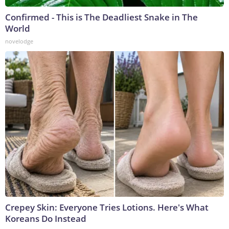
Confirmed - This is The Deadliest Snake in The
World
novelodge
Crepey Skin: Everyone Tries Lotions. Here's What
Koreans Do Instead