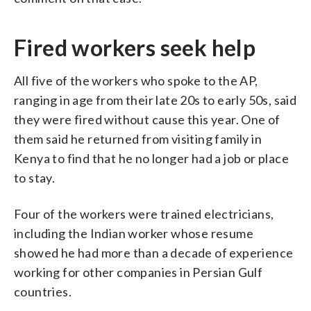
Fired workers seek help
All five of the workers who spoke to the AP,
ranging in age from their late 20s to early 50s, said
they were fired without cause this year. One of
them said he returned from visiting family in
Kenya to find that he no longer had a job or place
to stay.
Four of the workers were trained electricians,
including the Indian worker whose resume
showed he had more than a decade of experience
working for other companies in Persian Gulf
countries.