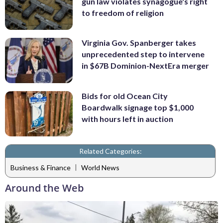
gun law violates synagogue's right
to freedom of religion
Virginia Gov. Spanberger takes
unprecedented step to intervene
in $67B Dominion-NextEra merger
Bids for old Ocean City
Boardwalk signage top $1,000
with hours left in auction
Related Categories:
|
Business & Finance
World News
Around the Web