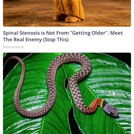
Spinal Stenosis is Not From "Getting Older". Meet
The Real Enemy (Stop This)
SmoothSpine