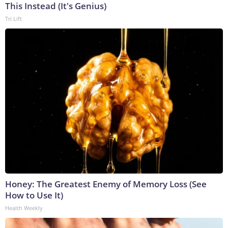
This Instead (It's Genius)
Tri Lift
Honey: The Greatest Enemy of Memory Loss (See
How to Use It)
Health Weekly