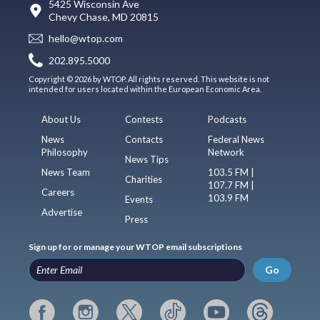
5425 Wisconsin Ave
Chevy Chase, MD 20815
hello@wtop.com
202.895.5000
Copyright © 2026 by WTOP. All rights reserved. This website is not
intended for users located within the European Economic Area.
About Us
Contests
Podcasts
News
Contacts
Federal News
Philosophy
Network
News Tips
News Team
103.5 FM |
Charities
107.7 FM |
Careers
103.9 FM
Events
Advertise
Press
Sign up for or manage your WTOP email subscriptions
Go