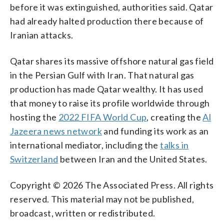
before it was extinguished, authorities said. Qatar
had already halted production there because of
Iranian attacks.
Qatar shares its massive offshore natural gas field
in the Persian Gulf with Iran. That natural gas
production has made Qatar wealthy. It has used
that money to raise its profile worldwide through
hosting the
2022 FIFA World Cup
, creating the
Al
Jazeera news network
and funding its work as an
international mediator, including the
talks in
Switzerland
between Iran and the United States.
Copyright © 2026 The Associated Press. All rights
reserved. This material may not be published,
broadcast, written or redistributed.