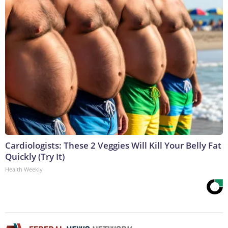
Cardiologists: These 2 Veggies Will Kill Your Belly Fat
Quickly (Try It)
Health Weekly