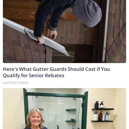
Here's What Gutter Guards Should Cost if You
Qualify for Senior Rebates
LeafFilter Partner