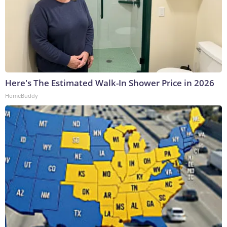
Here's The Estimated Walk-In Shower Price in 2026
HomeBuddy