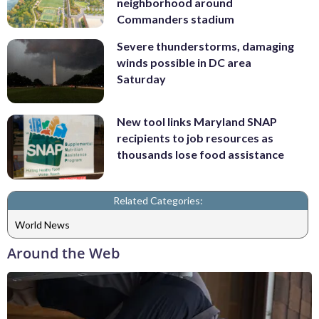
neighborhood around
Commanders stadium
Severe thunderstorms, damaging
winds possible in DC area
Saturday
New tool links Maryland SNAP
recipients to job resources as
thousands lose food assistance
Related Categories:
World News
Around the Web