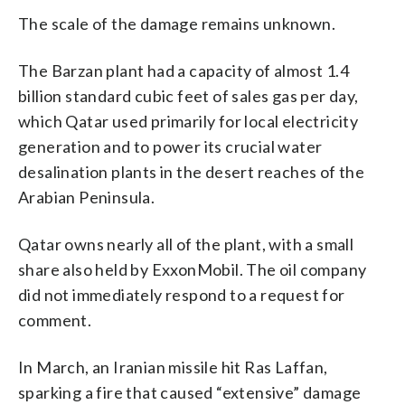
The scale of the damage remains unknown.
The Barzan plant had a capacity of almost 1.4
billion standard cubic feet of sales gas per day,
which Qatar used primarily for local electricity
generation and to power its crucial water
desalination plants in the desert reaches of the
Arabian Peninsula.
Qatar owns nearly all of the plant, with a small
share also held by ExxonMobil. The oil company
did not immediately respond to a request for
comment.
In March, an Iranian missile hit Ras Laffan,
sparking a fire that caused “extensive” damage