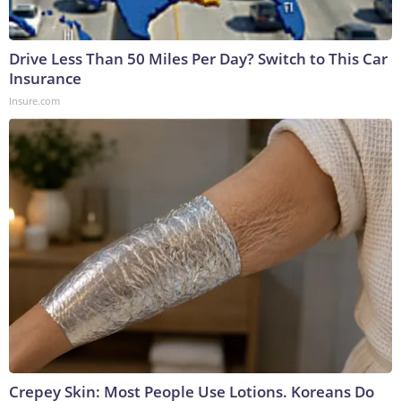
Drive Less Than 50 Miles Per Day? Switch to This Car
Insurance
Insure.com
Crepey Skin: Most People Use Lotions. Koreans Do