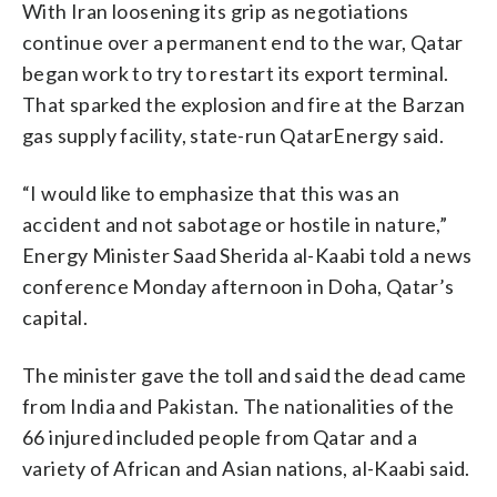
With Iran loosening its grip as negotiations
continue over a permanent end to the war, Qatar
began work to try to restart its export terminal.
That sparked the explosion and fire at the Barzan
gas supply facility, state-run QatarEnergy said.
“I would like to emphasize that this was an
accident and not sabotage or hostile in nature,”
Energy Minister Saad Sherida al-Kaabi told a news
conference Monday afternoon in Doha, Qatar’s
capital.
The minister gave the toll and said the dead came
from India and Pakistan. The nationalities of the
66 injured included people from Qatar and a
variety of African and Asian nations, al-Kaabi said.