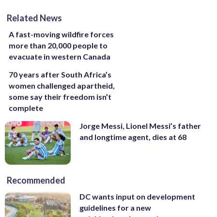
Related News
A fast-moving wildfire forces
more than 20,000 people to
evacuate in western Canada
70 years after South Africa’s
women challenged apartheid,
some say their freedom isn’t
complete
Jorge Messi, Lionel Messi’s father
and longtime agent, dies at 68
Recommended
DC wants input on development
guidelines for a new