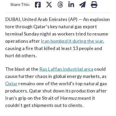
Share This:
DUBAI, United Arab Emirates (AP) — An explosion
tore through Qatar’s key natural gas export
terminal Sunday night as workers tried to resume
operations after
Iran bombed it during the war
,
causing a fire that killed at least 13 people and
hurt 66 others.
The blast at the
Ras Laffan industrial area
could
cause further chaos in global energy markets, as
Qatar
remains one of the world’s top natural gas
producers. Qatar shut down its production after
Iran’s grip on the Strait of Hormuz meant it
couldn’t get shipments out to clients.