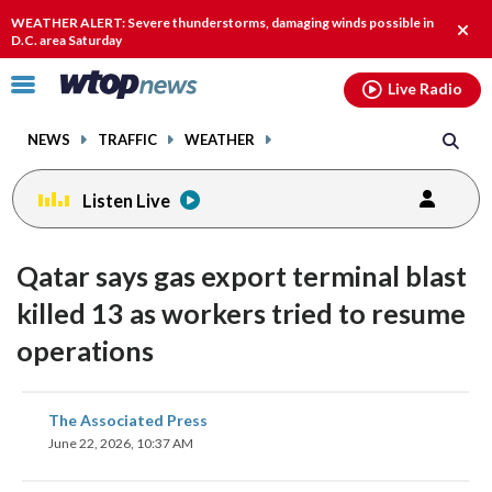
Email
facebook
instagram
x
tiktok
youtube
threads
WEATHER ALERT: Severe thunderstorms, damaging winds possible in
Clos
D.C. area Saturday
alert
Click
Live Radio
to
toggle
NEWS
TRAFFIC
WEATHER
navigation
menu.
Listen Live
Qatar says gas export terminal blast
killed 13 as workers tried to resume
operations
share
share
share
share
share
print
The Associated Press
on
on
on
on
on
June 22, 2026, 10:37 AM
facebook
X
threads
linkedin
email