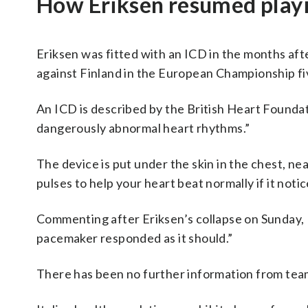
How Eriksen resumed play
Eriksen was fitted with an ICD in the months af
against Finland in the European Championship fi
An ICD is described by the British Heart Foundati
dangerously abnormal heart rhythms.”
The device is put under the skin in the chest, nea
pulses to help your heart beat normally if it not
Commenting after Eriksen’s collapse on Sunday, 
pacemaker responded as it should.”
There has been no further information from team 