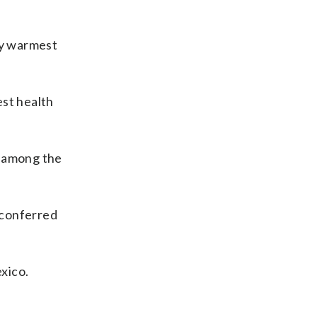
my warmest
est health
e among the
 conferred
xico.