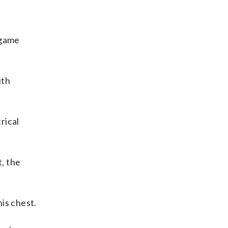
 game
ith
rical
, the
is chest.