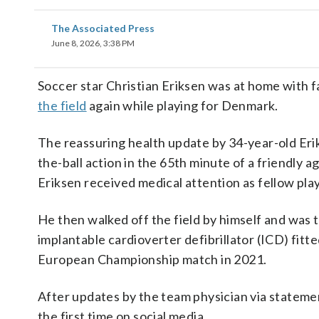
The Associated Press
June 8, 2026, 3:38 PM
Soccer star Christian Eriksen was at home with f
the field
again while playing for Denmark.
The reassuring health update by 34-year-old Erik
the-ball action in the 65th minute of a friendly 
Eriksen received medical attention as fellow pla
He then walked off the field by himself and was
implantable cardioverter defibrillator (ICD) fitt
European Championship match in 2021.
After updates by the team physician via stateme
the first time on social media.