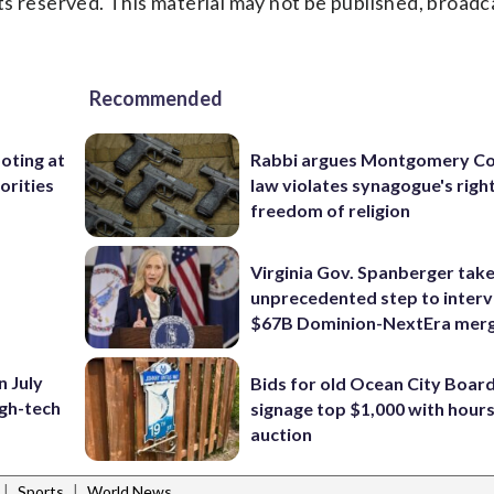
s reserved. This material may not be published, broadc
Recommended
ooting at
Rabbi argues Montgomery Co
orities
law violates synagogue's righ
freedom of religion
Virginia Gov. Spanberger tak
unprecedented step to interv
$67B Dominion-NextEra mer
n July
Bids for old Ocean City Boar
igh-tech
signage top $1,000 with hours 
auction
|
|
Sports
World News