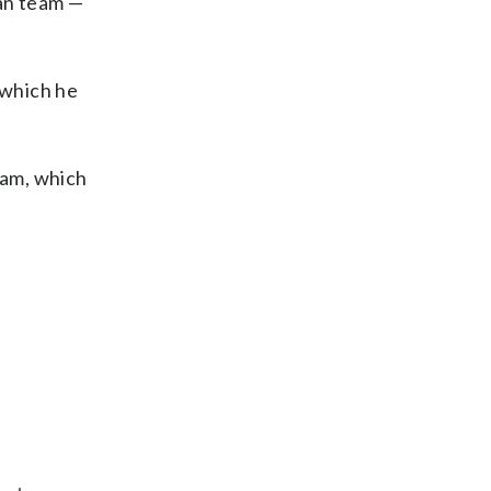
ian team —
 which he
eam, which