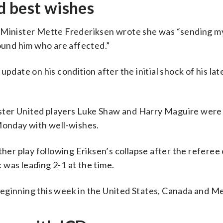
d best wishes
e Minister Mette Frederiksen wrote she was “sending 
round him who are affected.”
pdate on his condition after the initial shock of his lat
ster United players Luke Shaw and Harry Maguire wer
 Monday with well-wishes.
r play following Eriksen’s collapse after the referee
was leading 2-1 at the time.
eginning this week in the United States, Canada and Me