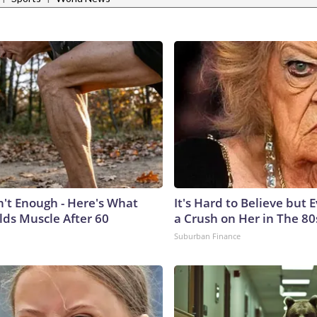
n't Enough - Here's What
It's Hard to Believe but
lds Muscle After 60
a Crush on Her in The 80
Suburban Finance