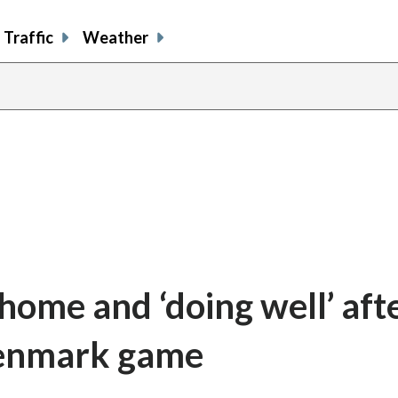
Traffic
Weather
 home and ‘doing well’ aft
 Denmark game