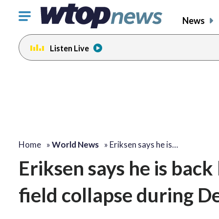
Click
News
to
toggle
Listen Live
navigation
menu.
Home
»
World News
»
Eriksen says he is…
Eriksen says he is back
field collapse during