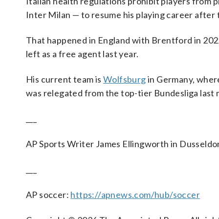
Italian health regulations prohibit players from p
Inter Milan — to resume his playing career after 
That happened in England with Brentford in 202
left as a free agent last year.
His current team is
Wolfsburg
in Germany, where
was relegated from the top-tier Bundesliga last
___
AP Sports Writer James Ellingworth in Dusseldor
___
AP soccer:
https://apnews.com/hub/soccer