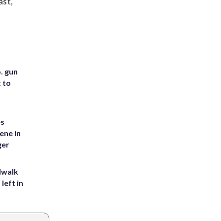
ast,
. gun
t to
es
ene in
ger
dwalk
left in