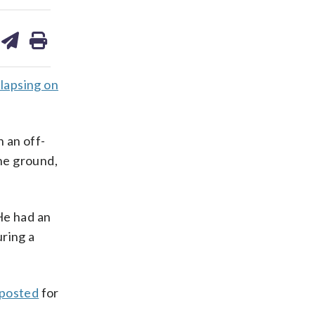
are
share
print
on
ds
kedin
email
llapsing on
 an off-
the ground,
He had an
ring a
 posted
for