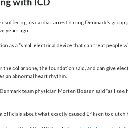
ing with ICD
ter suffering his cardiac arrest during Denmark’s group
ve years ago.
on as a “small electrical device that can treat people w
r the collarbone, the foundation said, and can give elect
ices an abnormal heart rhythm.
Denmark team physician Morten Boesen said “as I see it
officials about what exactly caused Eriksen to clutch h