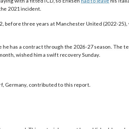
laying with a fitted ICD, so Eriksen
had to leave
his Ital
the 2021 incident.
2, before three years at Manchester United (2022-25),
 he has a contract through the 2026-27 season. The t
 month, wished him a swift recovery Sunday.
f, Germany, contributed to this report.