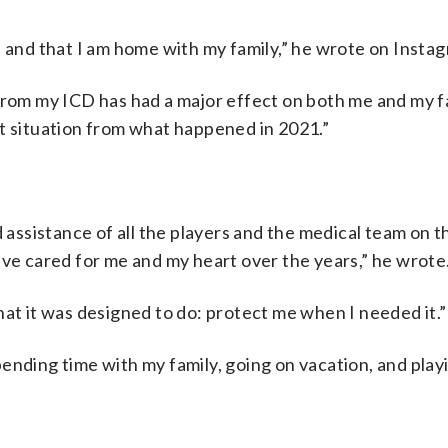
l and that I am home with my family,” he wrote on Insta
from my ICD has had a major effect on both me and my fa
nt situation from what happened in 2021.”
 assistance of all the players and the medical team on the
ave cared for me and my heart over the years,” he wrote
hat it was designed to do: protect me when I needed it.”
ending time with my family, going on vacation, and playi