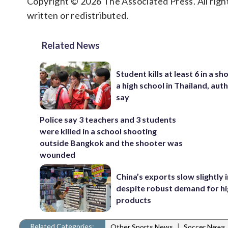
Copyright © 2026 The Associated Press. All right
written or redistributed.
Related News
Student kills at least 6 in a sh
a high school in Thailand, auth
say
Police say 3 teachers and 3 students
were killed in a school shooting
outside Bangkok and the shooter was
wounded
China’s exports slow slightly i
despite robust demand for h
products
Related Categories:
|
Other Sports News
Soccer News