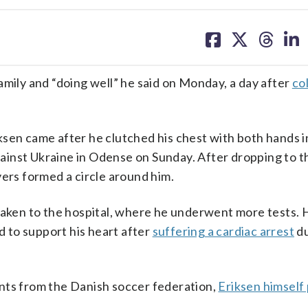
share
share
share
sh
on
on
on
on
facebook
X
threa
lin
amily and “doing well” he said on Monday, a day after
co
sen came after he clutched his chest with both hands in
against Ukraine in Odense on Sunday. After dropping to 
yers formed a circle around him.
 taken to the hospital, where he underwent more tests. 
ed to support his heart after
suffering a cardiac arrest
du
nts from the Danish soccer federation,
Eriksen himself