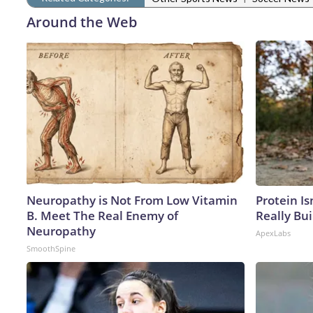
Around the Web
Neuropathy is Not From Low Vitamin
Protein Is
B. Meet The Real Enemy of
Really Bui
Neuropathy
ApexLabs
SmoothSpine