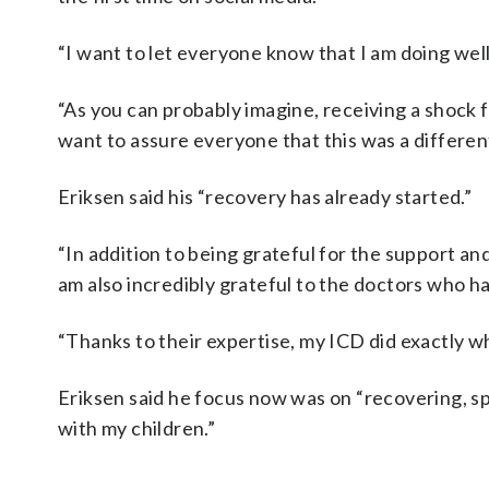
“I want to let everyone know that I am doing wel
“As you can probably imagine, receiving a shock 
want to assure everyone that this was a differe
Eriksen said his “recovery has already started.”
“In addition to being grateful for the support and
am also incredibly grateful to the doctors who h
“Thanks to their expertise, my ICD did exactly w
Eriksen said he focus now was on “recovering, sp
with my children.”