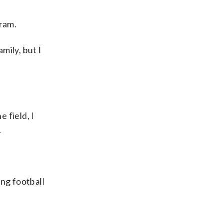
gram.
mily, but I
 field, I
.
ng football