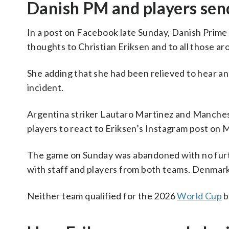
Danish PM and players sen
In a post on Facebook late Sunday, Danish Prim
thoughts to Christian Eriksen and to all those a
She adding that she had been relieved to hear an u
incident.
Argentina striker Lautaro Martinez and Manche
players to react to Eriksen’s Instagram post on
The game on Sunday was abandoned with no furthe
with staff and players from both teams. Denmark 
Neither team qualified for the 2026
World Cup
b