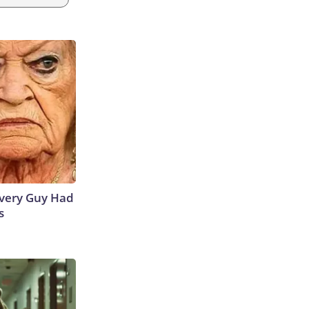
 Every Guy Had
s