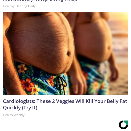
Healthy Hearing Daily
Cardiologists: These 2 Veggies Will Kill Your Belly Fat
Quickly (Try It)
Health Weekly