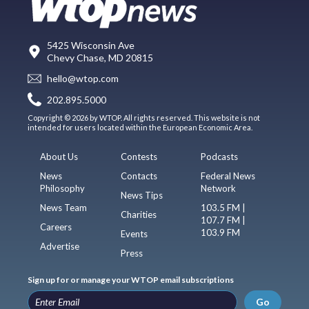
5425 Wisconsin Ave
Chevy Chase, MD 20815
hello@wtop.com
202.895.5000
Copyright © 2026 by WTOP. All rights reserved. This website is not
intended for users located within the European Economic Area.
About Us
Contests
Podcasts
News
Contacts
Federal News
Philosophy
Network
News Tips
News Team
103.5 FM |
Charities
107.7 FM |
Careers
103.9 FM
Events
Advertise
Press
Sign up for or manage your WTOP email subscriptions
Go