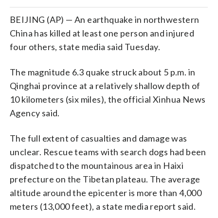
BEIJING (AP) — An earthquake in northwestern
China has killed at least one person and injured
four others, state media said Tuesday.
The magnitude 6.3 quake struck about 5 p.m. in
Qinghai province at a relatively shallow depth of
10 kilometers (six miles), the official Xinhua News
Agency said.
The full extent of casualties and damage was
unclear. Rescue teams with search dogs had been
dispatched to the mountainous area in Haixi
prefecture on the Tibetan plateau. The average
altitude around the epicenter is more than 4,000
meters (13,000 feet), a state media report said.