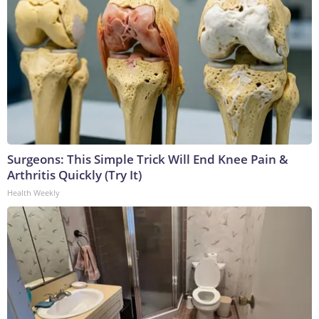
Surgeons: This Simple Trick Will End Knee Pain &
Arthritis Quickly (Try It)
Health Weekly