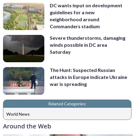
DC wants input on development
guidelines for a new
neighborhood around
Commanders stadium
Severe thunderstorms, damaging
winds possible in DC area
Saturday
The Hunt: Suspected Russian
attacks in Europe indicate Ukraine
war is spreading
Related Categories:
World News
Around the Web