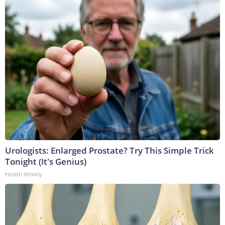
Urologists: Enlarged Prostate? Try This Simple Trick
Tonight (It's Genius)
Health Weekly