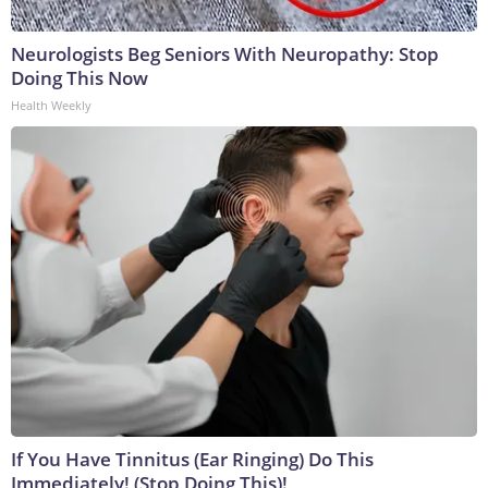
Neurologists Beg Seniors With Neuropathy: Stop
Doing This Now
Health Weekly
If You Have Tinnitus (Ear Ringing) Do This
Immediately! (Stop Doing This)!