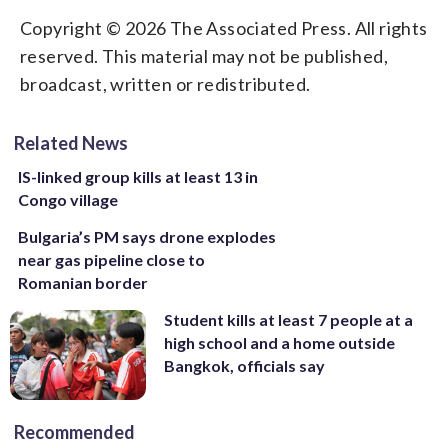
Copyright © 2026 The Associated Press. All rights
reserved. This material may not be published,
broadcast, written or redistributed.
Related News
IS-linked group kills at least 13 in
Congo village
Bulgaria’s PM says drone explodes
near gas pipeline close to
Romanian border
Student kills at least 7 people at a
high school and a home outside
Bangkok, officials say
Recommended