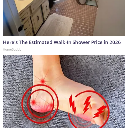
Here's The Estimated Walk-In Shower Price in 2026
HomeBuddy