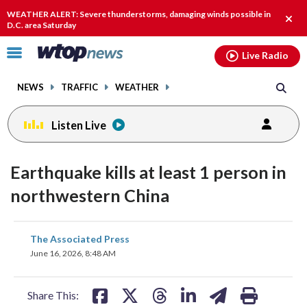
Email
facebook
instagram
x
tiktok
youtube
threads
WEATHER ALERT: Severe thunderstorms, damaging winds possible in
Clos
D.C. area Saturday
alert
Click
Live Radio
to
toggle
NEWS
TRAFFIC
WEATHER
navigation
menu.
Listen Live
Earthquake kills at least 1 person in
northwestern China
share
share
share
share
share
print
The Associated Press
on
on
on
on
on
June 16, 2026, 8:48 AM
facebook
X
threads
linkedin
email
Share This: