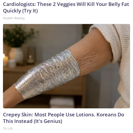
Cardiologists: These 2 Veggies Will Kill Your Belly Fat
Quickly (Try It)
Health Weekly
Crepey Skin: Most People Use Lotions. Koreans Do
This Instead (It's Genius)
Tri Lift