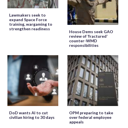
Lawmakers seek to
expand Space Force
training, wargaming to
strengthen readiness
House Dems seek GAO
review of ‘fractured’
counter-WMD
responsibilities
DoD wants AI to cut
OPM preparing to take
civilian hiring to 30 days
over federal employee
appeals