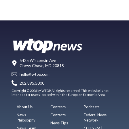
5425 Wisconsin Ave
Chevy Chase, MD 20815
hello@wtop.com
202.895.5000
Copyright © 2026 by WTOP. All rights reserved. This website is not
intended for users located within the European Economic Area.
About Us
Contests
Podcasts
News
Contacts
Federal News
Philosophy
Network
News Tips
News Team
103.5 FM |