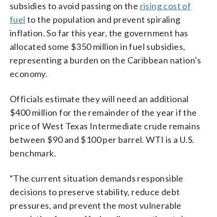
subsidies to avoid passing on the
rising cost of
fuel
to the population and prevent spiraling
inflation. So far this year, the government has
allocated some $350 million in fuel subsidies,
representing a burden on the Caribbean nation’s
economy.
Officials estimate they will need an additional
$400 million for the remainder of the year if the
price of West Texas Intermediate crude remains
between $90 and $100 per barrel. WTI is a U.S.
benchmark.
“The current situation demands responsible
decisions to preserve stability, reduce debt
pressures, and prevent the most vulnerable