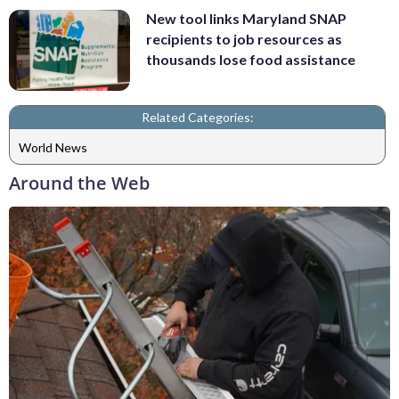
New tool links Maryland SNAP
recipients to job resources as
thousands lose food assistance
Related Categories:
World News
Around the Web