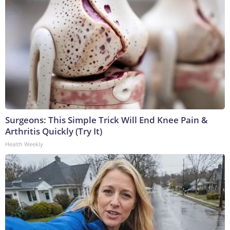
Surgeons: This Simple Trick Will End Knee Pain &
Arthritis Quickly (Try It)
Health Weekly