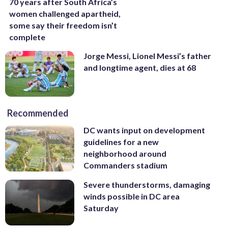
70 years after South Africa’s
women challenged apartheid,
some say their freedom isn’t
complete
Jorge Messi, Lionel Messi’s father
and longtime agent, dies at 68
Recommended
DC wants input on development
guidelines for a new
neighborhood around
Commanders stadium
Severe thunderstorms, damaging
winds possible in DC area
Saturday