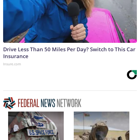
Drive Less Than 50 Miles Per Day? Switch to This Car
Insurance
Insure.com