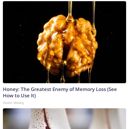
Honey: The Greatest Enemy of Memory Loss (See
How to Use It)
Health Weekly