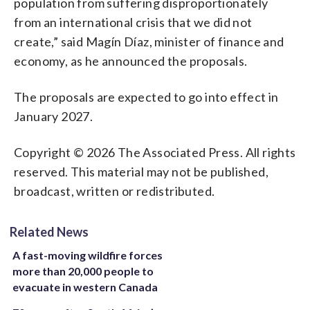
population from suffering disproportionately
from an international crisis that we did not
create,” said Magín Díaz, minister of finance and
economy, as he announced the proposals.
The proposals are expected to go into effect in
January 2027.
Copyright © 2026 The Associated Press. All rights
reserved. This material may not be published,
broadcast, written or redistributed.
Related News
A fast-moving wildfire forces
more than 20,000 people to
evacuate in western Canada