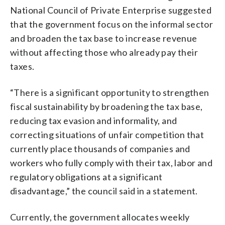
National Council of Private Enterprise suggested
that the government focus on the informal sector
and broaden the tax base to increase revenue
without affecting those who already pay their
taxes.
“There is a significant opportunity to strengthen
fiscal sustainability by broadening the tax base,
reducing tax evasion and informality, and
correcting situations of unfair competition that
currently place thousands of companies and
workers who fully comply with their tax, labor and
regulatory obligations at a significant
disadvantage,” the council said in a statement.
Currently, the government allocates weekly