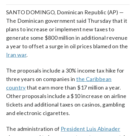
SANTO DOMINGO, Dominican Republic (AP) —
The Dominican government said Thursday that it
plans to increase or implement new taxes to
generate some $800 million in additional revenue
a year to offset a surge in oil prices blamed on the
Iran war
.
The proposals include a 30% income tax hike for
three years on companies in
the Caribbean
country
that earn more than $17 million a year.
Other proposals include a $10 increase on airline
tickets and additional taxes on casinos, gambling
and electronic cigarettes.
The administration of
President Luis Abinader