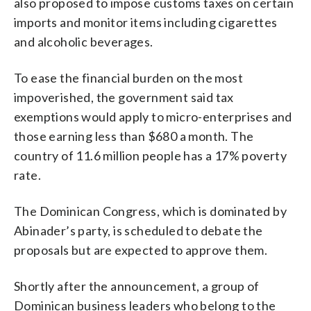
also proposed to impose customs taxes on certain
imports and monitor items including cigarettes
and alcoholic beverages.
To ease the financial burden on the most
impoverished, the government said tax
exemptions would apply to micro-enterprises and
those earning less than $680 a month. The
country of 11.6 million people has a 17% poverty
rate.
The Dominican Congress, which is dominated by
Abinader’s party, is scheduled to debate the
proposals but are expected to approve them.
Shortly after the announcement, a group of
Dominican business leaders who belong to the