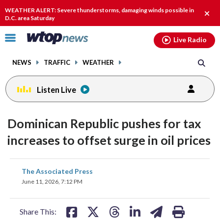
Email
facebook
instagram
x
tiktok
youtube
threads
WEATHER ALERT: Severe thunderstorms, damaging winds possible in
Clos
D.C. area Saturday
alert
Click
Live Radio
to
toggle
NEWS
TRAFFIC
WEATHER
navigation
menu.
Listen Live
Dominican Republic pushes for tax
increases to offset surge in oil prices
share
share
share
share
share
print
The Associated Press
on
on
on
on
on
June 11, 2026, 7:12 PM
facebook
X
threads
linkedin
email
Share This: