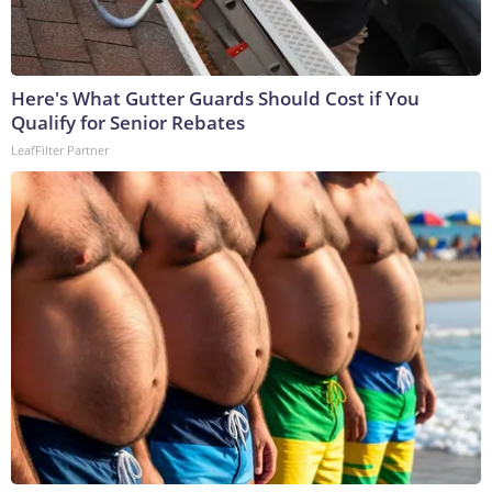
Here's What Gutter Guards Should Cost if You
Qualify for Senior Rebates
LeafFilter Partner