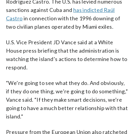
Rodríguez Castro. The U.S. has levied numerous
sanctions against Cuba and
has indicted Raúl
Castro
in connection with the 1996 downing of
two civilian planes operated by Miami exiles.
U.S. Vice President JD Vance said at a White
House press briefing that the administration is
watching the island’s actions to determine how to
respond.
“We’re going to see what they do. And obviously,
if they do one thing, we’re going to do something,”
Vance said. “If they make smart decisions, we’re
going to have a much better relationship with that
island.”
Pressure from the European Union also ratcheted