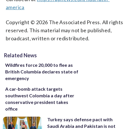
america
Copyright © 2026 The Associated Press. All rights
reserved. This material may not be published,
broadcast, written or redistributed.
Related News
Wildfires force 20,000 to flee as
British Columbia declares state of
emergency
A car-bomb attack targets
southwest Colombia a day after
conservative president takes
office
Turkey says defense pact with
Saudi Arabia and Pakistan is not