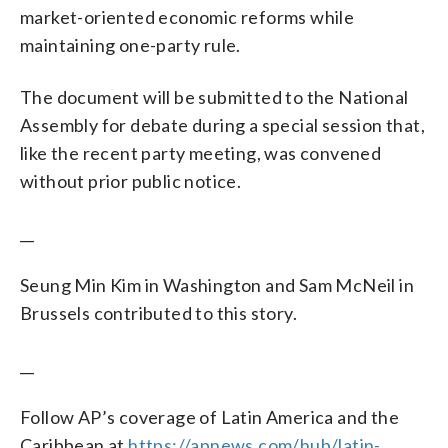
market-oriented economic reforms while
maintaining one-party rule.
The document will be submitted to the National
Assembly for debate during a special session that,
like the recent party meeting, was convened
without prior public notice.
__
Seung Min Kim in Washington and Sam McNeil in
Brussels contributed to this story.
__
Follow AP’s coverage of Latin America and the
Caribbean at
https://apnews.com/hub/latin-