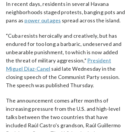
In recent days, residents in several Havana
neighborhoods staged protests, banging pots and
pans as
power outages
spread across the island.
“Cuba resists heroically and creatively, but has
endured for too long a barbaric, undeserved and
unbearable punishment, to which is now added
the threat of military aggression,”
President
Miguel Díaz-Canel
said late Wednesday in the
closing speech of the Communist Party session.
The speech was published Thursday.
The announcement comes after months of
increasing pressure from the U.S. and high-level
talks between the two countries that have
included Raúl Castro’s grandson, Raúl Guillermo