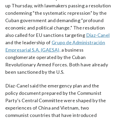
up Thursday, with lawmakers passing a resolution
condemning “the systematic repression” by the
Cuban government and demanding “profound
economic and political change.” The resolution
also called for EU sanctions targeting
Díaz-Canel
and the leadership of
Grupo de Administración
Empresarial S.A. (GAESA),
a business
conglomerate operated by the Cuban
Revolutionary Armed Forces. Both have already
been sanctioned by the U.S.
Díaz-Canel said the emergency plan and the
policy document prepared by the Communist
Party’s Central Committee were shaped by the
experiences of China and Vietnam, two
communist countries that have introduced