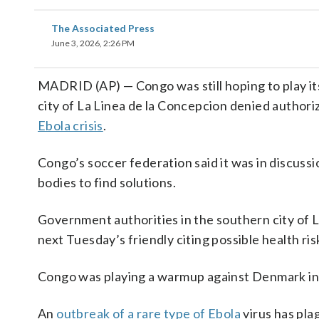
The Associated Press
June 3, 2026, 2:26 PM
MADRID (AP) — Congo was still hoping to play i
city of La Linea de la Concepcion denied authori
Ebola crisis
.
Congo’s soccer federation said it was in discuss
bodies to find solutions.
Government authorities in the southern city of 
next Tuesday’s friendly citing possible health risk
Congo was playing a warmup against Denmark in
An
outbreak of a rare type of Ebola
virus has pl