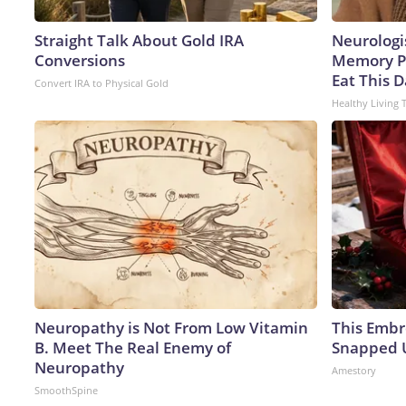
Straight Talk About Gold IRA
Neurologi
Conversions
Memory P
Eat This D
Convert IRA to Physical Gold
Healthy Living 
Neuropathy is Not From Low Vitamin
This Embr
B. Meet The Real Enemy of
Snapped U
Neuropathy
Amestory
SmoothSpine