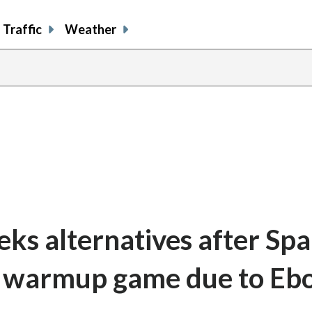
Traffic
Weather
eks alternatives after Spa
p warmup game due to Eb