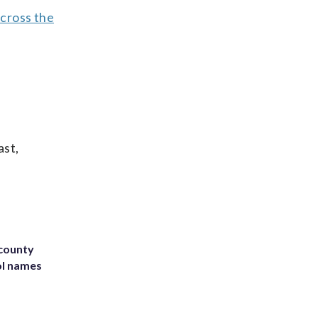
across the
ast,
 county
ol names