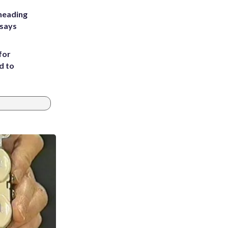
heading
 says
for
d to