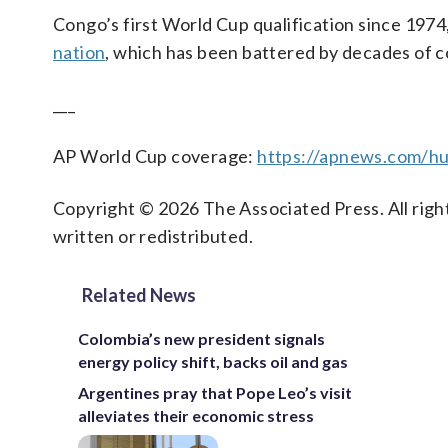
Congo’s first World Cup qualification since 1974,
nation
, which has been battered by decades of co
___
AP World Cup coverage:
https://apnews.com/hu
Copyright © 2026 The Associated Press. All right
written or redistributed.
Related News
Colombia’s new president signals
energy policy shift, backs oil and gas
Argentines pray that Pope Leo’s visit
alleviates their economic stress