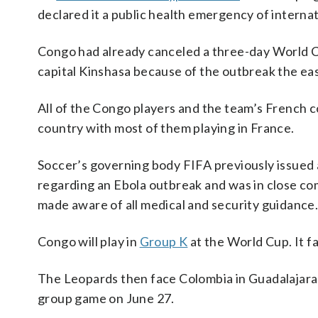
declared it a public health emergency of interna
Congo had already canceled a three-day World
capital Kinshasa because of the outbreak the eas
All of the Congo players and the team’s French c
country with most of them playing in France.
Soccer’s governing body FIFA previously issued 
regarding an Ebola outbreak and was in close co
made aware of all medical and security guidance
Congo will play in
Group K
at the World Cup. It f
The Leopards then face Colombia in Guadalajara o
group game on June 27.