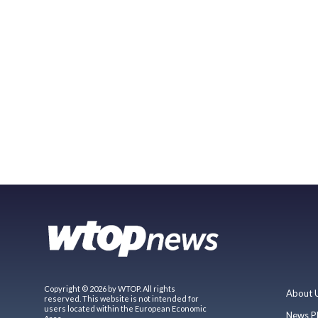
Copyright © 2026 by WTOP. All rights
About 
reserved. This website is not intended for
users located within the European Economic
News P