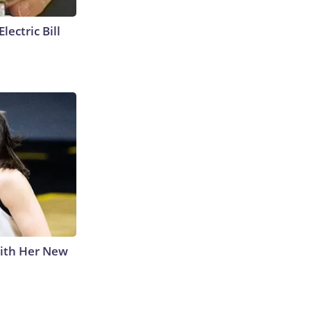
lectric Bill
With Her New