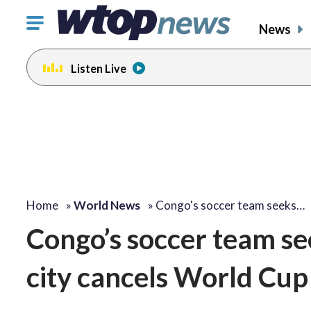
Click
News
to
toggle
Listen Live
navigation
menu.
Home
»
World News
»
Congo's soccer team seeks…
Congo’s soccer team se
city cancels World Cu