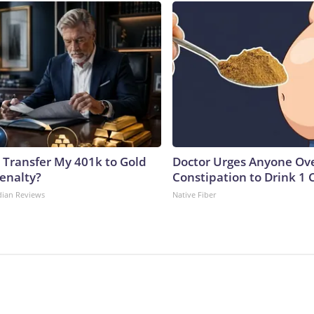
 Transfer My 401k to Gold
Doctor Urges Anyone Ove
enalty?
Constipation to Drink 1 
dian Reviews
Native Fiber