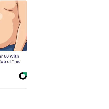
r 60 With
Cup of This