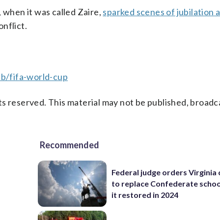
 when it was called Zaire,
sparked scenes of jubilation 
nflict.
b/fifa-world-cup
s reserved. This material may not be published, broadc
Recommended
Federal judge orders Virginia
to replace Confederate scho
it restored in 2024