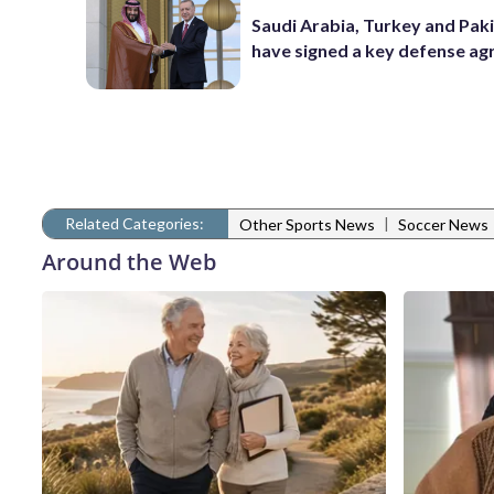
Saudi Arabia, Turkey and Pak
have signed a key defense a
Related Categories:
|
Other Sports News
Soccer News
Around the Web