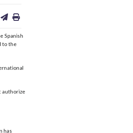
are
share
print
on
ds
kedin
email
he Spanish
 to the
ernational
t authorize
n has