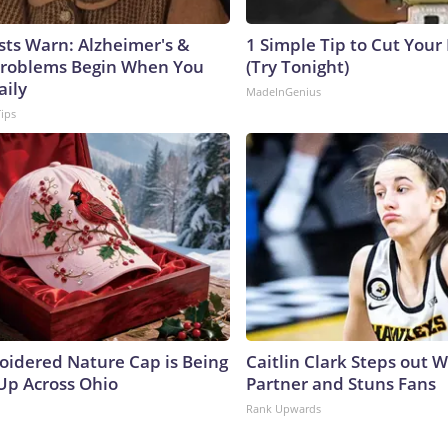
sts Warn: Alzheimer's &
1 Simple Tip to Cut Your E
roblems Begin When You
(Try Tonight)
aily
MadeInGenius
Tips
oidered Nature Cap is Being
Caitlin Clark Steps out 
p Across Ohio
Partner and Stuns Fans
Rank Upwards