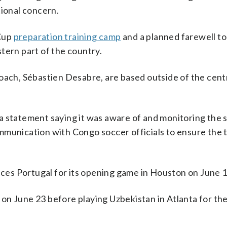
tional concern.
 Cup
preparation training camp
and a planned farewell to 
tern part of the country.
oach, Sébastien Desabre, are based outside of the cent
a statement saying it was aware of and monitoring the s
mmunication with Congo soccer officials to ensure the
.
aces Portugal for its opening game in Houston on June 1
n June 23 before playing Uzbekistan in Atlanta for thei