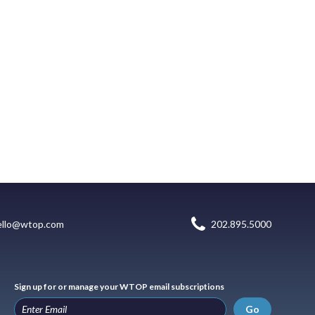
ello@wtop.com
202.895.5000
Sign up for or manage your WTOP email subscriptions
Go