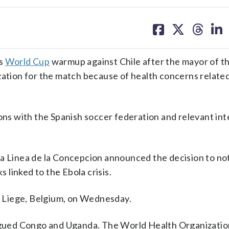
share
share
share
sh
on
on
on
on
facebook
X
threa
lin
ts
World Cup
warmup against Chile after the mayor of t
zation for the match because of health concerns related
ions with the Spanish soccer federation and relevant int
La Linea de la Concepcion announced the decision to no
s linked to the Ebola crisis.
 Liege, Belgium, on Wednesday.
agued Congo and Uganda. The World Health Organizatio