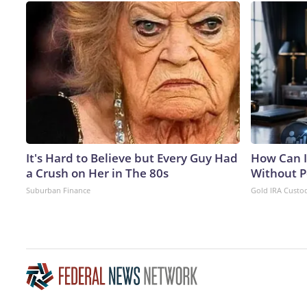
It's Hard to Believe but Every Guy Had
How Can I
a Crush on Her in The 80s
Without P
Suburban Finance
Gold IRA Custo