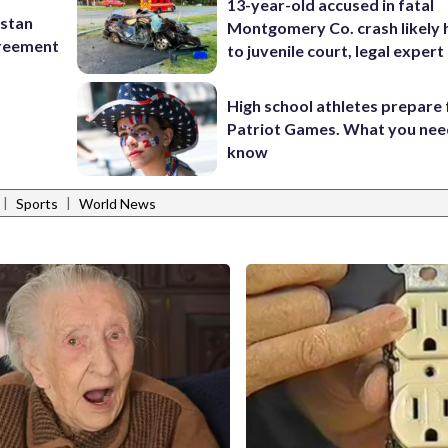
13-year-old accused in fatal
istan
Montgomery Co. crash likely 
greement
to juvenile court, legal expert
High school athletes prepare 
Patriot Games. What you nee
know
|
|
Sports
World News