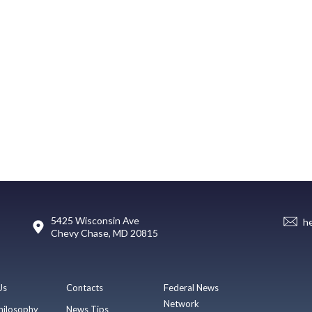
5425 Wisconsin Ave
h
Chevy Chase, MD 20815
Us
Contacts
Federal News
Network
hilosophy
News Tips