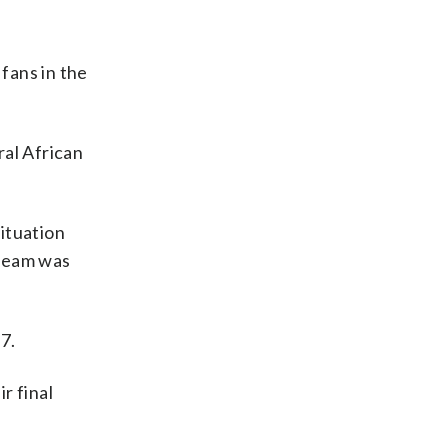
fans in the
ral African
ituation
 team was
7.
r final